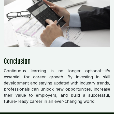
Conclusion
Continuous learning is no longer optional—it's
essential for career growth. By investing in skill
development and staying updated with industry trends,
professionals can unlock new opportunities, increase
their value to employers, and build a successful,
future-ready career in an ever-changing world.