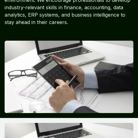
industry-relevant skills in finance, accounting, data
analytics, ERP systems, and business intelligence to
stay ahead in their careers.