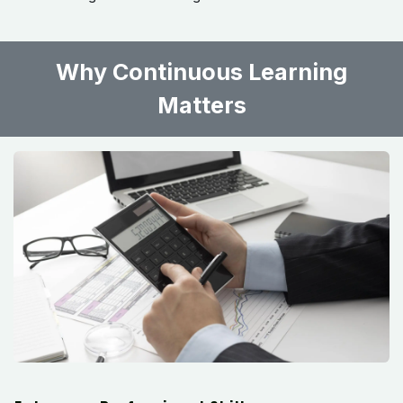
Why Continuous Learning
Matters