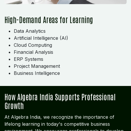
High-Demand Areas for Learning
Data Analytics
Artificial Intelligence (AI)
Cloud Computing
Financial Analysis
ERP Systems
Project Management
Business Intelligence
How Algebra India Supports Professional
Growth
At Algebra India, we recognize the importance of
lifelong learning in today's competitive business
environment. We encourage professionals to develop