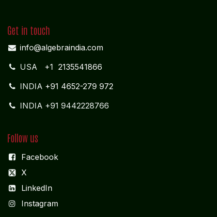
Get in touch
info@algebraindia.com
USA
+1 2135541866
INDIA
+91 4652-279 972
INDIA +91 9442228766
Follow us
Facebook
X
LinkedIn
I
nstagram