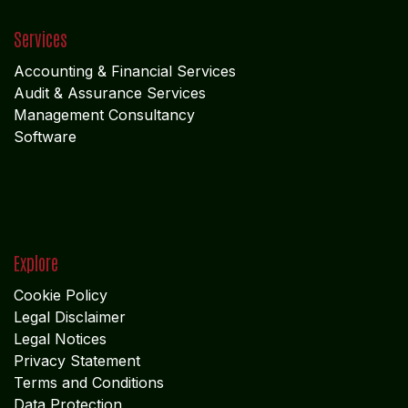
Services
Accounting & Financial Service
s
Audit & Assurance Services
Management Consultancy
Software
Explore
Cookie Policy
Legal Disclaimer
Legal Notices
Privacy Statement
Terms and Conditions
Data Protection