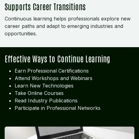
Supports Career Transitions
Continuous learning helps professionals explore new
career paths and adapt to emerging industries and
opportunities.
Effective Ways to Continue Learning
Earn Professional Certifications
Attend Workshops and Webinars
Learn New Technologies
Take Online Courses
Read Industry Publications
Participate in Professional Networks