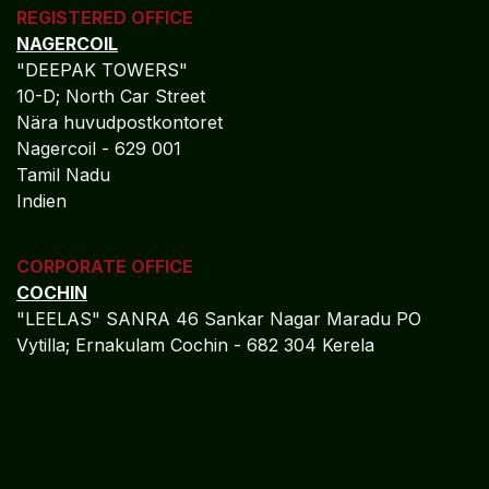
REGISTERED OFFICE
NAGERCOIL
"DEEPAK TOWERS"
10-D; North Car Street
Nära huvudpostkontoret
Nagercoil - 629 001
Tamil Nadu
Indien
CORPORATE OFFICE
COCHIN
"LEELAS" SANRA 46 Sankar Nagar Maradu PO
Vytilla; Ernakulam Cochin - 682 304 Kerela