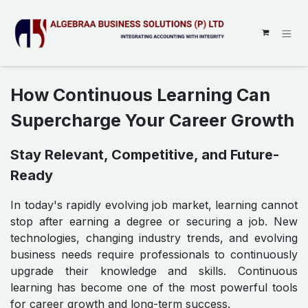
SKIP TO CONTENT
How Continuous Learning Can
Supercharge Your Career Growth
Stay Relevant, Competitive, and Future-
Ready
In today's rapidly evolving job market, learning cannot
stop after earning a degree or securing a job. New
technologies, changing industry trends, and evolving
business needs require professionals to continuously
upgrade their knowledge and skills. Continuous
learning has become one of the most powerful tools
for career growth and long-term success.