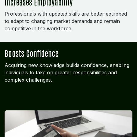
Increases Employability
Professionals with updated skills are better equipped
to adapt to changing market demands and remain
competitive in the workforce.
Boosts Confidence
Acquiring new knowledge builds confidence, enabling
individuals to take on greater responsibilities and
complex challenges.