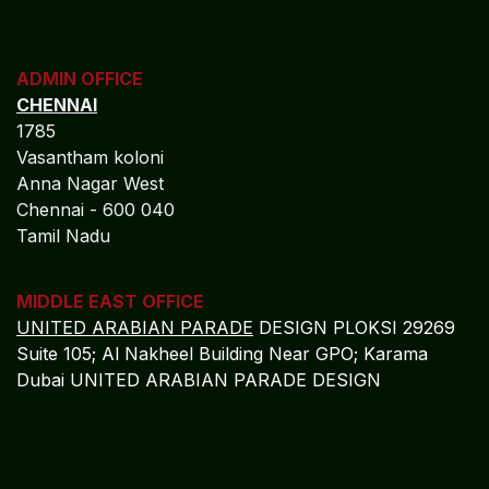
ADMIN OFFICE
CHENNAI
1785
Vasantham koloni
Anna Nagar West
Chennai - 600 040
Tamil Nadu
MIDDLE EAST OFFICE
UNITED ARABIAN PARADE
DESIGN PLOKSI 29269
Suite 105; Al Nakheel Building Near GPO; Karama
Dubai UNITED ARABIAN PARADE DESIGN