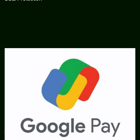
SME
TOOLKIT