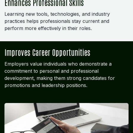
Enhances Professional Skills
Learning new tools, technologies, and industry
practices helps professionals stay current and
perform more effectively in their roles.
Improves Career Opportunities
Employers value individuals who demonstrate a
commitment to personal and professional
development, making them strong candidates for
promotions and leadership positions.