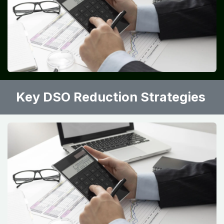
Key DSO Reduction Strategies