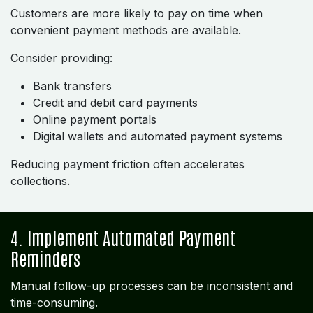
Customers are more likely to pay on time when
convenient payment methods are available.
Consider providing:
Bank transfers
Credit and debit card payments
Online payment portals
Digital wallets and automated payment systems
Reducing payment friction often accelerates
collections.
4. Implement Automated Payment
Reminders
Manual follow-up processes can be inconsistent and
time-consuming.