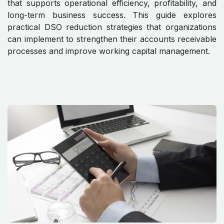
that supports operational efficiency, profitability, and
long-term business success. This guide explores
practical DSO reduction strategies that organizations
can implement to strengthen their accounts receivable
processes and improve working capital management.