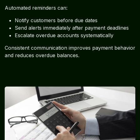
Automated reminders can:
Notify customers before due dates
Send alerts immediately after payment deadlines
Escalate overdue accounts systematically
Consistent communication improves payment behavior
and reduces overdue balances.