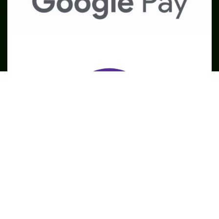
SME
TOOLKIT