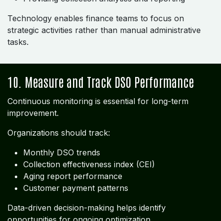
Technology enables finance teams to focus on
strategic activities rather than manual administrative
tasks.
10. Measure and Track DSO Performance
Continuous monitoring is essential for long-term
improvement.
Organizations should track:
Monthly DSO trends
Collection effectiveness index (CEI)
Aging report performance
Customer payment patterns
Data-driven decision-making helps identify
opportunities for ongoing optimization.