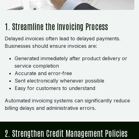
1. Streamline the Invoicing Process
Delayed invoices often lead to delayed payments.
Businesses should ensure invoices are:
Generated immediately after product delivery or
service completion
Accurate and error-free
Sent electronically whenever possible
Easy for customers to understand
Automated invoicing systems can significantly reduce
billing delays and administrative errors.
2. Strengthen Credit Management Policies