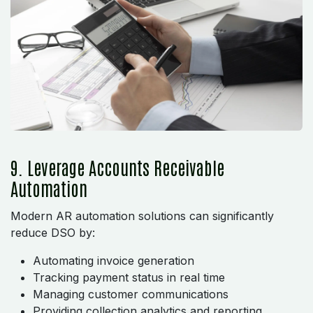
9. Leverage Accounts Receivable
Automation
Modern AR automation solutions can significantly
reduce DSO by:
Automating invoice generation
Tracking payment status in real time
Managing customer communications
Providing collection analytics and reporting