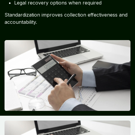
Legal recovery options when required
Standardization improves collection effectiveness and
accountability.