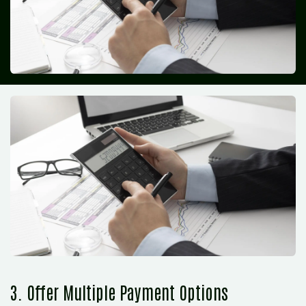
3. Offer Multiple Payment Options