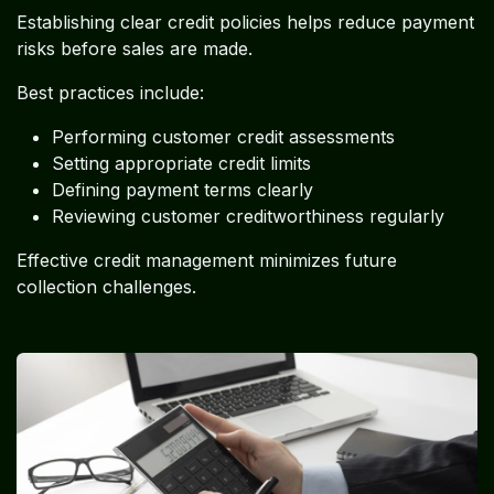
Establishing clear credit policies helps reduce payment
risks before sales are made.
Best practices include:
Performing customer credit assessments
Setting appropriate credit limits
Defining payment terms clearly
Reviewing customer creditworthiness regularly
Effective credit management minimizes future
collection challenges.