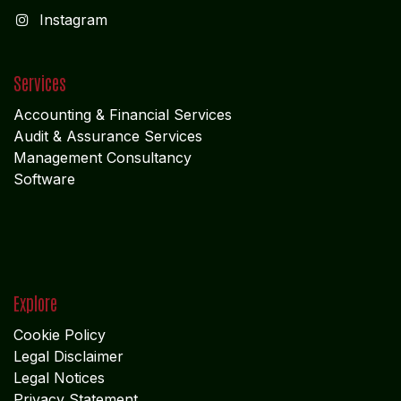
I
nstagram
Services
Accounting & Financial Service
s
Audit & Assurance Services
Management Consultancy
Software
Explore
Cookie Policy
Legal Disclaimer
Legal Notices
Privacy Statement