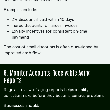
Examples include:
2% discount if paid within 10 days
Tiered discounts for larger invoices
Loyalty incentives for consistent on-time
payments
The cost of small discounts is often outweighed by
improved cash flow.
6. Monitor Accounts Receivable Aging
Reports
Regular review of aging reports helps identify
collection risks before they become serious problems.
Businesses should: