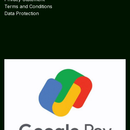
Terms and Conditions
Data Protection