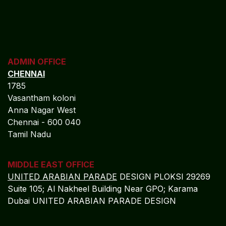
ADMIN OFFICE
CHENNAI
1785
Vasantham koloni
Anna Nagar West
Chennai - 600 040
Tamil Nadu
MIDDLE EAST OFFICE
UNITED ARABIAN PARADE
DESIGN PLOKSI 29269
Suite 105; Al Nakheel Building Near GPO; Karama
Dubai UNITED ARABIAN PARADE DESIGN