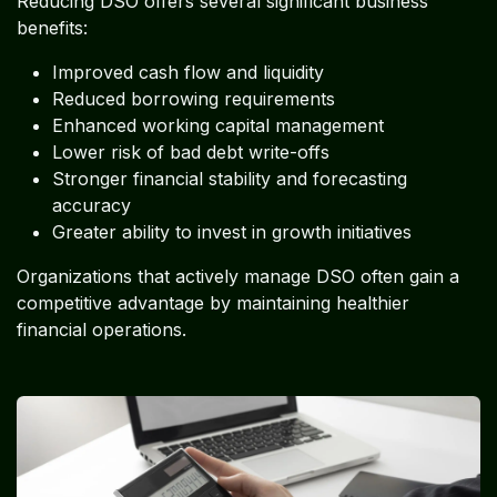
Reducing DSO offers several significant business
benefits:
Improved cash flow and liquidity
Reduced borrowing requirements
Enhanced working capital management
Lower risk of bad debt write-offs
Stronger financial stability and forecasting
accuracy
Greater ability to invest in growth initiatives
Organizations that actively manage DSO often gain a
competitive advantage by maintaining healthier
financial operations.