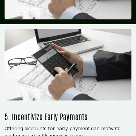
5. Incentivize Early Payments
Offering discounts for early payment can motivate
customers to settle invoices faster.