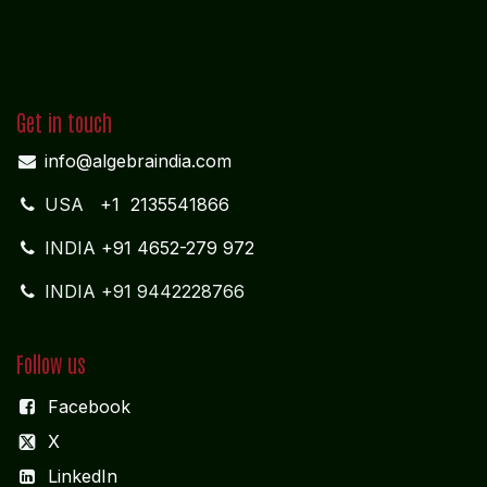
Get in touch
info@algebraindia.com
USA
+1 2135541866
INDIA
+91 4652-279 972
INDIA +91 9442228766
Follow us
Facebook
X
LinkedIn