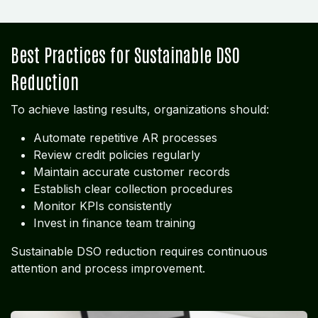
Best Practices for Sustainable DSO
Reduction
To achieve lasting results, organizations should:
Automate repetitive AR processes
Review credit policies regularly
Maintain accurate customer records
Establish clear collection procedures
Monitor KPIs consistently
Invest in finance team training
Sustainable DSO reduction requires continuous
attention and process improvement.