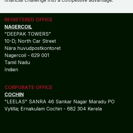
REGISTERED OFFICE
NAGERCOIL
"DEEPAK TOWERS"
10-D; North Car Street
Nära huvudpostkontoret
Nagercoil - 629 001
Tamil Nadu
Indien
CORPORATE OFFICE
COCHIN
"LEELAS" SANRA 46 Sankar Nagar Maradu PO
Vytilla; Ernakulam Cochin - 682 304 Kerela