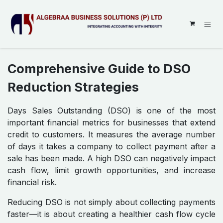
SKIP TO CONTENT
Comprehensive Guide to DSO
Reduction Strategies
Days Sales Outstanding (DSO) is one of the most
important financial metrics for businesses that extend
credit to customers. It measures the average number
of days it takes a company to collect payment after a
sale has been made. A high DSO can negatively impact
cash flow, limit growth opportunities, and increase
financial risk.
Reducing DSO is not simply about collecting payments
faster—it is about creating a healthier cash flow cycle