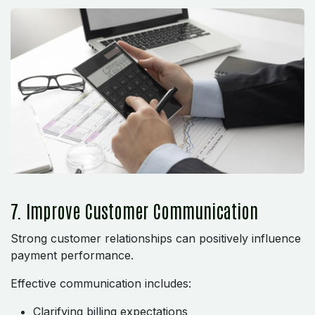
7. Improve Customer Communication
Strong customer relationships can positively influence
payment performance.
Effective communication includes:
Clarifying billing expectations