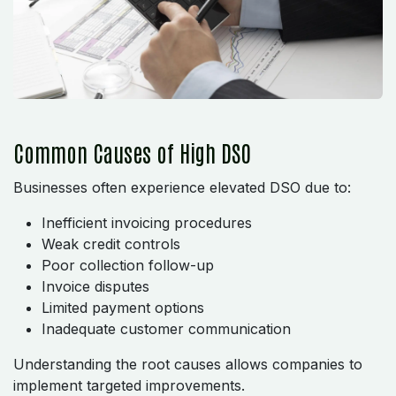
Common Causes of High DSO
Businesses often experience elevated DSO due to:
Inefficient invoicing procedures
Weak credit controls
Poor collection follow-up
Invoice disputes
Limited payment options
Inadequate customer communication
Understanding the root causes allows companies to
implement targeted improvements.