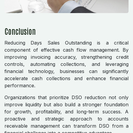
Conclusion
Reducing Days Sales Outstanding is a critical
component of effective cash flow management. By
improving invoicing accuracy, strengthening credit
controls, automating collections, and leveraging
financial technology, businesses can significantly
accelerate cash collections and enhance financial
performance.
Organizations that prioritize DSO reduction not only
improve liquidity but also build a stronger foundation
for growth, profitability, and long-term success. A
proactive and strategic approach to accounts
receivable management can transform DSO from a
financial challenge into a competitive advantage.