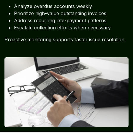
Analyze overdue accounts weekly
Prioritize high-value outstanding invoices
Address recurring late-payment patterns
Escalate collection efforts when necessary
Proactive monitoring supports faster issue resolution.