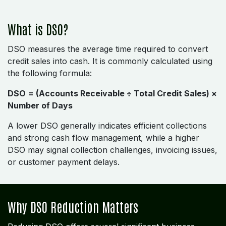
What is DSO?
DSO measures the average time required to convert
credit sales into cash. It is commonly calculated using
the following formula:
DSO = (Accounts Receivable ÷ Total Credit Sales) ×
Number of Days
A lower DSO generally indicates efficient collections
and strong cash flow management, while a higher
DSO may signal collection challenges, invoicing issues,
or customer payment delays.
Why DSO Reduction Matters