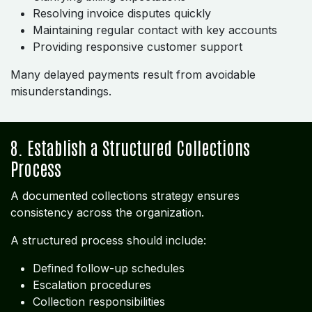
Resolving invoice disputes quickly
Maintaining regular contact with key accounts
Providing responsive customer support
Many delayed payments result from avoidable
misunderstandings.
8. Establish a Structured Collections
Process
A documented collections strategy ensures
consistency across the organization.
A structured process should include:
Defined follow-up schedules
Escalation procedures
Collection responsibilities