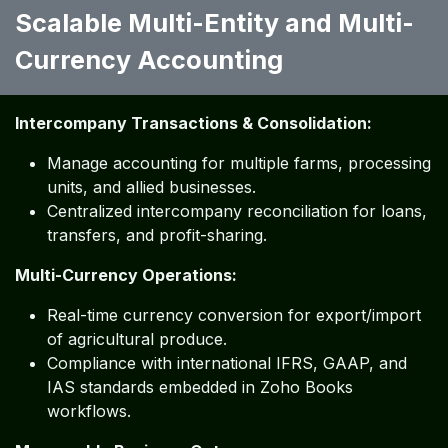
Scalable Multi-Entity and Multi-
Currency Accounting
Intercompany Transactions & Consolidation:
Manage accounting for multiple farms, processing
units, and allied businesses.
Centralized intercompany reconciliation for loans,
transfers, and profit-sharing.
Multi-Currency Operations:
Real-time currency conversion for export/import
of agricultural produce.
Compliance with international IFRS, GAAP, and
IAS standards embedded in Zoho Books
workflows.