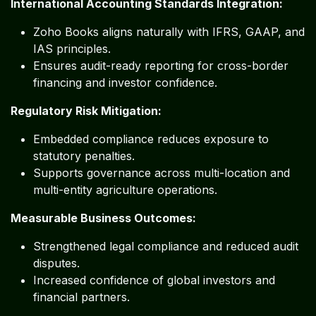
International Accounting Standards Integration:
Zoho Books aligns naturally with IFRS, GAAP, and
IAS principles.
Ensures audit-ready reporting for cross-border
financing and investor confidence.
Regulatory Risk Mitigation:
Embedded compliance reduces exposure to
statutory penalties.
Supports governance across multi-location and
multi-entity agriculture operations.
Measurable Business Outcomes:
Strengthened legal compliance and reduced audit
disputes.
Increased confidence of global investors and
financial partners.