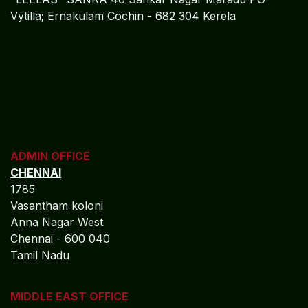
Vytilla; Ernakulam Cochin - 682 304 Kerela
ADMIN OFFICE
CHENNAI
1785
Vasantham koloni
Anna Nagar West
Chennai - 600 040
Tamil Nadu
MIDDLE EAST OFFICE