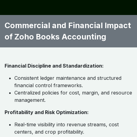
Commercial and Financial Impact
of Zoho Books Accounting
Financial Discipline and Standardization:
Consistent ledger maintenance and structured
financial control frameworks.
Centralized policies for cost, margin, and resource
management.
Profitability and Risk Optimization:
Real-time visibility into revenue streams, cost
centers, and crop profitability.