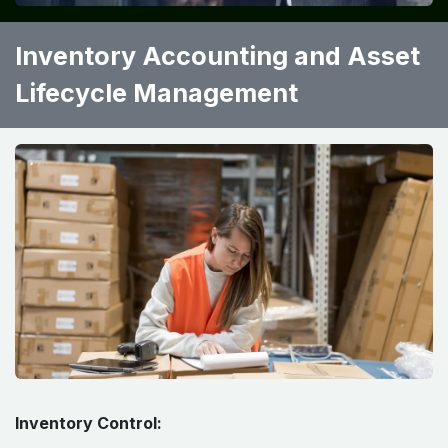
Inventory Accounting and Asset
Lifecycle Management
Inventory Control: