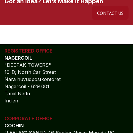
Got an Idea? Let’s Make It Happen
CONTACT US
REGISTERED OFFICE
NAGERCOIL
"DEEPAK TOWERS"
10-D; North Car Street
Nära huvudpostkontoret
Nagercoil - 629 001
Tamil Nadu
Indien
CORPORATE OFFICE
COCHIN
"LEELAS" SANRA 46 Sankar Nagar Maradu PO