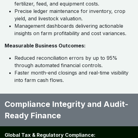
fertilizer, feed, and equipment costs.
Precise ledger maintenance for inventory, crop
yield, and livestock valuation.
Management dashboards delivering actionable
insights on farm profitability and cost variances.
Measurable Business Outcomes:
Reduced reconciliation errors by up to 95%
through automated financial controls.
Faster month-end closings and real-time visibility
into farm cash flows.
Compliance Integrity and Audit-
Ready Finance
Global Tax & Regulatory Compliance: