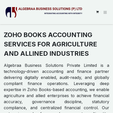
SKIP TO CONTENT
ZOHO BOOKS ACCOUNTING
SERVICES FOR AGRICULTURE
AND ALLINED INDUSTRIES
Algebraa Business Solutions Private Limited is a
technology-driven accounting and finance partner
delivering digitally enabled, audit-ready, and globally
compliant finance operations. Leveraging deep
expertise in Zoho Books-based accounting, we enable
agriculture and allied enterprises to achieve financial
accuracy, governance discipline, statutory
compliance, and centralized financial control. Our