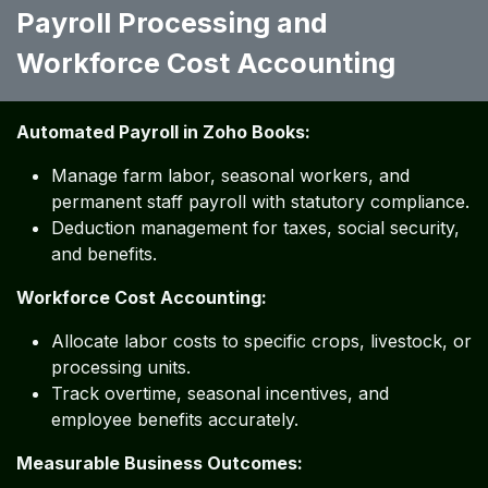
Payroll Processing and
Workforce Cost Accounting
Automated Payroll in Zoho Books:
Manage farm labor, seasonal workers, and
permanent staff payroll with statutory compliance.
Deduction management for taxes, social security,
and benefits.
Workforce Cost Accounting:
Allocate labor costs to specific crops, livestock, or
processing units.
Track overtime, seasonal incentives, and
employee benefits accurately.
Measurable Business Outcomes: