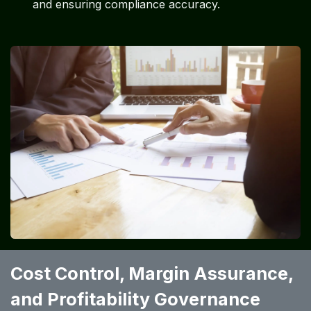
and ensuring compliance accuracy.
Cost Control, Margin Assurance,
and Profitability Governance