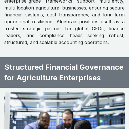
enterprise-grade frameworks support multi-entity,
multi-location agricultural businesses, ensuring secure
financial systems, cost transparency, and long-term
operational resilience. Algebraa positions itself as a
trusted strategic partner for global CFOs, finance
leaders, and compliance heads seeking robust,
structured, and scalable accounting operations.
Structured Financial Governance
for Agriculture Enterprises