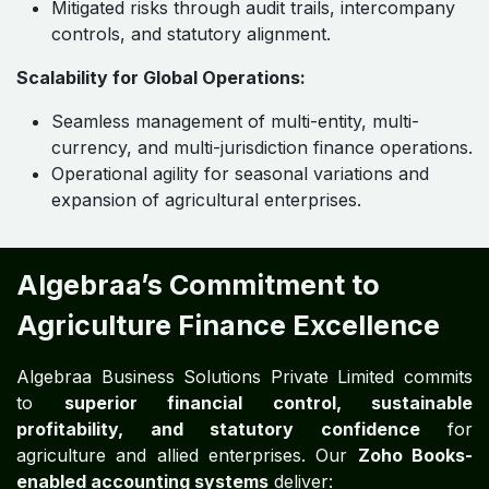
Mitigated risks through audit trails, intercompany
controls, and statutory alignment.
Scalability for Global Operations:
Seamless management of multi-entity, multi-
currency, and multi-jurisdiction finance operations.
Operational agility for seasonal variations and
expansion of agricultural enterprises.
Algebraa’s Commitment to
Agriculture Finance Excellence
Algebraa Business Solutions Private Limited commits
to
superior financial control, sustainable
profitability, and statutory confidence
for
agriculture and allied enterprises. Our
Zoho Books-
enabled accounting systems
deliver: