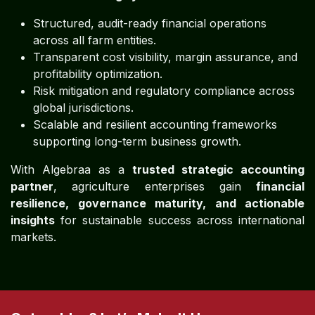
Structured, audit-ready financial operations
across all farm entities.
Transparent cost visibility, margin assurance, and
profitability optimization.
Risk mitigation and regulatory compliance across
global jurisdictions.
Scalable and resilient accounting frameworks
supporting long-term business growth.
With Algebraa as a
trusted strategic accounting
partner
, agriculture enterprises gain
financial
resilience, governance maturity, and actionable
insights
for sustainable success across international
markets.