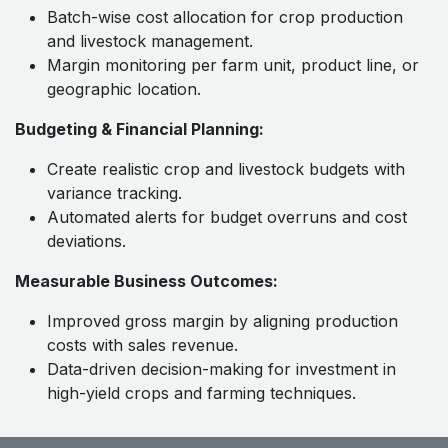
Batch-wise cost allocation for crop production
and livestock management.
Margin monitoring per farm unit, product line, or
geographic location.
Budgeting & Financial Planning:
Create realistic crop and livestock budgets with
variance tracking.
Automated alerts for budget overruns and cost
deviations.
Measurable Business Outcomes:
Improved gross margin by aligning production
costs with sales revenue.
Data-driven decision-making for investment in
high-yield crops and farming techniques.