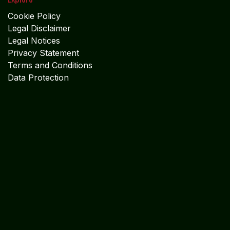
Cookie Policy
Legal Disclaimer
Legal Notices
Privacy Statement
Terms and Conditions
Data Protection