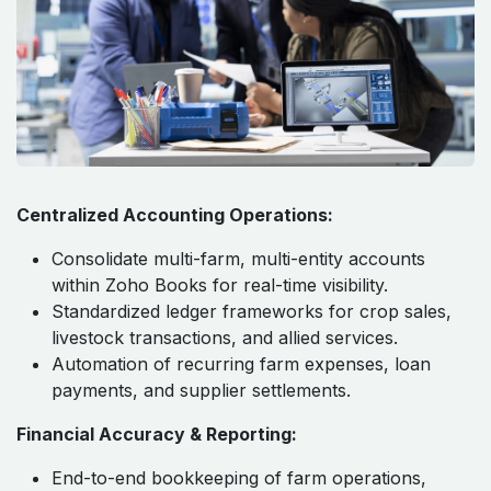
Centralized Accounting Operations:
Consolidate multi-farm, multi-entity accounts
within Zoho Books for real-time visibility.
Standardized ledger frameworks for crop sales,
livestock transactions, and allied services.
Automation of recurring farm expenses, loan
payments, and supplier settlements.
Financial Accuracy & Reporting:
End-to-end bookkeeping of farm operations,