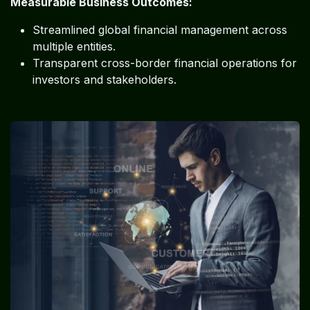
Measurable Business Outcomes:
Streamlined global financial management across
multiple entities.
Transparent cross-border financial operations for
investors and stakeholders.