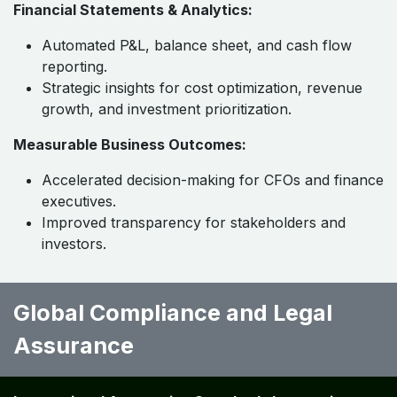
Financial Statements & Analytics:
Automated P&L, balance sheet, and cash flow
reporting.
Strategic insights for cost optimization, revenue
growth, and investment prioritization.
Measurable Business Outcomes:
Accelerated decision-making for CFOs and finance
executives.
Improved transparency for stakeholders and
investors.
Global Compliance and Legal
Assurance