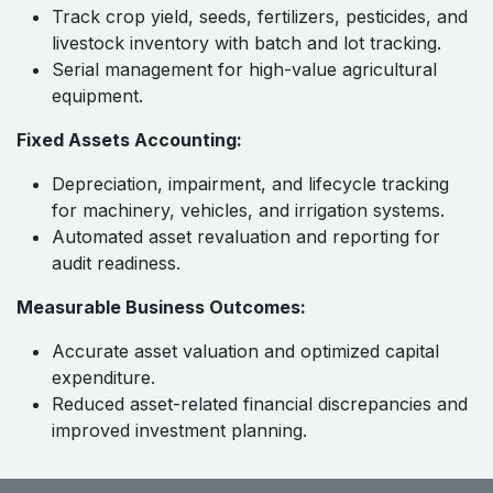
Track crop yield, seeds, fertilizers, pesticides, and
livestock inventory with batch and lot tracking.
Serial management for high-value agricultural
equipment.
Fixed Assets Accounting:
Depreciation, impairment, and lifecycle tracking
for machinery, vehicles, and irrigation systems.
Automated asset revaluation and reporting for
audit readiness.
Measurable Business Outcomes:
Accurate asset valuation and optimized capital
expenditure.
Reduced asset-related financial discrepancies and
improved investment planning.