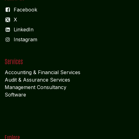
Facebook
X
LinkedIn
I
nstagram
Services
Accounting & Financial Service
s
Audit & Assurance Services
Management Consultancy
Software
Explore