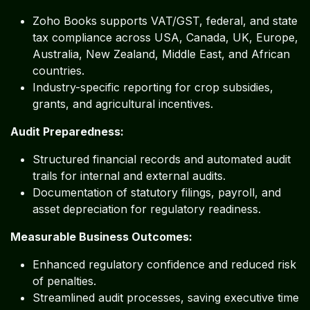
Zoho Books supports VAT/GST, federal, and state
tax compliance across USA, Canada, UK, Europe,
Australia, New Zealand, Middle East, and African
countries.
Industry-specific reporting for crop subsidies,
grants, and agricultural incentives.
Audit Preparedness:
Structured financial records and automated audit
trails for internal and external audits.
Documentation of statutory filings, payroll, and
asset depreciation for regulatory readiness.
Measurable Business Outcomes:
Enhanced regulatory confidence and reduced risk
of penalties.
Streamlined audit processes, saving executive time