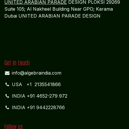
UNITED ARABIAN PARADE
DESIGN PLOKSI 29269
Suite 105; Al Nakheel Building Near GPO; Karama
Dubai UNITED ARABIAN PARADE DESIGN
Get in touch
info@algebraindia.com
USA
+1 2135541866
INDIA
+91 4652-279 972
INDIA +91 9442228766
Follow us