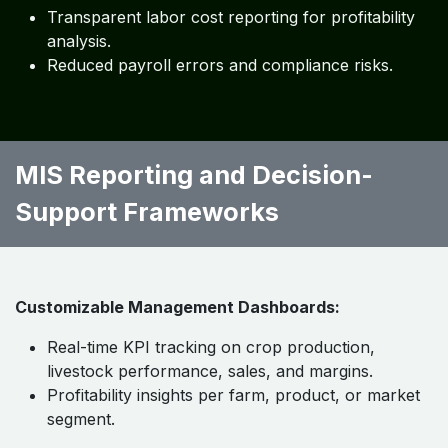
Transparent labor cost reporting for profitability
analysis.
Reduced payroll errors and compliance risks.
MIS Reporting and Decision-
Support Frameworks
Customizable Management Dashboards:
Real-time KPI tracking on crop production,
livestock performance, sales, and margins.
Profitability insights per farm, product, or market
segment.