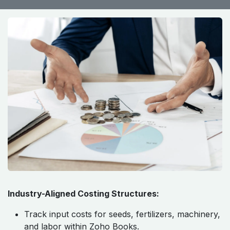
Industry-Aligned Costing Structures:
Track input costs for seeds, fertilizers, machinery,
and labor within Zoho Books.