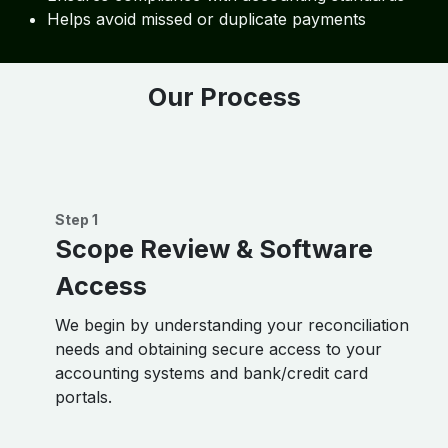
Helps avoid missed or duplicate payments
Our Process
Step 1
Scope Review & Software
Access
We begin by understanding your reconciliation
needs and obtaining secure access to your
accounting systems and bank/credit card
portals.