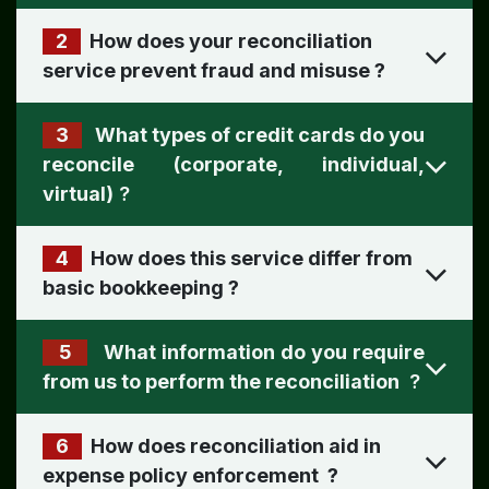
2
How does your reconciliation
?
3
What types of credit cards do you
reconcile (corporate, individual,
virtual)
?
4
How does this service differ from
basic bookkeeping
?
5
What information do you require
from us to perform the reconciliation
?
6
How does reconciliation aid in
expense policy enforcement
?