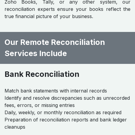
Zoho Books, Tally, or any other system, our
reconciliation experts ensure your books reflect the
true financial picture of your business.
Our Remote Reconciliation
Services Include
Bank Reconciliation
Match bank statements with internal records
Identify and resolve discrepancies such as unrecorded
fees, errors, or missing entries
Daily, weekly, or monthly reconciliation as required
Preparation of reconciliation reports and bank ledger
cleanups