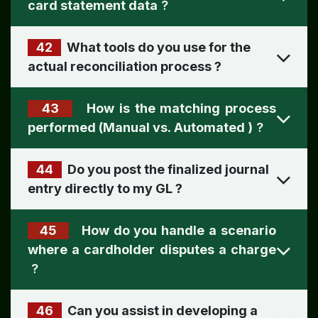
card statement data
?
42
What tools do you use for the
actual reconciliation process
?
43
How is the matching process
performed (Manual vs. Automated )
?
44
Do you post the finalized journal
entry directly to my GL
?
45
How do you handle a scenario
where a cardholder disputes a charge
?
46
Can you assist in developing a