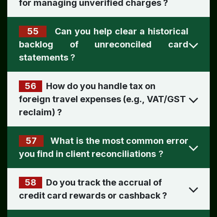
for managing unverified charges
?
55
Can you help clear a historical
backlog of unreconciled card
statements
?
56
How do you handle tax on
foreign travel expenses (e.g., VAT/GST
reclaim)
?
57
What is the most common error
you find in client reconciliations
?
58
Do you track the accrual of
credit card rewards or cashback ​
?