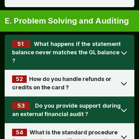
E. Problem Solving and Auditing
51
What happens if the statement
?
52
How do you handle refunds or
credits on the card
?
53
Do you provide support during
an external financial audit
?
54
What is the standard procedure