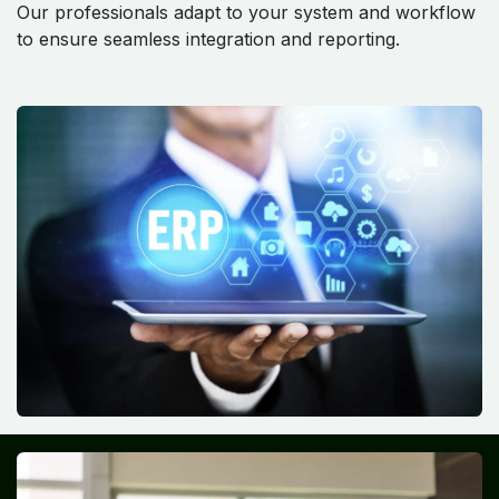
Our professionals adapt to your system and workflow
to ensure seamless integration and reporting.