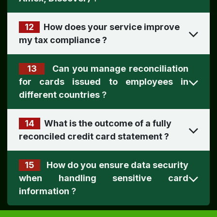
12
How does your service improve
my tax compliance
?
13
Can you manage reconciliation
for cards issued to employees in
different countries
?
14
What is the outcome of a fully
reconciled credit card statement
?
15
How do you ensure data security
when handling sensitive card
information
?