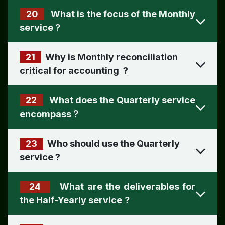
20
What is the focus of the Monthly
?
21
Why is Monthly reconciliation
critical for accounting
?
22
What does the Quarterly service
encompass
?
23
Who should use the Quarterly
service
?
24
What are the deliverables for
the Half-Yearly service
?