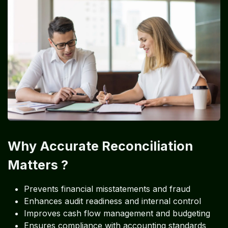
Why Accurate Reconciliation
Matters ?
Prevents financial misstatements and fraud
Enhances audit readiness and internal control
Improves cash flow management and budgeting
Ensures compliance with accounting standards