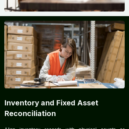
Inventory and Fixed Asset
Reconciliation