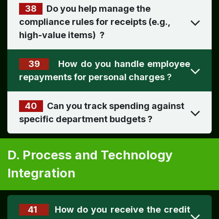
38
Do you help manage the
compliance rules for receipts (e.g.,
high-value items) ​
?
39
How do you handle employee
?
40
Can you track spending against
specific department budgets
?
D. Process and Technology
Integration
41
How do you receive the credit