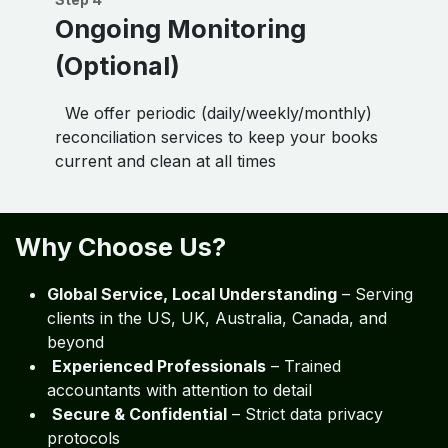
Ongoing Monitoring
(Optional)
We offer periodic (daily/weekly/monthly)
reconciliation services to keep your books
current and clean at all times
Why Choose Us?
Global Service, Local Understanding
– Serving
clients in the US, UK, Australia, Canada, and
beyond
Experienced Professionals
– Trained
accountants with attention to detail
Secure & Confidential
– Strict data privacy
protocols