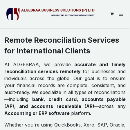
SKIP TO CONTENT
Remote Reconciliation Services
for International Clients
At ALGEBRAA, we provide
accurate and timely
reconciliation services remotely
for businesses and
individuals across the globe. Our goal is to ensure
your financial records are complete, consistent, and
audit-ready. We specialize in all types of reconciliations
—including
bank, credit card, accounts payable
(AP), and accounts receivable (AR)
—across any
Accounting or ERP software
platform.
Whether you're using QuickBooks, Xero, SAP, Oracle,