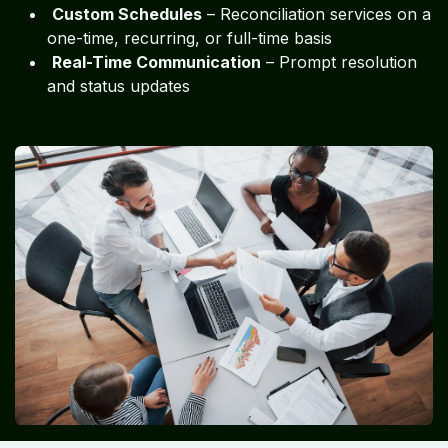
Custom Schedules
– Reconciliation services on a
one-time, recurring, or full-time basis
Real-Time Communication
– Prompt resolution
and status updates