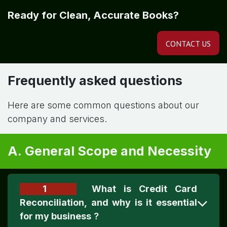
Ready for Clean, Accurate Books?
CONTACT US
Frequently asked questions
Here are some common questions about our
company and services.
A. General Scope and Necessity
1
What is Credit Card
Reconciliation, and why is it essential
for my business
?