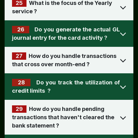
25
What is the focus of the Yearly
service
?
26
Do you generate the actual GL
journal entry for the card activity
?
27
How do you handle transactions
that cross over month-end
?
28
Do you track the utilization of
credit limits
?
29
How do you handle pending
transactions that haven't cleared the
bank statement
?