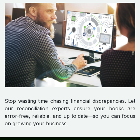
Stop wasting time chasing financial discrepancies. Let
our reconciliation experts ensure your books are
error-free, reliable, and up to date—so you can focus
on growing your business.