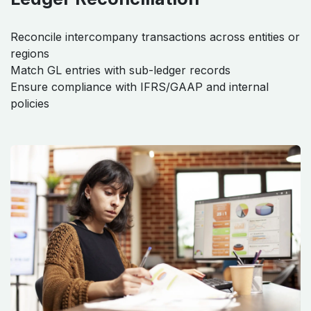
Reconcile intercompany transactions across entities or
regions
Match GL entries with sub-ledger records
Ensure compliance with IFRS/GAAP and internal
policies