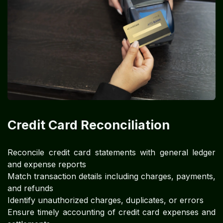
Credit Card Reconciliation
Reconcile credit card statements with general ledger
and expense reports
Match transaction details including charges, payments,
and refunds
Identify unauthorized charges, duplicates, or errors
Ensure timely accounting of credit card expenses and