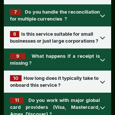
7
Do you handle the reconciliation
for multiple currencies
?
8
Is this service suitable for small
businesses or just large corporations ​
?
9
What happens if a receipt is
missing
?
10
How long does it typically take to
onboard this service ​
?
11
Do you work with major global
card providers (Visa, Mastercard,
Amex, Discover)
?