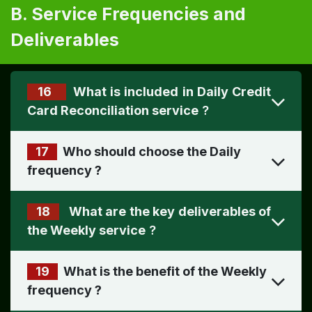
B. Service Frequencies and
Deliverables
16
What is included in Daily Credit
Card Reconciliation service
?
17
Who should choose the Daily
frequency
?
18
What are the key deliverables of
the Weekly service
?
19
What is the benefit of the Weekly
frequency
?