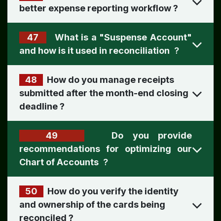
better expense reporting workflow
?
47
What is a "Suspense Account"
and how is it used in reconciliation
?
48
How do you manage receipts
submitted after the month-end closing
deadline ?
49
Do you provide
recommendations for optimizing our
Chart of Accounts
?
50
How do you verify the identity
and ownership of the cards being
reconciled ​
?