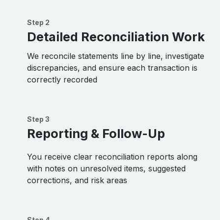
Step 2
Detailed Reconciliation Work
We reconcile statements line by line, investigate
discrepancies, and ensure each transaction is
correctly recorded
Step 3
Reporting & Follow-Up
You receive clear reconciliation reports along
with notes on unresolved items, suggested
corrections, and risk areas
Step 4