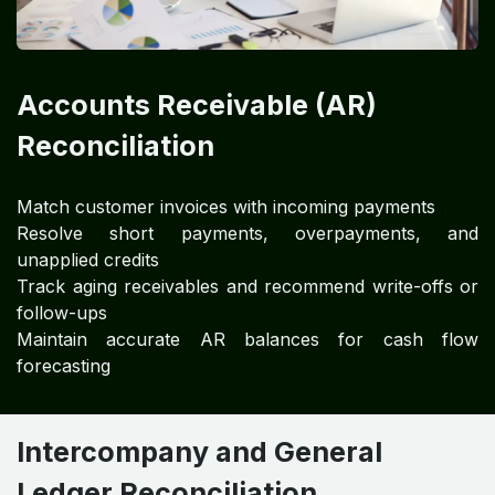
Accounts Receivable (AR)
Reconciliation
Match customer invoices with incoming payments
Resolve short payments, overpayments, and
unapplied credits
Track aging receivables and recommend write-offs or
follow-ups
Maintain accurate AR balances for cash flow
forecasting
Intercompany and General
Ledger Reconciliation