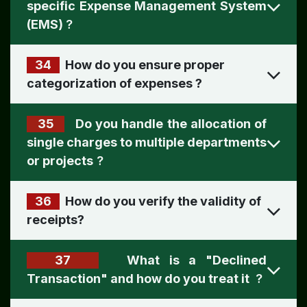
specific Expense Management System
(EMS)
?
34
How do you ensure proper
categorization of expenses
?
35
Do you handle the allocation of
single charges to multiple departments
or projects
?
36
How do you verify the validity of
receipts
?
37
What is a "Declined
Transaction" and how do you treat it
?