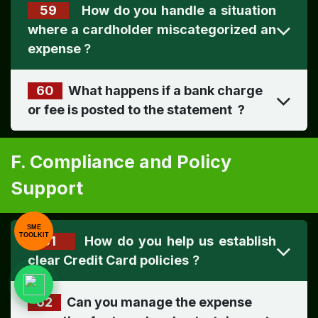
59
How do you handle a situation
where a cardholder miscategorized an
expense
?
60
What happens if a bank charge
or fee is posted to the statement ​
?
F. Compliance and Policy
Support
SME
TOOLKIT
61
How do you help us establish
clear Credit Card policies
?
62
Can you manage the expense