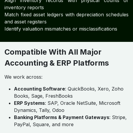
Align inventory records with physical counts or
inventory reports
Match fixed asset ledgers with depreciation schedules
and asset registers
Identify valuation mismatches or misclassifications
Compatible With All Major
Accounting & ERP Platforms
We work across:
Accounting Software
: QuickBooks, Xero, Zoho
Books, Sage, FreshBooks
ERP Systems
: SAP, Oracle NetSuite, Microsoft
Dynamics, Tally, Odoo
Banking Platforms & Payment Gateways
: Stripe,
PayPal, Square, and more