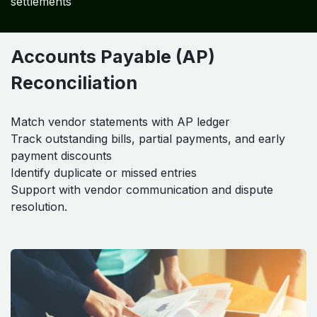
settlements
Accounts Payable (AP)
Reconciliation
Match vendor statements with AP ledger
Track outstanding bills, partial payments, and early
payment discounts
Identify duplicate or missed entries
Support with vendor communication and dispute
resolution.