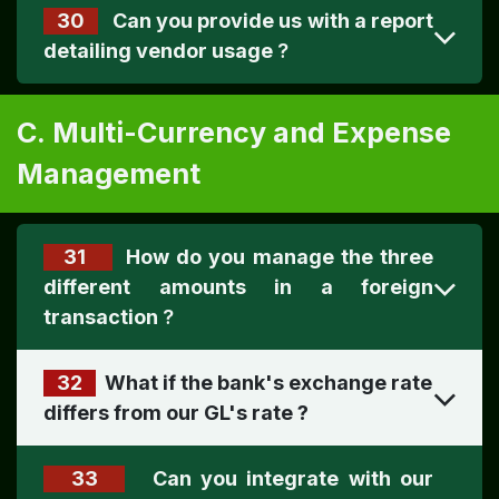
30
Can you provide us with a report
detailing vendor usage
?
C. Multi-Currency and Expense
Management
31
How do you manage the three
different amounts in a foreign
transaction
?
32
What if the bank's exchange rate
differs from our GL's rate
?
33
Can you integrate with our