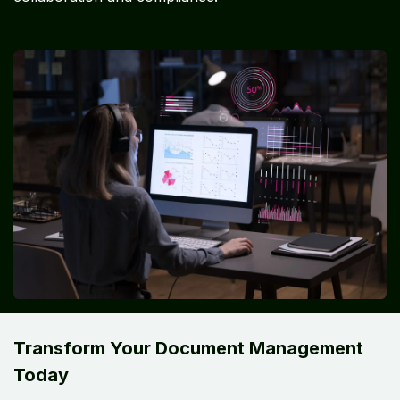
Transform Your Document Management
Today