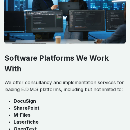
Software Platforms We Work
With
We offer consultancy and implementation services for
leading E.D.M.S platforms, including but not limited to:
DocuSign
SharePoint
M-Files
Laserfiche
OpenText