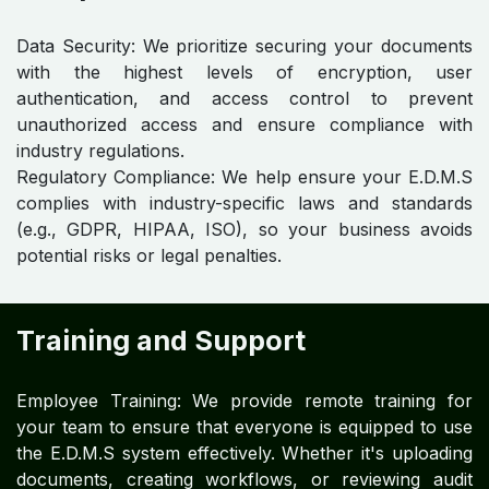
Data Security: We prioritize securing your documents
with the highest levels of encryption, user
authentication, and access control to prevent
unauthorized access and ensure compliance with
industry regulations.
Regulatory Compliance: We help ensure your E.D.M.S
complies with industry-specific laws and standards
(e.g., GDPR, HIPAA, ISO), so your business avoids
potential risks or legal penalties.
Training and Support
Employee Training: We provide remote training for
your team to ensure that everyone is equipped to use
the E.D.M.S system effectively. Whether it's uploading
documents, creating workflows, or reviewing audit