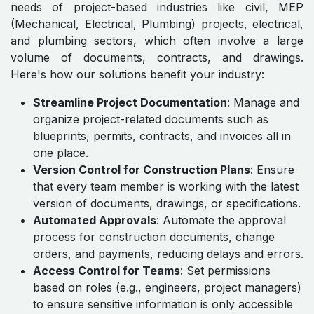
needs of project-based industries like civil, MEP
(Mechanical, Electrical, Plumbing) projects, electrical,
and plumbing sectors, which often involve a large
volume of documents, contracts, and drawings.
Here's how our solutions benefit your industry:
Streamline Project Documentation
: Manage and
organize project-related documents such as
blueprints, permits, contracts, and invoices all in
one place.
Version Control for Construction Plans
: Ensure
that every team member is working with the latest
version of documents, drawings, or specifications.
Automated Approvals
: Automate the approval
process for construction documents, change
orders, and payments, reducing delays and errors.
Access Control for Teams
: Set permissions
based on roles (e.g., engineers, project managers)
to ensure sensitive information is only accessible