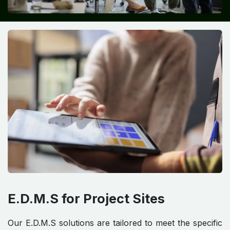
E.D.M.S for Project Sites
Our E.D.M.S solutions are tailored to meet the specific