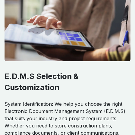
E.D.M.S Selection &
Customization
System Identification: We help you choose the right
Electronic Document Management System (E.D.M.S)
that suits your industry and project requirements.
Whether you need to store construction plans,
compliance documents, or client communications,