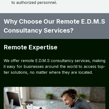
to authorized personnel.
Why Choose Our Remote E.D.M.S
Consultancy Services?
Remote Expertise
We offer remote E.D.M.S consultancy services, making
it easy for businesses around the world to access top-
tier solutions, no matter where they are located.