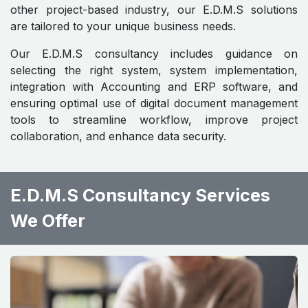
other project-based industry, our E.D.M.S solutions
are tailored to your unique business needs.
Our E.D.M.S consultancy includes guidance on
selecting the right system, system implementation,
integration with Accounting and ERP software, and
ensuring optimal use of digital document management
tools to streamline workflow, improve project
collaboration, and enhance data security.
E.D.M.S Consultancy Services
We Offer