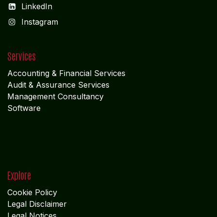
LinkedIn
I
nstagram
Services
Accounting & Financial Service
s
Audit & Assurance Services
Management Consultancy
Software
Explore
Cookie Policy
Legal Disclaimer
Legal Notices