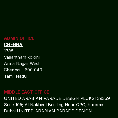
ADMIN OFFICE
CHENNAI
1785
Vasantham koloni
Anna Nagar West
Chennai - 600 040
Tamil Nadu
MIDDLE EAST OFFICE
UNITED ARABIAN PARADE
DESIGN PLOKSI 29269
Suite 105; Al Nakheel Building Near GPO; Karama
Dubai UNITED ARABIAN PARADE DESIGN