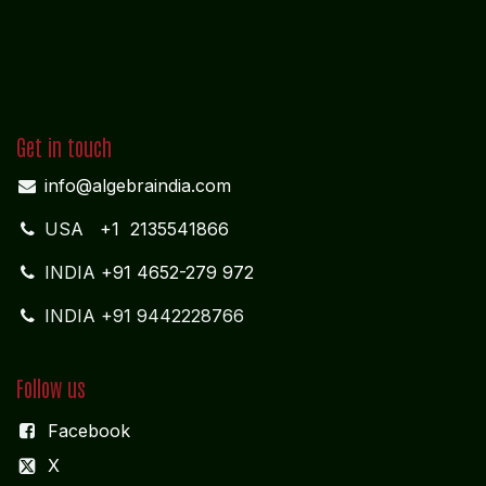
Get in touch
info@algebraindia.com
USA
+1 2135541866
INDIA
+91 4652-279 972
INDIA +91 9442228766
Follow us
Facebook
X