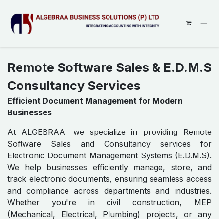
SKIP TO CONTENT
Remote Software Sales & E.D.M.S
Consultancy Services
Efficient Document Management for Modern
Businesses
At ALGEBRAA, we specialize in providing Remote
Software Sales and Consultancy services for
Electronic Document Management Systems (E.D.M.S).
We help businesses efficiently manage, store, and
track electronic documents, ensuring seamless access
and compliance across departments and industries.
Whether you're in civil construction, MEP
(Mechanical, Electrical, Plumbing) projects, or any