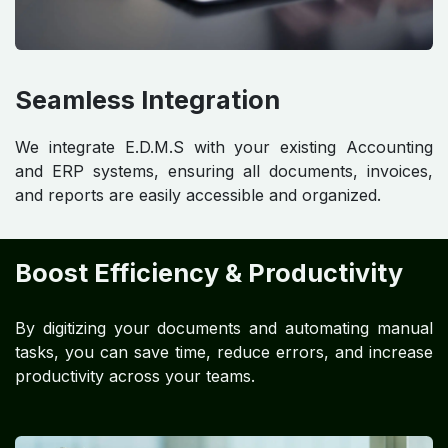
Seamless Integration
We integrate E.D.M.S with your existing Accounting
and ERP systems, ensuring all documents, invoices,
and reports are easily accessible and organized.
Boost Efficiency & Productivity
By digitizing your documents and automating manual
tasks, you can save time, reduce errors, and increase
productivity across your teams.