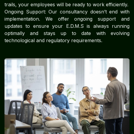
trails, your employees will be ready to work efficiently.
Ongoing Support: Our consultancy doesn’t end with
implementation. We offer ongoing support and
updates to ensure your E.D.M.S is always running
optimally and stays up to date with evolving
technological and regulatory requirements.