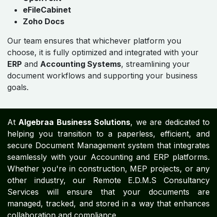
eFileCabinet
Zoho Docs
Our team ensures that whichever platform you
choose, it is fully optimized and integrated with your
ERP
and
Accounting Systems
, streamlining your
document workflows and supporting your business
goals.
At
Algebraa Business Solutions
, we are dedicated to
helping you transition to a paperless, efficient, and
secure Document Management system that integrates
seamlessly with your Accounting and ERP platforms.
Whether you're in construction, MEP projects, or any
other industry, our Remote E.D.M.S Consultancy
Services will ensure that your documents are
managed, tracked, and stored in a way that enhances
collaboration and compliance.