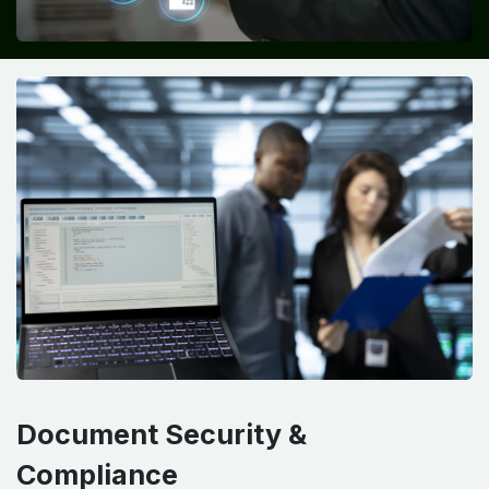
Document Security &
Compliance