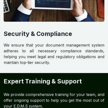
Security & Compliance
We ensure that your document management system
adheres to all necessary compliance standards,
helping you meet legal and regulatory obligations and
maintain top-tier security.
Expert Training & Support
We provide comprehensive training for your team, and
offer ongoing support to help you get the most out of
your E.D.M.S system.