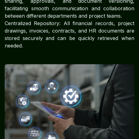
sharing, approvals, and document versioning,
facilitating smooth communication and collaboration
between different departments and project teams.
Centralized Repository: All financial records, project
drawings, invoices, contracts, and HR documents are
stored securely and can be quickly retrieved when
needed.