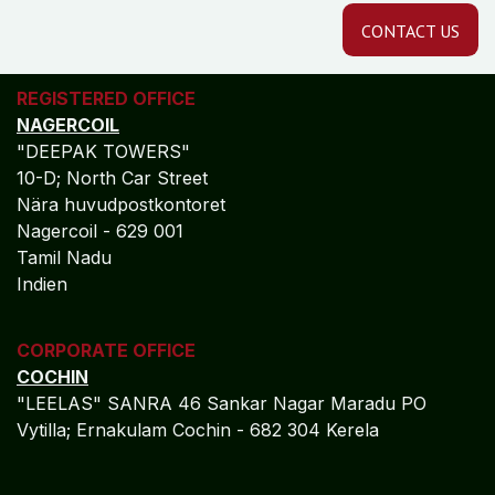
CONTACT US
REGISTERED OFFICE
NAGERCOIL
"DEEPAK TOWERS"
10-D; North Car Street
Nära huvudpostkontoret
Nagercoil - 629 001
Tamil Nadu
Indien
CORPORATE OFFICE
COCHIN
"LEELAS" SANRA 46 Sankar Nagar Maradu PO
Vytilla; Ernakulam Cochin - 682 304 Kerela