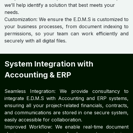
we’ll help identify a solution that best meets your
needs.
Customization: We ensure the E.D.M.S is customized to
your business processes, from document indexing to
permissions, so your team can work efficiently and
securely with all digital files.
System Integration with
Accounting & ERP
Seamless Integration: We provide consultancy to
integrate E.D.M.S with Accounting and ERP systems,
ensuring all your project-related financials, contracts,
and communications are stored in one secure system,
easily accessible for collaboration.
Improved Workflow: We enable real-time document