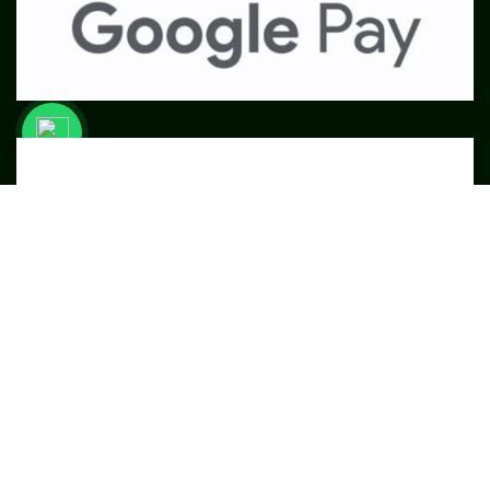
SME
TOOLKIT