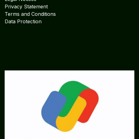
Privacy Statement
Terms and Conditions
Data Protection