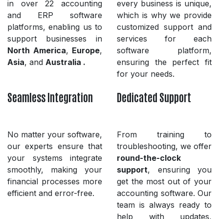
in over 22 accounting
every business is unique,
and ERP software
which is why we provide
platforms, enabling us to
customized support and
support businesses in
services for each
North America
,
Europe
,
software platform,
Asia
, and
Australia .
ensuring the perfect fit
for your needs.
Seamless Integration
Dedicated Support
No matter your software,
From training to
our experts ensure that
troubleshooting, we offer
your systems integrate
round-the-clock
smoothly, making your
support
, ensuring you
financial processes more
get the most out of your
efficient and error-free.
accounting software. Our
team is always ready to
help with updates,