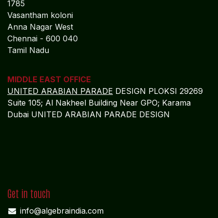
1785
Vasantham koloni
Anna Nagar West
Chennai - 600 040
Tamil Nadu
MIDDLE EAST OFFICE
UNITED ARABIAN PARADE
DESIGN PLOKSI 29269
Suite 105; Al Nakheel Building Near GPO; Karama
Dubai UNITED ARABIAN PARADE DESIGN
Get in touch
info@algebraindia.com