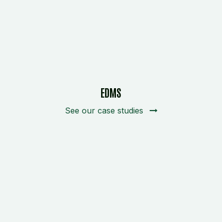
EDMS
See our case studies