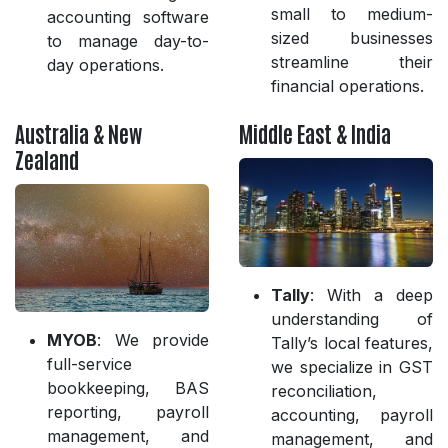
small to medium-
accounting software
sized businesses
to manage day-to-
streamline their
day operations.
financial operations.
Australia & New
Middle East & India
Zealand
Tally
: With a deep
understanding of
MYOB
: We provide
Tally’s local features,
full-service
we specialize in GST
bookkeeping, BAS
reconciliation,
reporting, payroll
accounting, payroll
management, and
management, and