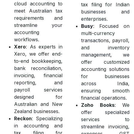
cloud accounting to
tax filing for Indian
meet Australian tax
businesses and
requirements and
enterprises.
streamline your
Busy
: Focused on
accounting
multi-currency
workflows.
transactions, payroll,
Xero
: As experts in
and inventory
Xero, we offer end-
management, we
to-end bookkeeping,
offer customized
bank reconciliation,
accounting solutions
invoicing, financial
for businesses
reporting, and
across India,
payroll services
ensuring smooth
designed for
financial operations.
Australian and New
Zoho Books
: We
Zealand businesses.
offer specialized
Reckon
: Specializing
services to
in accounting and
streamline invoicing,
tax filing for
expenses, GST