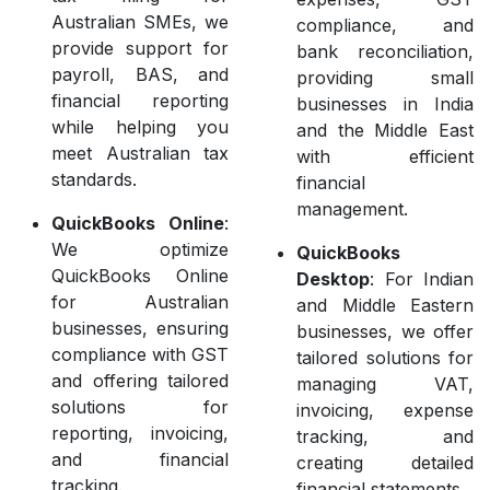
Australian SMEs, we
compliance, and
provide support for
bank reconciliation,
payroll, BAS, and
providing small
financial reporting
businesses in India
while helping you
and the Middle East
meet Australian tax
with efficient
standards.
financial
management.
QuickBooks Online
:
We optimize
QuickBooks
QuickBooks Online
Desktop
: For Indian
for Australian
and Middle Eastern
businesses, ensuring
businesses, we offer
compliance with GST
tailored solutions for
and offering tailored
managing VAT,
solutions for
invoicing, expense
reporting, invoicing,
tracking, and
and financial
creating detailed
tracking.
financial statements.