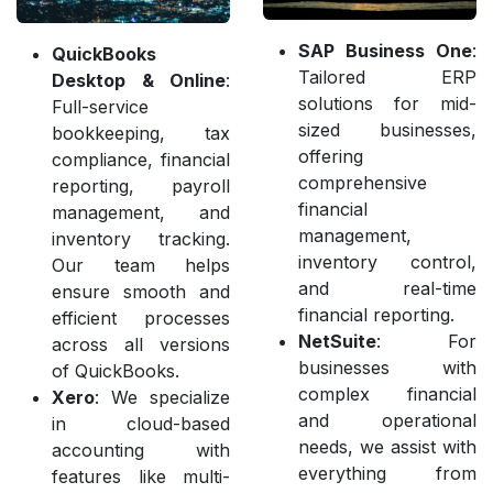
SAP Business One
:
QuickBooks
Tailored ERP
Desktop & Online
:
solutions for mid-
Full-service
sized businesses,
bookkeeping, tax
offering
compliance, financial
comprehensive
reporting, payroll
financial
management, and
management,
inventory tracking.
inventory control,
Our team helps
and real-time
ensure smooth and
financial reporting.
efficient processes
NetSuite
: For
across all versions
businesses with
of QuickBooks.
complex financial
Xero
: We specialize
and operational
in cloud-based
needs, we assist with
accounting with
everything from
features like multi-