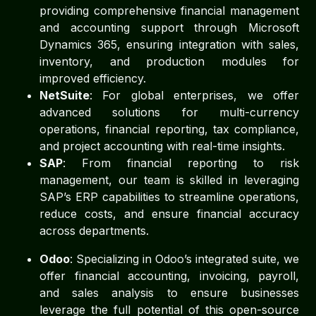
providing comprehensive financial management
and accounting support through Microsoft
Dynamics 365, ensuring integration with sales,
inventory, and production modules for
improved efficiency.
NetSuite
: For global enterprises, we offer
advanced solutions for multi-currency
operations, financial reporting, tax compliance,
and project accounting with real-time insights.
SAP
: From financial reporting to risk
management, our team is skilled in leveraging
SAP’s ERP capabilities to streamline operations,
reduce costs, and ensure financial accuracy
across departments.
Odoo
: Specializing in Odoo’s integrated suite, we
offer financial accounting, invoicing, payroll,
and sales analysis to ensure businesses
leverage the full potential of this open-source