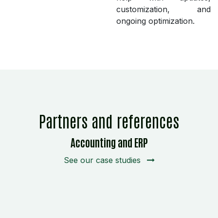
customization, and
ongoing optimization.
Partners and references
Accounting and ERP
See our case studies