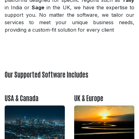
platforms designed for specific regions such as
Tally
in India or
Sage
in the UK, we have the expertise to
support you. No matter the software, we tailor our
services to meet your unique business needs,
providing a custom-fit solution for every client
Our Supported Software Includes
USA & Canada
UK & Europe