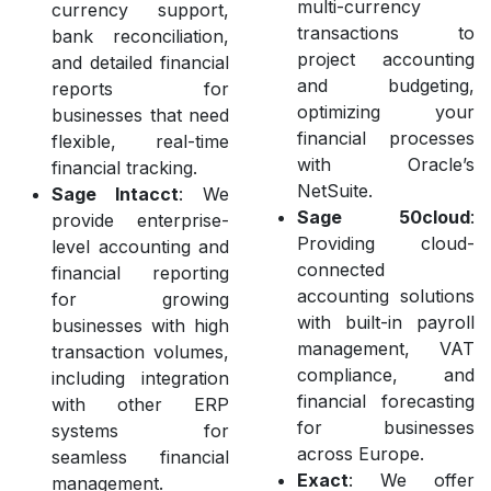
multi-currency
currency support,
transactions to
bank reconciliation,
project accounting
and detailed financial
and budgeting,
reports for
optimizing your
businesses that need
financial processes
flexible, real-time
with Oracle’s
financial tracking.
NetSuite.
Sage Intacct
: We
Sage 50cloud
:
provide enterprise-
Providing cloud-
level accounting and
connected
financial reporting
accounting solutions
for growing
with built-in payroll
businesses with high
management, VAT
transaction volumes,
compliance, and
including integration
financial forecasting
with other ERP
for businesses
systems for
across Europe.
seamless financial
Exact
: We offer
management.