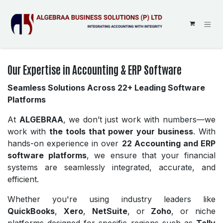
SKIP TO CONTENT
Our Expertise in Accounting & ERP Software
Seamless Solutions Across 22+ Leading Software
Platforms
At
ALGEBRAA
, we don’t just work with numbers—we
work with
the tools that power your business
. With
hands-on experience in over
22 Accounting and ERP
software platforms
, we ensure that your financial
systems are seamlessly integrated, accurate, and
efficient.
Whether you're using industry leaders like
QuickBooks
,
Xero
,
NetSuite
, or
Zoho
, or niche