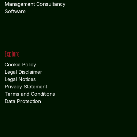
Management Consultancy
Software
Explore
Cookie Policy
Legal Disclaimer
Legal Notices
Privacy Statement
Terms and Conditions
Data Protection