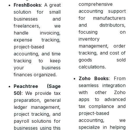
comprehensive
FreshBooks
: A great
accounting support
solution for small
for manufacturers
businesses and
and distributors,
freelancers, we
focusing on
handle invoicing,
inventory
expense tracking,
management, order
project-based
tracking, and cost of
accounting, and time
goods sold
tracking to keep
calculations.
your business
finances organized.
Zoho Books
: From
seamless integration
Peachtree (Sage
with other Zoho
50)
: We provide tax
apps to advanced
preparation, general
tax compliance and
ledger management,
project-based
project tracking, and
accounting, we
payroll solutions for
specialize in helping
businesses using this