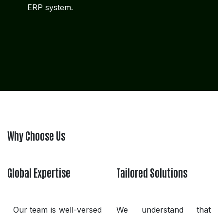
ERP system.
Why Choose Us
Global Expertise
Tailored Solutions
Our team is well-versed
We understand that