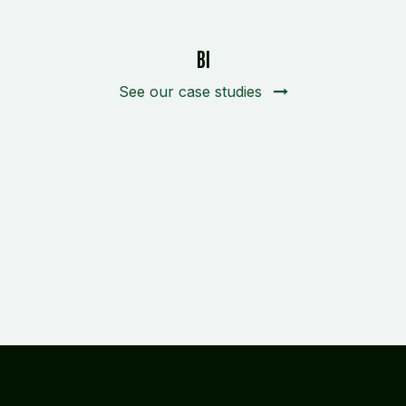
BI
See our case studies