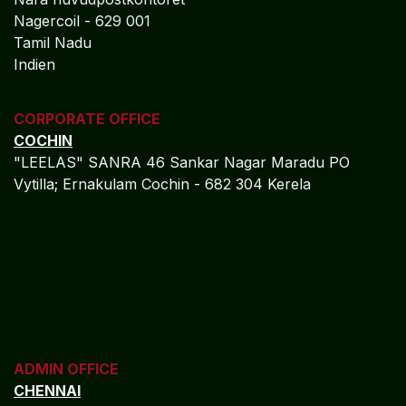
Nagercoil - 629 001
Tamil Nadu
Indien
CORPORATE OFFICE
COCHIN
"LEELAS" SANRA 46 Sankar Nagar Maradu PO
Vytilla; Ernakulam Cochin - 682 304 Kerela
ADMIN OFFICE
CHENNAI