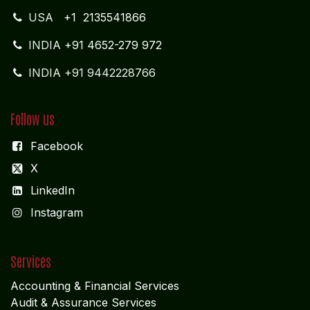
USA
+1 2135541866
INDIA
+91 4652-279 972
INDIA +91 9442228766
Follow us
Facebook
X
LinkedIn
I
nstagram
Services
Accounting & Financial Service
s
Audit & Assurance Services