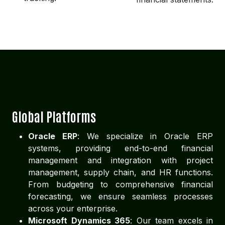
Global Platforms
Oracle ERP
: We specialize in Oracle ERP
systems, providing end-to-end financial
management and integration with project
management, supply chain, and HR functions.
From budgeting to comprehensive financial
forecasting, we ensure seamless processes
across your enterprise.
Microsoft Dynamics 365
: Our team excels in