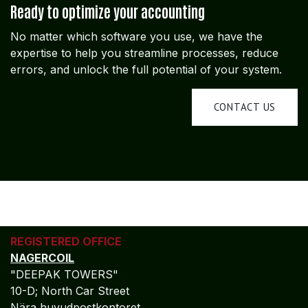
Ready to optimize your accounting
No matter which software you use, we have the
expertise to help you streamline processes, reduce
errors, and unlock the full potential of your system.
CONTACT US
REGISTERED OFFICE
NAGERCOIL
"DEEPAK TOWERS"
10-D; North Car Street
Nära huvudpostkontoret