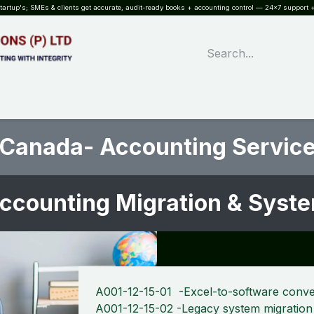
rtup's; SMEs & clients get accurate, audit-ready books + accounting control — 24×7 support +
WHAT?
SERVICES
SOFTWARE
INDUSTRIES
QUALITY
PARTNE
 Canada- Accounting Service
ccounting Migration & Sys
A001-12-15-01 -Excel-to-software conve
A001-12-15-02 -Legacy system migration