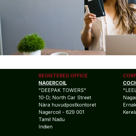
REGISTERED OFFICE
CORP
NAGERCOIL
COCH
"DEEPAK TOWERS"
"LEE
10-D; North Car Street
Nagar
Nära huvudpostkontoret
Ernak
Nagercoil - 629 001
Kere
Tamil Nadu
Indien