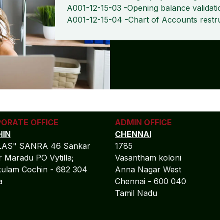
A001-12-15-03 -Opening balance validati
A001-12-15-04 -Chart of Accounts restr
ORATE OFFICE
ADMIN OFFICE
IN
CHENNAI
LAS" SANRA 46 Sankar
1785
 Maradu PO Vytilla;
Vasantham koloni
ulam Cochin - 682 304
Anna Nagar West
la
Chennai - 600 040
Tamil Nadu