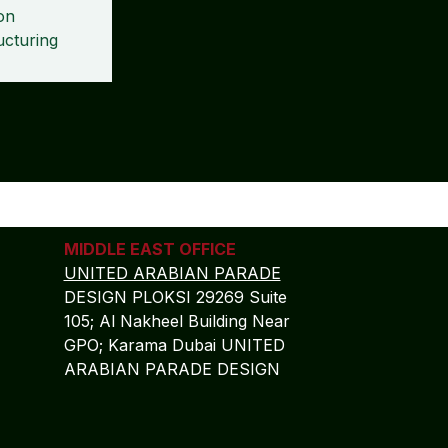
on
ucturing
MIDDLE EAST OFFICE
UNITED ARABIAN PARADE
DESIGN PLOKSI 29269 Suite
105; Al Nakheel Building Near
GPO; Karama Dubai UNITED
ARABIAN PARADE DESIGN