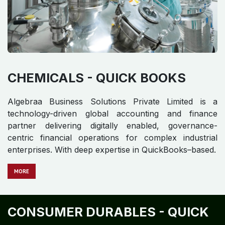
CHEMICALS - QUICK BOOKS
Algebraa Business Solutions Private Limited is a
technology-driven global accounting and finance
partner delivering digitally enabled, governance-
centric financial operations for complex industrial
enterprises. With deep expertise in QuickBooks–based.
​​​​​​
MORE
CONSUMER DURABLES - QUICK