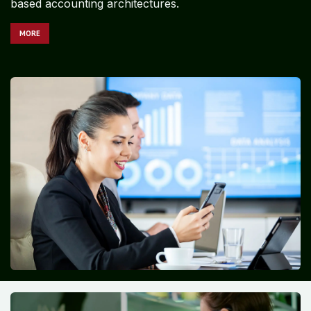
based accounting architectures.
MORE