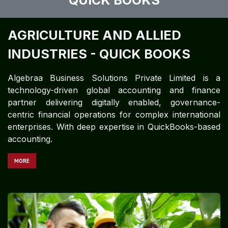
QUICK BOOKS
AGRICULTURE AND ALLIED
INDUSTRIES - QUICK BOOKS
Algebraa Business Solutions Private Limited is a
technology-driven global accounting and finance
partner delivering digitally enabled, governance-
centric financial operations for complex international
enterprises. With deep expertise in QuickBooks-based
accounting.​​​​​​
MORE