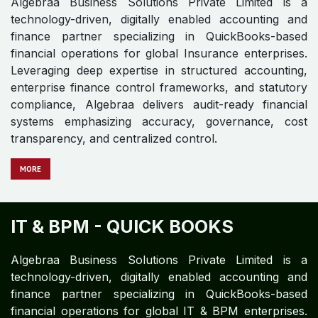
HEALTHCARE - QUICK BOOKS