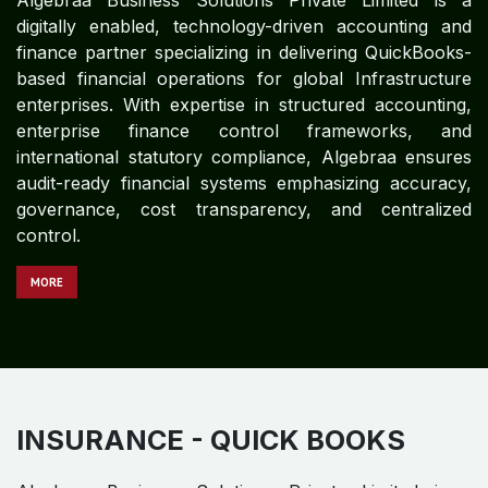
Algebraa Business Solutions Private Limited is a
technology-driven, digitally enabled finance and
accounting partner specializing in delivering end-to-
end QuickBooks-based accounting and financial
control solutions.
MO​​​​​​RE