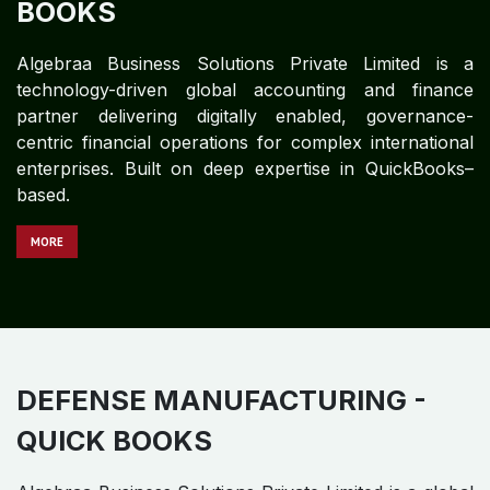
BOOKS
Algebraa Business Solutions Private Limited is a
technology-driven global accounting and finance
partner delivering digitally enabled, governance-
centric financial operations for complex international
enterprises. Built on deep expertise in QuickBooks–
based.
MORE