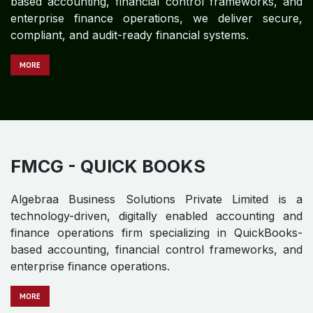
FINANCIAL SERVICES - QUICK
BOOKS
Algebraa Business Solutions Private Limited is a
technology-driven, digitally enabled accounting and
finance partner for global enterprises in the Financial
Services sector. With deep expertise in QuickBooks-
based accounting, financial control frameworks, and
enterprise finance operations, we deliver secure,
compliant, and audit-ready financial systems.
MOR​​​​​​E