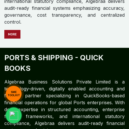
METALS AND MINING - QUICK
BOOKS
Algebraa Business Solutions Private Limited is a
technology-driven, digitally enabled accounting and
finance partner specializing in QuickBooks-based
financial operations for global Metals and Mining
enterprises. Leveraging deep expertise in structured
accounting, enterprise finance frameworks, and
international statutory compliance, Algebraa delivers
SME
audit-ready financial systems emphasizing accuracy,
TOOLKIT
governance, cost transparency, and centralized
control.
MO​​​​​​RE