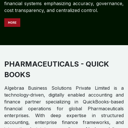
MEDICAL DEVICES - QUICK
BOOKS
Algebraa Business Solutions Private Limited is a
technology-driven, digitally enabled accounting and
finance partner specializing in QuickBooks-based
financial operations for global Medical Devices
enterprises. With expertise in structured accounting,
enterprise finance control frameworks, and
international statutory compliance, Algebraa delivers
audit-ready financial systems emphasizing accuracy,
governance, cost transparency, and centralized
control.
M​​​​​​ORE