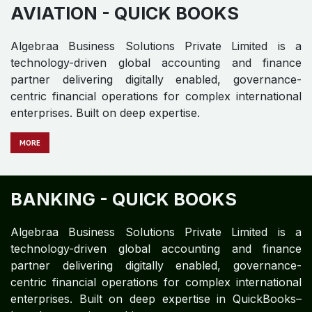
AVIATION - QUICK BOOKS
Algebraa Business Solutions Private Limited is a
technology-driven global accounting and finance
partner delivering digitally enabled, governance-
centric financial operations for complex international
enterprises. Built on deep expertise.
MORE
BANKING - QUICK BOOKS
Algebraa Business Solutions Private Limited is a
technology-driven global accounting and finance
partner delivering digitally enabled, governance-
centric financial operations for complex international
enterprises. Built on deep expertise in QuickBooks–