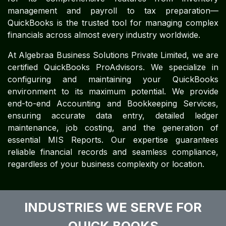
management and payroll to tax preparation—
QuickBooks is the trusted tool for managing complex
financials across almost every industry worldwide.
At Algebraa Business Solutions Private Limited, we are
certified QuickBooks ProAdvisors. We specialize in
configuring and maintaining your QuickBooks
environment to its maximum potential. We provide
end-to-end Accounting and Bookkeeping Services,
ensuring accurate data entry, detailed ledger
maintenance, job costing, and the generation of
essential MIS Reports. Our expertise guarantees
reliable financial records and seamless compliance,
regardless of your business complexity or location.
INDUSTRIES WE SERVE FOR