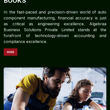
BOOKS
In the fast-paced and precision-driven world of auto
component manufacturing, financial accuracy is just
as critical as engineering excellence. Algebraa
Business Solutions Private Limited stands at the
forefront of technology-driven accounting and
compliance excellence.
MORE