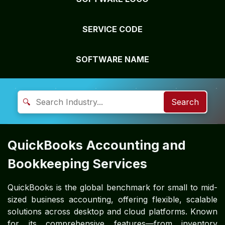
SERVICE CODE
SOFTWARE NAME
🔍
Search
QuickBooks Accounting and
Bookkeeping Services
QuickBooks is the global benchmark for small to mid-
sized business accounting, offering flexible, scalable
solutions across desktop and cloud platforms. Known
for its comprehensive features—from inventory