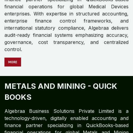
With expertise in structured accounting, enterprise
finance control frameworks, and statutory
compliance, Algebraa ensures audit-ready financial
systems emphasizing accuracy, governance, cost
transparency, and centralized control.
M​​​​​​ORE
MANUFACTURING - QUICK
BOOKS
Algebraa Business Solutions Private Limited is a
technology-driven, digitally enabled accounting and
finance partner specializing in QuickBooks-based