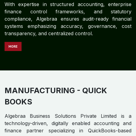
Algebraa Business Solutions Private Limited is a
technology-driven, digitally enabled accounting and
finance partner specializing in end-to-end
QuickBooks-based financial operations for global
Healthcare organizations. With expertise in structured
accounting, enterprise financial control frameworks,
and statutory compliance, Algebraa delivers audit-
ready financial systems emphasizing accuracy,
governance, cost transparency, and centralized
control.
MORE
INFRASTRUCTURE - QUICK
BOOKS