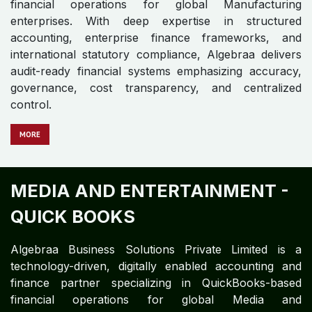
Algebraa Business Solutions Private Limited is a
digitally enabled, technology-driven accounting and
finance partner specializing in delivering QuickBooks-
based financial operations for global Infrastructure
enterprises. With expertise in structured accounting,
enterprise finance control frameworks, and
international statutory compliance, Algebraa ensures
audit-ready financial systems emphasizing accuracy,
governance, cost transparency, and centralized
control.
MO​​​​​​​​RE
INSURANCE - QUICK BOOKS