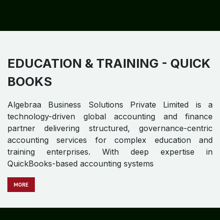
E - COMMERCE - QUICK BOOKS
Algebraa Business Solutions Private Limited is a
technology-driven global accounting and finance
partner delivering structured, governance-centric
accounting services tailored to high-velocity digital
businesses. With deep expertise in QuickBooks-based
accounting environments.
M​​​​​​ORE
EDUCATION & TRAINING - QUICK
BOOKS
Algebraa Business Solutions Private Limited is a