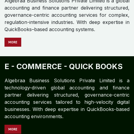
DEFENSE MANUFACTURING -
QUICK BOOKS
Algebraa Business Solutions Private Limited is a global
accounting and finance partner delivering structured,
governance-centric accounting services for complex,
regulation-intensive industries. With deep expertise in
QuickBooks–based accounting systems.
M​​​​​​ORE