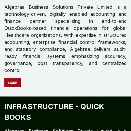
FMCG - QUICK BOOKS
Algebraa Business Solutions Private Limited is a
technology-driven, digitally enabled accounting and
finance operations firm specializing in QuickBooks-
based accounting, financial control frameworks, and
enterprise finance operations.
MOR​​​​​​E
GEMS AND JEWELRY - QUICK
BOOKS