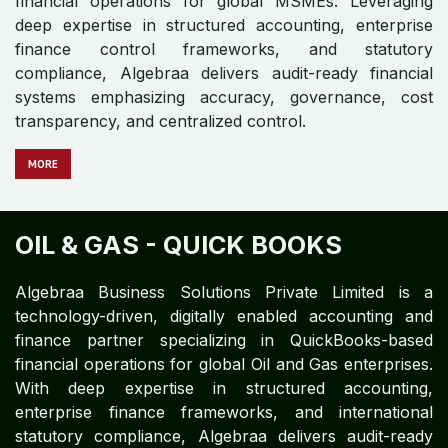
Entertainment enterprises. With expertise in structured
accounting, enterprise finance frameworks, and
international statutory compliance, Algebraa delivers
audit-ready financial systems emphasizing accuracy,
governance, cost transparency, and centralized
control.
M​​​​​​ORE