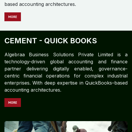
based accounting architectures.
M​​​​​​ORE
CEMENT - QUICK BOOKS
Algebraa Business Solutions Private Limited is a
technology-driven global accounting and finance
partner delivering digitally enabled, governance-
centric financial operations for complex industrial
enterprises. With deep expertise in QuickBooks–based
accounting architectures.
MO​​​​​​RE