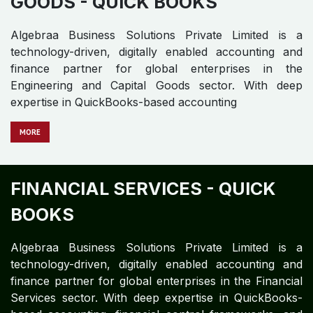
accounting, financial control frameworks
MOR​​​​​​E
ENGINEERING AND CAPITAL
GOODS - QUICK BOOKS
Algebraa Business Solutions Private Limited is a
technology-driven, digitally enabled accounting and
finance partner for global enterprises in the
Engineering and Capital Goods sector. With deep
expertise in QuickBooks-based accounting
MORE