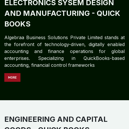
technology-driven global accounting and finance
partner delivering structured, governance-centric
accounting services for complex education and
training enterprises. With deep expertise in
QuickBooks-based accounting systems
M​​​​​​ORE
ELECTRONICS SYSEM DESIGN
AND MANUFACTURING - QUICK
BOOKS
Algebraa Business Solutions Private Limited stands at
the forefront of technology-driven, digitally enabled
accounting and finance operations for global
enterprises. Specializing in QuickBooks-based