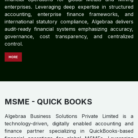
financial operations for global Manufacturing
enterprises. With deep expertise in structured
accounting, enterprise finance frameworks, and
international statutory compliance, Algebraa delivers
audit-ready financial systems emphasizing accuracy,
governance, cost transparency, and centralized
control.
M​​​​​​ORE
MEDIA AND ENTERTAINMENT -
QUICK BOOKS
Algebraa Business Solutions Private Limited is a
technology-driven, digitally enabled accounting and
finance partner specializing in QuickBooks-based
financial operations for global Media and