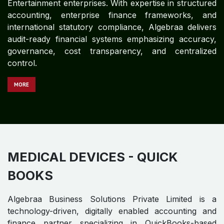
Algebraa Business Solutions Private Limited is a
technology-driven, digitally enabled accounting and
finance partner specializing in QuickBooks-based
financial operations for global Insurance enterprises.
Leveraging deep expertise in structured accounting,
enterprise finance control frameworks, and statutory
compliance, Algebraa delivers audit-ready financial
systems emphasizing accuracy, governance, cost
transparency, and centralized control.
MORE
IT & BPM - QUICK BOOKS
Algebraa Business Solutions Private Limited is a
technology-driven, digitally enabled accounting and
finance partner specializing in QuickBooks-based
financial operations for global IT & BPM enterprises.