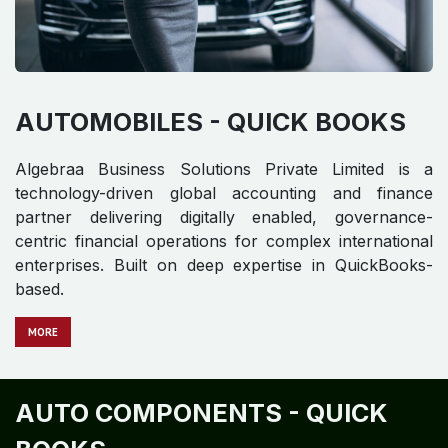
AUTOMOBILES - QUICK BOOKS
Algebraa Business Solutions Private Limited is a
technology-driven global accounting and finance
partner delivering digitally enabled, governance-
centric financial operations for complex international
enterprises. Built on deep expertise in QuickBooks-
based.
MORE
AUTO COMPONENTS - QUICK