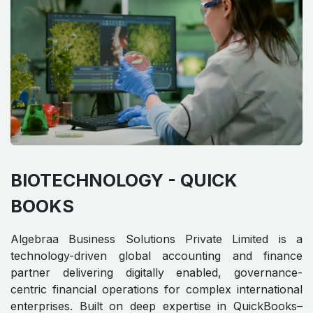
BIOTECHNOLOGY - QUICK
BOOKS
Algebraa Business Solutions Private Limited is a
technology-driven global accounting and finance
partner delivering digitally enabled, governance-
centric financial operations for complex international
enterprises. Built on deep expertise in QuickBooks–