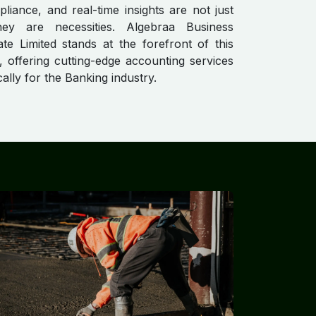
pliance, and real-time insights are not just
hey are necessities. Algebraa Business
ate Limited stands at the forefront of this
, offering cutting-edge accounting services
ically for the Banking industry.