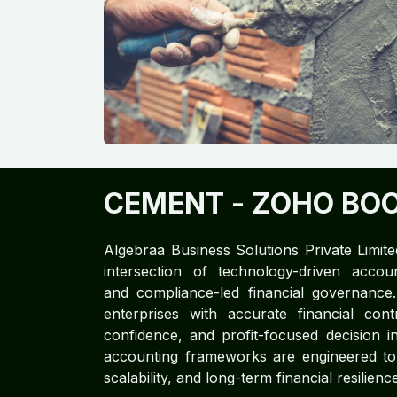
CEMENT
- ZOHO BO
Algebraa Business Solutions Private Limite
intersection of technology-driven accoun
and compliance-led financial governan
enterprises with accurate financial cont
confidence, and profit-focused decision in
accounting frameworks are engineered to d
scalability, and long-term financial resilience