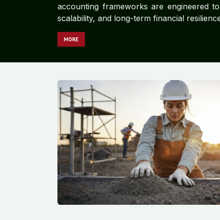
accounting frameworks are engineered to d
scalability, and long-term financial resilience
MORE