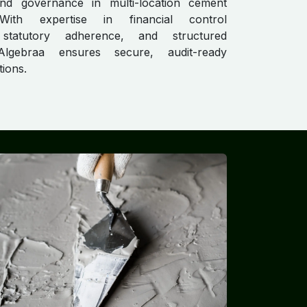
nd governance in multi-location cement
 With expertise in financial control
statutory adherence, and structured
Algebraa ensures secure, audit-ready
tions.