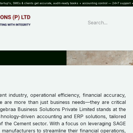
rtup's; SMEs & clients get accurate, audit-ready books + accounting control — 24×7 support +
WHAT?
SERVICES
SOFTWARE
INDUSTRIES
QUALITY
PARTNE
nt industry, operational efficiency, financial accuracy,
e are more than just business needs—they are critical
lgebraa Business Solutions Private Limited stands at the
echnology-driven accounting and ERP solutions, tailored
of the Cement sector. With a focus on leveraging SAGE
nufacturers to streamline their financial operations,