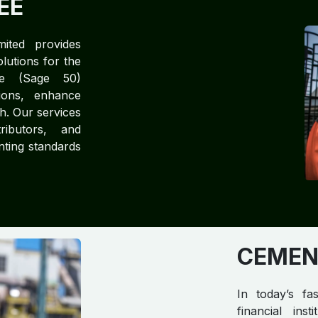
EE
mited provides
lutions for the
ree (Sage 50)
tions, enhance
h. Our services
ributors, and
unting standards
CEMEN
In today’s fa
financial ins