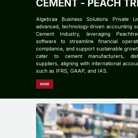
CEMENT​​
- PEACH TR
Algebraa Business Solutions Private Li
advanced, technology-driven accounting so
Cement Industry, leveraging Peacht
software to streamline financial opera
compliance, and support sustainable growt
cater to cement manufacturers, dist
suppliers, aligning with international acco
such as IFRS, GAAP, and IAS.
MORE