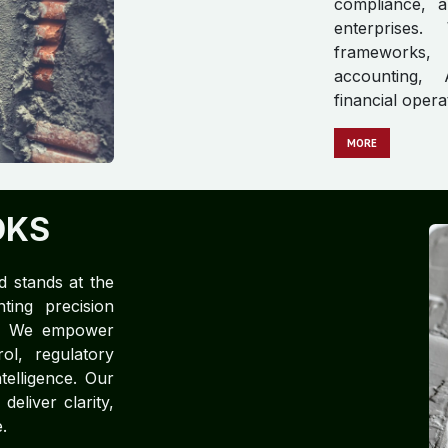
compliance, a
enterprises.
frameworks, 
accounting, 
financial opera
M​​​​​​ORE
OKS
d stands at the
ting precision
ce. We empower
rol, regulatory
telligence. Our
eliver clarity,
.