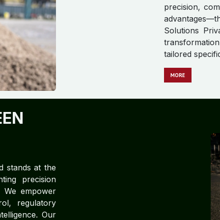
precision, com
advantages—t
Solutions Priv
transformation
tailored specif
MORE
EEN
d stands at the
ting precision
ce. We empower
rol, regulatory
telligence. Our