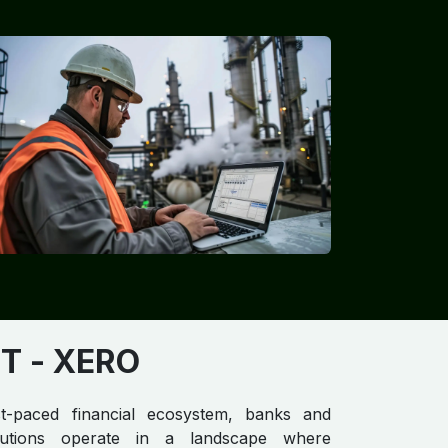
T​
- XERO
st-paced financial ecosystem, banks and
titutions operate in a landscape where