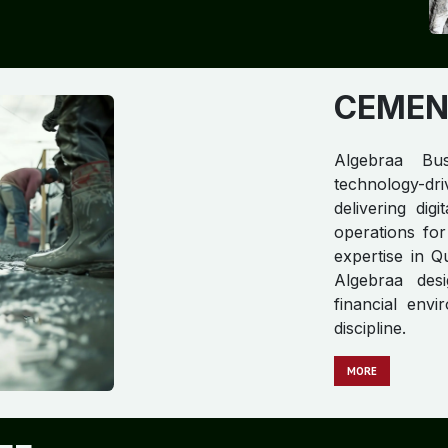
CEMEN
Algebraa Bus
technology-dri
delivering dig
operations for
expertise in Q
Algebraa desi
financial env
discipline.
MORE