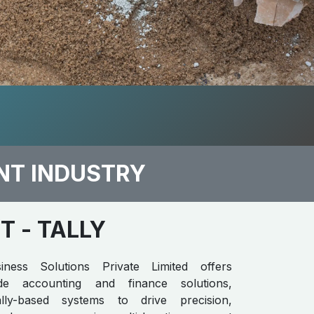
NT INDUSTRY
​​
- TALLY
iness Solutions Private Limited offers
rade accounting and finance solutions,
ally-based systems to drive precision,