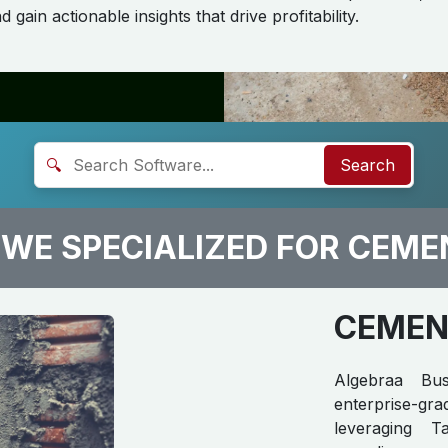
 gain actionable insights that drive profitability.
🔍
Search
WE SPECIALIZED FOR CEME
CEMENT
Algebraa Bus
enterprise-g
leveraging T