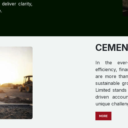
eliver clarity,
.
CEMENT
In the ever-
efficiency, fi
are more than 
sustainable gr
Limited stands
driven accoun
unique challen
MORE