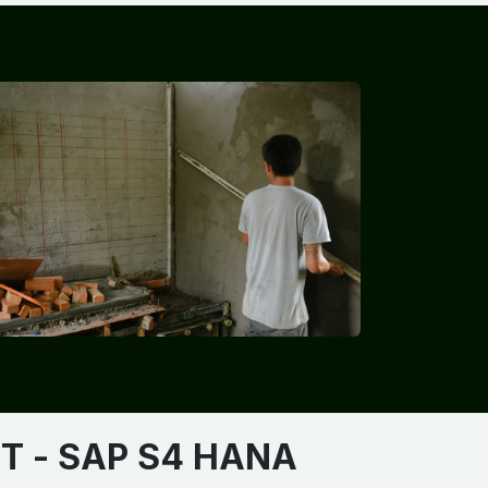
​​
- SAP S4 HANA