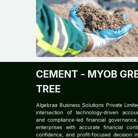
CEMENT​
- MYOB GR
TREE
Algebraa Business Solutions Private Limite
intersection of technology-driven accoun
and compliance-led financial governan
enterprises with accurate financial cont
confidence, and profit-focused decision in