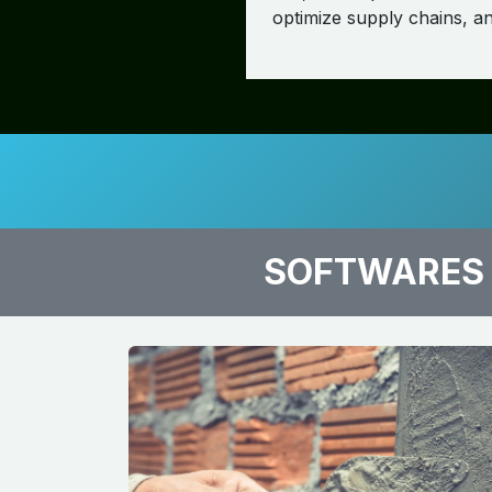
optimize supply chains, and
SOFTWARES 