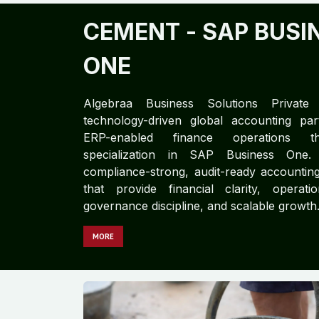
CEMENT​​
- SAP BUSI
ONE
Algebraa Business Solutions Private
technology-driven global accounting part
ERP-enabled finance operations 
specialization in SAP Business One.
compliance-strong, audit-ready accountin
that provide financial clarity, operatio
governance discipline, and scalable growth
MORE