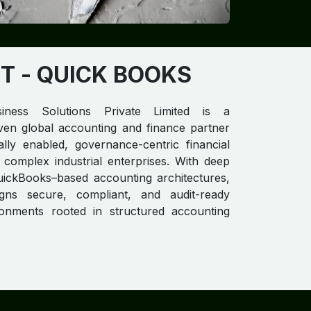
T​
- QUICK BOOKS
iness Solutions Private Limited is a
ven global accounting and finance partner
itally enabled, governance-centric financial
 complex industrial enterprises. With deep
uickBooks–based accounting architectures,
gns secure, compliant, and audit-ready
ironments rooted in structured accounting