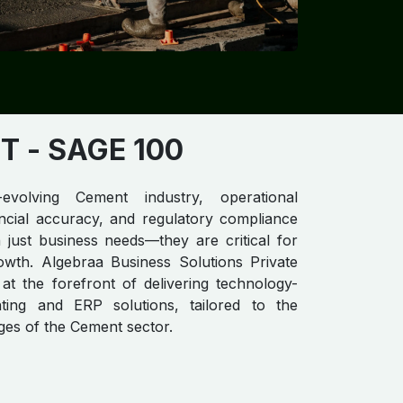
​​
- SAGE 100
evolving Cement industry, operational
nancial accuracy, and regulatory compliance
just business needs—they are critical for
owth. Algebraa Business Solutions Private
 at the forefront of delivering technology-
ting and ERP solutions, tailored to the
ges of the Cement sector.