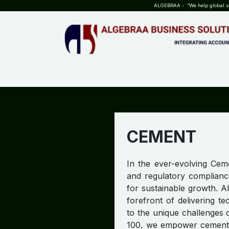
SKIP TO CONTENT
ALGEBRAA - “We help global sta
HOME
ABOUT US
TEAM
INSIGHTS
WHO?WHY?
CEMENT
In the ever-evolving Ceme
and regulatory complianc
for sustainable growth. A
forefront of delivering t
to the unique challenges 
100, we empower cement ma