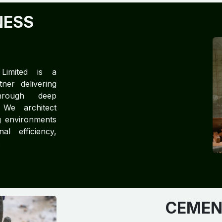
NESS
 Limited is a
ner delivering
through deep
 We architect
g environments
nal efficiency,
.
CEMENT