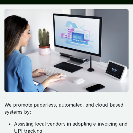
We promote paperless, automated, and cloud-based
systems by:
Assisting local vendors in adopting e-invoicing and
UPI tracking