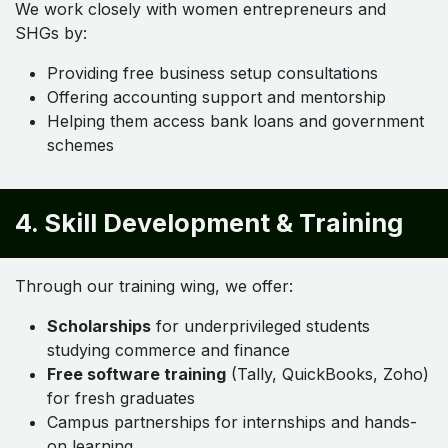
We work closely with women entrepreneurs and
SHGs by:
Providing free business setup consultations
Offering accounting support and mentorship
Helping them access bank loans and government
schemes
4. Skill Development & Training
Through our training wing, we offer:
Scholarships
for underprivileged students
studying commerce and finance
Free software training
(Tally, QuickBooks, Zoho)
for fresh graduates
Campus partnerships for internships and hands-
on learning