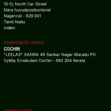
10-D; North Car Street
Nära huvudpostkontoret
Nagercoil - 629 001
Tamil Nadu
Indien
CORPORATE OFFICE
COCHIN
"LEELAS" SANRA 46 Sankar Nagar Maradu PO
Vytilla; Ernakulam Cochin - 682 304 Kerela