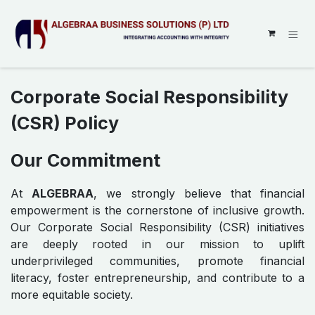
SKIP TO CONTENT
Corporate Social Responsibility
(CSR) Policy
Our Commitment
At
ALGEBRAA
, we strongly believe that financial
empowerment is the cornerstone of inclusive growth.
Our Corporate Social Responsibility (CSR) initiatives
are deeply rooted in our mission to uplift
underprivileged communities, promote financial
literacy, foster entrepreneurship, and contribute to a
more equitable society.