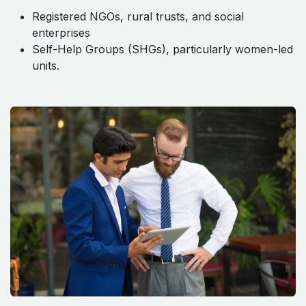
Registered NGOs, rural trusts, and social
enterprises
Self-Help Groups (SHGs), particularly women-led
units.