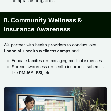
compliance obligations.
8. Community Wellness &
Insurance Awareness
We partner with health providers to conduct joint
financial + health wellness camps
and:
Educate families on managing medical expenses
Spread awareness on health insurance schemes
like
PMJAY
,
ESI
, etc.