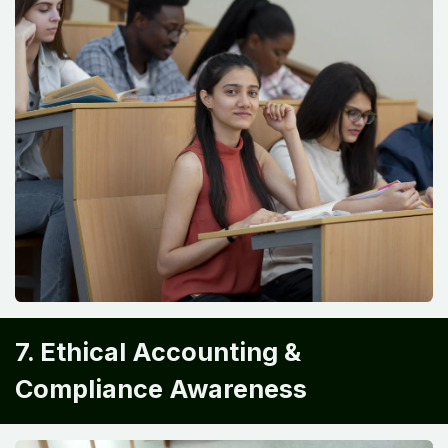
7. Ethical Accounting &
Compliance Awareness