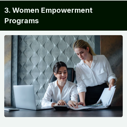
3. Women Empowerment
Programs