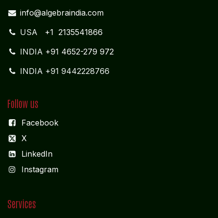
info@algebraindia.com
USA
+1 2135541866
INDIA
+91 4652-279 972
INDIA +91 9442228766
Follow us
Facebook
X
LinkedIn
I
nstagram
Services