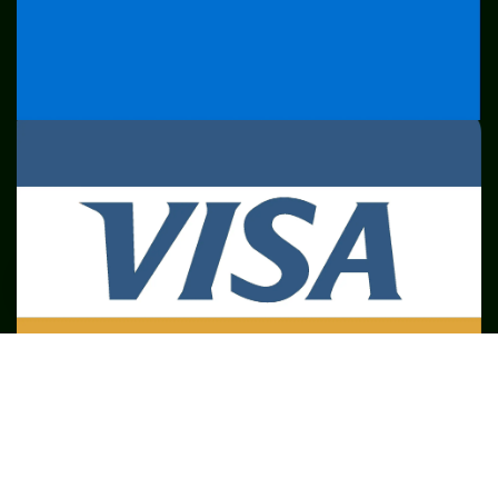
SME
TOOLKIT