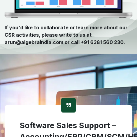
If you'd like to collaborate or learn more about our
CSR activities, please write to us at
arun@algebraindia.com or call +91 6381 560 230.
Software Sales Support –
Accounting/ERP/CRM/SCM/H