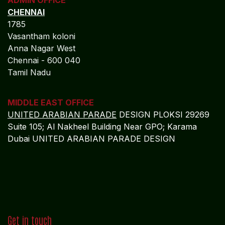
ADMIN OFFICE
CHENNAI
1785
Vasantham koloni
Anna Nagar West
Chennai - 600 040
Tamil Nadu
MIDDLE EAST OFFICE
UNITED ARABIAN PARADE
DESIGN PLOKSI 29269
Suite 105; Al Nakheel Building Near GPO; Karama
Dubai UNITED ARABIAN PARADE DESIGN
Get in touch