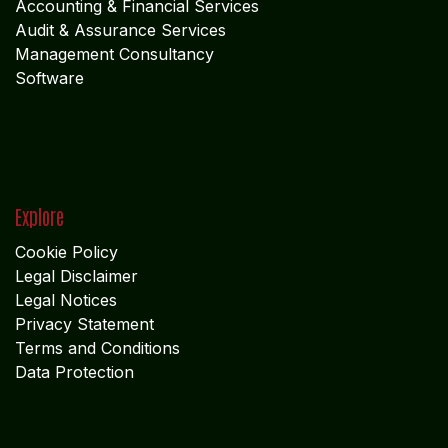
Accounting & Financial Service
s
Audit & Assurance Services
Management Consultancy
Software
Explore
Cookie Policy
Legal Disclaimer
Legal Notices
Privacy Statement
Terms and Conditions
Data Protection