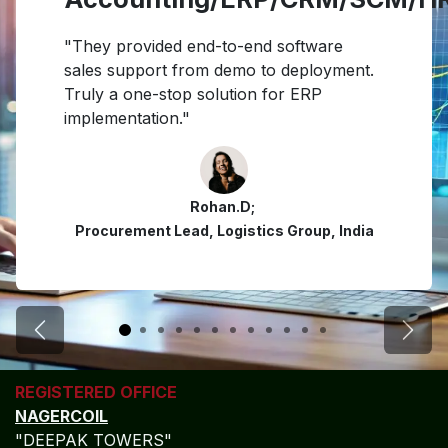
"They provided end-to-end software
sales support from demo to deployment.
Truly a one-stop solution for ERP
implementation."
Rohan.D;
Procurement Lead, Logistics Group, India
Previous
Next
REGISTERED OFFICE
NAGERCOIL
"DEEPAK TOWERS"