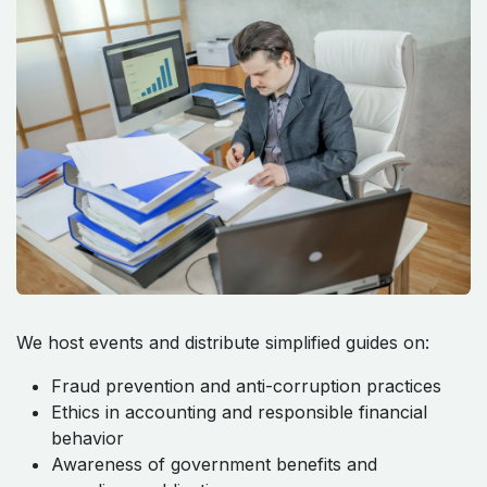
We host events and distribute simplified guides on:
Fraud prevention and anti-corruption practices
Ethics in accounting and responsible financial
behavior
Awareness of government benefits and