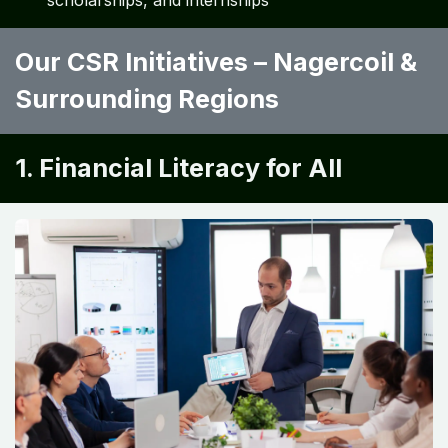
scholarships, and internships
Our CSR Initiatives – Nagercoil &
Surrounding Regions
1. Financial Literacy for All