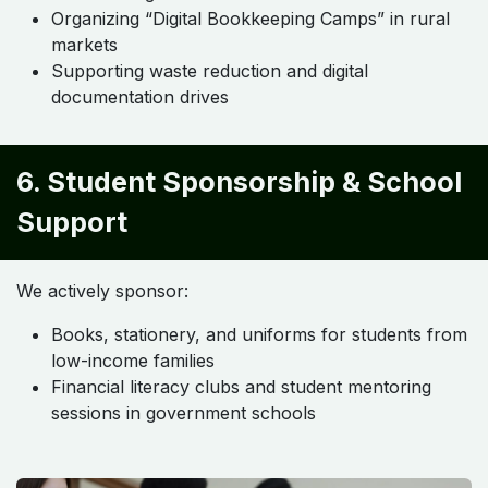
Organizing “Digital Bookkeeping Camps” in rural
markets
Supporting waste reduction and digital
documentation drives
6. Student Sponsorship & School
Support
We actively sponsor:
Books, stationery, and uniforms for students from
low-income families
Financial literacy clubs and student mentoring
sessions in government schools