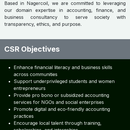
Based in Nagercoil, we are committed to leveraging
our domain expertise in accounting, finance, and
business consultancy to serve society with
transparency, ethics, and purpose.
CSR Objectives
Enhance financial literacy and business skills
across communities
Support underprivileged students and women
entrepreneurs
Provide pro bono or subsidized accounting
services for NGOs and social enterprises
Promote digital and eco-friendly accounting
practices
Encourage local talent through training,