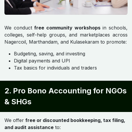
We conduct
free community workshops
in schools,
colleges, self-help groups, and marketplaces across
Nagercoil, Marthandam, and Kulasekaram to promote:
Budgeting, saving, and investing
Digital payments and UPI
Tax basics for individuals and traders
2. Pro Bono Accounting for NGOs
& SHGs
We offer
free or discounted bookkeeping, tax filing,
and audit assistance
to: