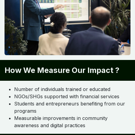
How We Measure Our Impact ?
Number of individuals trained or educated
NGOs/SHGs supported with financial services
Students and entrepreneurs benefiting from our
programs
Measurable improvements in community
awareness and digital practices