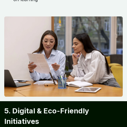
5. Digital & Eco-Friendly
Initiatives