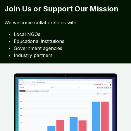
Join Us or Support Our Mission
We welcome collaborations with:
Local NGOs
Educational institutions
Government agencies
Industry partners