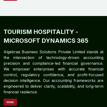
ORACLE E-BUSINESS SUITE
Algebraa Business Solutions Private Limited stands at
the intersection of technology-driven accounting
precision and compliance-led financial governance.
We empower enterprises with accurate financial
control, regulatory confidence, and profit-focused
decision intelligence. Our accounting frameworks are
engineered to deliver clarity, scalability, and long-term
financial resilience.
MO​​​​​​RE