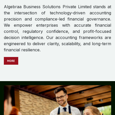
Algebraa Business Solutions Private Limited stands at
the intersection of technology-driven accounting
precision and compliance-led financial governance.
We empower enterprises with accurate financial
control, regulatory confidence, and profit-focused
decision intelligence. Our accounting frameworks are
engineered to deliver clarity, scalability, and long-term
financial resilience.
MORE