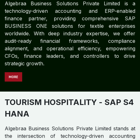
Algebraa Business Solutions Private Limited is a
technology-driven accounting and ERP-enabled
finance partner, providing comprehensive SAP
BUSINESS ONE solutions for textile enterprises
worldwide. With deep industry expertise, we offer
audit-ready financial frameworks, compliance
alignment, and operational efficiency, empowering
CFOs, finance leaders, and controllers to drive
strategic growth.
MORE
TOURISM HOSPITALITY
- SAP S4
HANA
Algebraa Business Solutions Private Limited stands at
the intersection of technology-driven accounting