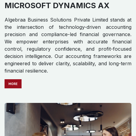
Algebraa Business Solutions Private Limited stands at
the intersection of technology-driven accounting
precision and compliance-led financial governance.
We empower enterprises with accurate financial
control, regulatory confidence, and profit-focused
decision intelligence. Our accounting frameworks are
engineered to deliver clarity, scalability, and long-term
financial resilience.
MO​​​​​​RE