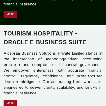
TOURISM HOSPITALITY
-
ORACLE JD EDWARDS
Algebraa Business Solutions Private Limited stands at
the intersection of technology-driven accounting
precision and compliance-led financial governance.
We empower enterprises with accurate financial
control, regulatory confidence, and profit-focused
decision intelligence. Our accounting frameworks are
engineered to deliver clarity, scalability, and long-term
financial resilience.
MORE
TOURISM HOSPITALITY
-