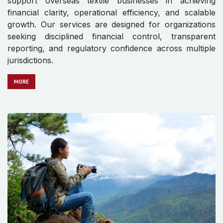
support overseas textile businesses in achieving
financial clarity, operational efficiency, and scalable
growth. Our services are designed for organizations
seeking disciplined financial control, transparent
reporting, and regulatory confidence across multiple
jurisdictions.
MO​​​​​​RE