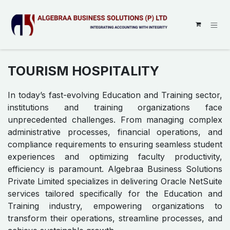
SKIP TO CONTENT
TOURISM HOSPITALITY
In today’s fast-evolving Education and Training sector,
institutions and training organizations face
unprecedented challenges. From managing complex
administrative processes, financial operations, and
compliance requirements to ensuring seamless student
experiences and optimizing faculty productivity,
efficiency is paramount. Algebraa Business Solutions
Private Limited specializes in delivering Oracle NetSuite
services tailored specifically for the Education and
Training industry, empowering organizations to
transform their operations, streamline processes, and