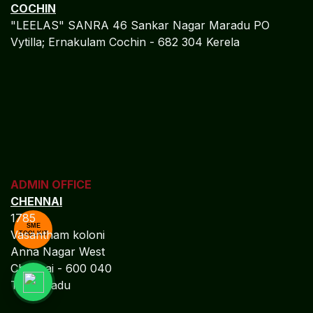
TOURISM HOSPITALITY
-
MICROSOFT DYNAMICS NAV
Algebraa Business Solutions Private Limited stands at
the intersection of technology-driven accounting
precision and compliance-led financial governance.
We empower enterprises with accurate financial
control, regulatory confidence, and profit-focused
decision intelligence. Our accounting frameworks are
engineered to deliver clarity, scalability, and long-term
financial resilience.
MORE
SME
TOOLKIT
TOURISM HOSPITALITY
-
MICROSOFT DYNAMICS AX