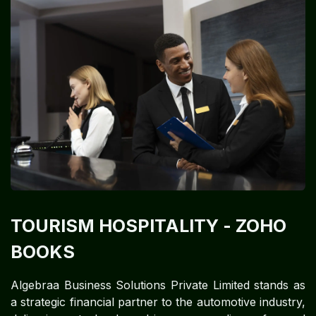
TOURISM HOSPITALITY
- ZOHO
BOOKS
Algebraa Business Solutions Private Limited stands as
a strategic financial partner to the automotive industry,