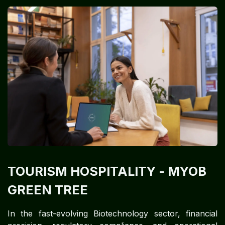
TOURISM HOSPITALITY
- MYOB
GREEN TREE
In the fast-evolving Biotechnology sector, financial