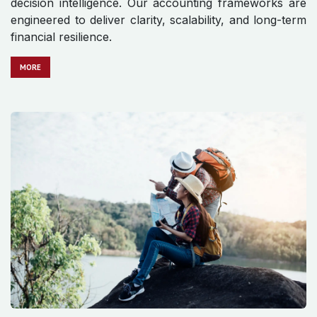
decision intelligence. Our accounting frameworks are
engineered to deliver clarity, scalability, and long-term
financial resilience.
MO​​​​​​RE