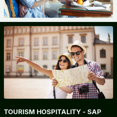
TOURISM HOSPITALITY
- SAP