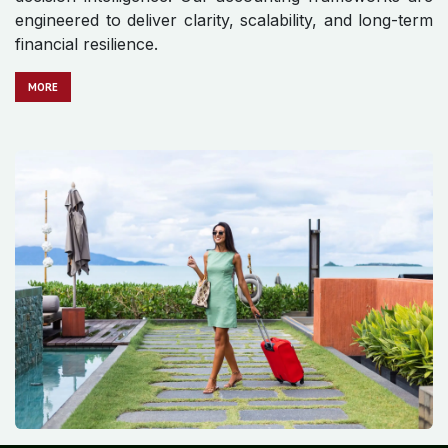
engineered to deliver clarity, scalability, and long-term
financial resilience.
MO​​​​​​RE