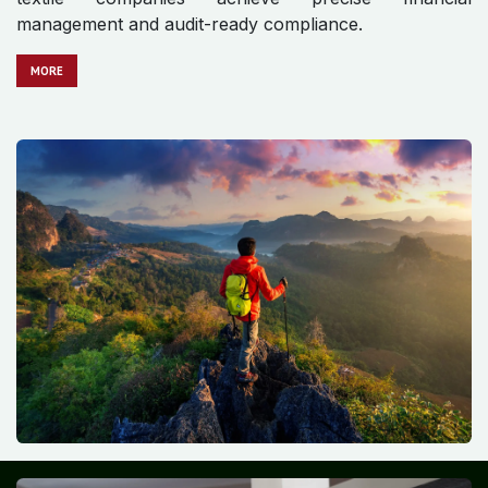
management and audit-ready compliance.
MO​​​​​​RE