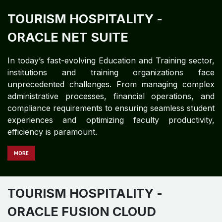
TOURISM HOSPITALITY
-
ORACLE NET SUITE
In today’s fast-evolving Education and Training sector,
institutions and training organizations face
unprecedented challenges. From managing complex
administrative processes, financial operations, and
compliance requirements to ensuring seamless student
experiences and optimizing faculty productivity,
efficiency is paramount.
MORE
TOURISM HOSPITALITY
-
ORACLE FUSION CLOUD