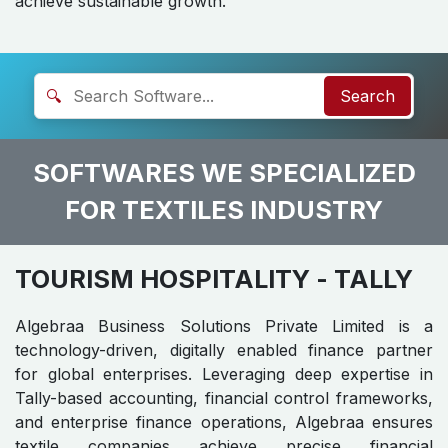
achieve sustainable growth.
🔍
Search
SOFTWARES WE SPECIALIZED
FOR TEXTILES INDUSTRY
TOURISM HOSPITALITY
- TALLY
Algebraa Business Solutions Private Limited is a
technology-driven, digitally enabled finance partner
for global enterprises. Leveraging deep expertise in
Tally-based accounting, financial control frameworks,
and enterprise finance operations, Algebraa ensures
textile companies achieve precise financial