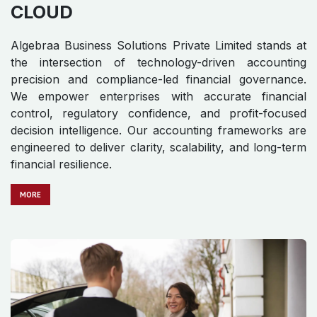
CLOUD
Algebraa Business Solutions Private Limited stands at
the intersection of technology-driven accounting
precision and compliance-led financial governance.
We empower enterprises with accurate financial
control, regulatory confidence, and profit-focused
decision intelligence. Our accounting frameworks are
engineered to deliver clarity, scalability, and long-term
financial resilience.
MO​​​​​​RE