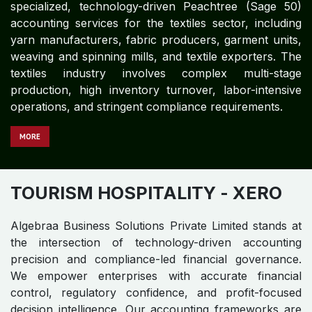
specialized, technology-driven Peachtree (Sage 50)
accounting services for the textiles sector, including
yarn manufacturers, fabric producers, garment units,
weaving and spinning mills, and textile exporters. The
textiles industry involves complex multi-stage
production, high inventory turnover, labor-intensive
operations, and stringent compliance requirements.
MORE
TOURISM HOSPITALITY
- XERO
Algebraa Business Solutions Private Limited stands at
the intersection of technology-driven accounting
precision and compliance-led financial governance.
We empower enterprises with accurate financial
control, regulatory confidence, and profit-focused
decision intelligence. Our accounting frameworks are