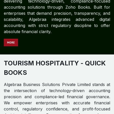
delivering technology-driven, compliance-focused
accounting solutions through Zoho Books. Built for
enterprises that demand precision, transparency, and
scalability, Algebraa integrates advanced digital
accounting with strict regulatory discipline to offer
absolute financial clarity.
MORE
TOURISM HOSPITALITY
- QUICK
BOOKS
Algebraa Business Solutions Private Limited stands at
the intersection of technology-driven accounting
precision and compliance-led financial governance.
We empower enterprises with accurate financial
control, regulatory confidence, and profit-focused