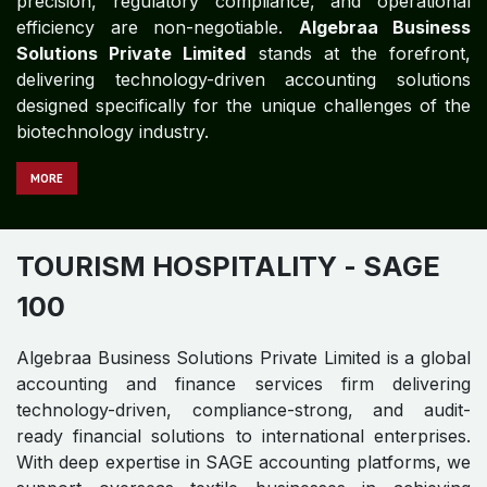
precision, regulatory compliance, and operational
efficiency are non-negotiable.
Algebraa Business
Solutions Private Limited
stands at the forefront,
delivering technology-driven accounting solutions
designed specifically for the unique challenges of the
biotechnology industry.
MORE
TOURISM HOSPITALITY
- SAGE
100
Algebraa Business Solutions Private Limited is a global
accounting and finance services firm delivering
technology-driven, compliance-strong, and audit-
ready financial solutions to international enterprises.
With deep expertise in SAGE accounting platforms, we