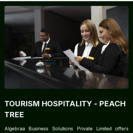
TOURISM HOSPITALITY
- PEACH
TREE
Algebraa Business Solutions Private Limited offers