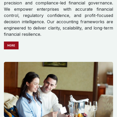
precision and compliance-led financial governance.
We empower enterprises with accurate financial
control, regulatory confidence, and profit-focused
decision intelligence. Our accounting frameworks are
engineered to deliver clarity, scalability, and long-term
financial resilience.
MO​​​​​​RE