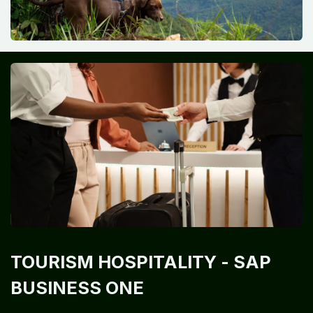
TOURISM HOSPITALITY
- SAP
BUSINESS ONE