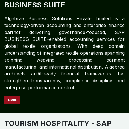
BUSINESS SUITE
Algebraa Business Solutions Private Limited is a
technology-driven accounting and enterprise finance
partner delivering governance-focused, SAP
BUSINESS SUITE–enabled accounting services for
global textile organizations. With deep domain
understanding of integrated textile operations spanning
spinning, weaving, processing, garment
manufacturing, and international distribution, Algebraa
architects audit-ready financial frameworks that
strengthen transparency, compliance discipline, and
enterprise performance control.
MORE
TOURISM HOSPITALITY
- SAP