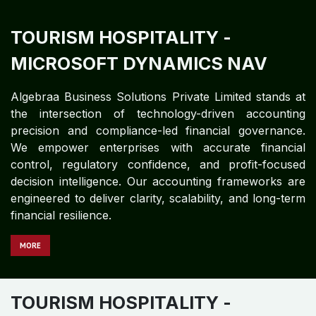
TOURISM HOSPITALITY
-
MICROSOFT DYNAMICS 365
Algebraa Business Solutions Private Limited stands at
the intersection of technology-driven accounting
precision and compliance-led financial governance.
We empower enterprises with accurate financial
control, regulatory confidence, and profit-focused
decision intelligence. Our accounting frameworks are
engineered to deliver clarity, scalability, and long-term
financial resilience.
MORE
TOURISM HOSPITALITY
-
MICROSOFT DYNAMICS GP