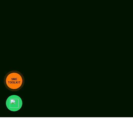
SME
TOOLKIT
Copyright © 1997-2026, ALGEBRAA Business Solutions P
Ltd. All Rights Reserved.