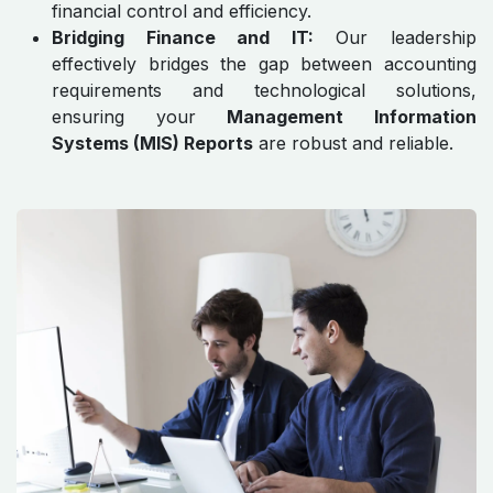
financial control and efficiency.
Bridging Finance and IT:
Our leadership
effectively bridges the gap between accounting
requirements and technological solutions,
ensuring your
Management Information
Systems (MIS) Reports
are robust and reliable.