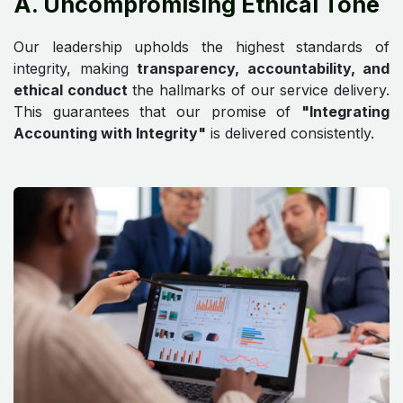
A. Uncompromising Ethical Tone
Our leadership upholds the highest standards of
integrity, making
transparency, accountability, and
ethical conduct
the hallmarks of our service delivery.
This guarantees that our promise of
"Integrating
Accounting with Integrity"
is delivered consistently.