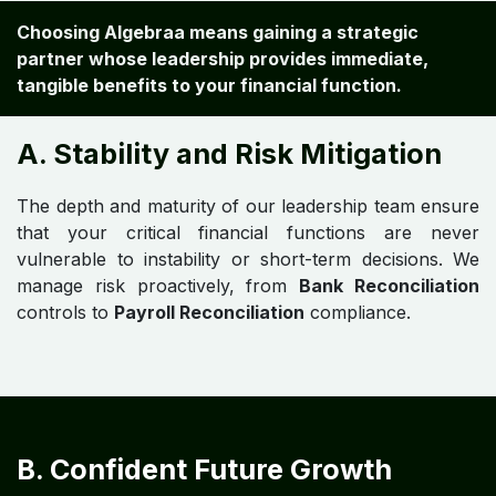
Choosing Algebraa means gaining a strategic
partner whose leadership provides immediate,
tangible benefits to your financial function.
A. Stability and Risk Mitigation
The depth and maturity of our leadership team ensure
that your critical financial functions are never
vulnerable to instability or short-term decisions. We
manage risk proactively, from
Bank Reconciliation
controls to
Payroll Reconciliation
compliance.
B. Confident Future Growth