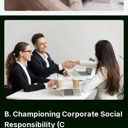
B. Championing Corporate Social
Responsibility (C
SR)