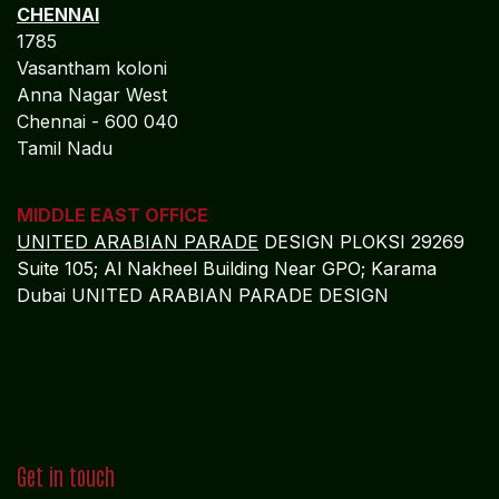
CHENNAI
1785
Vasantham koloni
Anna Nagar West
Chennai - 600 040
Tamil Nadu
MIDDLE EAST OFFICE
UNITED ARABIAN PARADE
DESIGN PLOKSI 29269
Suite 105; Al Nakheel Building Near GPO; Karama
Dubai UNITED ARABIAN PARADE DESIGN
Get in touch