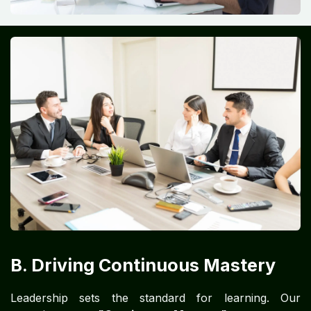
B. Driving Continuous Mastery
Leadership sets the standard for learning. Our