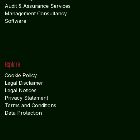
Audit & Assurance Services
Management Consultancy
Software
Explore
Cookie Policy
Legal Disclaimer
Legal Notices
Privacy Statement
Terms and Conditions
Data Protection