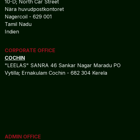
10-D; North Car Street
Nära huvudpostkontoret
Nagercoil - 629 001
Tamil Nadu
Indien
CORPORATE OFFICE
COCHIN
"LEELAS" SANRA 46 Sankar Nagar Maradu PO
Vytilla; Ernakulam Cochin - 682 304 Kerela
ADMIN OFFICE