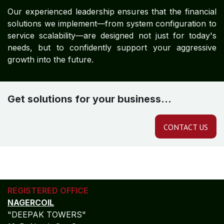
Our experienced leadership ensures that the financial
solutions we implement—from system configuration to
service scalability—are designed not just for today's
needs, but to confidently support your aggressive
growth into the future.
Get solutions for your business...
CONTACT US
REGISTERED OFFICE
NAGERCOIL
"DEEPAK TOWERS"