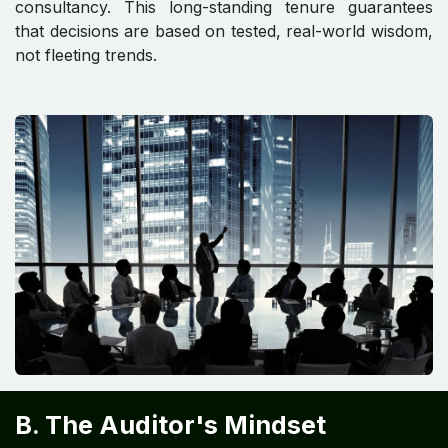
consultancy. This long-standing tenure guarantees
that decisions are based on tested, real-world wisdom,
not fleeting trends.
B. The Auditor's Mindset