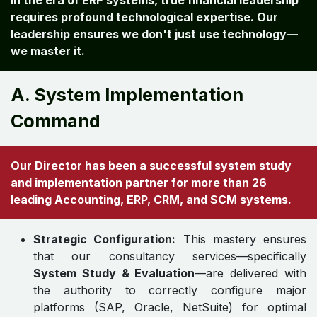
In the era of ERP systems, true financial leadership
requires profound technological expertise. Our
leadership ensures we don't just use technology—
we master it.
A. System Implementation
Command
Our Director has been a successful system study
and implementation partner for more than 26
leading Accounting, ERP, CRM, and SCM systems.
Strategic Configuration:
This mastery ensures
that our consultancy services—specifically
System Study & Evaluation
—are delivered with
the authority to correctly configure major
platforms (SAP, Oracle, NetSuite) for optimal