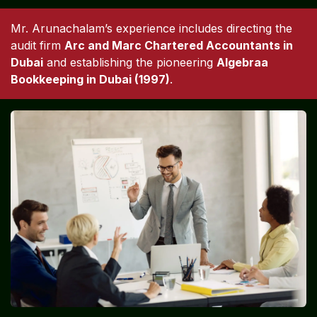
Mr. Arunachalam’s experience includes directing the
audit firm
Arc and Marc Chartered Accountants in
Dubai
and establishing the pioneering
Algebraa
Bookkeeping in Dubai (1997)
.