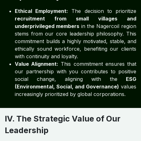
Ethical Employment:
The decision to prioritize
recruitment from small villages and
underprivileged members
in the Nagercoil region
stems from our core leadership philosophy. This
commitment builds a highly motivated, stable, and
ethically sound workforce, benefiting our clients
with continuity and loyalty.
Value Alignment:
This commitment ensures that
our partnership with you contributes to positive
social change, aligning with the
ESG
(Environmental, Social, and Governance)
values
increasingly prioritized by global corporations.
IV. The Strategic Value of Our
Leadership