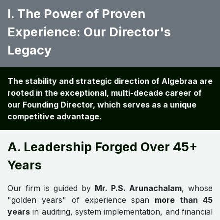
I. The Power of Proven
Experience: Our Director's
Legacy
The stability and strategic direction of Algebraa are
rooted in the exceptional, multi-decade career of
our Founding Director, which serves as a unique
competitive advantage.
A. Leadership Forged Over 45+
Years
Our firm is guided by
Mr. P.S. Arunachalam
, whose
"golden years" of experience span
more than 45
years
in auditing, system implementation, and financial