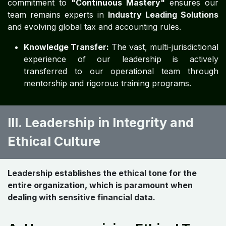
commitment to
"Continuous Mastery"
ensures our
team remains experts in
Industry Leading Solutions
and evolving global tax and accounting rules.
Knowledge Transfer:
The vast, multi-jurisdictional
experience of our leadership is actively
transferred to our operational team through
mentorship and rigorous training programs.
III. Leadership in Integrity and
Ethical Culture
Leadership establishes the ethical tone for the
entire organization, which is paramount when
dealing with sensitive financial data.