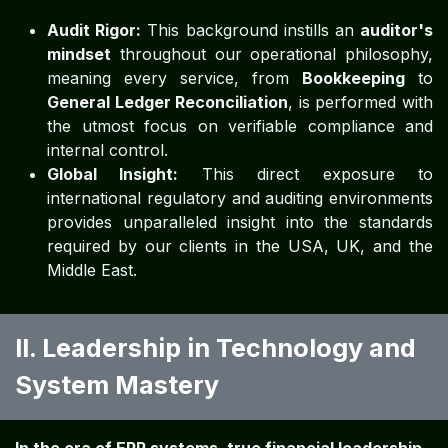
Audit Rigor:
This background instills an
auditor's
mindset
throughout our operational philosophy,
meaning every service, from
Bookkeeping
to
General Ledger Reconciliation
, is performed with
the utmost focus on verifiable compliance and
internal control.
Global Insight:
This direct exposure to
international regulatory and auditing environments
provides unparalleled insight into the standards
required by our clients in the USA, UK, and the
Middle East.
II. Leadership in Technology and
System Mastery