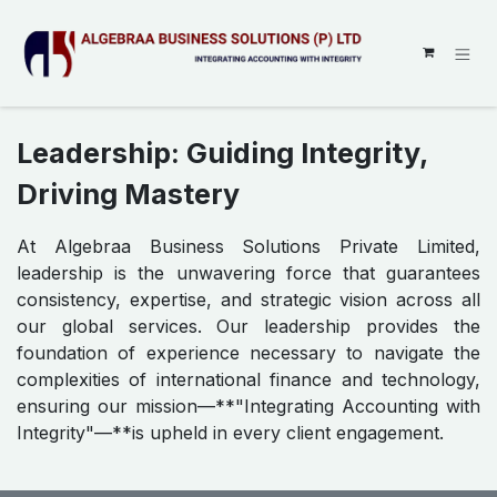
SKIP TO CONTENT
Leadership: Guiding Integrity,
Driving Mastery
At Algebraa Business Solutions Private Limited,
leadership is the unwavering force that guarantees
consistency, expertise, and strategic vision across all
our global services. Our leadership provides the
foundation of experience necessary to navigate the
complexities of international finance and technology,
ensuring our mission—**"Integrating Accounting with
Integrity"—**is upheld in every client engagement.