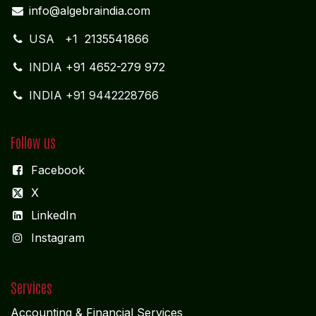
info@algebraindia.com
USA
+1 2135541866
INDIA
+91 4652-279 972
INDIA +91 9442228766
Follow us
Facebook
X
LinkedIn
I
nstagram
Services
Accounting & Financial Service
s