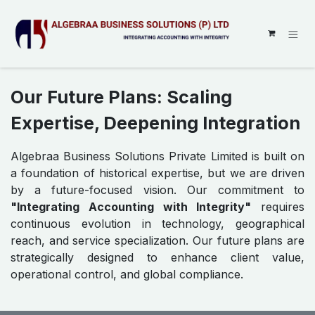
SKIP TO CONTENT
Our Future Plans: Scaling
Expertise, Deepening Integration
Algebraa Business Solutions Private Limited is built on
a foundation of historical expertise, but we are driven
by a future-focused vision. Our commitment to
"Integrating Accounting with Integrity"
requires
continuous evolution in technology, geographical
reach, and service specialization. Our future plans are
strategically designed to enhance client value,
operational control, and global compliance.