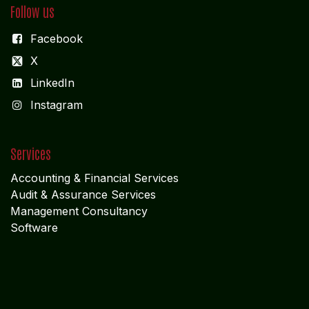
X
LinkedIn
I
nstagram
Services
Accounting & Financial Service
s
Audit & Assurance Services
Management Consultancy
Software
Explore
Cookie Policy