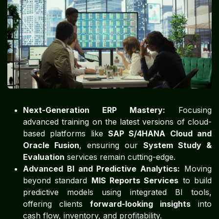
Next-Generation ERP Mastery:
Focusing
advanced training on the latest versions of cloud-
based platforms like
SAP S/4HANA Cloud and
Oracle Fusion
, ensuring our
System Study &
Evaluation
services remain cutting-edge.
Advanced BI and Predictive Analytics:
Moving
beyond standard
MIS Reports Services
to build
predictive models using integrated BI tools,
offering clients
forward-looking insights
into
cash flow, inventory, and profitability.