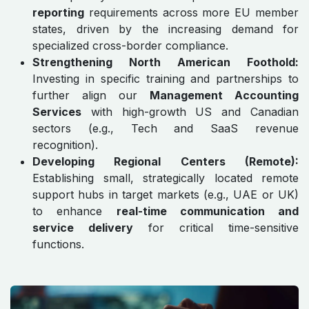
reporting
requirements across more EU member
states, driven by the increasing demand for
specialized cross-border compliance.
Strengthening North American Foothold:
Investing in specific training and partnerships to
further align our
Management Accounting
Services
with high-growth US and Canadian
sectors (e.g., Tech and SaaS revenue
recognition).
Developing Regional Centers (Remote):
Establishing small, strategically located remote
support hubs in target markets (e.g., UAE or UK)
to enhance
real-time communication and
service delivery
for critical time-sensitive
functions.