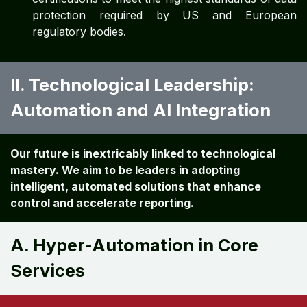
protection required by US and European
regulatory bodies.
II. Technological Leadership:
Automation and AI Integration
Our future is inextricably linked to technological
mastery. We aim to be leaders in adopting
intelligent, automated solutions that enhance
control and accelerate reporting.
A. Hyper-Automation in Core
Services