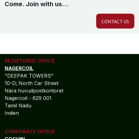
Come. Join with us...
CONTACT US
REGISTERED OFFICE
NAGERCOIL
"DEEPAK TOWERS"
10-D; North Car Street
Nära huvudpostkontoret
Nagercoil - 629 001
Tamil Nadu
Indien
CORPORATE OFFICE
COCHIN
"LEELAS" SANRA 46 Sankar Nagar Maradu PO
Vytilla; Ernakulam Cochin - 682 304 Kerela