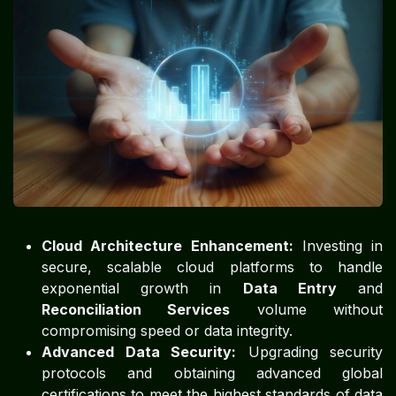
Cloud Architecture Enhancement:
Investing in
secure, scalable cloud platforms to handle
exponential growth in
Data Entry
and
Reconciliation Services
volume without
compromising speed or data integrity.
Advanced Data Security:
Upgrading security
protocols and obtaining advanced global
certifications to meet the highest standards of data