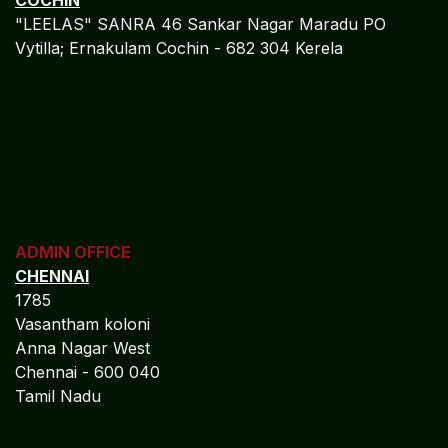
ADMIN OFFICE
CHENNAI
1785
Vasantham koloni
Anna Nagar West
Chennai - 600 040
Tamil Nadu
MIDDLE EAST OFFICE
UNITED ARABIAN PARADE
DESIGN PLOKSI 29269
Suite 105; Al Nakheel Building Near GPO; Karama