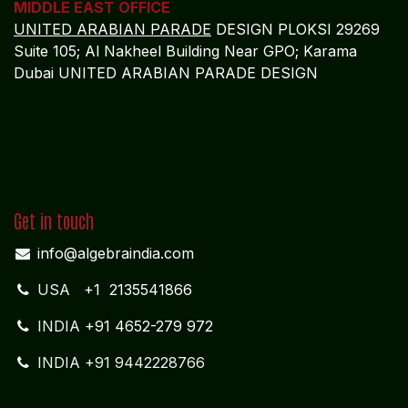
Dubai UNITED ARABIAN PARADE DESIGN
Get in touch
info@algebraindia.com
USA
+1 2135541866
INDIA
+91 4652-279 972
INDIA +91 9442228766
Follow us
Facebook