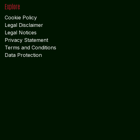
Legal Disclaimer
Legal Notices
Privacy Statement
Terms and Conditions
Data Protection