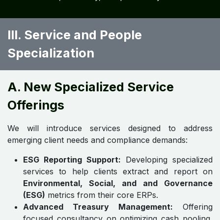
III. Service and People
Specialization
A. New Specialized Service
Offerings
We will introduce services designed to address
emerging client needs and compliance demands:
ESG Reporting Support:
Developing specialized
services to help clients extract and report on
Environmental, Social, and and Governance
(ESG)
metrics from their core ERPs.
Advanced Treasury Management:
Offering
focused consultancy on optimizing cash pooling,