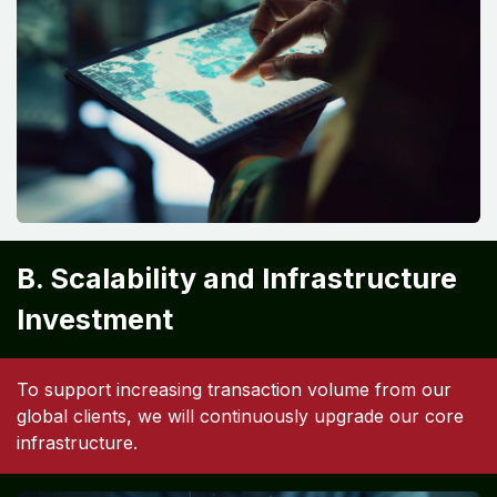
B. Scalability and Infrastructure
Investment
To support increasing transaction volume from our
global clients, we will continuously upgrade our core
infrastructure.