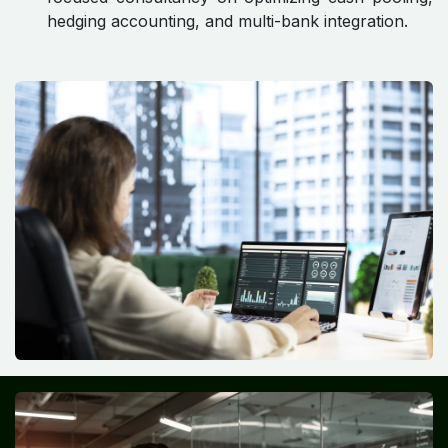
hedging accounting, and multi-bank integration.