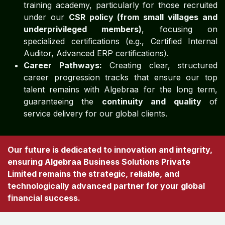
training academy, particularly for those recruited
under our
CSR policy (from small villages and
underprivileged members)
, focusing on
specialized certifications (e.g., Certified Internal
Auditor, Advanced ERP certifications).
Career Pathways:
Creating clear, structured
career progression tracks that ensure our top
talent remains with Algebraa for the long term,
guaranteeing the
continuity and quality
of
service delivery for our global clients.
Our future is dedicated to innovation and integrity,
ensuring Algebraa Business Solutions Private
Limited remains the strategic, reliable, and
technologically advanced partner for your global
financial success.