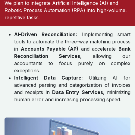
We plan to integrate Artificial Intelligence (AI) and
Robotic Process Automation (RPA) into high-volume,
repetitive tasks.
AI-Driven Reconciliation:
Implementing smart
tools to automate the three-way matching process
in
Accounts Payable (AP)
and accelerate
Bank
Reconciliation Services
, allowing our
accountants to focus purely on complex
exceptions.
Intelligent Data Capture:
Utilizing AI for
advanced parsing and categorization of invoices
and receipts in
Data Entry Services
, minimizing
human error and increasing processing speed.