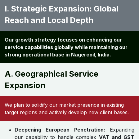
I. Strategic Expansion: Global
Reach and Local Depth
Our growth strategy focuses on enhancing our
service capabilities globally while maintaining our
strong operational base in Nagercoil, India.
A. Geographical Service
Expansion
We plan to solidify our market presence in existing
target regions and actively develop new client bases.
Deepening European Penetration:
Expanding
our capability to handle complex
VAT and GST