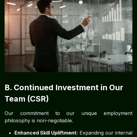
B. Continued Investment in Our
Team (CSR)
Our commitment to our unique employment
philosophy is non-negotiable.
Enhanced Skill Upliftment:
Expanding our internal