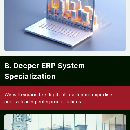
B. Deeper ERP System
Specialization
We will expand the depth of our team’s expertise
across leading enterprise solutions.