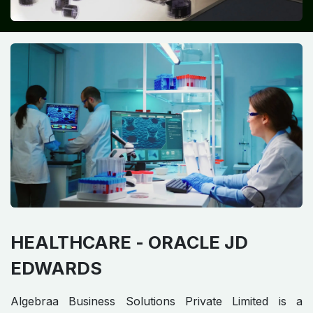
HEALTHCARE -
ORACLE JD
EDWARDS​ ​
Algebraa Business Solutions Private Limited is a