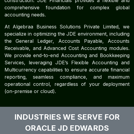
construction. JDE Financials provides a flexible and
comprehensive foundation for complex global
accounting needs.
At Algebraa Business Solutions Private Limited, we
specialize in optimizing the JDE environment, including
the General Ledger, Accounts Payable, Accounts
Receivable, and Advanced Cost Accounting modules.
We provide end-to-end Accounting and Bookkeeping
Services, leveraging JDE’s Flexible Accounting and
Multicurrency capabilities to ensure accurate financial
reporting, seamless compliance, and maximum
operational control, regardless of your deployment
(on-premise or cloud).
INDUSTRIES WE SERVE FOR
ORACLE JD EDWARDS