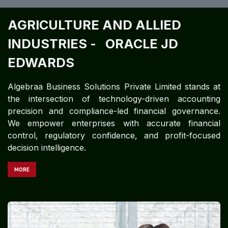
AGRICULTURE AND ALLIED
INDUSTRIES -
ORACLE JD
EDWARDS ​
Algebraa Business Solutions Private Limited stands at
the intersection of technology-driven accounting
precision and compliance-led financial governance.
We empower enterprises with accurate financial
control, regulatory confidence, and profit-focused
decision intelligence.
MORE