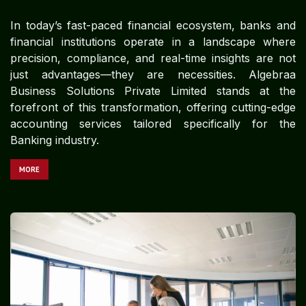
In today’s fast-paced financial ecosystem, banks and
financial institutions operate in a landscape where
precision, compliance, and real-time insights are not
just advantages—they are necessities. Algebraa
Business Solutions Private Limited stands at the
forefront of this transformation, offering cutting-edge
accounting services tailored specifically for the
Banking industry.
MORE