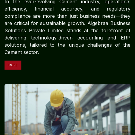
In the ever-evolving Cement industry, operational
efficiency, financial accuracy, and regulatory
compliance are more than just business needs—they
are critical for sustainable growth. Algebraa Business
Solutions Private Limited stands at the forefront of
delivering technology-driven accounting and ERP
solutions, tailored to the unique challenges of the
Cement sector.
MORE