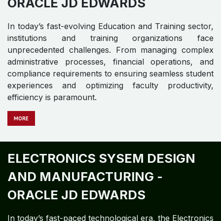
ORACLE JD EDWARDS​
In today’s fast-evolving Education and Training sector,
institutions and training organizations face
unprecedented challenges. From managing complex
administrative processes, financial operations, and
compliance requirements to ensuring seamless student
experiences and optimizing faculty productivity,
efficiency is paramount.
MORE
ELECTRONICS SYSEM DESIGN
AND MANUFACTURING -
ORACLE JD EDWARDS ​
In today’s fast-paced technological era, the Electronics