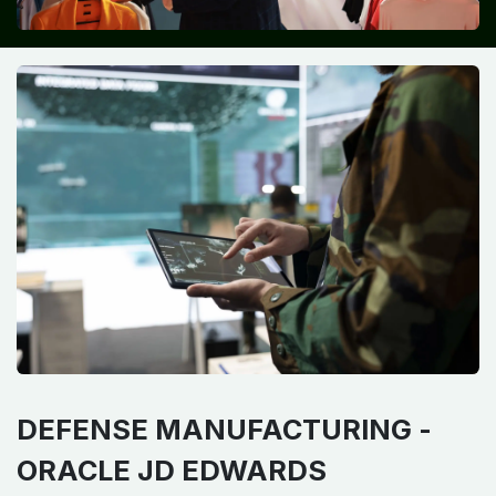
DEFENSE MANUFACTURING -
ORACLE JD EDWARDS​ ​