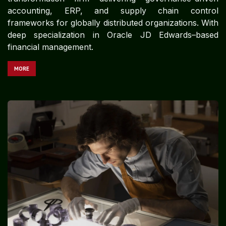
accounting, ERP, and supply chain control
frameworks for globally distributed organizations. With
deep specialization in Oracle JD Edwards–based
financial management.
MORE