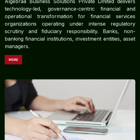
Algebraa Business Solutions Private Limited delivers
technology-led, governance-centric financial and
operational transformation for financial services
organizations operating under intense regulatory
scrutiny and fiduciary responsibility. Banks, non-
banking financial institutions, investment entities, asset
managers.
MORE