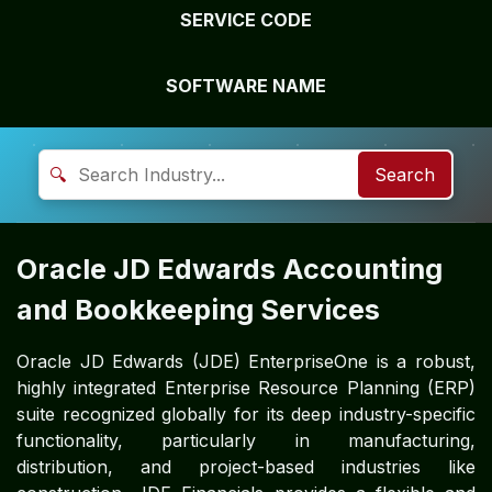
SERVICE CODE
SOFTWARE NAME
🔍
Search
Oracle JD Edwards Accounting
and Bookkeeping Services
Oracle JD Edwards (JDE) EnterpriseOne is a robust,
highly integrated Enterprise Resource Planning (ERP)
suite recognized globally for its deep industry-specific
functionality, particularly in manufacturing,
distribution, and project-based industries like