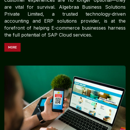
are vital for survival. Algebraa Business Solutions
Private Limited, a trusted technology-driven
accounting and ERP solutions provider, is at the
forefront of helping E-commerce businesses harness
the full potential of SAP Cloud services.
MORE