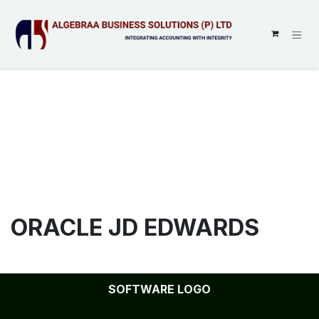
SKIP TO CONTENT
ORACLE JD EDWARDS
SOFTWARE LOGO