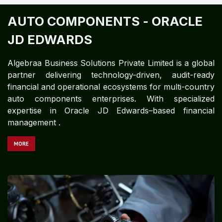
AUTO COMPONENTS -
ORACLE
JD EDWARDS ​
Algebraa Business Solutions Private Limited is a global
partner delivering technology-driven, audit-ready
financial and operational ecosystems for multi-country
auto components enterprises. With specialized
expertise in Oracle JD Edwards–based financial
management .
MORE