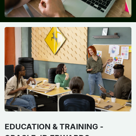
EDUCATION & TRAINING -