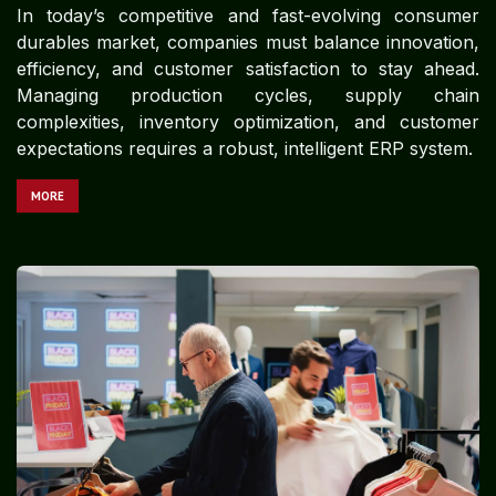
In today’s competitive and fast-evolving consumer
durables market, companies must balance innovation,
efficiency, and customer satisfaction to stay ahead.
Managing production cycles, supply chain
complexities, inventory optimization, and customer
expectations requires a robust, intelligent ERP system.
MORE