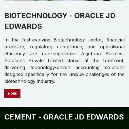
BIOTECHNOLOGY -
ORACLE JD
EDWARDS
In the fast-evolving Biotechnology sector, financial
precision, regulatory compliance, and operational
efficiency are non-negotiable. Algebraa Business
Solutions Private Limited stands at the forefront,
delivering technology-driven accounting solutions
designed specifically for the unique challenges of the
biotechnology industry.
MORE
CEMENT -
ORACLE JD EDWARDS​