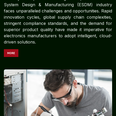
System Design & Manufacturing (ESDM) industry
faces unparalleled challenges and opportunities. Rapid
innovation cycles, global supply chain complexities,
stringent compliance standards, and the demand for
superior product quality have made it imperative for
electronics manufacturers to adopt intelligent, cloud-
driven solutions.
MORE