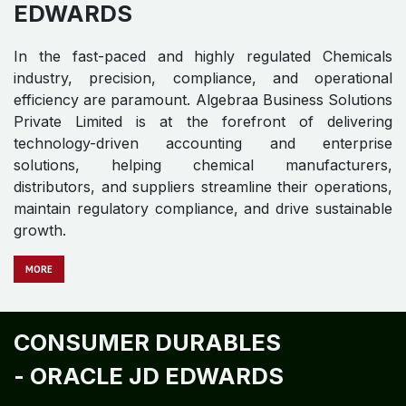
EDWARDS
In the fast-paced and highly regulated Chemicals
industry, precision, compliance, and operational
efficiency are paramount. Algebraa Business Solutions
Private Limited is at the forefront of delivering
technology-driven accounting and enterprise
solutions, helping chemical manufacturers,
distributors, and suppliers streamline their operations,
maintain regulatory compliance, and drive sustainable
growth.
MORE
CONSUMER DURABLES
-
ORACLE JD EDWARDS​