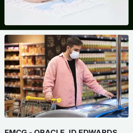
FMCG -
ORACLE JD EDWARDS​ ​