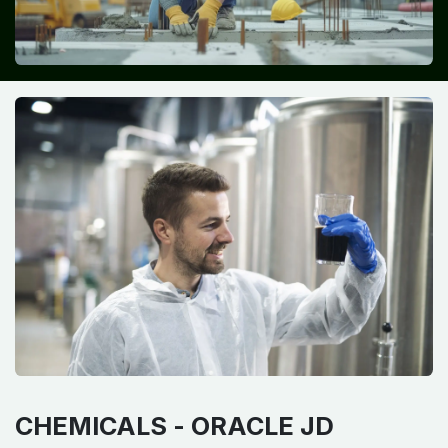
CHEMICALS -
ORACLE JD