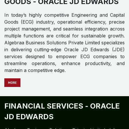
GOODS -
ORACLE JD EDWARDS​ ​
In today’s highly competitive Engineering and Capital
Goods (ECG) industry, operational efficiency, precise
project management, and seamless integration across
multiple functions are critical for sustainable growth.
Algebraa Business Solutions Private Limited specializes
in delivering cutting-edge Oracle JD Edwards (JDE)
services designed to empower ECG companies to
streamline operations, enhance productivity, and
maintain a competitive edge.
MO​​​​​​RE
FINANCIAL SERVICES -
ORACLE
JD EDWARDS​ ​