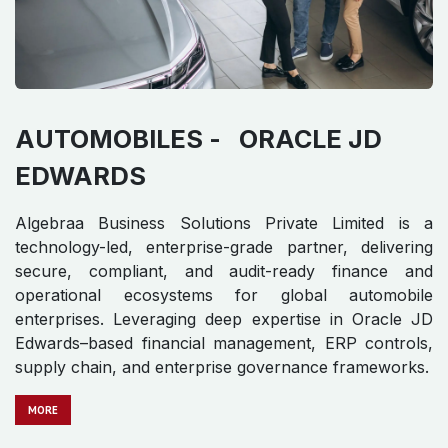
AUTOMOBILES -
ORACLE JD
EDWARDS​ ​
Algebraa Business Solutions Private Limited is a
technology-led, enterprise-grade partner, delivering
secure, compliant, and audit-ready finance and
operational ecosystems for global automobile
enterprises. Leveraging deep expertise in Oracle JD
Edwards–based financial management, ERP controls,
supply chain, and enterprise governance frameworks.
MORE