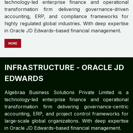
technology-led enterprise finance and operational
transformation firm delivering governance-driven
accounting, ERP, and compliance frameworks for
highly regulated global industries. With deep expertise
in Oracle JD Edwards–based financial management.
MO​​RE
INFRASTRUCTURE -
ORACLE JD
EDWARDS​ ​
Algebraa Business Solutions Private Limited is a
technology-led enterprise finance and operational
transformation firm delivering governance-centric
accounting, ERP, and project control frameworks for
large-scale global organizations. With deep expertise
in Oracle JD Edwards–based financial management.