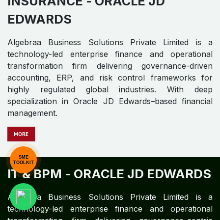
INSURANCE -
ORACLE JD
EDWARDS​ ​
SME
TOOLKIT
Algebraa Business Solutions Private Limited is a
technology-led enterprise finance and operational
transformation firm delivering governance-driven
accounting, ERP, and risk control frameworks for