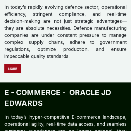
In today’s rapidly evolving defence sector, operational
efficiency, stringent compliance, and real-time
decision-making are not just strategic advantages—
they are absolute necessities. Defence manufacturing
companies are under constant pressure to manage
complex supply chains, adhere to government
regulations, optimize production, and ensure
impeccable quality standards.
MORE
E - COMMERCE -
ORACLE JD
EDWARDS​
In today’s hyper-competitive E-commerce landscape,
operational agility, real-time data access, and seamless
customer experiences are no longer optional—they