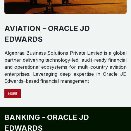
AVIATION -
ORACLE JD
EDWARDS​
Algebraa Business Solutions Private Limited is a global
partner delivering technology-led, audit-ready financial
and operational ecosystems for multi-country aviation
enterprises. Leveraging deep expertise in Oracle JD
Edwards–based financial management .
MORE
BANKING -
ORACLE JD
EDWARDS​