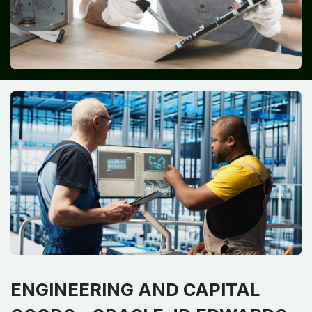
ENGINEERING AND CAPITAL