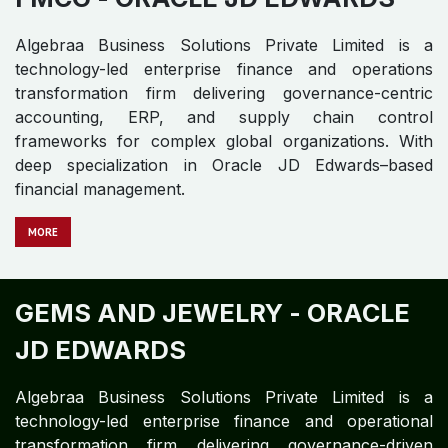
Algebraa Business Solutions Private Limited is a
technology-led enterprise finance and operations
transformation firm delivering governance-centric
accounting, ERP, and supply chain control
frameworks for complex global organizations. With
deep specialization in Oracle JD Edwards–based
financial management.
MORE
GEMS AND JEWELRY -
ORACLE
JD EDWARDS
Algebraa Business Solutions Private Limited is a
technology-led enterprise finance and operational
transformation firm delivering governance-driven