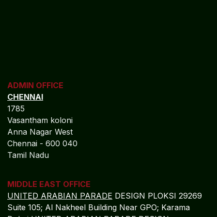
financial resilience.
MO​​​​​​RE
REGISTERED OFFICE
NAGERCOIL
"DEEPAK TOWERS"
10-D; North Car Street
Nära huvudpostkontoret
Nagercoil - 629 001
Tamil Nadu
Indien
CORPORATE OFFICE
COCHIN
"LEELAS" SANRA 46 Sankar Nagar Maradu PO