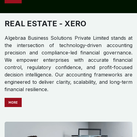
REAL ESTATE
- XERO
Algebraa Business Solutions Private Limited stands at
the intersection of technology-driven accounting
precision and compliance-led financial governance.
We empower enterprises with accurate financial
control, regulatory confidence, and profit-focused
decision intelligence. Our accounting frameworks are
engineered to deliver clarity, scalability, and long-term
financial resilience.
MO​​​​​​RE