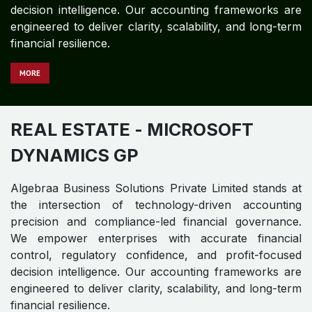
REAL ESTATE
- MICROSOFT
DYNAMICS 365
Algebraa Business Solutions Private Limited stands at
the intersection of technology-driven accounting
precision and compliance-led financial governance.
We empower enterprises with accurate financial
control, regulatory confidence, and profit-focused
decision intelligence. Our accounting frameworks are
engineered to deliver clarity, scalability, and long-term
financial resilience.
MORE