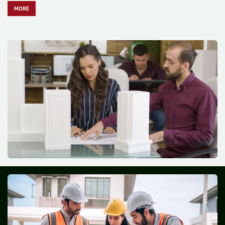
MO​​​​​​RE