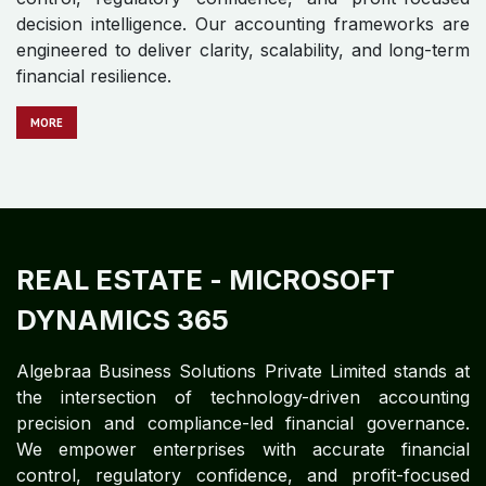
MORE
REAL ESTATE
- ORACLE E-
BUSINESS SUITE
Algebraa Business Solutions Private Limited stands at
the intersection of technology-driven accounting
precision and compliance-led financial governance.
We empower enterprises with accurate financial
control, regulatory confidence, and profit-focused
decision intelligence. Our accounting frameworks are
engineered to deliver clarity, scalability, and long-term
financial resilience.
MO​​​​​​RE