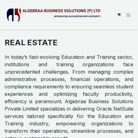
SKIP TO CONTENT
REAL ESTATE
In today’s fast-evolving Education and Training sector,
institutions and training organizations face
unprecedented challenges. From managing complex
administrative processes, financial operations, and
compliance requirements to ensuring seamless student
experiences and optimizing faculty productivity,
efficiency is paramount. Algebraa Business Solutions
Private Limited specializes in delivering Oracle NetSuite
services tailored specifically for the Education and
Training industry, empowering organizations to
transform their operations, streamline processes, and