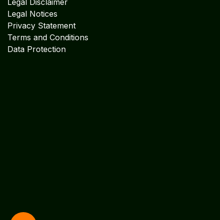
Facebook
X
LinkedIn
I
nstagram
Services
Accounting & Financial Service
s
Audit & Assurance Services
Management Consultancy
Software
Explore