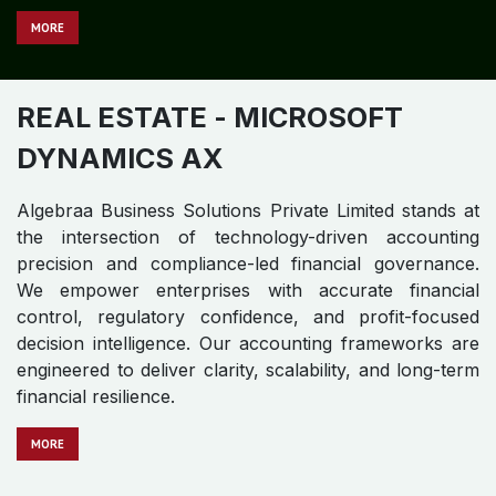
REAL ESTATE
- MICROSOFT
DYNAMICS NAV
Algebraa Business Solutions Private Limited stands at
the intersection of technology-driven accounting
precision and compliance-led financial governance.
We empower enterprises with accurate financial