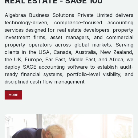
REAL ESTATE
- SAGE 100
Algebraa Business Solutions Private Limited delivers
technology-driven, compliance-focused accounting
services designed for real estate developers, property
investment firms, asset managers, and commercial
property operators across global markets. Serving
clients in the USA, Canada, Australia, New Zealand,
the UK, Europe, Far East, Middle East, and Africa, we
deploy SAGE accounting software to establish audit-
ready financial systems, portfolio-level visibility, and
disciplined cash flow management.
MO​​​​​​RE