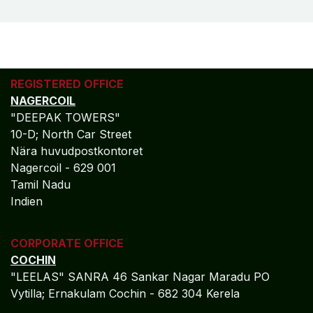
control, regulatory confidence, and profit-focused
decision intelligence. Our accounting frameworks are
engineered to deliver clarity, scalability, and long-term
financial resilience.
MORE
REAL ESTATE​​
- MICROSOFT
DYNAMICS AX
Algebraa Business Solutions Private Limited stands at
the intersection of technology-driven accounting
precision and compliance-led financial governance.
We empower enterprises with accurate financial
control, regulatory confidence, and profit-focused
decision intelligence. Our accounting frameworks are
engineered to deliver clarity, scalability, and long-term