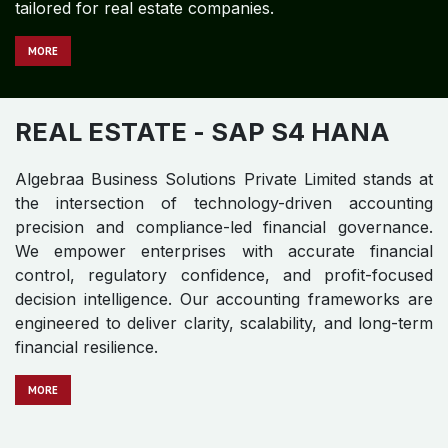
tailored for real estate companies.
MORE
REAL ESTATE
- SAP S4 HANA
Algebraa Business Solutions Private Limited stands at
the intersection of technology-driven accounting
precision and compliance-led financial governance.
We empower enterprises with accurate financial
control, regulatory confidence, and profit-focused
decision intelligence. Our accounting frameworks are
engineered to deliver clarity, scalability, and long-term
financial resilience.
MO​​​​​​RE