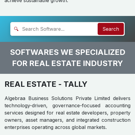
achieve sustainable growth.
🔍
Search
SOFTWARES WE SPECIALIZED
FOR REAL ESTATE INDUSTRY
REAL ESTATE
- TALLY
Algebraa Business Solutions Private Limited delivers
technology-driven, governance-focused accounting
services designed for real estate developers, property
owners, asset managers, and integrated construction
enterprises operating across global markets.