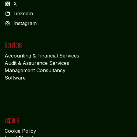
Suite 105; Al Nakheel Building Near GPO; Karama
Dubai UNITED ARABIAN PARADE DESIGN
Get in touch
info@algebraindia.com
USA
+1 2135541866
INDIA
+91 4652-279 972
INDIA +91 9442228766
Follow us