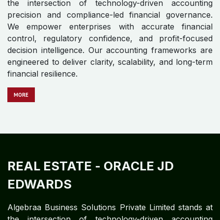
compliance requirements to ensuring seamless student
experiences and optimizing faculty productivity,
efficiency is paramount.
MORE
REAL ESTATE
- ORACLE FUSION
CLOUD
Algebraa Business Solutions Private Limited stands at
the intersection of technology-driven accounting
precision and compliance-led financial governance.
We empower enterprises with accurate financial
control, regulatory confidence, and profit-focused
decision intelligence. Our accounting frameworks are
engineered to deliver clarity, scalability, and long-term
financial resilience.