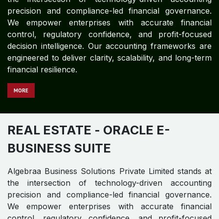
MO​​​​​​RE
REAL ESTATE
- ORACLE JD
EDWARDS
Algebraa Business Solutions Private Limited stands at
the intersection of technology-driven accounting
precision and compliance-led financial governance.
We empower enterprises with accurate financial
control, regulatory confidence, and profit-focused
decision intelligence. Our accounting frameworks are
engineered to deliver clarity, scalability, and long-term
financial resilience.