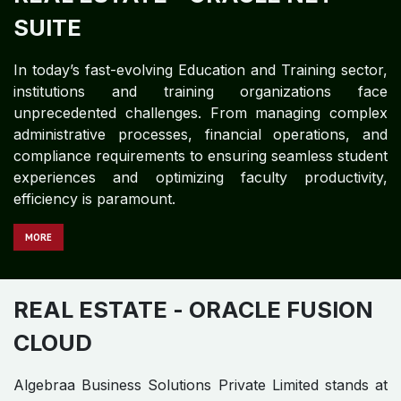
REAL ESTATE
- ORACLE NET
SUITE
In today’s fast-evolving Education and Training sector,
institutions and training organizations face
unprecedented challenges. From managing complex
administrative processes, financial operations, and