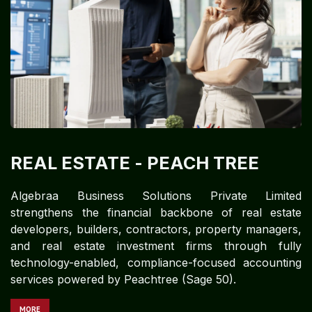
REAL ESTATE
- PEACH TREE
Algebraa Business Solutions Private Limited
strengthens the financial backbone of real estate
developers, builders, contractors, property managers,
and real estate investment firms through fully
technology-enabled, compliance-focused accounting
services powered by Peachtree (Sage 50).
MORE