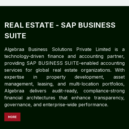
REAL ESTATE
- SAP BUSINESS
SUITE
Algebraa Business Solutions Private Limited is a
technology-driven finance and accounting partner,
providing SAP BUSINESS SUITE–enabled accounting
services for global real estate organizations. With
expertise in property development, asset
management, leasing, and multi-location portfolios,
Algebraa delivers audit-ready, compliance-strong
financial architectures that enhance transparency,
governance, and enterprise-wide performance.
MORE