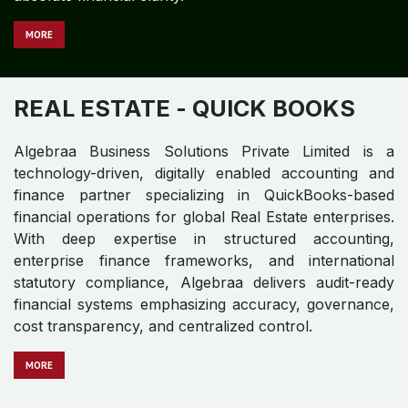
MORE
REAL ESTATE
- QUICK BOOKS
Algebraa Business Solutions Private Limited is a
technology-driven, digitally enabled accounting and
finance partner specializing in QuickBooks-based
financial operations for global Real Estate enterprises.
With deep expertise in structured accounting,
enterprise finance frameworks, and international
statutory compliance, Algebraa delivers audit-ready
financial systems emphasizing accuracy, governance,
cost transparency, and centralized control.
MO​​​​​​RE