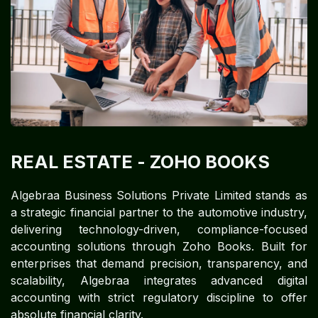
REAL ESTATE
- ZOHO BOOKS
Algebraa Business Solutions Private Limited stands as
a strategic financial partner to the automotive industry,
delivering technology-driven, compliance-focused
accounting solutions through Zoho Books. Built for
enterprises that demand precision, transparency, and
scalability, Algebraa integrates advanced digital
accounting with strict regulatory discipline to offer
absolute financial clarity.