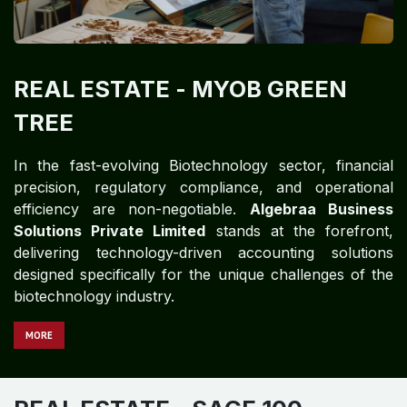
REAL ESTATE
- MYOB GREEN
TREE
In the fast-evolving Biotechnology sector, financial
precision, regulatory compliance, and operational
efficiency are non-negotiable.
Algebraa Business
Solutions Private Limited
stands at the forefront,
delivering technology-driven accounting solutions
designed specifically for the unique challenges of the
biotechnology industry.
MORE