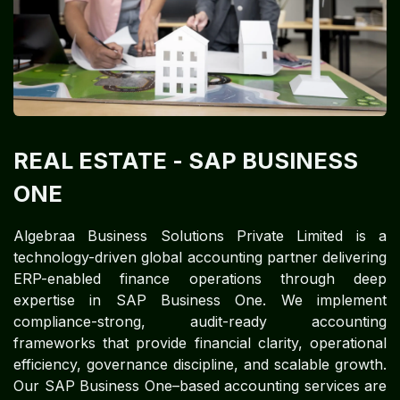
REAL ESTATE
- SAP BUSINESS
ONE
Algebraa Business Solutions Private Limited is a
technology-driven global accounting partner delivering
ERP-enabled finance operations through deep
expertise in SAP Business One. We implement
compliance-strong, audit-ready accounting
frameworks that provide financial clarity, operational
efficiency, governance discipline, and scalable growth.
Our SAP Business One–based accounting services are