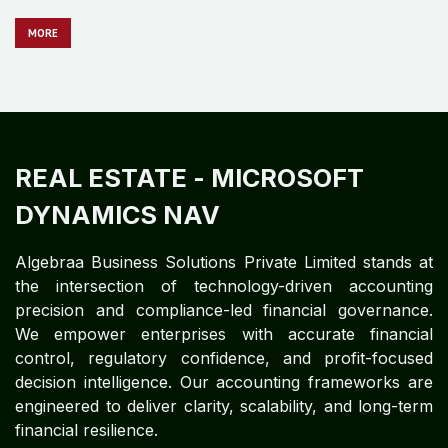
REAL ESTATE
- MICROSOFT
DYNAMICS GP
Algebraa Business Solutions Private Limited stands at
the intersection of technology-driven accounting
precision and compliance-led financial governance.
We empower enterprises with accurate financial
control, regulatory confidence, and profit-focused
decision intelligence. Our accounting frameworks are
engineered to deliver clarity, scalability, and long-term
financial resilience.
MO​​​​​​RE