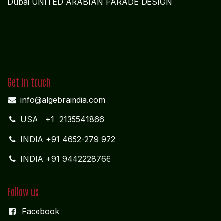
Vytilla; Ernakulam Cochin - 682 304 Kerela
ADMIN OFFICE
CHENNAI
1785
Vasantham koloni
Anna Nagar West
Chennai - 600 040
Tamil Nadu
MIDDLE EAST OFFICE
UNITED ARABIAN PARADE
DESIGN PLOKSI 29269