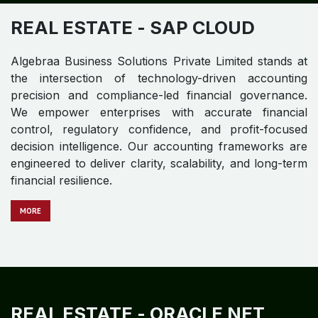
REAL ESTATE​​​​
- SAP CLOUD
Algebraa Business Solutions Private Limited stands at
the intersection of technology-driven accounting
precision and compliance-led financial governance.
We empower enterprises with accurate financial
control, regulatory confidence, and profit-focused
decision intelligence. Our accounting frameworks are
engineered to deliver clarity, scalability, and long-term
financial resilience.
MO​​​​​​RE