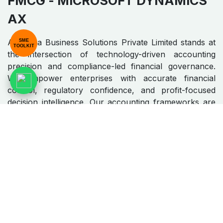
FMCG​​
- MICROSOFT DYNAMICS
AX
Algebraa Business Solutions Private Limited stands at
SME
TOOLKIT
the intersection of technology-driven accounting
precision and compliance-led financial governance.
We empower enterprises with accurate financial
control, regulatory confidence, and profit-focused
decision intelligence. Our accounting frameworks are
engineered to deliver clarity, scalability, and long-term
financial resilience.
MO​​​​​​RE