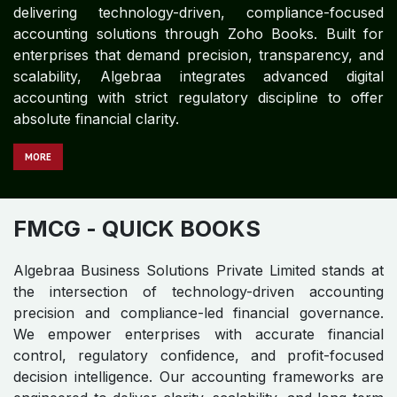
delivering technology-driven, compliance-focused
accounting solutions through Zoho Books. Built for
enterprises that demand precision, transparency, and
scalability, Algebraa integrates advanced digital
accounting with strict regulatory discipline to offer
absolute financial clarity.
MORE
FMCG
- QUICK BOOKS
Algebraa Business Solutions Private Limited stands at
the intersection of technology-driven accounting
precision and compliance-led financial governance.
We empower enterprises with accurate financial
control, regulatory confidence, and profit-focused
decision intelligence. Our accounting frameworks are