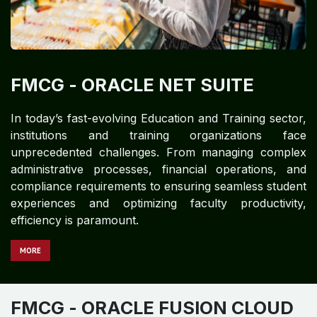
FMCG​​​​
- ORACLE NET SUITE
In today’s fast-evolving Education and Training sector,
institutions and training organizations face
unprecedented challenges. From managing complex
administrative processes, financial operations, and
compliance requirements to ensuring seamless student
experiences and optimizing faculty productivity,
efficiency is paramount.
MORE
FMCG​​
- ORACLE FUSION CLOUD