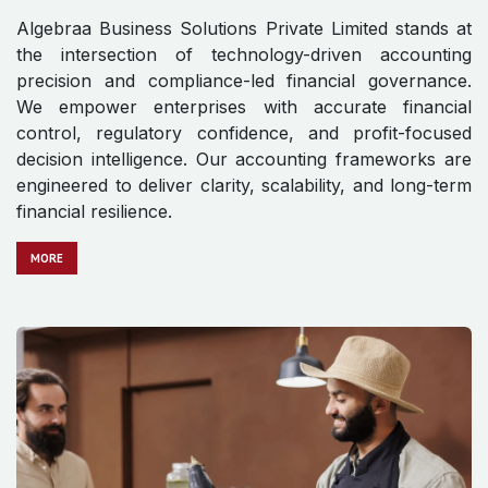
Algebraa Business Solutions Private Limited stands at
the intersection of technology-driven accounting
precision and compliance-led financial governance.
We empower enterprises with accurate financial
control, regulatory confidence, and profit-focused
decision intelligence. Our accounting frameworks are
engineered to deliver clarity, scalability, and long-term
financial resilience.
MO​​​​​​RE