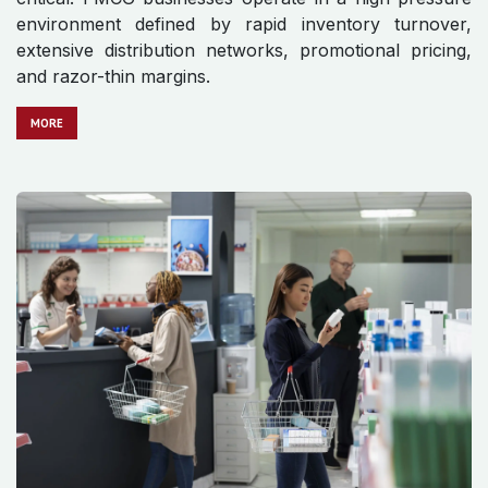
environment defined by rapid inventory turnover,
extensive distribution networks, promotional pricing,
and razor-thin margins.
MO​​​​​​RE