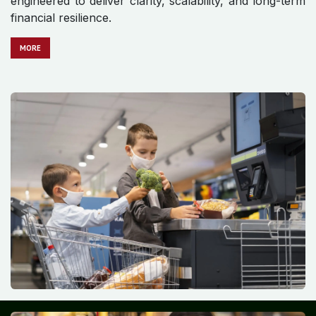
engineered to deliver clarity, scalability, and long-term
financial resilience.
MO​​​​​​RE