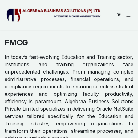
SKIP TO CONTENT
FMCG
In today’s fast-evolving Education and Training sector,
institutions and training organizations face
unprecedented challenges. From managing complex
administrative processes, financial operations, and
compliance requirements to ensuring seamless student
experiences and optimizing faculty productivity,
efficiency is paramount. Algebraa Business Solutions
Private Limited specializes in delivering Oracle NetSuite
services tailored specifically for the Education and
Training industry, empowering organizations to
transform their operations, streamline processes, and