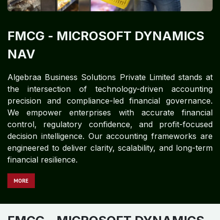
FMCG​​​​
- MICROSOFT DYNAMICS
NAV
Algebraa Business Solutions Private Limited stands at
the intersection of technology-driven accounting
precision and compliance-led financial governance.
We empower enterprises with accurate financial
control, regulatory confidence, and profit-focused
decision intelligence. Our accounting frameworks are
engineered to deliver clarity, scalability, and long-term
financial resilience.
MORE