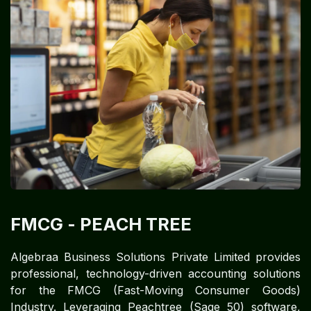
FMCG
- PEACH TREE
Algebraa Business Solutions Private Limited provides
professional, technology-driven accounting solutions
for the FMCG (Fast-Moving Consumer Goods)
Industry. Leveraging Peachtree (Sage 50) software,