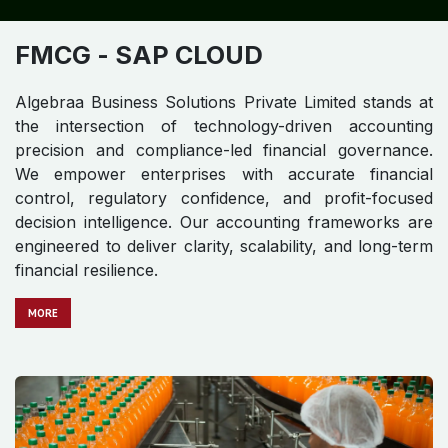
FMCG​​​​
- SAP CLOUD
Algebraa Business Solutions Private Limited stands at
the intersection of technology-driven accounting
precision and compliance-led financial governance.
We empower enterprises with accurate financial
control, regulatory confidence, and profit-focused
decision intelligence. Our accounting frameworks are
engineered to deliver clarity, scalability, and long-term
financial resilience.
MO​​​​​​RE