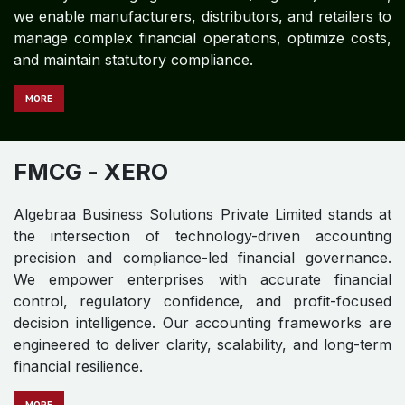
we enable manufacturers, distributors, and retailers to
manage complex financial operations, optimize costs,
and maintain statutory compliance.
MORE
FMCG​​​​
- XERO
Algebraa Business Solutions Private Limited stands at
the intersection of technology-driven accounting
precision and compliance-led financial governance.
We empower enterprises with accurate financial
control, regulatory confidence, and profit-focused
decision intelligence. Our accounting frameworks are
engineered to deliver clarity, scalability, and long-term
financial resilience.
MO​​​​​​RE