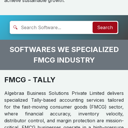
achieve sustainable growth.
🔍
Search
SOFTWARES WE SPECIALIZED
FMCG INDUSTRY
FMCG
- TALLY
Algebraa Business Solutions Private Limited delivers
specialized Tally-based accounting services tailored
for the fast-moving consumer goods (FMCG) sector,
where financial accuracy, inventory velocity,
distributor control, and margin protection are mission-
critical. FMCG businesses operate in a high-pressure