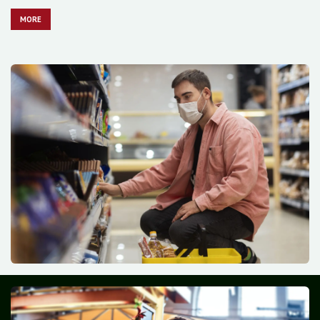
MO​​​​​​RE