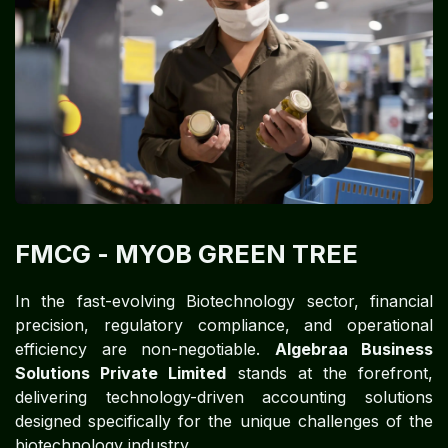
FMCG​​​​
- MYOB GREEN TREE
In the fast-evolving Biotechnology sector, financial
precision, regulatory compliance, and operational
efficiency are non-negotiable.
Algebraa Business
Solutions Private Limited
stands at the forefront,
delivering technology-driven accounting solutions
designed specifically for the unique challenges of the
biotechnology industry.