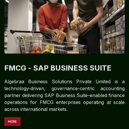
FMCG​​​
- SAP BUSINESS SUITE
Algebraa Business Solutions Private Limited is a
technology-driven, governance-centric accounting
partner delivering SAP Business Suite–enabled finance
operations for FMCG enterprises operating at scale
across international markets.
MORE