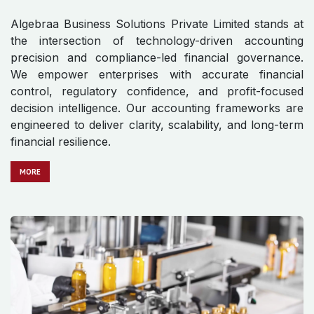
Algebraa Business Solutions Private Limited stands at
the intersection of technology-driven accounting
precision and compliance-led financial governance.
We empower enterprises with accurate financial
control, regulatory confidence, and profit-focused
decision intelligence. Our accounting frameworks are
engineered to deliver clarity, scalability, and long-term
financial resilience.
MO​​​​​​RE