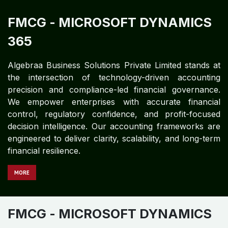
FMCG
- MICROSOFT DYNAMICS
365
Algebraa Business Solutions Private Limited stands at
the intersection of technology-driven accounting
precision and compliance-led financial governance.
We empower enterprises with accurate financial
control, regulatory confidence, and profit-focused
decision intelligence. Our accounting frameworks are
engineered to deliver clarity, scalability, and long-term
financial resilience.
MORE
FMCG​​​​
- MICROSOFT DYNAMICS