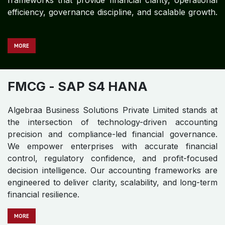
frameworks that provide financial clarity, operational
efficiency, governance discipline, and scalable growth.
MORE
FMCG
- SAP S4 HANA
Algebraa Business Solutions Private Limited stands at
the intersection of technology-driven accounting
precision and compliance-led financial governance.
We empower enterprises with accurate financial
control, regulatory confidence, and profit-focused
decision intelligence. Our accounting frameworks are
engineered to deliver clarity, scalability, and long-term
financial resilience.
MO​​​​​​RE