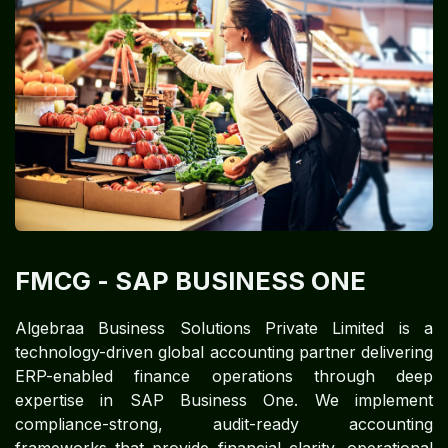
FMCG​
- SAP BUSINESS ONE
Algebraa Business Solutions Private Limited is a
technology-driven global accounting partner delivering
ERP-enabled finance operations through deep
expertise in SAP Business One. We implement
compliance-strong, audit-ready accounting