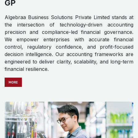
GP
Algebraa Business Solutions Private Limited stands at
the intersection of technology-driven accounting
precision and compliance-led financial governance.
We empower enterprises with accurate financial
control, regulatory confidence, and profit-focused
decision intelligence. Our accounting frameworks are
engineered to deliver clarity, scalability, and long-term
financial resilience.
MO​​​​​​RE