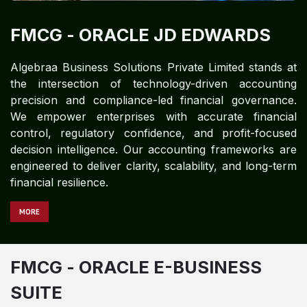
FMCG​
- ORACLE JD EDWARDS
Algebraa Business Solutions Private Limited stands at
the intersection of technology-driven accounting
precision and compliance-led financial governance.
We empower enterprises with accurate financial
control, regulatory confidence, and profit-focused
decision intelligence. Our accounting frameworks are
engineered to deliver clarity, scalability, and long-term
financial resilience.
MORE
FMCG
- ORACLE E-BUSINESS
SUITE