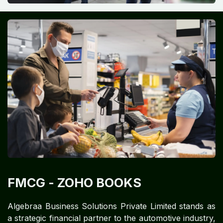
FMCG
- ZOHO BOOKS
Algebraa Business Solutions Private Limited stands as
a strategic financial partner to the automotive industry,