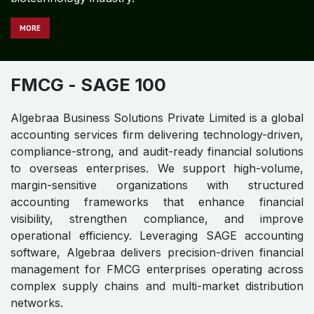
MORE
FMCG
- SAGE 100
Algebraa Business Solutions Private Limited is a global
accounting services firm delivering technology-driven,
compliance-strong, and audit-ready financial solutions
to overseas enterprises. We support high-volume,
margin-sensitive organizations with structured
accounting frameworks that enhance financial
visibility, strengthen compliance, and improve
operational efficiency. Leveraging SAGE accounting
software, Algebraa delivers precision-driven financial
management for FMCG enterprises operating across
complex supply chains and multi-market distribution
networks.