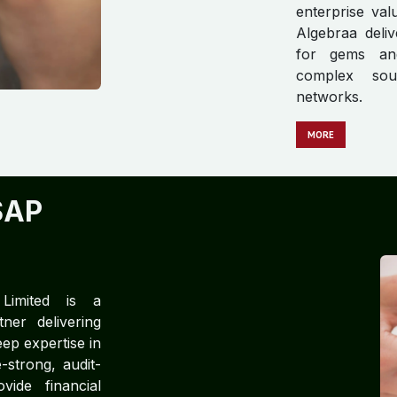
enterprise va
Algebraa deliv
for gems and
complex sour
networks.
MORE
SAP
 Limited is a
ner delivering
ep expertise in
strong, audit-
ide financial