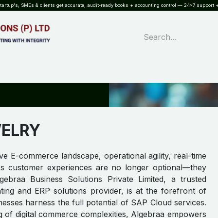
rtup's; SMEs & clients get accurate, audit-ready books + accounting control — 24×7 support +
WHAT?
SERVICES
SOFTWARE
INDUSTRIES
QUALITY
PARTNE
WELRY
ive E-commerce landscape, operational agility, real-time
ss customer experiences are no longer optional—they
lgebraa Business Solutions Private Limited, a trusted
ing and ERP solutions provider, is at the forefront of
sses harness the full potential of SAP Cloud services.
g of digital commerce complexities, Algebraa empowers