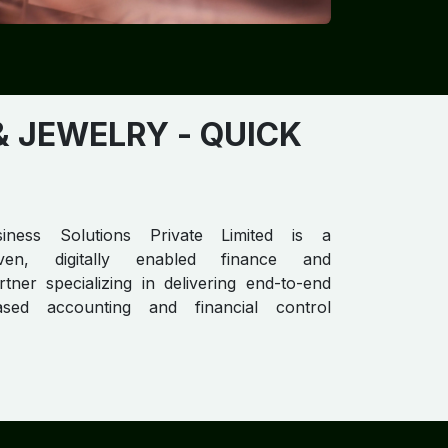
& JEWELRY
- QUICK
iness Solutions Private Limited is a
riven, digitally enabled finance and
tner specializing in delivering end-to-end
ased accounting and financial control