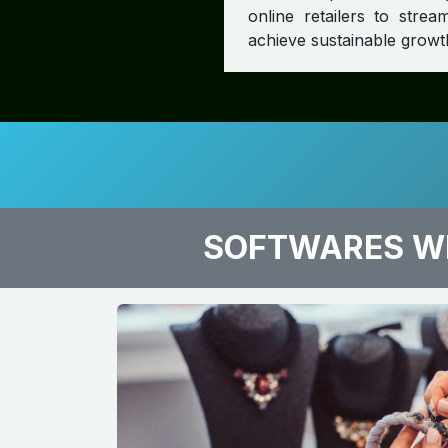
online retailers to str
achieve sustainable growt
SOFTWARES WE