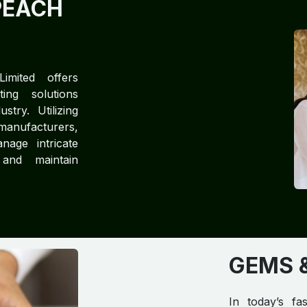
PEACH
imited offers
ting solutions
try. Utilizing
manufacturers,
nage intricate
 and maintain
GEMS &
In today’s fa