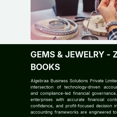
GEMS & JEWELRY
- 
BOOKS
Algebraa Business Solutions Private Limite
intersection of technology-driven accoun
and compliance-led financial governan
enterprises with accurate financial cont
confidence, and profit-focused decision in
accounting frameworks are engineered to d