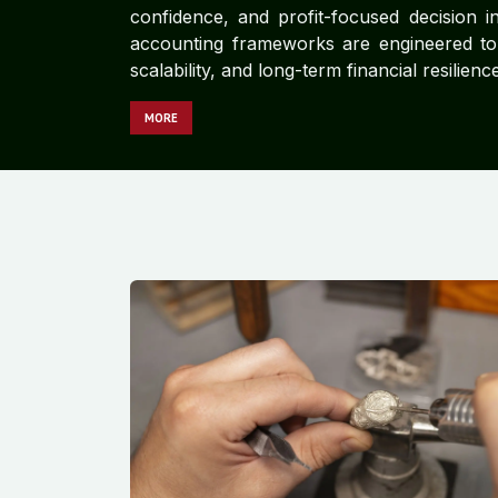
confidence, and profit-focused decision in
accounting frameworks are engineered to d
scalability, and long-term financial resilience
MORE