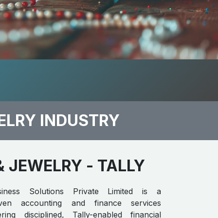
ELRY INDUSTRY
& JEWELRY
- TALLY
iness Solutions Private Limited is a
riven accounting and finance services
ring disciplined, Tally-enabled financial