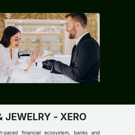
 JEWELRY​​​
- XERO
st-paced financial ecosystem, banks and