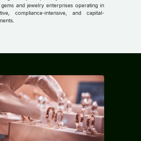
 gems and jewelry enterprises operating in
itive, compliance-intensive, and capital-
ments.