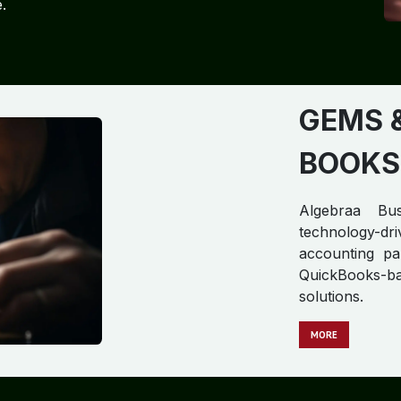
.
GEMS 
BOOKS
Algebraa Bus
technology-d
accounting par
QuickBooks-b
solutions.
MORE