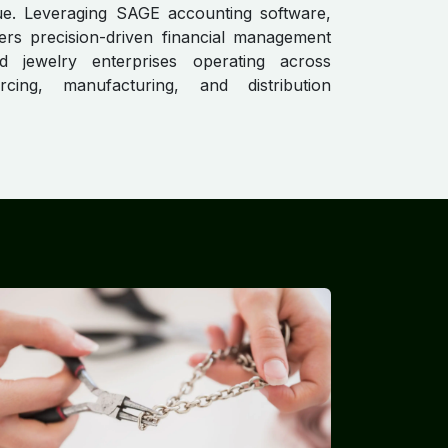
lue. Leveraging SAGE accounting software,
ers precision-driven financial management
 jewelry enterprises operating across
cing, manufacturing, and distribution