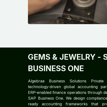
GEMS & JEWELRY ​
- 
BUSINESS ONE
Algebraa Business Solutions Private
technology-driven global accounting part
ERP-enabled finance operations through de
SAP Business One. We design compliance-
ready accounting frameworks that prov