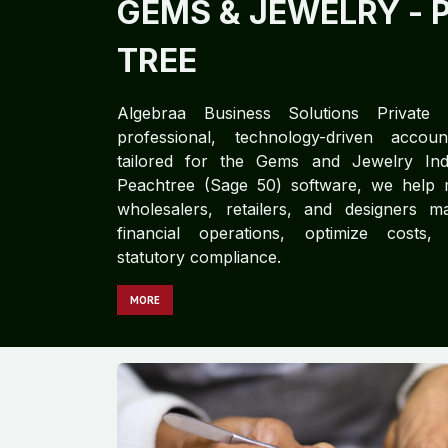
GEMS & JEWELRY
- 
TREE
Algebraa Business Solutions Private L
professional, technology-driven accoun
tailored for the Gems and Jewelry Indus
Peachtree (Sage 50) software, we help 
wholesalers, retailers, and designers ma
financial operations, optimize costs,
statutory compliance.
MORE