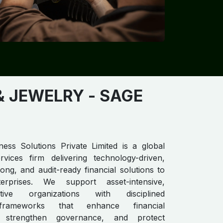
JEWELRY​​​​
- SAGE
ess Solutions Private Limited is a global
rvices firm delivering technology-driven,
ong, and audit-ready financial solutions to
erprises. We support asset-intensive,
nsitive organizations with disciplined
frameworks that enhance financial
, strengthen governance, and protect