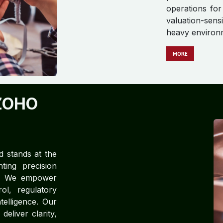
operations for
valuation-sens
heavy environ
M​​​​​​ORE
ZOHO
d stands at the
ting precision
ce. We empower
rol, regulatory
telligence. Our
eliver clarity,