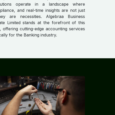
titutions operate in a landscape where
pliance, and real-time insights are not just
hey are necessities. Algebraa Business
ate Limited stands at the forefront of this
, offering cutting-edge accounting services
ically for the Banking industry.