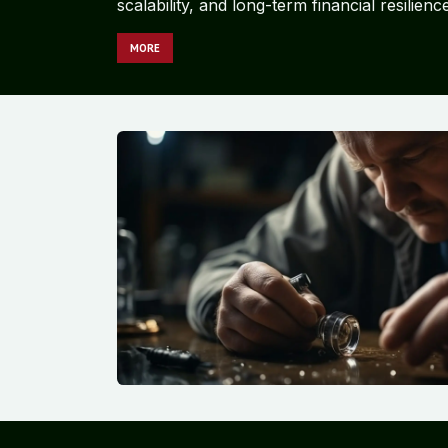
scalability, and long-term financial resilience
MORE