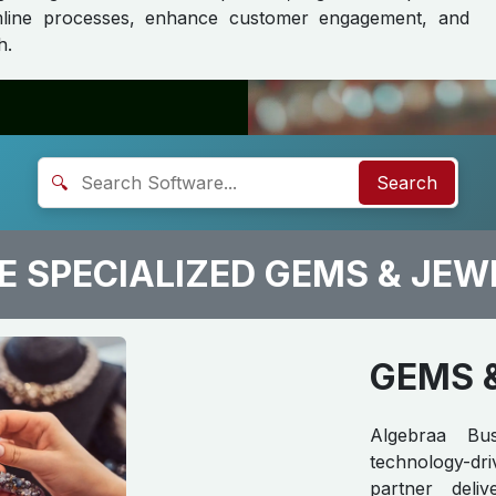
eamline processes, enhance customer engagement, and
h.
🔍
Search
 SPECIALIZED GEMS & JEW
GEMS 
Algebraa Bus
technology-d
partner delive