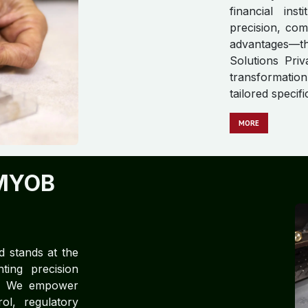
financial ins
precision, com
advantages—t
Solutions Priv
transformation
tailored specif
MORE
MYOB
d stands at the
ting precision
ce. We empower
rol, regulatory