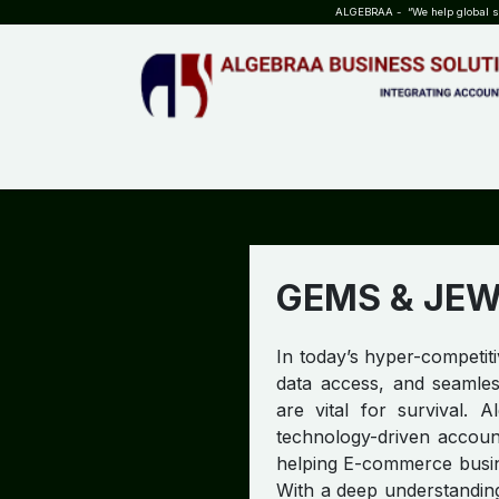
SKIP TO CONTENT
ALGEBRAA - “We help global sta
HOME
ABOUT US
TEAM
INSIGHTS
WHO?WHY?
GEMS & JE
In today’s hyper-competit
data access, and seamle
are vital for survival. A
technology-driven account
helping E-commerce busine
With a deep understandin