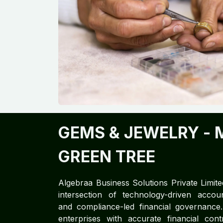
GEMS & JEWELRY
- 
GREEN TREE
Algebraa Business Solutions Private Limite
intersection of technology-driven accoun
and compliance-led financial governan
enterprises with accurate financial cont