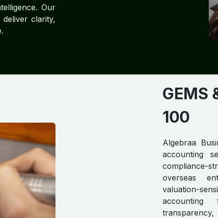
telligence. Our
eliver clarity,
.
GEMS & 
100
Algebraa Busin
accounting se
compliance-str
overseas ent
valuation-se
accounting 
transparency