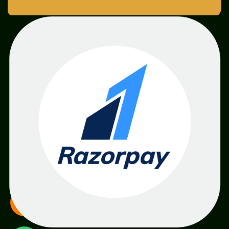
SME
TOOLKIT