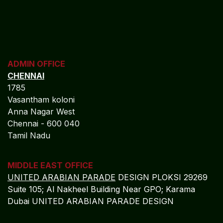
ADMIN OFFICE
CHENNAI
1785
Vasantham koloni
Anna Nagar West
Chennai - 600 040
Tamil Nadu
MIDDLE EAST OFFICE
UNITED ARABIAN PARADE
DESIGN PLOKSI 29269
Suite 105; Al Nakheel Building Near GPO; Karama
Dubai UNITED ARABIAN PARADE DESIGN