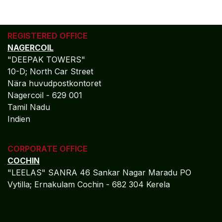
REGISTERED OFFICE
NAGERCOIL
"DEEPAK TOWERS"
10-D; North Car Street
Nära huvudpostkontoret
Nagercoil - 629 001
Tamil Nadu
Indien
CORPORATE OFFICE
COCHIN
"LEELAS" SANRA 46 Sankar Nagar Maradu PO
Vytilla; Ernakulam Cochin - 682 304 Kerela