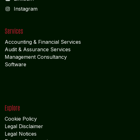
I
nstagram
Services
Accounting & Financial Service
s
Audit & Assurance Services
Management Consultancy
Software
Explore
Cookie Policy
Legal Disclaimer
Legal Notices