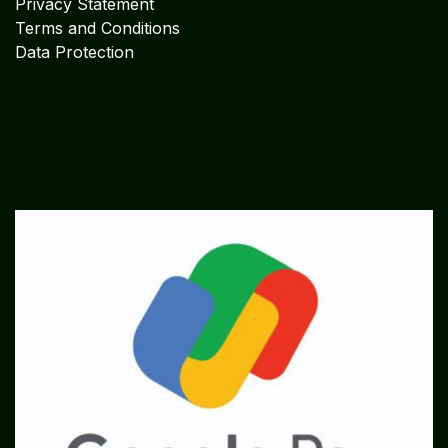
Privacy Statement
Terms and Conditions
Data Protection