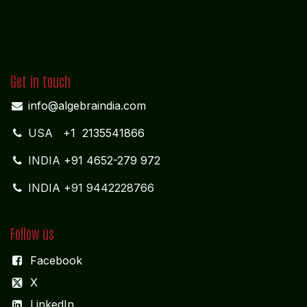
Get in touch
info@algebraindia.com
USA
+1 2135541866
INDIA
+91 4652-279 972
INDIA +91 9442228766
Follow us
Facebook
X
LinkedIn