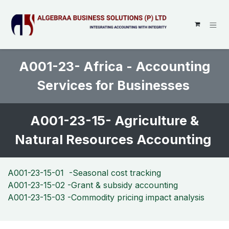
SKIP TO CONTENT
A001-23- Africa - Accounting
Services for Businesses
A001-23-15- Agriculture &
Natural Resources Accounting
A001-23-15-01 -Seasonal cost tracking
A001-23-15-02 -Grant & subsidy accounting
A001-23-15-03 -Commodity pricing impact analysis