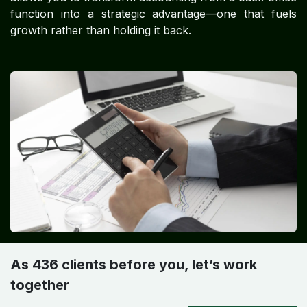
function into a strategic advantage—one that fuels
growth rather than holding it back.
As 436 clients before you, let’s work
together