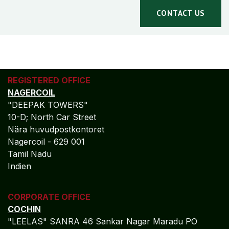
CONTACT US
REGISTERED OFFICE
NAGERCOIL
"DEEPAK TOWERS"
10-D; North Car Street
Nära huvudpostkontoret
Nagercoil - 629 001
Tamil Nadu
Indien
CORPORATE OFFICE
COCHIN
"LEELAS" SANRA 46 Sankar Nagar Maradu PO