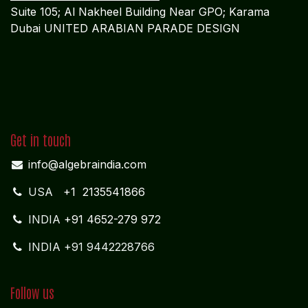
Suite 105; Al Nakheel Building Near GPO; Karama
Dubai UNITED ARABIAN PARADE DESIGN
Get in touch
info@algebraindia.com
USA
+1 2135541866
INDIA
+91 4652-279 972
INDIA +91 9442228766
Follow us