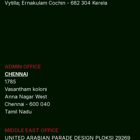
Vytilla; Ernakulam Cochin - 682 304 Kerela
ADMIN OFFICE
CHENNAI
1785
Vasantham koloni
Anna Nagar West
Chennai - 600 040
Tamil Nadu
MIDDLE EAST OFFICE
UNITED ARABIAN PARADE
DESIGN PLOKSI 29269