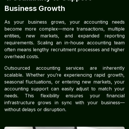
Business Growth
As your business grows, your accounting needs
become more complex—more transactions, multiple
entities, new markets, and expanded reporting
requirements. Scaling an in-house accounting team
often means lengthy recruitment processes and higher
overhead costs.
Outsourced accounting services are inherently
scalable. Whether you’re experiencing rapid growth,
seasonal fluctuations, or entering new markets, your
accounting support can easily adjust to match your
needs. This flexibility ensures your financial
infrastructure grows in sync with your business—
without delays or disruption.