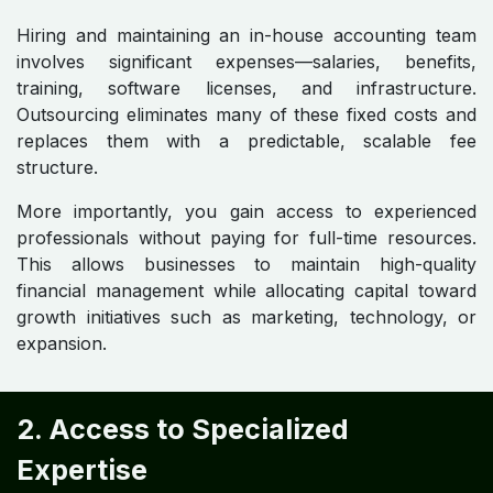
Hiring and maintaining an in-house accounting team
involves significant expenses—salaries, benefits,
training, software licenses, and infrastructure.
Outsourcing eliminates many of these fixed costs and
replaces them with a predictable, scalable fee
structure.
More importantly, you gain access to experienced
professionals without paying for full-time resources.
This allows businesses to maintain high-quality
financial management while allocating capital toward
growth initiatives such as marketing, technology, or
expansion.
2. Access to Specialized
Expertise