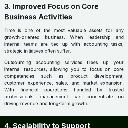
3. Improved Focus on Core
Business Activities
Time is one of the most valuable assets for any
growth-oriented business. When leadership and
internal teams are tied up with accounting tasks,
strategic initiatives often suffer.
Outsourcing accounting services frees up your
internal resources, allowing you to focus on core
competencies such as product development,
customer experience, sales, and market expansion.
With financial operations handled by trusted
professionals, management can concentrate on
driving revenue and long-term growth.
4. Scalability to Support