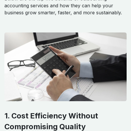
accounting services and how they can help your
business grow smarter, faster, and more sustainably.
1. Cost Efficiency Without
Compromising Quality