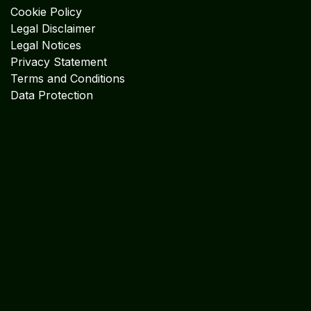
Cookie Policy
Legal Disclaimer
Legal Notices
Privacy Statement
Terms and Conditions
Data Protection