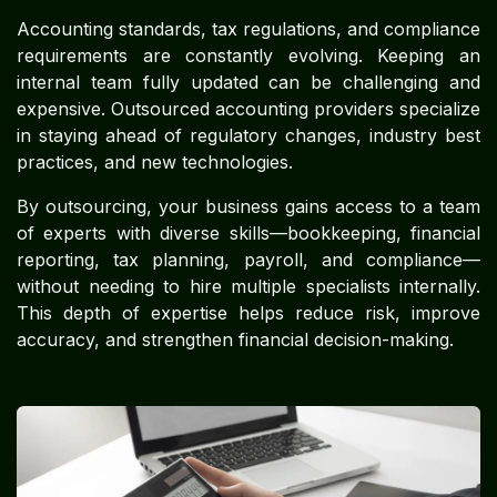
Accounting standards, tax regulations, and compliance
requirements are constantly evolving. Keeping an
internal team fully updated can be challenging and
expensive. Outsourced accounting providers specialize
in staying ahead of regulatory changes, industry best
practices, and new technologies.
By outsourcing, your business gains access to a team
of experts with diverse skills—bookkeeping, financial
reporting, tax planning, payroll, and compliance—
without needing to hire multiple specialists internally.
This depth of expertise helps reduce risk, improve
accuracy, and strengthen financial decision-making.