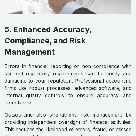
5. Enhanced Accuracy,
Compliance, and Risk
Management
Errors in financial reporting or non-compliance with
tax and regulatory requirements can be costly and
damaging to your reputation. Professional accounting
firms use robust processes, advanced software, and
internal quality controls to ensure accuracy and
compliance.
Outsourcing also strengthens risk management by
providing independent oversight of financial activities.
This reduces the likelihood of errors, fraud, or missed