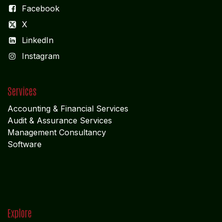
Facebook
X
LinkedIn
I
nstagram
Services
Accounting & Financial Service
s
Audit & Assurance Services
Management Consultancy
Software
Explore