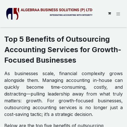
SKIP TO CONTENT
Top 5 Benefits of Outsourcing
Accounting Services for Growth-
Focused Businesses
As businesses scale, financial complexity grows
alongside them. Managing accounting in-house can
quickly become time-consuming, costly, and
distracting—pulling leadership away from what truly
matters: growth. For growth-focused businesses,
outsourcing accounting services is no longer just a
cost-saving tactic; it’s a strategic decision.
Below are the top five benefits of outsourcing