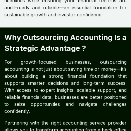
deadlines while ensuring your financial records are
audit-ready and reliable—an essential foundation for
sustainable growth and investor confidence.
Why Outsourcing Accounting Is a
Strategic Advantage ?
For growth-focused businesses, outsourcing
accounting is not just about saving time or money—it’s
about building a strong financial foundation that
supports smarter decisions and long-term success.
With access to expert insights, scalable support, and
reliable financial data, businesses are better positioned
to seize opportunities and navigate challenges
confidently.
Partnering with the right accounting service provider
allows you to transform accounting from a back-office