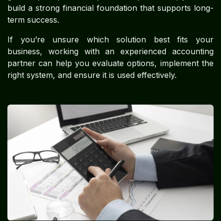
build a strong financial foundation that supports long-
term success.
If you’re unsure which solution best fits your
business, working with an experienced accounting
partner can help you evaluate options, implement the
right system, and ensure it is used effectively.