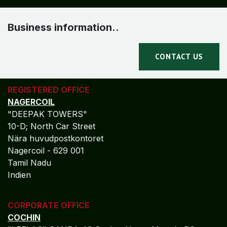
Business information..
CONTACT US
REGISTERED OFFICE
NAGERCOIL
"DEEPAK TOWERS"
10-D; North Car Street
Nära huvudpostkontoret
Nagercoil - 629 001
Tamil Nadu
Indien
CORPORATE OFFICE
COCHIN