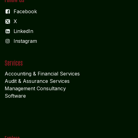
Facebook
X
LinkedIn
I
nstagram
Services
Accounting & Financial Service
s
Audit & Assurance Services
Management Consultancy
Software