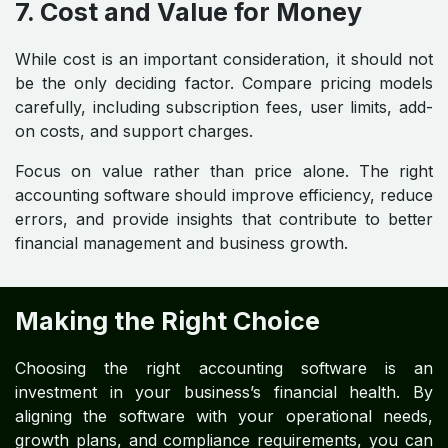
7. Cost and Value for Money
While cost is an important consideration, it should not
be the only deciding factor. Compare pricing models
carefully, including subscription fees, user limits, add-
on costs, and support charges.
Focus on value rather than price alone. The right
accounting software should improve efficiency, reduce
errors, and provide insights that contribute to better
financial management and business growth.
Making the Right Choice
Choosing the right accounting software is an
investment in your business’s financial health. By
aligning the software with your operational needs,
growth plans, and compliance requirements, you can