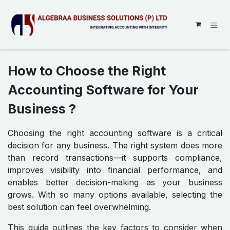
SKIP TO CONTENT
How to Choose the Right
Accounting Software for Your
Business ?
Choosing the right accounting software is a critical
decision for any business. The right system does more
than record transactions—it supports compliance,
improves visibility into financial performance, and
enables better decision-making as your business
grows. With so many options available, selecting the
best solution can feel overwhelming.
This guide outlines the key factors to consider when