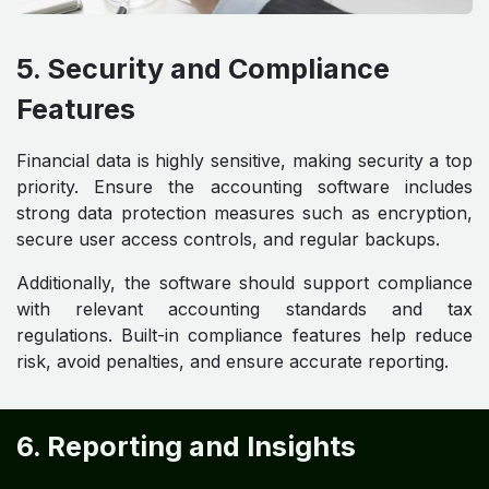
5. Security and Compliance
Features
Financial data is highly sensitive, making security a top
priority. Ensure the accounting software includes
strong data protection measures such as encryption,
secure user access controls, and regular backups.
Additionally, the software should support compliance
with relevant accounting standards and tax
regulations. Built-in compliance features help reduce
risk, avoid penalties, and ensure accurate reporting.
6. Reporting and Insights