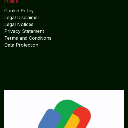
Explore
Cookie Policy
Legal Disclaimer
Legal Notices
Privacy Statement
Terms and Conditions
Data Protection