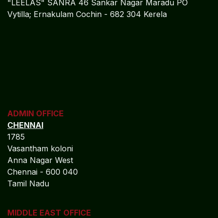
"LEELAS" SANRA 46 Sankar Nagar Maradu PO
Vytilla; Ernakulam Cochin - 682 304 Kerela
ADMIN OFFICE
CHENNAI
1785
Vasantham koloni
Anna Nagar West
Chennai - 600 040
Tamil Nadu
MIDDLE EAST OFFICE