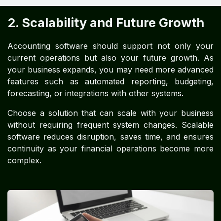
2. Scalability and Future Growth
Accounting software should support not only your
current operations but also your future growth. As
your business expands, you may need more advanced
features such as automated reporting, budgeting,
forecasting, or integrations with other systems.
Choose a solution that can scale with your business
without requiring frequent system changes. Scalable
software reduces disruption, saves time, and ensures
continuity as your financial operations become more
complex.