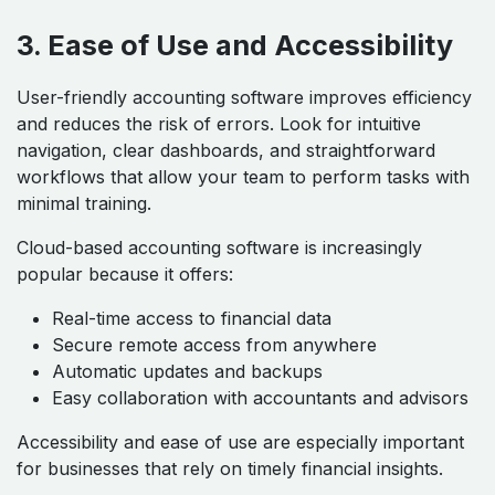
3. Ease of Use and Accessibility
User-friendly accounting software improves efficiency
and reduces the risk of errors. Look for intuitive
navigation, clear dashboards, and straightforward
workflows that allow your team to perform tasks with
minimal training.
Cloud-based accounting software is increasingly
popular because it offers:
Real-time access to financial data
Secure remote access from anywhere
Automatic updates and backups
Easy collaboration with accountants and advisors
Accessibility and ease of use are especially important
for businesses that rely on timely financial insights.