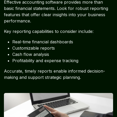
Effective accounting software provides more than
basic financial statements. Look for robust reporting
features that offer clear insights into your business
performance.
Key reporting capabilities to consider include:
Real-time financial dashboards
Customizable reports
Cash flow analysis
Profitability and expense tracking
Accurate, timely reports enable informed decision-
making and support strategic planning.