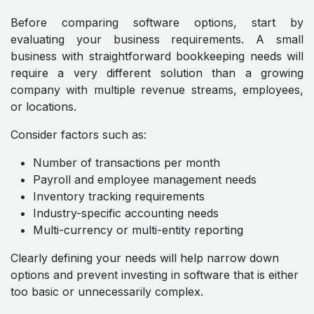
Before comparing software options, start by
evaluating your business requirements. A small
business with straightforward bookkeeping needs will
require a very different solution than a growing
company with multiple revenue streams, employees,
or locations.
Consider factors such as:
Number of transactions per month
Payroll and employee management needs
Inventory tracking requirements
Industry-specific accounting needs
Multi-currency or multi-entity reporting
Clearly defining your needs will help narrow down
options and prevent investing in software that is either
too basic or unnecessarily complex.