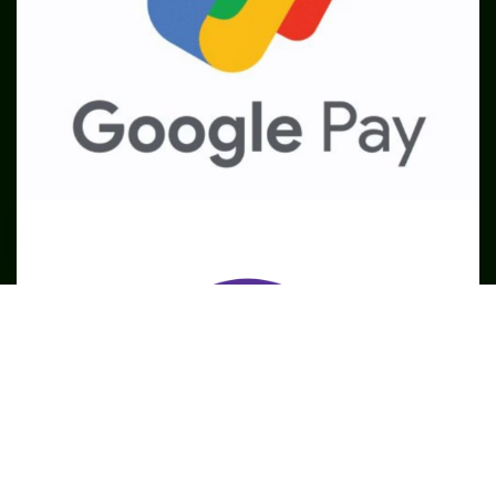
SME
TOOLKIT