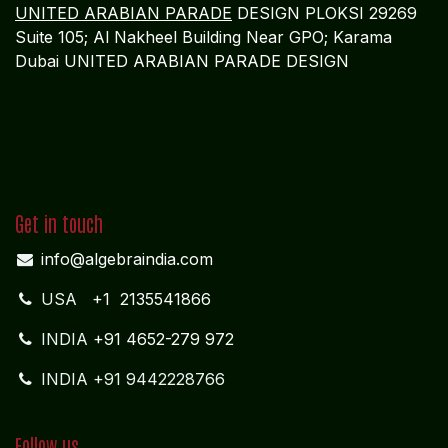
UNITED ARABIAN PARADE
DESIGN PLOKSI 29269
Suite 105; Al Nakheel Building Near GPO; Karama
Dubai UNITED ARABIAN PARADE DESIGN
Get in touch
info@algebraindia.com
USA
+1 2135541866
INDIA
+91 4652-279 972
INDIA +91 9442228766
Follow us