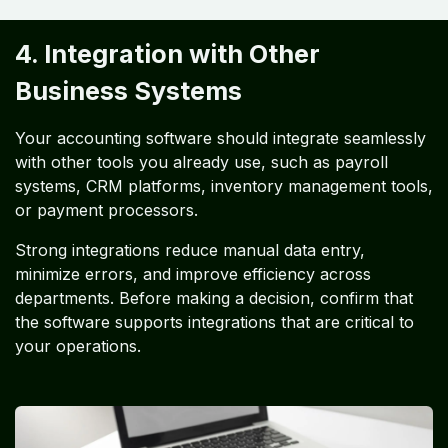
4. Integration with Other
Business Systems
Your accounting software should integrate seamlessly
with other tools you already use, such as payroll
systems, CRM platforms, inventory management tools,
or payment processors.
Strong integrations reduce manual data entry,
minimize errors, and improve efficiency across
departments. Before making a decision, confirm that
the software supports integrations that are critical to
your operations.