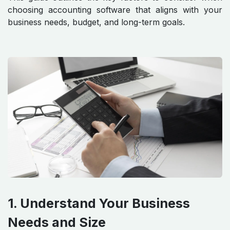
choosing accounting software that aligns with your
business needs, budget, and long-term goals.
1. Understand Your Business
Needs and Size