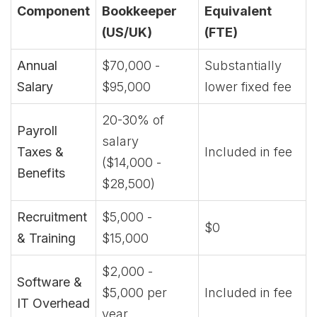
Component
Bookkeeper
Equivalent
(US/UK)
(FTE)
Annual
$70,000 -
Substantially
Salary
$95,000
lower fixed fee
20-30% of
Payroll
salary
Taxes &
Included in fee
($14,000 -
Benefits
$28,500)
Recruitment
$5,000 -
$0
& Training
$15,000
$2,000 -
Software &
$5,000 per
Included in fee
IT Overhead
year