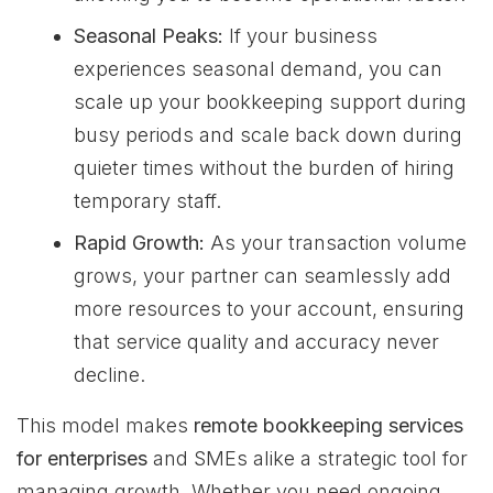
Seasonal Peaks:
If your business
experiences seasonal demand, you can
scale up your bookkeeping support during
busy periods and scale back down during
quieter times without the burden of hiring
temporary staff.
Rapid Growth:
As your transaction volume
grows, your partner can seamlessly add
more resources to your account, ensuring
that service quality and accuracy never
decline.
This model makes
remote bookkeeping services
for enterprises
and SMEs alike a strategic tool for
managing growth. Whether you need ongoing