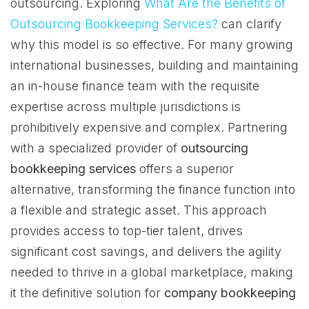
outsourcing. Exploring
What Are the Benefits of
Outsourcing Bookkeeping Services?
can clarify
why this model is so effective. For many growing
international businesses, building and maintaining
an in-house finance team with the requisite
expertise across multiple jurisdictions is
prohibitively expensive and complex. Partnering
with a specialized provider of
outsourcing
bookkeeping services
offers a superior
alternative, transforming the finance function into
a flexible and strategic asset. This approach
provides access to top-tier talent, drives
significant cost savings, and delivers the agility
needed to thrive in a global marketplace, making
it the definitive solution for
company bookkeeping