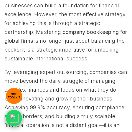
businesses can build a foundation for financial
excellence. However, the most effective strategy
for achieving this is through a strategic
partnership. Mastering
company bookkeeping for
global firms
is no longer just about balancing the
books; it is a strategic imperative for unlocking
sustainable international success.
By leveraging expert outsourcing, companies can
move beyond the daily struggle of managing
complex finances and focus on what they do
SME
best: innovating and growing their business.
TOOLKIT
Achieving 99.9% accuracy, ensuring compliance
across borders, and building a truly scalable
financial operation is not a distant goal—it is an