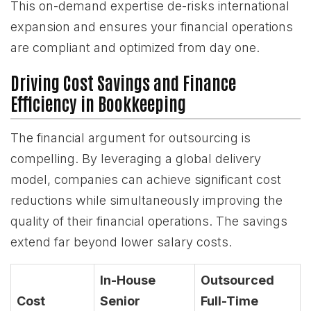
This on-demand expertise de-risks international
expansion and ensures your financial operations
are compliant and optimized from day one.
Driving Cost Savings and Finance
Efficiency in Bookkeeping
The financial argument for outsourcing is
compelling. By leveraging a global delivery
model, companies can achieve significant cost
reductions while simultaneously improving the
quality of their financial operations. The savings
extend far beyond lower salary costs.
In-House
Outsourced
Cost
Senior
Full-Time