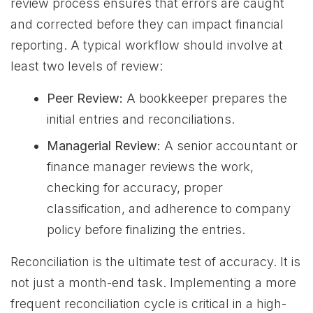
review process ensures that errors are caught
and corrected before they can impact financial
reporting. A typical workflow should involve at
least two levels of review:
Peer Review:
A bookkeeper prepares the
initial entries and reconciliations.
Managerial Review:
A senior accountant or
finance manager reviews the work,
checking for accuracy, proper
classification, and adherence to company
policy before finalizing the entries.
Reconciliation is the ultimate test of accuracy. It is
not just a month-end task. Implementing a more
frequent reconciliation cycle is critical in a high-