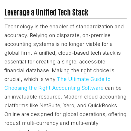
Leverage a Unified Tech Stack
Technology is the enabler of standardization and
accuracy. Relying on disparate, on-premise
accounting systems is no longer viable for a
global firm. A
unified, cloud-based tech stack
is
essential for creating a single, accessible
financial database. Making the right choice is
crucial, which is why
The Ultimate Guide to
Choosing the Right Accounting Software
can be
an invaluable resource. Modern cloud accounting
platforms like NetSuite, Xero, and QuickBooks
Online are designed for global operations, offering
robust multi-currency and multi-entity