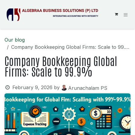
SKIP TO CONTENT
Our blog
Company Bookkeeping Global Firms: Scale to 99.9%
Company Bookkeeping Global
Firms: Scale to 99.9%
February 9, 2026
by
Arunachalam PS