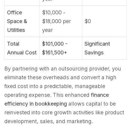
Office
$10,000 -
Space &
$18,000 per
$0
Utilities
year
Total
$101,000 -
Significant
Annual Cost
$161,500+
Savings
By partnering with an outsourcing provider, you
eliminate these overheads and convert a high
fixed cost into a predictable, manageable
operating expense. This enhanced
finance
efficiency in bookkeeping
allows capital to be
reinvested into core growth activities like product
development, sales, and marketing.