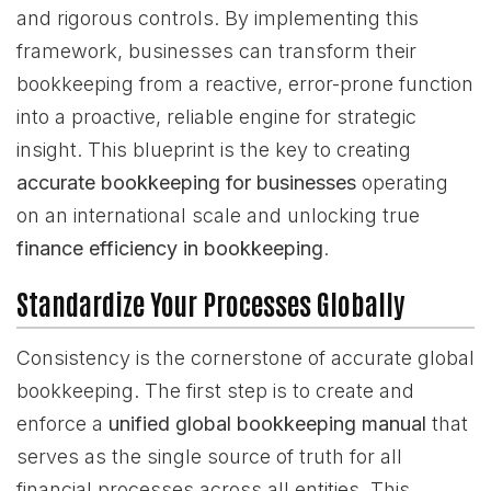
and rigorous controls. By implementing this
framework, businesses can transform their
bookkeeping from a reactive, error-prone function
into a proactive, reliable engine for strategic
insight. This blueprint is the key to creating
accurate bookkeeping for businesses
operating
on an international scale and unlocking true
finance efficiency in bookkeeping
.
Standardize Your Processes Globally
Consistency is the cornerstone of accurate global
bookkeeping. The first step is to create and
enforce a
unified global bookkeeping manual
that
serves as the single source of truth for all
financial processes across all entities. This