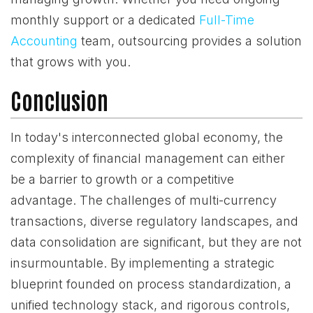
monthly support or a dedicated
Full-Time
Accounting
team, outsourcing provides a solution
that grows with you.
Conclusion
In today's interconnected global economy, the
complexity of financial management can either
be a barrier to growth or a competitive
advantage. The challenges of multi-currency
transactions, diverse regulatory landscapes, and
data consolidation are significant, but they are not
insurmountable. By implementing a strategic
blueprint founded on process standardization, a
unified technology stack, and rigorous controls,