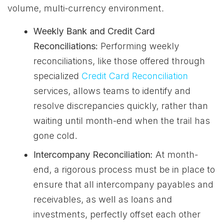
volume, multi-currency environment.
Weekly Bank and Credit Card
Reconciliations:
Performing weekly
reconciliations, like those offered through
specialized
Credit Card Reconciliation
services, allows teams to identify and
resolve discrepancies quickly, rather than
waiting until month-end when the trail has
gone cold.
Intercompany Reconciliation:
At month-
end, a rigorous process must be in place to
ensure that all intercompany payables and
receivables, as well as loans and
investments, perfectly offset each other