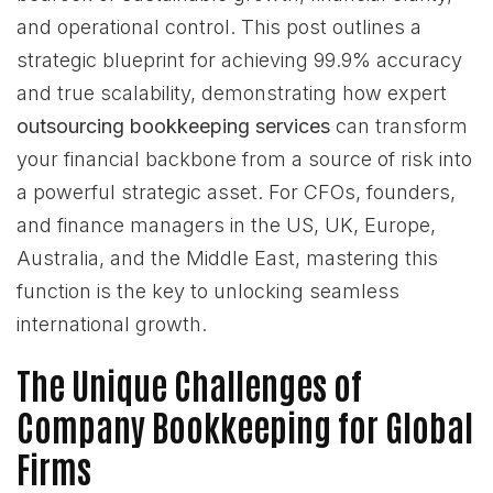
and operational control. This post outlines a
strategic blueprint for achieving 99.9% accuracy
and true scalability, demonstrating how expert
outsourcing bookkeeping services
can transform
your financial backbone from a source of risk into
a powerful strategic asset. For CFOs, founders,
and finance managers in the US, UK, Europe,
Australia, and the Middle East, mastering this
function is the key to unlocking seamless
international growth.
The Unique Challenges of
Company Bookkeeping for Global
Firms