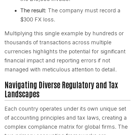
The result:
The company must record a
$300 FX loss.
Multiplying this single example by hundreds or
thousands of transactions across multiple
currencies highlights the potential for significant
financial impact and reporting errors if not
managed with meticulous attention to detail.
Navigating Diverse Regulatory and Tax
Landscapes
Each country operates under its own unique set
of accounting principles and tax laws, creating a
complex compliance matrix for global firms. The