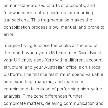
on non-standardized charts of accounts, and
follow inconsistent procedures for recording
transactions. This fragmentation makes the
consolidation process slow, manual, and prone to
error.
Imagine trying to close the books at the end of
the month when your US team uses QuickBooks,
your UK entity uses Xero with a different account
structure, and your Australian office is on a local
platform. The finance team must spend valuable
time exporting, mapping, and manually
combining data instead of performing high-value
analysis. Time zone differences further
complicate matters, delaying communication and