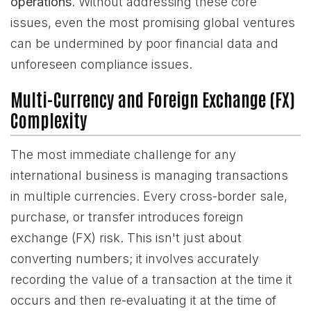
operations
. Without addressing these core
issues, even the most promising global ventures
can be undermined by poor financial data and
unforeseen compliance issues.
Multi-Currency and Foreign Exchange (FX)
Complexity
The most immediate challenge for any
international business is managing transactions
in multiple currencies. Every cross-border sale,
purchase, or transfer introduces foreign
exchange (FX) risk. This isn't just about
converting numbers; it involves accurately
recording the value of a transaction at the time it
occurs and then re-evaluating it at the time of