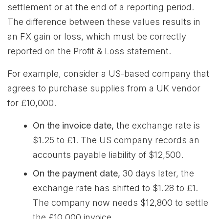
settlement or at the end of a reporting period.
The difference between these values results in
an FX gain or loss, which must be correctly
reported on the Profit & Loss statement.
For example, consider a US-based company that
agrees to purchase supplies from a UK vendor
for £10,000.
On the invoice date,
the exchange rate is
$1.25 to £1. The US company records an
accounts payable liability of $12,500.
On the payment date,
30 days later, the
exchange rate has shifted to $1.28 to £1.
The company now needs $12,800 to settle
the £10,000 invoice.