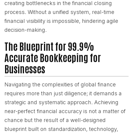
creating bottlenecks in the financial closing
process. Without a unified system, real-time
financial visibility is impossible, hindering agile
decision-making.
The Blueprint for 99.9%
Accurate Bookkeeping for
Businesses
Navigating the complexities of global finance
requires more than just diligence; it demands a
strategic and systematic approach. Achieving
near-perfect financial accuracy is not a matter of
chance but the result of a well-designed
blueprint built on standardization, technology,