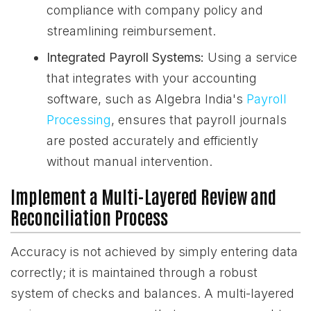
compliance with company policy and
streamlining reimbursement.
Integrated Payroll Systems:
Using a service
that integrates with your accounting
software, such as Algebra India's
Payroll
Processing
, ensures that payroll journals
are posted accurately and efficiently
without manual intervention.
Implement a Multi-Layered Review and
Reconciliation Process
Accuracy is not achieved by simply entering data
correctly; it is maintained through a robust
system of checks and balances. A multi-layered