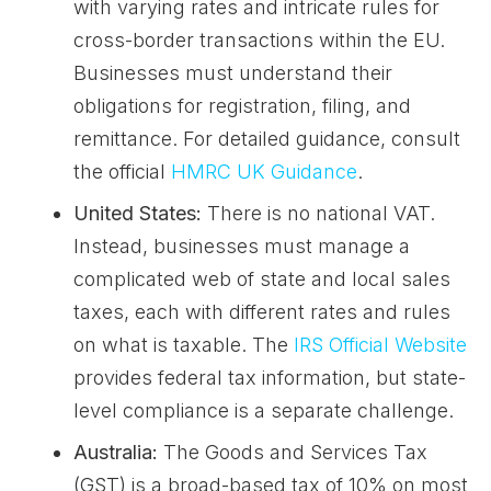
with varying rates and intricate rules for
cross-border transactions within the EU.
Businesses must understand their
obligations for registration, filing, and
remittance. For detailed guidance, consult
the official
HMRC UK Guidance
.
United States:
There is no national VAT.
Instead, businesses must manage a
complicated web of state and local sales
taxes, each with different rates and rules
on what is taxable. The
IRS Official Website
provides federal tax information, but state-
level compliance is a separate challenge.
Australia:
The Goods and Services Tax
(GST) is a broad-based tax of 10% on most