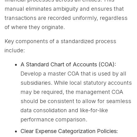
manual eliminates ambiguity and ensures that
transactions are recorded uniformly, regardless
of where they originate.
Key components of a standardized process
include:
A Standard Chart of Accounts (COA):
Develop a master COA that is used by all
subsidiaries. While local statutory accounts
may be required, the management COA
should be consistent to allow for seamless
data consolidation and like-for-like
performance comparison.
Clear Expense Categorization Policies: