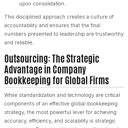
upon consolidation.
This disciplined approach creates a culture of
accountability and ensures that the final
numbers presented to leadership are trustworthy
and reliable.
Outsourcing: The Strategic
Advantage in Company
Bookkeeping for Global Firms
While standardization and technology are critical
components of an effective global bookkeeping
strategy, the most powerful lever for achieving
accuracy, efficiency, and scalability is strategic