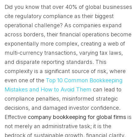
Did you know that over 40% of global businesses
cite regulatory compliance as their biggest
operational challenge? As companies expand
across borders, their financial operations become
exponentially more complex, creating a web of
multi-currency transactions, varying tax laws,
and disparate reporting standards. This
complexity is a significant source of risk, where
even one of the
Top 10 Common Bookkeeping
Mistakes and How to Avoid Them
can lead to
compliance penalties, misinformed strategic
decisions, and damaged investor confidence.
Effective
company bookkeeping for global firms
is
not merely an administrative task; it is the
bedrock of sustainable growth, financial clarity,