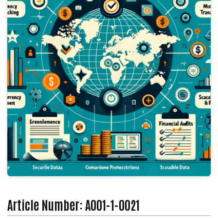
Article Number: A001-1-0021