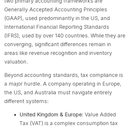
two primary accounting frameworks are
Generally Accepted Accounting Principles
(GAAP), used predominantly in the US, and
International Financial Reporting Standards
(IFRS), used by over 140 countries. While they are
converging, significant differences remain in
areas like revenue recognition and inventory
valuation.
Beyond accounting standards, tax compliance is
a major hurdle. A company operating in Europe,
the US, and Australia must navigate entirely
different systems:
United Kingdom & Europe:
Value Added
Tax (VAT) is a complex consumption tax