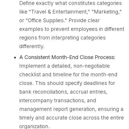
Define exactly what constitutes categories
like "Travel & Entertainment," "Marketing,"
or "Office Supplies." Provide clear
examples to prevent employees in different
regions from interpreting categories
differently.
A Consistent Month-End Close Process:
Implement a detailed, non-negotiable
checklist and timeline for the month-end
close. This should specify deadlines for
bank reconciliations, accrual entries,
intercompany transactions, and
management report generation, ensuring a
timely and accurate close across the entire
organization.