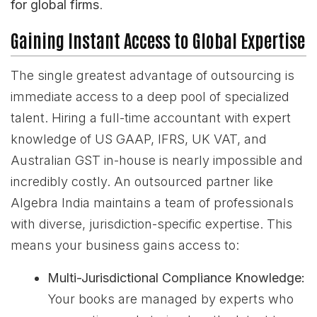
for global firms
.
Gaining Instant Access to Global Expertise
The single greatest advantage of outsourcing is
immediate access to a deep pool of specialized
talent. Hiring a full-time accountant with expert
knowledge of US GAAP, IFRS, UK VAT, and
Australian GST in-house is nearly impossible and
incredibly costly. An outsourced partner like
Algebra India maintains a team of professionals
with diverse, jurisdiction-specific expertise. This
means your business gains access to:
Multi-Jurisdictional Compliance Knowledge:
Your books are managed by experts who