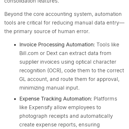
consolidation features.
Beyond the core accounting system, automation
tools are critical for reducing manual data entry—
the primary source of human error.
Invoice Processing Automation:
Tools like
Bill.com or Dext can extract data from
supplier invoices using optical character
recognition (OCR), code them to the correct
GL account, and route them for approval,
minimizing manual input.
Expense Tracking Automation:
Platforms
like Expensify allow employees to
photograph receipts and automatically
create expense reports, ensuring