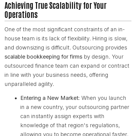
Achieving True Scalability for Your
Operations
One of the most significant constraints of an in-
house team is its lack of flexibility. Hiring is slow,
and downsizing is difficult. Outsourcing provides
scalable bookkeeping for firms
by design. Your
outsourced finance team can expand or contract
in line with your business needs, offering
unparalleled agility.
Entering a New Market:
When you launch
in a new country, your outsourcing partner
can instantly assign experts with
knowledge of that region's regulations,
allowing you to become operational faster.