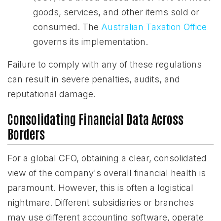
goods, services, and other items sold or
consumed. The
Australian Taxation Office
governs its implementation.
Failure to comply with any of these regulations
can result in severe penalties, audits, and
reputational damage.
Consolidating Financial Data Across
Borders
For a global CFO, obtaining a clear, consolidated
view of the company's overall financial health is
paramount. However, this is often a logistical
nightmare. Different subsidiaries or branches
may use different accounting software, operate