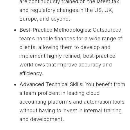
are continuously trained on the latest tax
and regulatory changes in the US, UK,
Europe, and beyond.
Best-Practice Methodologies:
Outsourced
teams handle finances for a wide range of
clients, allowing them to develop and
implement highly refined, best-practice
workflows that improve accuracy and
efficiency.
Advanced Technical Skills:
You benefit from
a team proficient in leading cloud
accounting platforms and automation tools
without having to invest in internal training
and development.