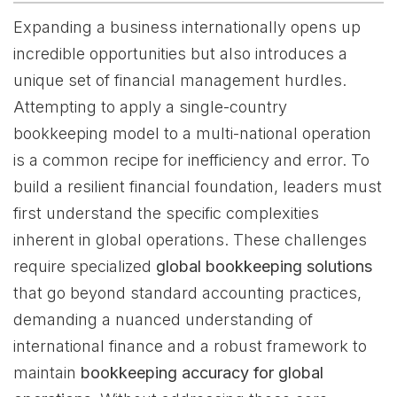
Expanding a business internationally opens up
incredible opportunities but also introduces a
unique set of financial management hurdles.
Attempting to apply a single-country
bookkeeping model to a multi-national operation
is a common recipe for inefficiency and error. To
build a resilient financial foundation, leaders must
first understand the specific complexities
inherent in global operations. These challenges
require specialized
global bookkeeping solutions
that go beyond standard accounting practices,
demanding a nuanced understanding of
international finance and a robust framework to
maintain
bookkeeping accuracy for global