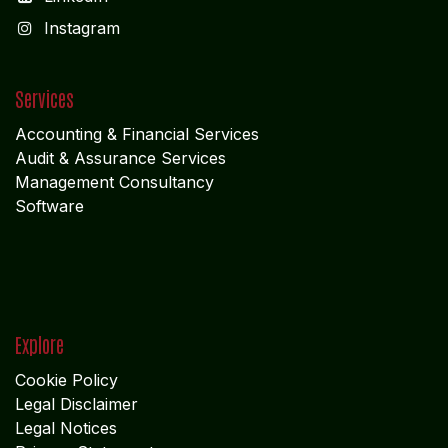
I
nstagram
Services
Accounting & Financial Service
s
Audit & Assurance Services
Management Consultancy
Software
Explore
Cookie Policy
Legal Disclaimer
Legal Notices