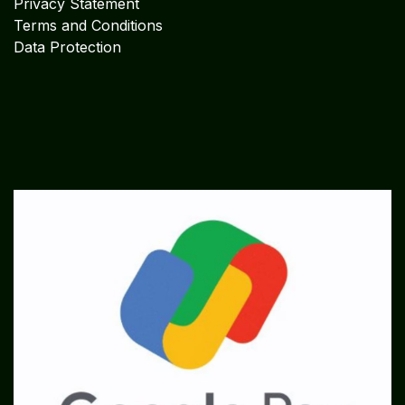
Privacy Statement
Terms and Conditions
Data Protection