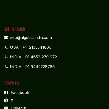
Get in touch
info@algebraindia.com
USA
+1 2135541866
INDIA
+91 4652-279 972
INDIA +91 9442228766
Follow us
Facebook
X
LinkedIn