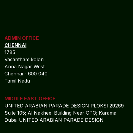
ADMIN OFFICE
CHENNAI
1785
Vasantham koloni
Anna Nagar West
Chennai - 600 040
Tamil Nadu
MIDDLE EAST OFFICE
UNITED ARABIAN PARADE
DESIGN PLOKSI 29269
Suite 105; Al Nakheel Building Near GPO; Karama
Dubai UNITED ARABIAN PARADE DESIGN