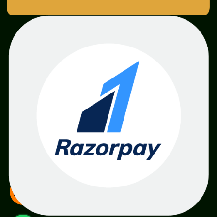
SME
TOOLKIT