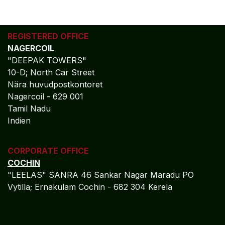
REGISTERED OFFICE
NAGERCOIL
"DEEPAK TOWERS"
10-D; North Car Street
Nära huvudpostkontoret
Nagercoil - 629 001
Tamil Nadu
Indien
CORPORATE OFFICE
COCHIN
"LEELAS" SANRA 46 Sankar Nagar Maradu PO
Vytilla; Ernakulam Cochin - 682 304 Kerela