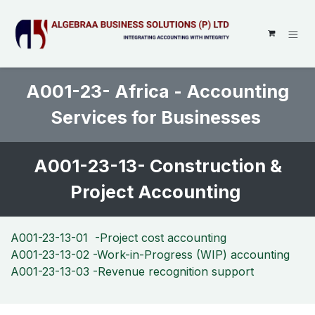
SKIP TO CONTENT
A001-23- Africa - Accounting
Services for Businesses
A001-23-13- Construction &
Project Accounting
A001-23-13-01 -Project cost accounting
A001-23-13-02 -Work-in-Progress (WIP) accounting
A001-23-13-03 -Revenue recognition support