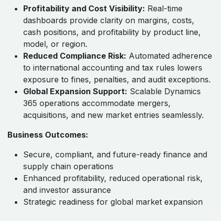
Enterprise-Wide Discipline:
Standardized ERP
governance ensures consistent processes,
controls, and reporting across automotive plants
and subsidiaries.
Profitability and Cost Visibility:
Real-time
dashboards provide clarity on margins, costs,
cash positions, and profitability by product line,
model, or region.
Reduced Compliance Risk:
Automated adherence
to international accounting and tax rules lowers
exposure to fines, penalties, and audit exceptions.