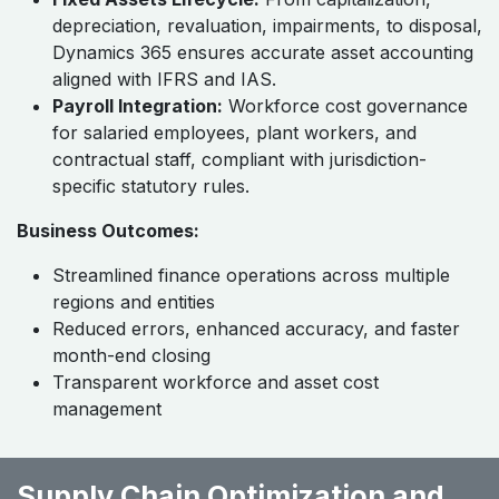
depreciation, revaluation, impairments, to disposal,
Dynamics 365 ensures accurate asset accounting
aligned with IFRS and IAS.
Payroll Integration:
Workforce cost governance
for salaried employees, plant workers, and
contractual staff, compliant with jurisdiction-
specific statutory rules.
Business Outcomes:
Streamlined finance operations across multiple
regions and entities
Reduced errors, enhanced accuracy, and faster
month-end closing
Transparent workforce and asset cost
management
Supply Chain Optimization and