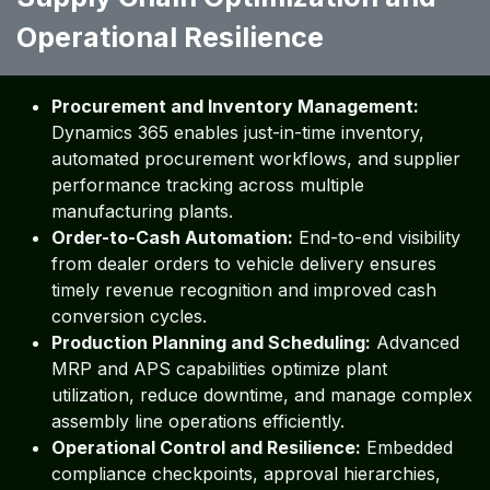
Operational Resilience ​ ​ ​ ​
Procurement and Inventory Management:
Dynamics 365 enables just-in-time inventory,
automated procurement workflows, and supplier
performance tracking across multiple
manufacturing plants.
Order-to-Cash Automation:
End-to-end visibility
from dealer orders to vehicle delivery ensures
timely revenue recognition and improved cash
conversion cycles.
Production Planning and Scheduling:
Advanced
MRP and APS capabilities optimize plant
utilization, reduce downtime, and manage complex
assembly line operations efficiently.
Operational Control and Resilience:
Embedded
compliance checkpoints, approval hierarchies,