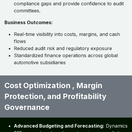
compliance gaps and provide confidence to audit
committees.
Business Outcomes:
Real-time visibility into costs, margins, and cash
flows
Reduced audit risk and regulatory exposure
Standardized finance operations across global
automotive subsidiaries
Cost Optimization , Margin
Protection, and Profitability
Governance ​ ​ ​
Advanced Budgeting and Forecasting:
Dynamics