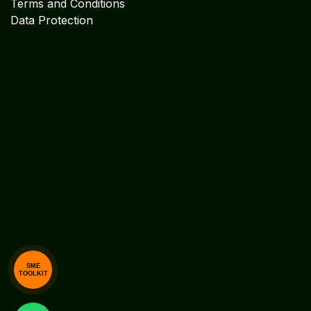
Explore
Cookie Policy
Legal Disclaimer
Legal Notices
Privacy Statement
Terms and Conditions
Data Protection
SME
TOOLKIT