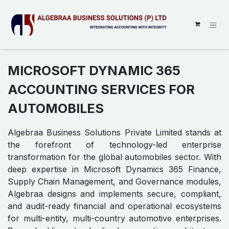
SKIP TO CONTENT
MICROSOFT DYNAMIC 365
ACCOUNTING SERVICES FOR
AUTOMOBILES
Algebraa Business Solutions Private Limited stands at
the forefront of technology-led enterprise
transformation for the global automobiles sector. With
deep expertise in Microsoft Dynamics 365 Finance,
Supply Chain Management, and Governance modules,
Algebraa designs and implements secure, compliant,
and audit-ready financial and operational ecosystems
for multi-entity, multi-country automotive enterprises.