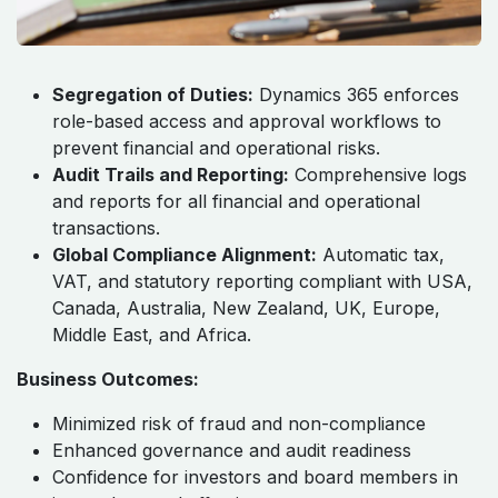
Segregation of Duties:
Dynamics 365 enforces
role-based access and approval workflows to
prevent financial and operational risks.
Audit Trails and Reporting:
Comprehensive logs
and reports for all financial and operational
transactions.
Global Compliance Alignment:
Automatic tax,
VAT, and statutory reporting compliant with USA,
Canada, Australia, New Zealand, UK, Europe,
Middle East, and Africa.
Business Outcomes:
Minimized risk of fraud and non-compliance
Enhanced governance and audit readiness
Confidence for investors and board members in