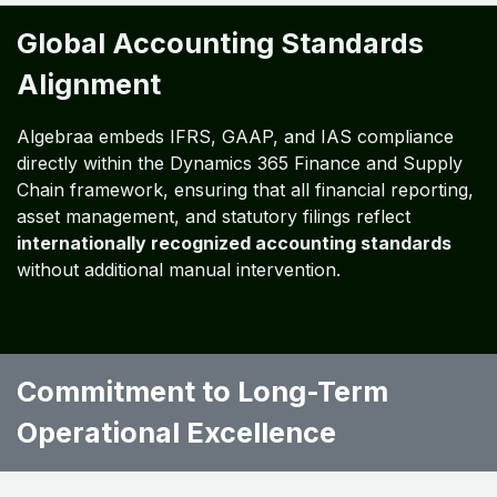
Global Expansion Support:
Scalable Dynamics
365 operations accommodate mergers,
acquisitions, and new market entries seamlessly.
Business Outcomes:
Secure, compliant, and future-ready finance and
supply chain operations
Enhanced profitability, reduced operational risk,
and investor assurance
Strategic readiness for global market expansion
Global Accounting Standards
Alignment
Algebraa embeds IFRS, GAAP, and IAS compliance
directly within the Dynamics 365 Finance and Supply