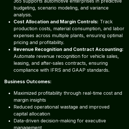
365 supports automotive enterprises in predictive
budgeting, scenario modeling, and variance
analysis.
Cost Allocation and Margin Controls:
Track
production costs, material consumption, and labor
expenses across multiple plants, ensuring optimal
pricing and profitability.
Revenue Recognition and Contract Accounting:
Automate revenue recognition for vehicle sales,
leasing, and after-sales contracts, ensuring
compliance with IFRS and GAAP standards.
Business Outcomes:
Maximized profitability through real-time cost and
margin insights
Reduced operational wastage and improved
capital allocation
Data-driven decision-making for executive
management