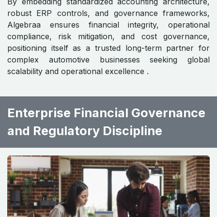
By embedding standardized accounting architecture,
robust ERP controls, and governance frameworks,
Algebraa ensures financial integrity, operational
compliance, risk mitigation, and cost governance,
positioning itself as a trusted long-term partner for
complex automotive businesses seeking global
scalability and operational excellence .
Enterprise Financial Governance
and Regulatory Discipline ​ ​