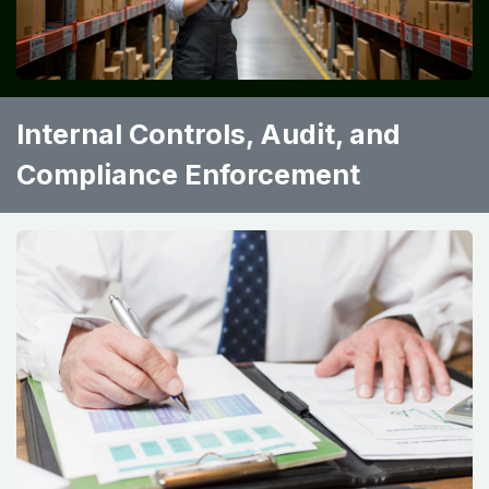
Internal Controls, Audit, and
Compliance Enforcement ​ ​ ​