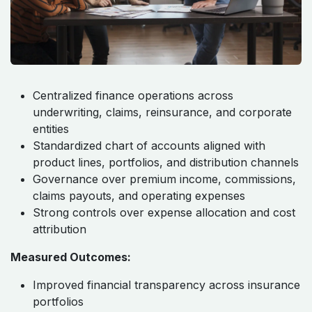
Centralized finance operations across
underwriting, claims, reinsurance, and corporate
entities
Standardized chart of accounts aligned with
product lines, portfolios, and distribution channels
Governance over premium income, commissions,
claims payouts, and operating expenses
Strong controls over expense allocation and cost
attribution
Measured Outcomes:
Improved financial transparency across insurance
portfolios