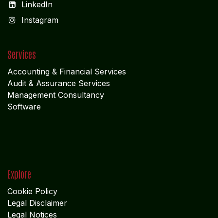
ADMIN OFFICE
CHENNAI
1785
Vasantham koloni
Anna Nagar West
Chennai - 600 040
Tamil Nadu
MIDDLE EAST OFFICE
UNITED ARABIAN PARADE
DESIGN PLOKSI 29269
Suite 105; Al Nakheel Building Near GPO; Karama
Dubai UNITED ARABIAN PARADE DESIGN
Get in touch