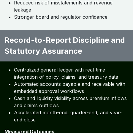
Reduced risk of misstatements and revenue
leakage
Stronger board and regulator confidence
Record-to-Report Discipline and
Statutory Assurance ​ ​ ​ ​ ​
Centralized general ledger with real-time
integration of policy, claims, and treasury data
Automated accounts payable and receivable with
embedded approval workflows
Cash and liquidity visibility across premium inflows
and claims outflows
Accelerated month-end, quarter-end, and year-
end close
Measured Outcomes: