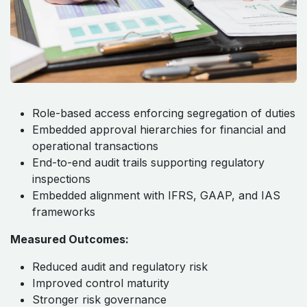
Management, and Audit Trails ​ ​ ​ ​ ​
Role-based access enforcing segregation of duties
Embedded approval hierarchies for financial and
operational transactions