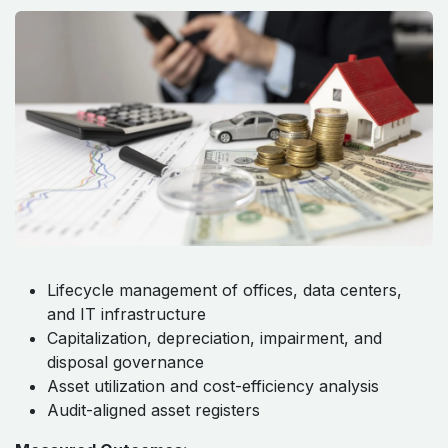
Lifecycle management of offices, data centers,
and IT infrastructure
Capitalization, depreciation, impairment, and
disposal governance
Asset utilization and cost-efficiency analysis
Audit-aligned asset registers