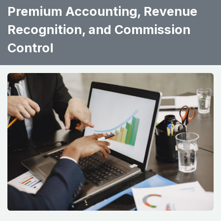
Premium Accounting, Revenue
Recognition, and Commission
Control ​ ​ ​ ​