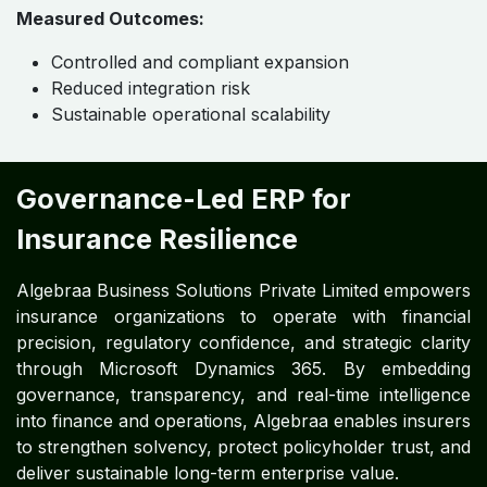
Scalability for Market Expansion
and M&A ​ ​ ​ ​ ​ ​
ERP scalability supporting new products, entities,
and regions
Seamless integration of acquisitions and
partnerships
Cloud-enabled operations ensuring resilience and
continuity