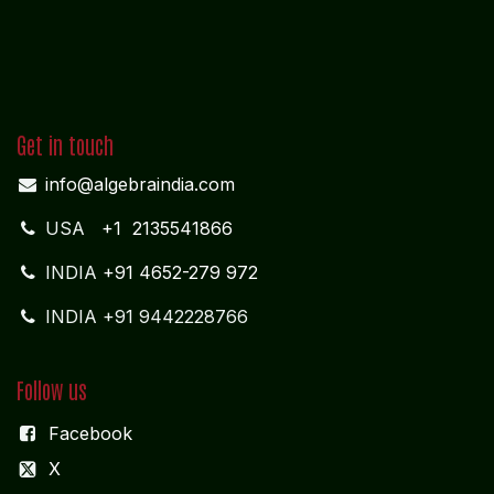
10-D; North Car Street
Nära huvudpostkontoret
Nagercoil - 629 001
Tamil Nadu
Indien
CORPORATE OFFICE
COCHIN
"LEELAS" SANRA 46 Sankar Nagar Maradu PO
Vytilla; Ernakulam Cochin - 682 304 Kerela