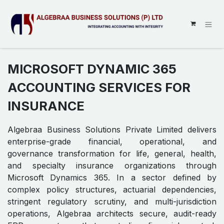
SKIP TO CONTENT
MICROSOFT DYNAMIC 365
ACCOUNTING SERVICES FOR
INSURANCE
Algebraa Business Solutions Private Limited delivers
enterprise-grade financial, operational, and
governance transformation for life, general, health,
and specialty insurance organizations through
Microsoft Dynamics 365. In a sector defined by
complex policy structures, actuarial dependencies,
stringent regulatory scrutiny, and multi-jurisdiction
operations, Algebraa architects secure, audit-ready