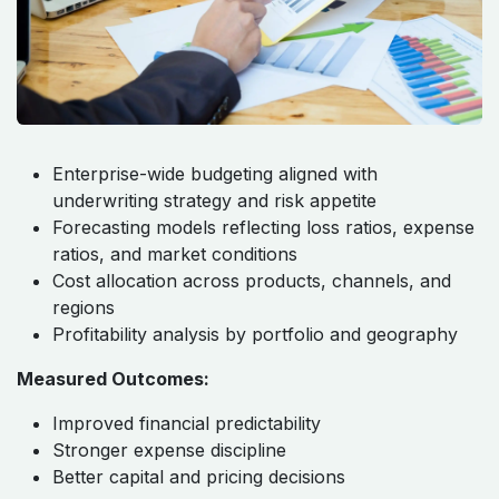
Enterprise-wide budgeting aligned with
underwriting strategy and risk appetite
Forecasting models reflecting loss ratios, expense
ratios, and market conditions
Cost allocation across products, channels, and
regions
Profitability analysis by portfolio and geography
Measured Outcomes:
Improved financial predictability
Stronger expense discipline
Better capital and pricing decisions