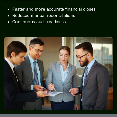
Faster and more accurate financial closes
Reduced manual reconciliations
Continuous audit readiness