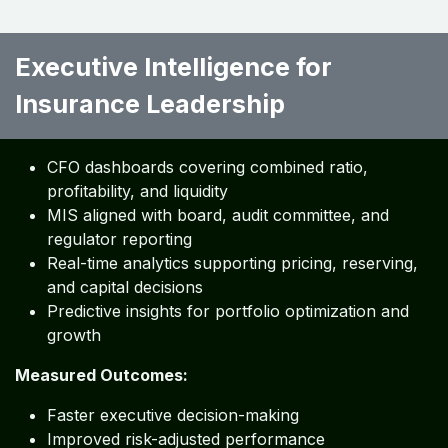
End-to-end audit trails supporting regulatory
inspections
Embedded alignment with IFRS, GAAP, and IAS
frameworks
Measured Outcomes:
Reduced audit and regulatory risk
Improved control maturity
Stronger risk governance
Executive Intelligence for
Insurance Leadership ​ ​ ​ ​ ​ ​
CFO dashboards covering combined ratio,
profitability, and liquidity
MIS aligned with board, audit committee, and