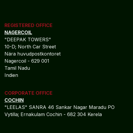
Governance frameworks supporting long-term
institutional growth
Measured Outcomes:
Controlled and compliant expansion
Reduced integration risk
Sustainable operational scalability
Governance-Led ERP for
Insurance Resilience
Algebraa Business Solutions Private Limited empowers
insurance organizations to operate with financial
precision, regulatory confidence, and strategic clarity
through Microsoft Dynamics 365. By embedding
governance, transparency, and real-time intelligence
into finance and operations, Algebraa enables insurers