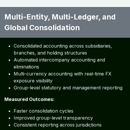
Multi-Entity, Multi-Ledger, and
Global Consolidation ​ ​ ​ ​ ​
Consolidated accounting across subsidiaries,
branches, and holding structures
Automated intercompany accounting and
eliminations
Multi-currency accounting with real-time FX
exposure visibility
Group-level statutory and management reporting
Measured Outcomes:
Faster consolidation cycles
Improved group-level transparency
Consistent reporting across jurisdictions