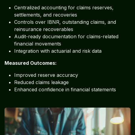
Centralized accounting for claims reserves,
settlements, and recoveries
Controls over IBNR, outstanding claims, and
reinsurance recoverables
Audit-ready documentation for claims-related
financial movements
Integration with actuarial and risk data
Measured Outcomes:
Improved reserve accuracy
Reduced claims leakage
Enhanced confidence in financial statements