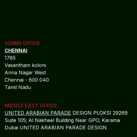
to strengthen solvency, protect policyholder trust, and
deliver sustainable long-term enterprise value.
REGISTERED OFFICE
NAGERCOIL
"DEEPAK TOWERS"