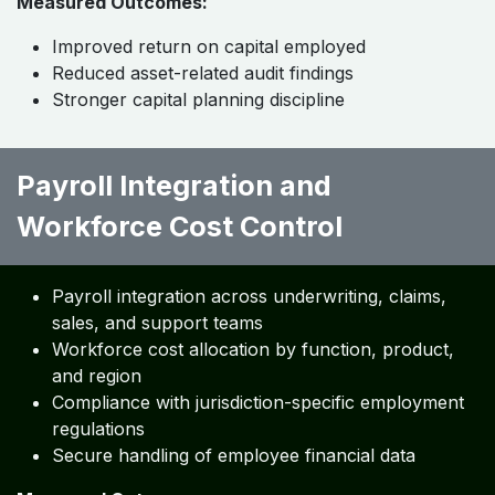
Measured Outcomes:
Improved return on capital employed
Reduced asset-related audit findings
Stronger capital planning discipline
Payroll Integration and
Workforce Cost Control ​ ​ ​ ​ ​
Payroll integration across underwriting, claims,
sales, and support teams
Workforce cost allocation by function, product,
and region
Compliance with jurisdiction-specific employment
regulations
Secure handling of employee financial data