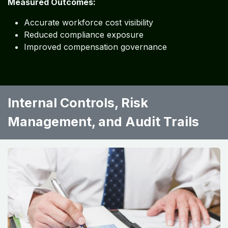
Measured Outcomes:
Accurate workforce cost visibility
Reduced compliance exposure
Improved compensation governance
Internal Controls, Risk