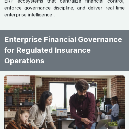
ERP ecosystems that centralize financial control,
enforce governance discipline, and deliver real-time
enterprise intelligence .
Enterprise Financial Governance
for Regulated Insurance
Operations ​ ​ ​ ​