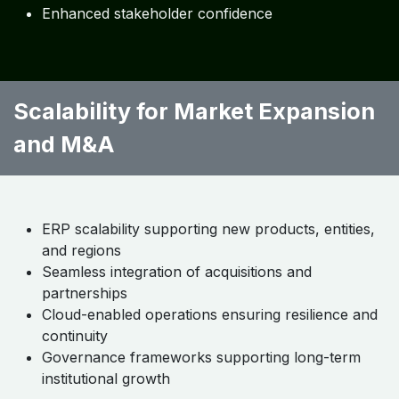
regulator reporting
Real-time analytics supporting pricing, reserving,
and capital decisions
Predictive insights for portfolio optimization and
growth
Measured Outcomes:
Faster executive decision-making
Improved risk-adjusted performance
Enhanced stakeholder confidence