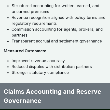
Structured accounting for written, earned, and
unearned premiums
Revenue recognition aligned with policy terms and
regulatory requirements
Commission accounting for agents, brokers, and
partners
Transparent accrual and settlement governance
Measured Outcomes:
Improved revenue accuracy
Reduced disputes with distribution partners
Stronger statutory compliance
Claims Accounting and Reserve
Governance ​ ​ ​ ​ ​