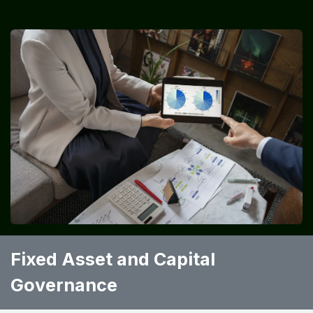
Fixed Asset and Capital
Governance ​ ​ ​ ​ ​