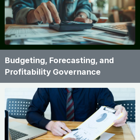
Budgeting, Forecasting, and
Profitability Governance ​ ​ ​ ​