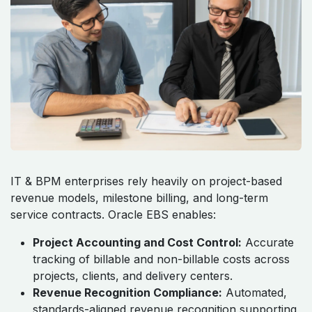
IT & BPM enterprises rely heavily on project-based
revenue models, milestone billing, and long-term
service contracts. Oracle EBS enables:
Project Accounting and Cost Control:
Accurate
tracking of billable and non-billable costs across
projects, clients, and delivery centers.
Revenue Recognition Compliance:
Automated,
standards-aligned revenue recognition supporting