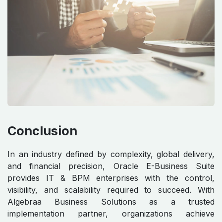
Conclusion
In an industry defined by complexity, global delivery,
and financial precision, Oracle E-Business Suite
provides IT & BPM enterprises with the control,
visibility, and scalability required to succeed. With
Algebraa Business Solutions as a trusted
implementation partner, organizations achieve