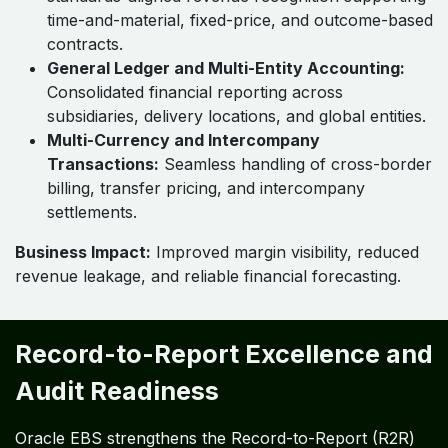
time-and-material, fixed-price, and outcome-based
contracts.
General Ledger and Multi-Entity Accounting:
Consolidated financial reporting across
subsidiaries, delivery locations, and global entities.
Multi-Currency and Intercompany
Transactions:
Seamless handling of cross-border
billing, transfer pricing, and intercompany
settlements.
Business Impact:
Improved margin visibility, reduced
revenue leakage, and reliable financial forecasting.
Record-to-Report Excellence and
Audit Readiness
Oracle EBS strengthens the Record-to-Report (R2R)