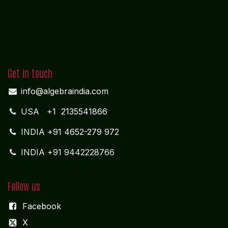
Get in touch
info@algebraindia.com
USA
+1 2135541866
INDIA
+91 4652-279 972
INDIA +91 9442228766
Follow us
Facebook
X