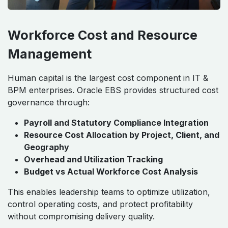
Workforce Cost and Resource
Management
Human capital is the largest cost component in IT &
BPM enterprises. Oracle EBS provides structured cost
governance through:
Payroll and Statutory Compliance Integration
Resource Cost Allocation by Project, Client, and
Geography
Overhead and Utilization Tracking
Budget vs Actual Workforce Cost Analysis
This enables leadership teams to optimize utilization,
control operating costs, and protect profitability
without compromising delivery quality.