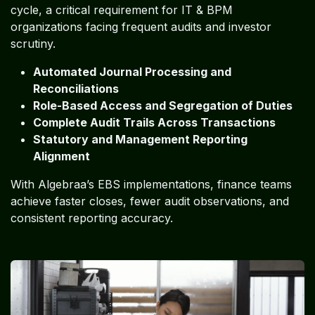
cycle, a critical requirement for IT & BPM
organizations facing frequent audits and investor
scrutiny.
Automated Journal Processing and
Reconciliations
Role-Based Access and Segregation of Duties
Complete Audit Trails Across Transactions
Statutory and Management Reporting
Alignment
With Algebraa’s EBS implementations, finance teams
achieve faster closes, fewer audit observations, and
consistent reporting accuracy.