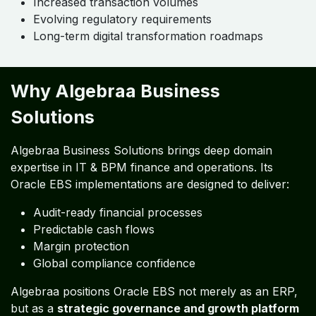
Increased transaction volumes
Evolving regulatory requirements
Long-term digital transformation roadmaps
Why Algebraa Business
Solutions
Algebraa Business Solutions brings deep domain
expertise in IT & BPM finance and operations. Its
Oracle EBS implementations are designed to deliver:
Audit-ready financial processes
Predictable cash flows
Margin protection
Global compliance confidence
Algebraa positions Oracle EBS not merely as an ERP,
but as a
strategic governance and growth platform