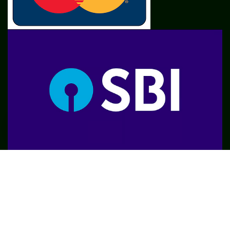
SME
TOOLKIT