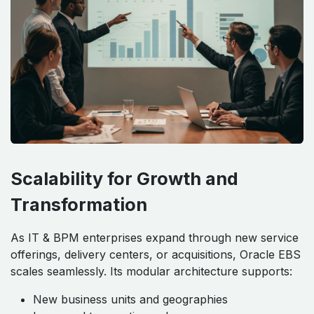
Scalability for Growth and
Transformation
As IT & BPM enterprises expand through new service
offerings, delivery centers, or acquisitions, Oracle EBS
scales seamlessly. Its modular architecture supports:
New business units and geographies