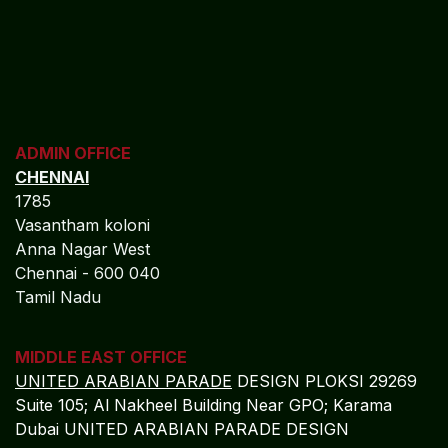
ADMIN OFFICE
CHENNAI
1785
Vasantham koloni
Anna Nagar West
Chennai - 600 040
Tamil Nadu
MIDDLE EAST OFFICE
UNITED ARABIAN PARADE
DESIGN PLOKSI 29269
Suite 105; Al Nakheel Building Near GPO; Karama
Dubai UNITED ARABIAN PARADE DESIGN