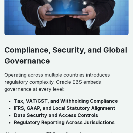
Compliance, Security, and Global
Governance
Operating across multiple countries introduces
regulatory complexity. Oracle EBS embeds
governance at every level:
Tax, VAT/GST, and Withholding Compliance
IFRS, GAAP, and Local Statutory Alignment
Data Security and Access Controls
Regulatory Reporting Across Jurisdictions