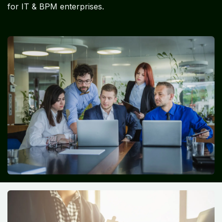
for IT & BPM enterprises.