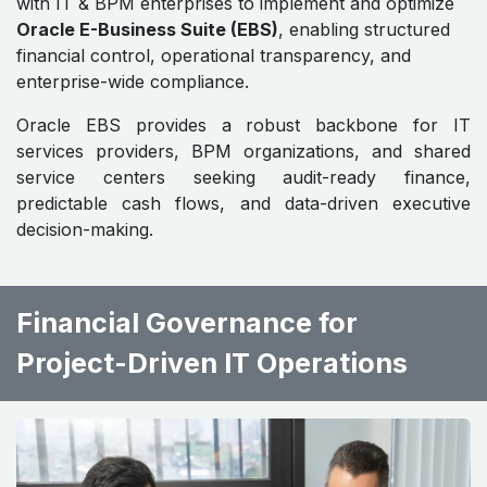
with IT & BPM enterprises to implement and optimize
Oracle E-Business Suite (EBS)
, enabling structured
financial control, operational transparency, and
enterprise-wide compliance.
Oracle EBS provides a robust backbone for IT
services providers, BPM organizations, and shared
service centers seeking audit-ready finance,
predictable cash flows, and data-driven executive
decision-making.
Financial Governance for
Project-Driven IT Operations ​ ​ ​