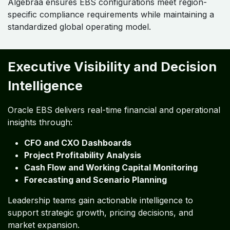
Algebraa ensures EBS configurations meet region-
specific compliance requirements while maintaining a
standardized global operating model.
Executive Visibility and Decision
Intelligence
Oracle EBS delivers real-time financial and operational
insights through:
CFO and CXO Dashboards
Project Profitability Analysis
Cash Flow and Working Capital Monitoring
Forecasting and Scenario Planning
Leadership teams gain actionable intelligence to
support strategic growth, pricing decisions, and
market expansion.