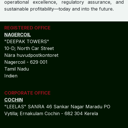
operational excellence, regulatory assurance, and
sustainable profitability—today and into the future.
REGISTERED OFFICE
NAGERCOIL
"DEEPAK TOWERS"
10-D; North Car Street
Nära huvudpostkontoret
Nagercoil - 629 001
Tamil Nadu
Indien
CORPORATE OFFICE
COCHIN
"LEELAS" SANRA 46 Sankar Nagar Maradu PO
Vytilla; Ernakulam Cochin - 682 304 Kerela