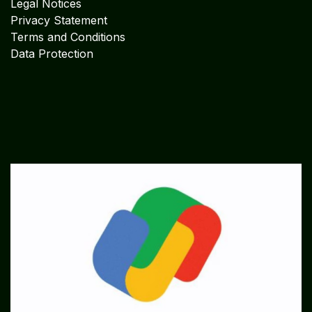
Legal Notices
Privacy Statement
Terms and Conditions
Data Protection