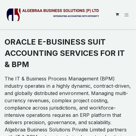
SKIP TO CONTENT
ORACLE E-BUSINESS SUIT
ACCOUNTING SERVICES FOR IT
& BPM
The IT & Business Process Management (BPM)
industry operates in a highly dynamic, contract-driven,
and globally distributed environment. Managing multi-
currency revenues, complex project costing,
compliance across jurisdictions, and workforce-
intensive operations requires an ERP platform that
delivers precision, governance, and scalability.
Algebraa Business Solutions Private Limited partners