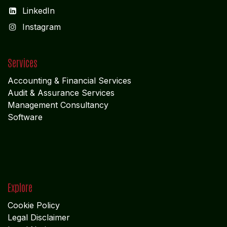
LinkedIn
I
nstagram
Services
Accounting & Financial Service
s
Audit & Assurance Services
Management Consultancy
Software
Explore
Cookie Policy
Legal Disclaimer