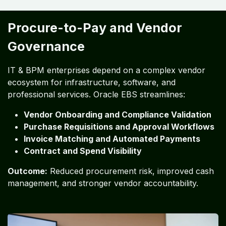
Procure-to-Pay and Vendor
Governance
IT & BPM enterprises depend on a complex vendor
ecosystem for infrastructure, software, and
professional services. Oracle EBS streamlines:
Vendor Onboarding and Compliance Validation
Purchase Requisitions and Approval Workflows
Invoice Matching and Automated Payments
Contract and Spend Visibility
Outcome:
Reduced procurement risk, improved cash
management, and stronger vendor accountability.