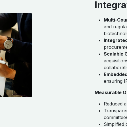
Integra
Multi-Cou
and regula
biotechnol
Integrate
procuremen
Scalable 
acquisition
collaborat
Embedded
ensuring 
Measurable O
Reduced au
Transparen
committee
Simplified 