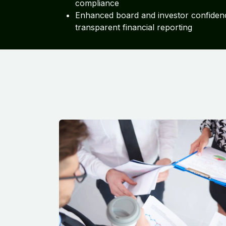
compliance
Enhanced board and investor confiden
transparent financial reporting