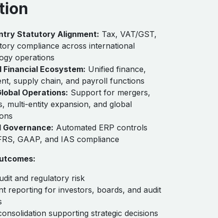
tion
ntry Statutory Alignment:
Tax, VAT/GST,
tory compliance across international
ogy operations
d Financial Ecosystem:
Unified finance,
t, supply chain, and payroll functions
Global Operations:
Support for mergers,
s, multi-entity expansion, and global
ions
 Governance:
Automated ERP controls
IFRS, GAAP, and IAS compliance
utcomes:
dit and regulatory risk
t reporting for investors, boards, and audit
s
consolidation supporting strategic decisions