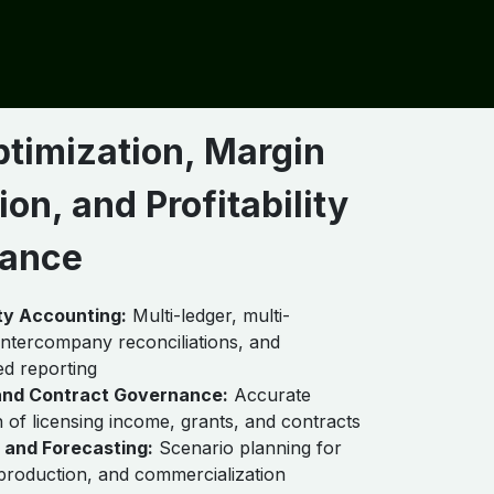
ptimization, Margin
ion, and Profitability
ance
ity Accounting:
Multi-ledger, multi-
intercompany reconciliations, and
ed reporting
nd Contract Governance:
Accurate
n of licensing income, grants, and contracts
 and Forecasting:
Scenario planning for
production, and commercialization