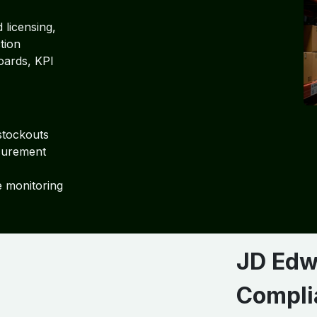
 licensing,
tion
oards, KPI
stockouts
curement
e monitoring
JD Edw
Compli