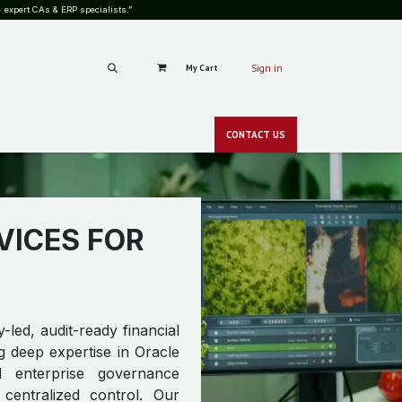
 expert CAs & ERP specialists.”
My Cart
Sign in
RS
CAREERS
PRICING
BLOG
SHOP
GALLERY
CONT​​ACT
US
CSR
NEWS
zero-c
VICES FOR
-led, audit-ready financial
g deep expertise in Oracle
 enterprise governance
 centralized control. Our