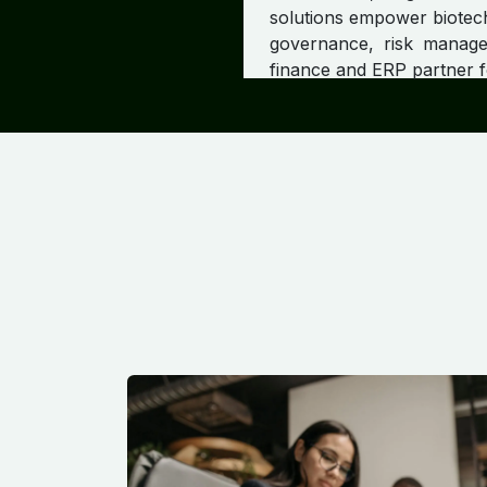
solutions empower biotech
governance, risk managem
finance and ERP partner f