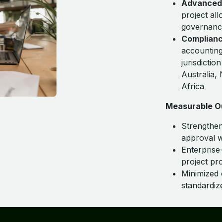
Advanced 
project al
governanc
Complianc
accounting
jurisdicti
Australia,
Africa
Measurable O
Strengthen
approval 
Enterprise-
project prof
Minimized 
standardi