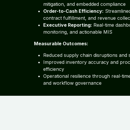
mitigation, and embedded compliance
Order-to-Cash Efficiency:
Streamlined
contract fulfillment, and revenue collec
Executive Reporting:
Real-time dashb
monitoring, and actionable MIS
Measurable Outcomes:
Reduced supply chain disruptions and 
Improved inventory accuracy and pro
efficiency
Operational resilience through real-tim
and workflow governance