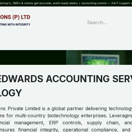
rtup's; SMEs & clients get accurate, audit-ready books + accounting control — 24×7 support +
WHAT?
SERVICES
SOFTWARE
INDUSTRIES
QUALITY
PARTNE
EDWARDS ACCOUNTING SER
LOGY
s Private Limited is a global partner delivering technology
s for multi-country biotechnology enterprises. Leveragin
ncial management, ERP controls, supply chain, and
ures financial integrity, operational compliance, and