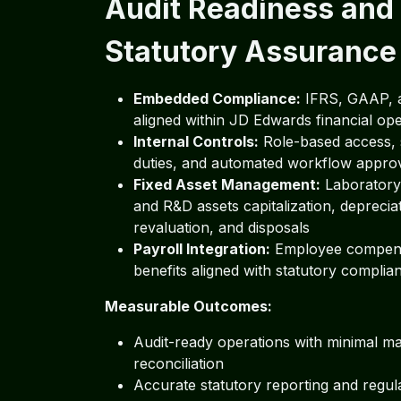
Audit Readiness and
Statutory Assurance
Embedded Compliance:
IFRS, GAAP, 
aligned within JD Edwards financial op
Internal Controls:
Role-based access, 
duties, and automated workflow appro
Fixed Asset Management:
Laboratory,
and R&D assets capitalization, deprecia
revaluation, and disposals
Payroll Integration:
Employee compens
benefits aligned with statutory complia
Measurable Outcomes:
Audit-ready operations with minimal m
reconciliation
Accurate statutory reporting and regul