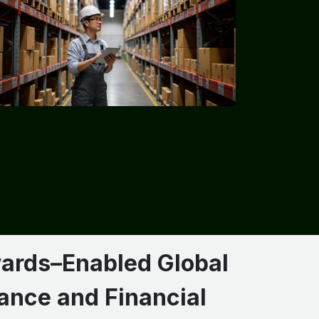
ards–Enabled Global
ance and Financial