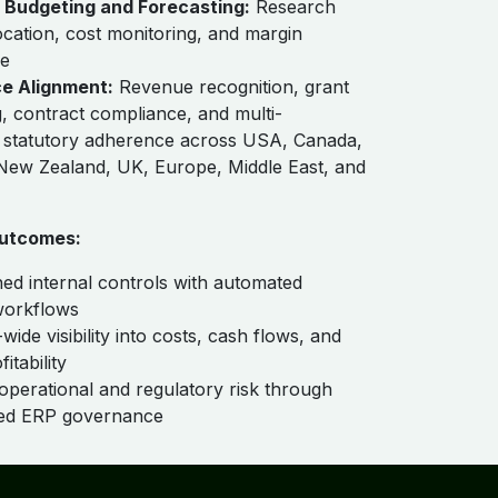
Budgeting and Forecasting:
Research
location, cost monitoring, and margin
e
e Alignment:
Revenue recognition, grant
, contract compliance, and multi-
on statutory adherence across USA, Canada,
 New Zealand, UK, Europe, Middle East, and
utcomes:
ed internal controls with automated
workflows
wide visibility into costs, cash flows, and
itability
operational and regulatory risk through
zed ERP governance