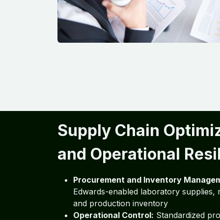
Supply Chain Optimi
and Operational Resi
Procurement and Inventory Manage
Edwards-enabled laboratory supplies, r
and production inventory
Operational Control:
Standardized pro