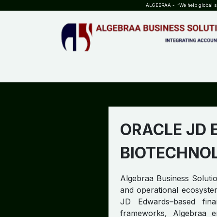
SKIP TO CONTENT
ALGEBRAA - “We help global sta
HOME
ABOUT US
TEAM
INSIGHTS
WHO?WHY?
ORACLE JD 
BIOTECHNO
Algebraa Business Solution
and operational ecosystem
JD Edwards–based fina
frameworks, Algebraa ens