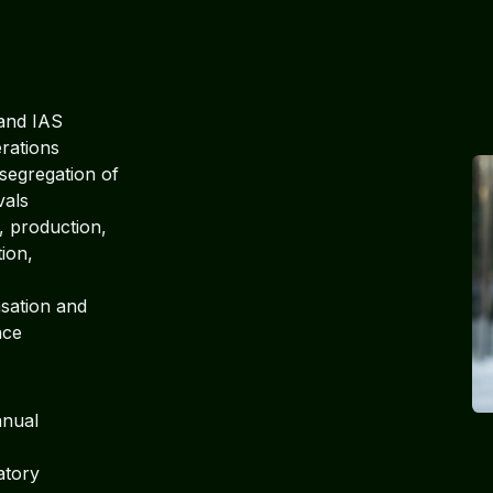
and IAS
erations
segregation of
vals
 production,
tion,
ation and
nce
anual
atory