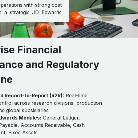
perations with strong cost
as a strategic JD Edwards
ise Financial
ance and Regulatory
ine
ed Record-to-Report (R2R):
Real-time
control across research divisions, production
 and global subsidiaries
dwards Modules:
General Ledger,
Payable, Accounts Receivable, Cash
t, Fixed Assets