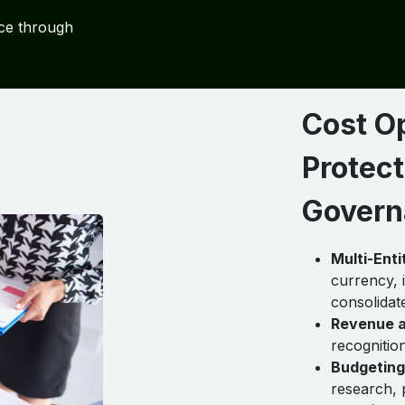
ce through
Cost O
Protect
Govern
Multi-Ent
currency, 
consolidat
Revenue a
recognitio
Budgeting
research, 