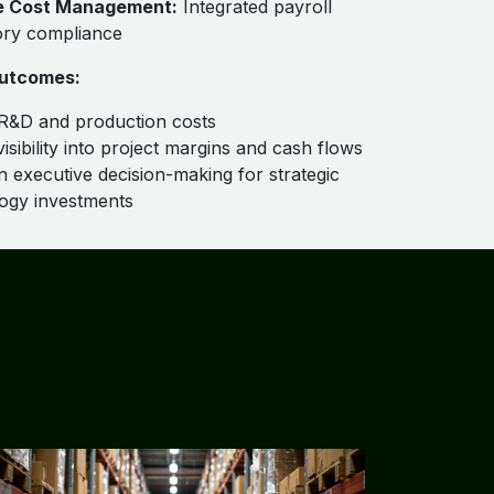
e Cost Management:
Integrated payroll
ory compliance
utcomes:
R&D and production costs
isibility into project margins and cash flows
n executive decision-making for strategic
ogy investments