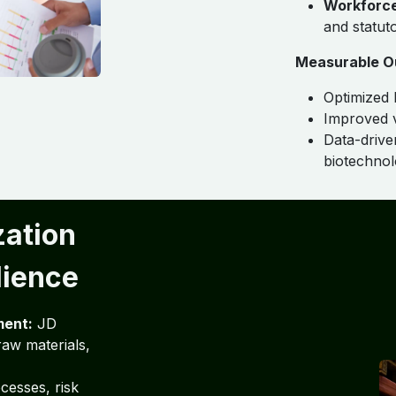
Workforc
and statut
Measurable O
Optimized 
Improved v
Data-drive
biotechnol
zation
lience
ment:
JD
aw materials,
cesses, risk