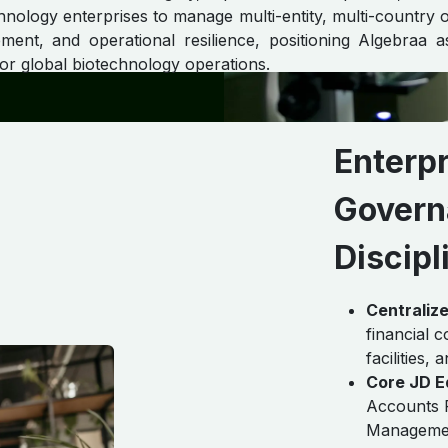
nology enterprises to manage multi-entity, multi-country o
ent, and operational resilience, positioning Algebraa 
or global biotechnology operations.
Enterpr
Govern
Discipl
Centraliz
financial 
facilities,
Core JD E
Accounts 
Managemen