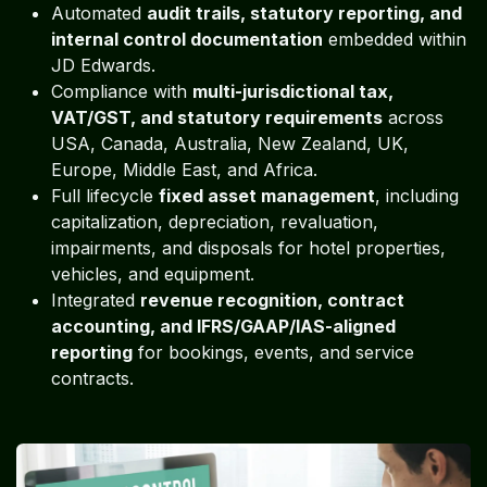
Automated
audit trails, statutory reporting, and
internal control documentation
embedded within
JD Edwards.
Compliance with
multi-jurisdictional tax,
VAT/GST, and statutory requirements
across
USA, Canada, Australia, New Zealand, UK,
Europe, Middle East, and Africa.
Full lifecycle
fixed asset management
, including
capitalization, depreciation, revaluation,
impairments, and disposals for hotel properties,
vehicles, and equipment.
Integrated
revenue recognition, contract
accounting, and IFRS/GAAP/IAS-aligned
reporting
for bookings, events, and service
contracts.