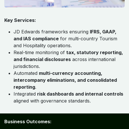
Key Services:
JD Edwards frameworks ensuring
IFRS, GAAP,
and IAS compliance
for multi-country Tourism
and Hospitality operations.
Real-time monitoring of
tax, statutory reporting,
and financial disclosures
across international
jurisdictions.
Automated
multi-currency accounting,
intercompany eliminations, and consolidated
reporting
.
Integrated
risk dashboards and internal controls
aligned with governance standards.
Business Outcomes: