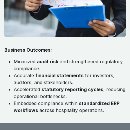
Business Outcomes:
Minimized
audit risk
and strengthened regulatory
compliance.
Accurate
financial statements
for investors,
auditors, and stakeholders.
Accelerated
statutory reporting cycles
, reducing
operational bottlenecks.
Embedded compliance within
standardized ERP
workflows
across hospitality operations.