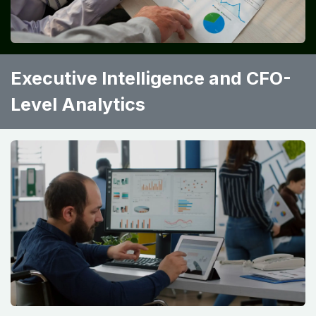
Executive Intelligence and CFO-
Level Analytics ​ ​ ​