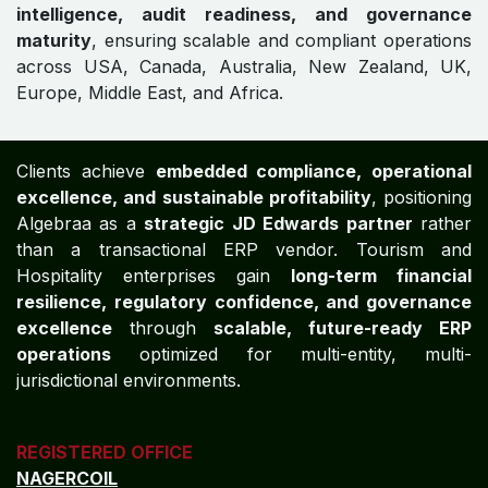
intelligence, audit readiness, and governance
maturity
, ensuring scalable and compliant operations
across USA, Canada, Australia, New Zealand, UK,
Europe, Middle East, and Africa.
Clients achieve
embedded compliance, operational
excellence, and sustainable profitability
, positioning
Algebraa as a
strategic JD Edwards partner
rather
than a transactional ERP vendor. Tourism and
Hospitality enterprises gain
long-term financial
resilience, regulatory confidence, and governance
excellence
through
scalable, future-ready ERP
operations
optimized for multi-entity, multi-
jurisdictional environments.
REGISTERED OFFICE
NAGERCOIL