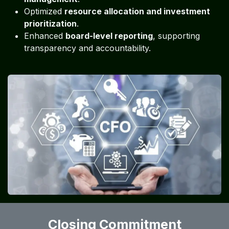
Optimized
resource allocation and investment
prioritization
.
Enhanced
board-level reporting
, supporting
transparency and accountability.
Closing Commitment​​