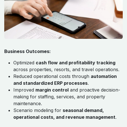
Business Outcomes:
Optimized
cash flow and profitability tracking
across properties, resorts, and travel operations.
Reduced operational costs through
automation
and standardized ERP processes
.
Improved
margin control
and proactive decision-
making for staffing, services, and property
maintenance.
Scenario modeling for
seasonal demand,
operational costs, and revenue management
.