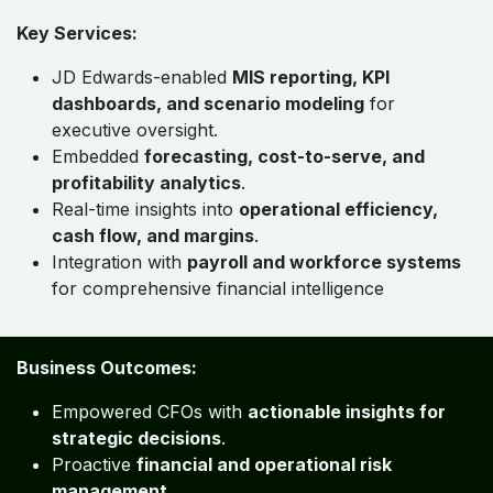
Key Services:
JD Edwards-enabled
MIS reporting, KPI
dashboards, and scenario modeling
for
executive oversight.
Embedded
forecasting, cost-to-serve, and
profitability analytics
.
Real-time insights into
operational efficiency,
cash flow, and margins
.
Integration with
payroll and workforce systems
for comprehensive financial intelligence
Business Outcomes:
Empowered CFOs with
actionable insights for
strategic decisions
.
Proactive
financial and operational risk
management
.