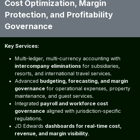
Cost Optimization, Margin
Protection, and Profitability
Governance ​​
Key Services:
Multi-ledger, multi-currency accounting with
intercompany eliminations
for subsidiaries,
resorts, and international travel services.
Advanced
budgeting, forecasting, and margin
governance
for operational expenses, property
maintenance, and guest services.
Integrated
payroll and workforce cost
governance
aligned with jurisdiction-specific
regulations.
JD Edwards
dashboards for real-time cost,
revenue, and margin visibility
.