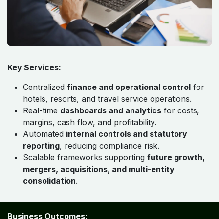
Key Services:
Centralized
finance and operational control
for
hotels, resorts, and travel service operations.
Real-time
dashboards and analytics
for costs,
margins, cash flow, and profitability.
Automated
internal controls and statutory
reporting
, reducing compliance risk.
Scalable frameworks supporting
future growth,
mergers, acquisitions, and multi-entity
consolidation
.
Business Outcomes: