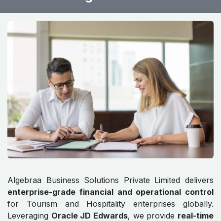
Algebraa Business Solutions Private Limited delivers
enterprise-grade financial and operational control
for Tourism and Hospitality enterprises globally.
Leveraging
Oracle JD Edwards
, we provide
real-time