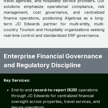
travel agencies, and hospitality service providers. Our
solutions emphasize operational compliance, risk
management, cost governance, and centralized
finance operations, positioning Algebraa as a long-
term JD Edwards partner for multi-entity, multi-
country Tourism and Hospitality organizations seeking
real-time control and standardized ERP governance.
Enterprise Financial Governance
and Regulatory Discipline ​​
Key Services:
End-to-end
record-to-report (R2R)
operations
through JD Edwards for centralized financial
oversight across properties, travel services, and
leisure operations.