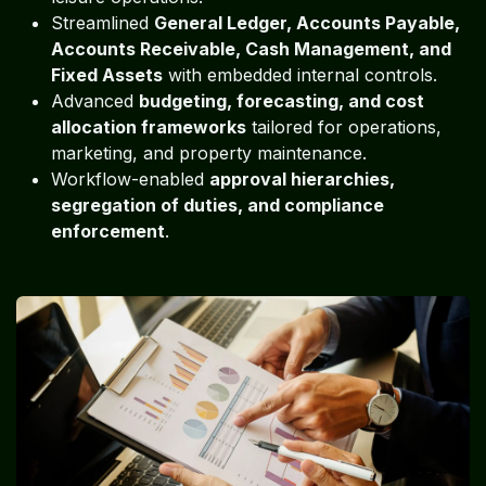
Streamlined
General Ledger, Accounts Payable,
Accounts Receivable, Cash Management, and
Fixed Assets
with embedded internal controls.
Advanced
budgeting, forecasting, and cost
allocation frameworks
tailored for operations,
marketing, and property maintenance.
Workflow-enabled
approval hierarchies,
segregation of duties, and compliance
enforcement
.