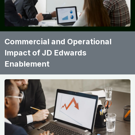
Commercial and Operational
Impact of JD Edwards
Enablement ​ ​