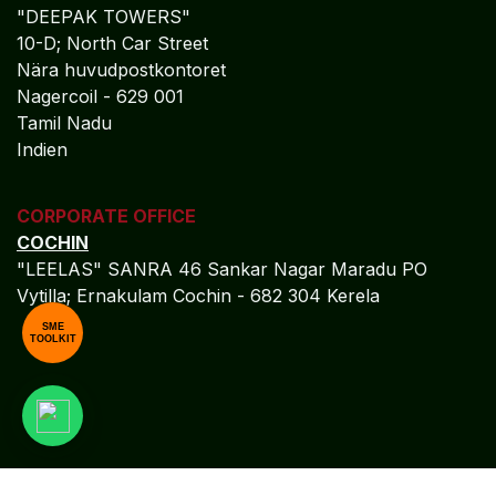
"DEEPAK TOWERS"
10-D; North Car Street
Nära huvudpostkontoret
Nagercoil - 629 001
Tamil Nadu
Indien
CORPORATE OFFICE
COCHIN
"LEELAS" SANRA 46 Sankar Nagar Maradu PO
Vytilla; Ernakulam Cochin - 682 304 Kerela
SME
TOOLKIT