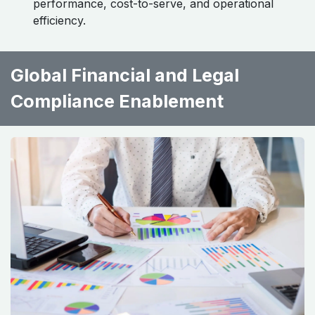
performance, cost-to-serve, and operational
efficiency.
Global Financial and Legal
Compliance Enablement ​ ​