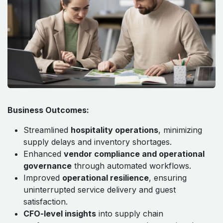
Business Outcomes:
Streamlined
hospitality operations
, minimizing
supply delays and inventory shortages.
Enhanced
vendor compliance and operational
governance
through automated workflows.
Improved
operational resilience
, ensuring
uninterrupted service delivery and guest
satisfaction.
CFO-level insights
into supply chain