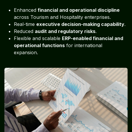
Enhanced
financial and operational discipline
across Tourism and Hospitality enterprises.
Real-time
executive decision-making capability
.
Reduced
audit and regulatory risks
.
Flexible and scalable
ERP-enabled financial and
operational functions
for international
expansion.