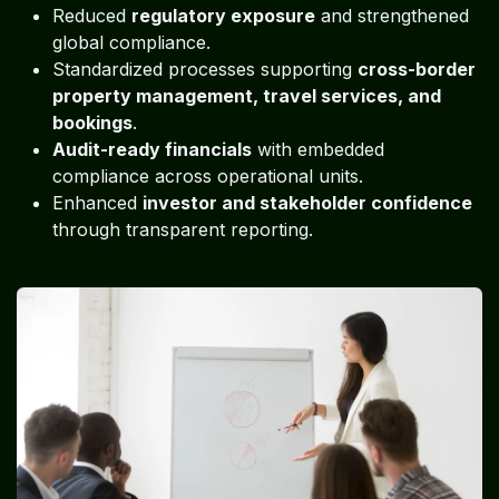
Reduced
regulatory exposure
and strengthened
global compliance.
Standardized processes supporting
cross-border
property management, travel services, and
bookings
.
Audit-ready financials
with embedded
compliance across operational units.
Enhanced
investor and stakeholder confidence
through transparent reporting.