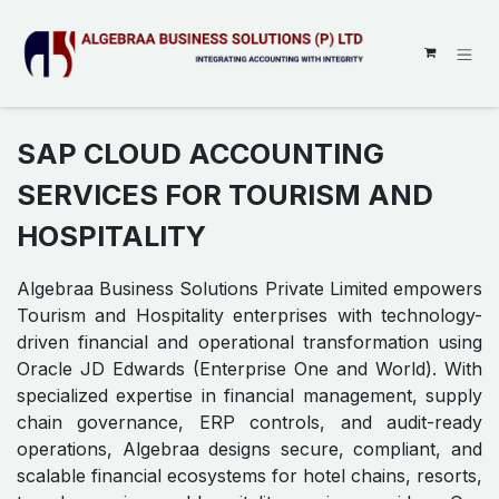
SKIP TO CONTENT
SAP CLOUD ACCOUNTING
SERVICES FOR TOURISM AND
HOSPITALITY
Algebraa Business Solutions Private Limited empowers
Tourism and Hospitality enterprises with technology-
driven financial and operational transformation using
Oracle JD Edwards (Enterprise One and World). With
specialized expertise in financial management, supply
chain governance, ERP controls, and audit-ready
operations, Algebraa designs secure, compliant, and
scalable financial ecosystems for hotel chains, resorts,