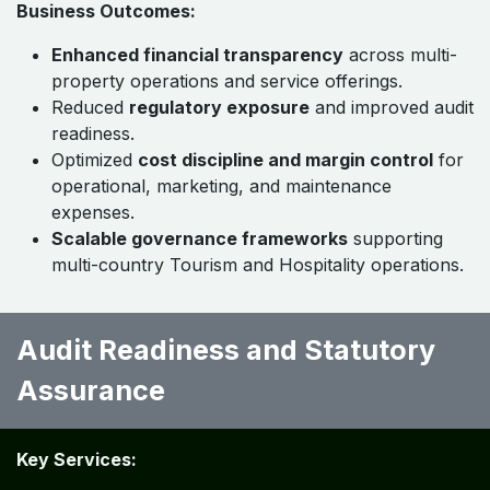
Business Outcomes:
Enhanced financial transparency
across multi-
property operations and service offerings.
Reduced
regulatory exposure
and improved audit
readiness.
Optimized
cost discipline and margin control
for
operational, marketing, and maintenance
expenses.
Scalable governance frameworks
supporting
multi-country Tourism and Hospitality operations.
Audit Readiness and Statutory
Assurance ​ ​
Key Services: