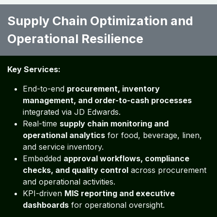
Supply Chain Optimization and
Operational Resilience ​ ​
Key Services:
End-to-end
procurement, inventory
management, and order-to-cash processes
integrated via JD Edwards.
Real-time
supply chain monitoring and
operational analytics
for food, beverage, linen,
and service inventory.
Embedded
approval workflows, compliance
checks, and quality control
across procurement
and operational activities.
KPI-driven
MIS reporting and executive
dashboards
for operational oversight.