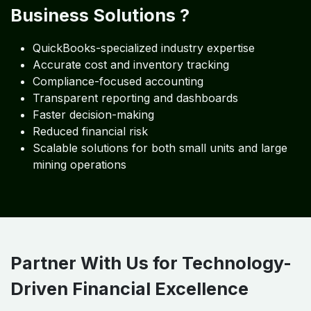
The mining sector faces frequent audits and
inspections. Algebraa Business Solutions ensures your
books, statements, and records in QuickBooks remain
audit-ready throughout the year. We prepare financial
documents, support statutory audits, and assist in
responding to queries with complete clarity and
accuracy.
Why the Metals and Mining
Industry Trusts Algebraa
Business Solutions ?
QuickBooks-specialized industry expertise
Accurate cost and inventory tracking
Compliance-focused accounting
Transparent reporting and dashboards
Faster decision-making