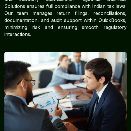
Solutions ensures full compliance with Indian tax laws.
Our team manages return filings, reconciliations,
documentation, and audit support within QuickBooks,
minimizing risk and ensuring smooth regulatory
interactions.