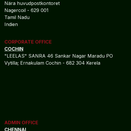
financial ecosystem, you can focus on production
efficiency, operational growth, and long-term
sustainability.
REGISTERED OFFICE
NAGERCOIL
"DEEPAK TOWERS"
10-D; North Car Street
Nära huvudpostkontoret
Nagercoil - 629 001
Tamil Nadu
Indien
CORPORATE OFFICE
COCHIN
"LEELAS" SANRA 46 Sankar Nagar Maradu PO
Vytilla; Ernakulam Cochin - 682 304 Kerela