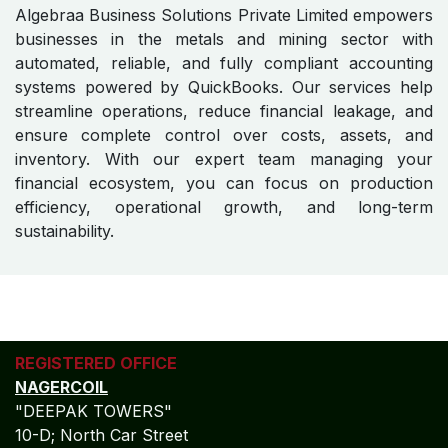
Reduced financial risk
Scalable solutions for both small units and large
mining operations
Partner With Us for Technology-
Driven Financial Excellence
Algebraa Business Solutions Private Limited empowers
businesses in the metals and mining sector with
automated, reliable, and fully compliant accounting
systems powered by QuickBooks. Our services help
streamline operations, reduce financial leakage, and
ensure complete control over costs, assets, and
inventory. With our expert team managing your