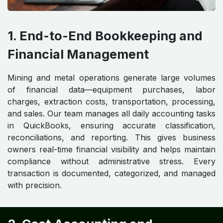
1. End-to-End Bookkeeping and
Financial Management
Mining and metal operations generate large volumes
of financial data—equipment purchases, labor
charges, extraction costs, transportation, processing,
and sales. Our team manages all daily accounting tasks
in QuickBooks, ensuring accurate classification,
reconciliations, and reporting. This gives business
owners real-time financial visibility and helps maintain
compliance without administrative stress. Every
transaction is documented, categorized, and managed
with precision.