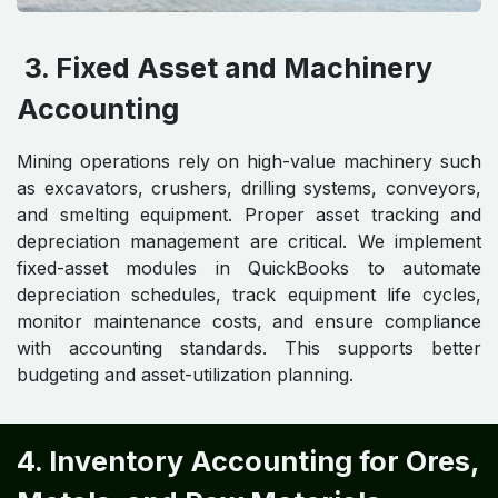
3. Fixed Asset and Machinery
Accounting
Mining operations rely on high-value machinery such
as excavators, crushers, drilling systems, conveyors,
and smelting equipment. Proper asset tracking and
depreciation management are critical. We implement
fixed-asset modules in QuickBooks to automate
depreciation schedules, track equipment life cycles,
monitor maintenance costs, and ensure compliance
with accounting standards. This supports better
budgeting and asset-utilization planning.
4. Inventory Accounting for Ores,