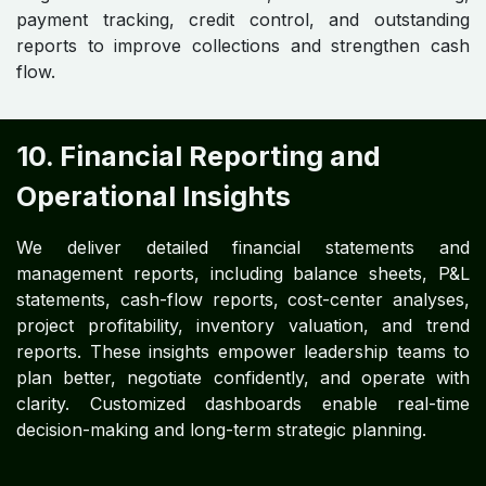
payment tracking, credit control, and outstanding
reports to improve collections and strengthen cash
flow.
10. Financial Reporting and
Operational Insights
We deliver detailed financial statements and
management reports, including balance sheets, P&L
statements, cash-flow reports, cost-center analyses,
project profitability, inventory valuation, and trend
reports. These insights empower leadership teams to
plan better, negotiate confidently, and operate with
clarity. Customized dashboards enable real-time
decision-making and long-term strategic planning.