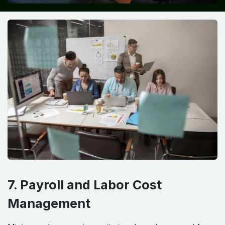
7. Payroll and Labor Cost
Management