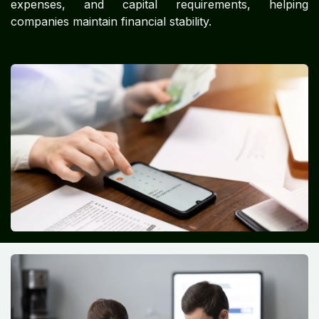
expenses, and capital requirements, helping
companies maintain financial stability.