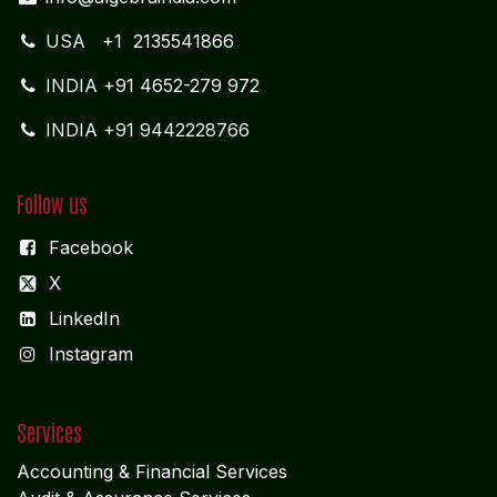
Dubai UNITED ARABIAN PARADE DESIGN
Get in touch
info@algebraindia.com
USA
+1 2135541866
INDIA
+91 4652-279 972
INDIA +91 9442228766
Follow us
Facebook