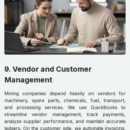
9. Vendor and Customer
Management
Mining companies depend heavily on vendors for
machinery, spare parts, chemicals, fuel, transport,
and processing services. We use QuickBooks to
streamline vendor management, track payments,
analyze supplier performance, and maintain accurate
ledgers. On the customer side, we automate invoicing,