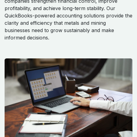
companies strengthen financial control, improve
profitability, and achieve long-term stability. Our
QuickBooks-powered accounting solutions provide the
clarity and efficiency that metals and mining
businesses need to grow sustainably and make
informed decisions.