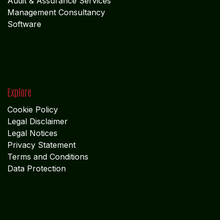
X
LinkedIn
I
nstagram
Services
Accounting & Financial Service
s
Audit & Assurance Services
Management Consultancy
Software
Explore
Cookie Policy