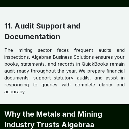
11. Audit Support and
Documentation