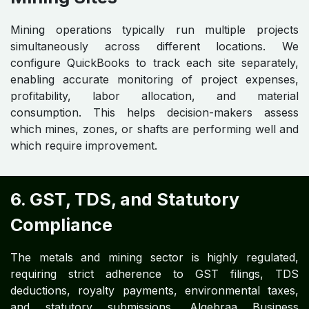
Mining operations typically run multiple projects
simultaneously across different locations. We
configure QuickBooks to track each site separately,
enabling accurate monitoring of project expenses,
profitability, labor allocation, and material
consumption. This helps decision-makers assess
which mines, zones, or shafts are performing well and
which require improvement.
6. GST, TDS, and Statutory
Compliance
The metals and mining sector is highly regulated,
requiring strict adherence to GST filings, TDS
deductions, royalty payments, environmental taxes,
and statutory submissions. Algebraa Business