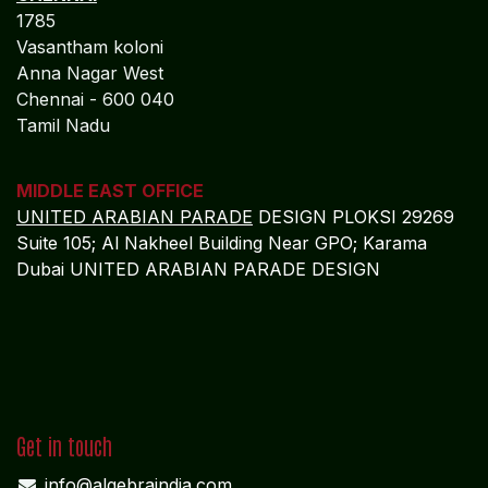
ADMIN OFFICE
CHENNAI
1785
Vasantham koloni
Anna Nagar West
Chennai - 600 040
Tamil Nadu
MIDDLE EAST OFFICE
UNITED ARABIAN PARADE
DESIGN PLOKSI 29269
Suite 105; Al Nakheel Building Near GPO; Karama