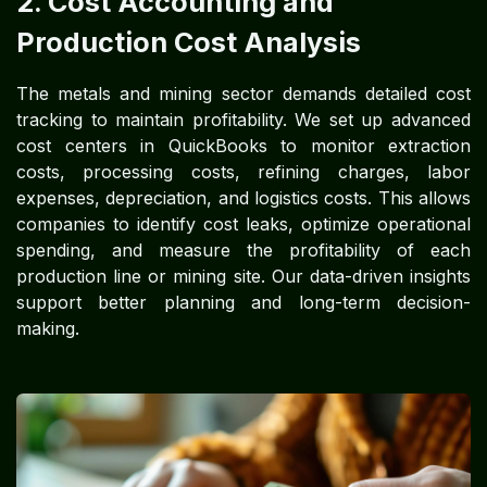
2. Cost Accounting and
Production Cost Analysis
The metals and mining sector demands detailed cost
tracking to maintain profitability. We set up advanced
cost centers in QuickBooks to monitor extraction
costs, processing costs, refining charges, labor
expenses, depreciation, and logistics costs. This allows
companies to identify cost leaks, optimize operational
spending, and measure the profitability of each
production line or mining site. Our data-driven insights
support better planning and long-term decision-
making.