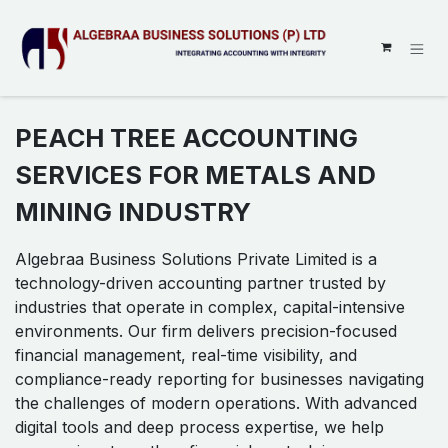
SKIP TO CONTENT
PEACH TREE ACCOUNTING
SERVICES FOR METALS AND
MINING INDUSTRY
Algebraa Business Solutions Private Limited is a
technology-driven accounting partner trusted by
industries that operate in complex, capital-intensive
environments. Our firm delivers precision-focused
financial management, real-time visibility, and
compliance-ready reporting for businesses navigating
the challenges of modern operations. With advanced
digital tools and deep process expertise, we help