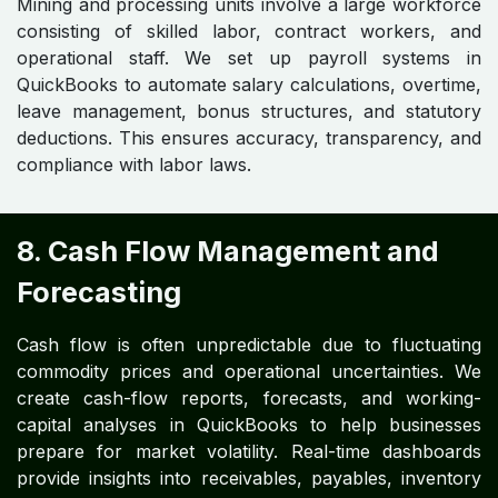
Mining and processing units involve a large workforce
consisting of skilled labor, contract workers, and
operational staff. We set up payroll systems in
QuickBooks to automate salary calculations, overtime,
leave management, bonus structures, and statutory
deductions. This ensures accuracy, transparency, and
compliance with labor laws.
8. Cash Flow Management and
Forecasting
Cash flow is often unpredictable due to fluctuating
commodity prices and operational uncertainties. We
create cash-flow reports, forecasts, and working-
capital analyses in QuickBooks to help businesses
prepare for market volatility. Real-time dashboards
provide insights into receivables, payables, inventory