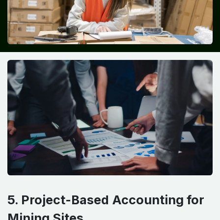
5. Project-Based Accounting for
Mining Sites