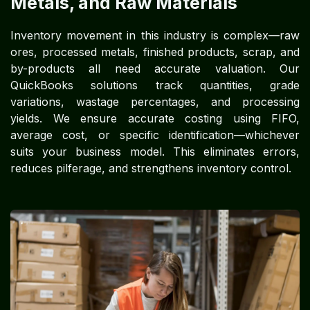
Metals, and Raw Materials
Inventory movement in this industry is complex—raw
ores, processed metals, finished products, scrap, and
by-products all need accurate valuation. Our
QuickBooks solutions track quantities, grade
variations, wastage percentages, and processing
yields. We ensure accurate costing using FIFO,
average cost, or specific identification—whichever
suits your business model. This eliminates errors,
reduces pilferage, and strengthens inventory control.