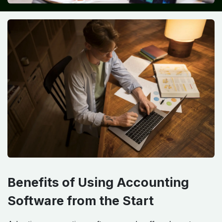
Benefits of Using Accounting
Software from the Start