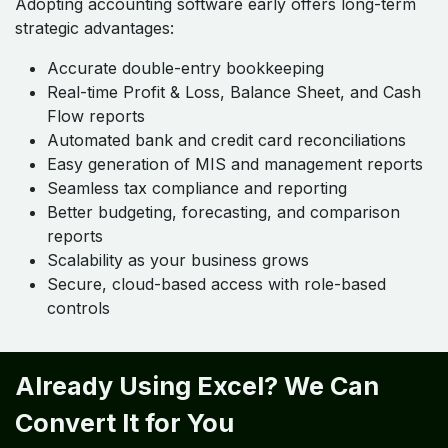
Adopting accounting software early offers long-term
strategic advantages:
Accurate double-entry bookkeeping
Real-time Profit & Loss, Balance Sheet, and Cash
Flow reports
Automated bank and credit card reconciliations
Easy generation of MIS and management reports
Seamless tax compliance and reporting
Better budgeting, forecasting, and comparison
reports
Scalability as your business grows
Secure, cloud-based access with role-based
controls
Already Using Excel? We Can
Convert It for You