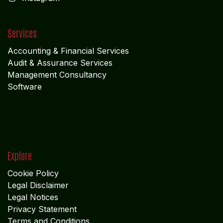
Follow us
Facebook
X
LinkedIn
I
nstagram
Services
Accounting & Financial Service
s
Audit & Assurance Services
Management Consultancy
Software