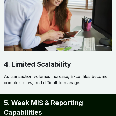
4. Limited Scalability
As transaction volumes increase, Excel files become
complex, slow, and difficult to manage.
5. Weak MIS & Reporting
Capabilities