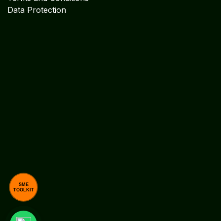
Explore
Cookie Policy
Legal Disclaimer
Legal Notices
Privacy Statement
Terms and Conditions
Data Protection
SME
TOOLKIT