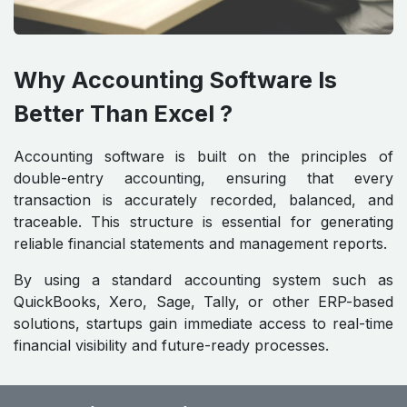
Why Accounting Software Is
Better Than Excel ?
Accounting software is built on the principles of
double-entry accounting, ensuring that every
transaction is accurately recorded, balanced, and
traceable. This structure is essential for generating
reliable financial statements and management reports.
By using a standard accounting system such as
QuickBooks, Xero, Sage, Tally, or other ERP-based
solutions, startups gain immediate access to real-time
financial visibility and future-ready processes.