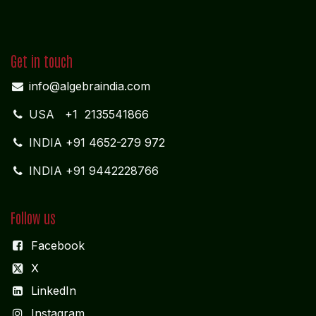
MIDDLE EAST OFFICE
UNITED ARABIAN PARADE
DESIGN PLOKSI 29269
Suite 105; Al Nakheel Building Near GPO; Karama
Dubai UNITED ARABIAN PARADE DESIGN
Get in touch
info@algebraindia.com
USA
+1 2135541866
INDIA
+91 4652-279 972
INDIA +91 9442228766