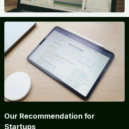
Our Recommendation for
Startups