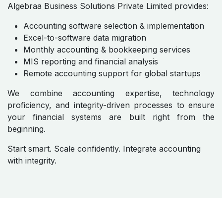
Algebraa Business Solutions Private Limited provides:
Accounting software selection & implementation
Excel-to-software data migration
Monthly accounting & bookkeeping services
MIS reporting and financial analysis
Remote accounting support for global startups
We combine accounting expertise, technology
proficiency, and integrity-driven processes to ensure
your financial systems are built right from the
beginning.
Start smart. Scale confidently. Integrate accounting
with integrity.