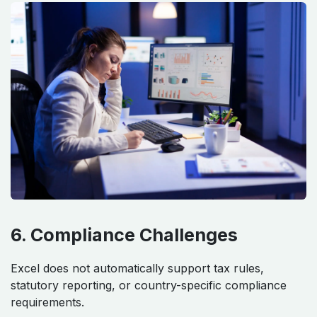
6. Compliance Challenges
Excel does not automatically support tax rules,
statutory reporting, or country-specific compliance
requirements.