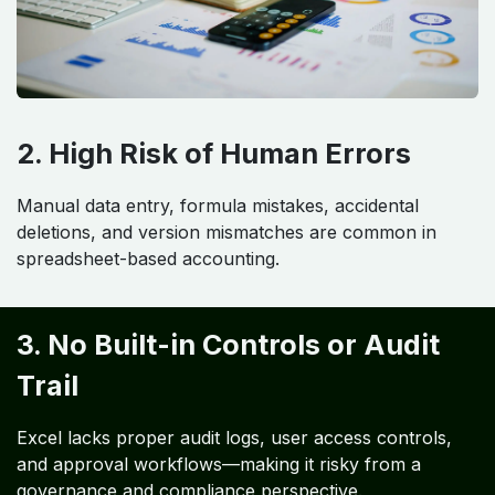
2. High Risk of Human Errors
Manual data entry, formula mistakes, accidental
deletions, and version mismatches are common in
spreadsheet-based accounting.
3. No Built-in Controls or Audit
Trail
Excel lacks proper audit logs, user access controls,
and approval workflows—making it risky from a
governance and compliance perspective.