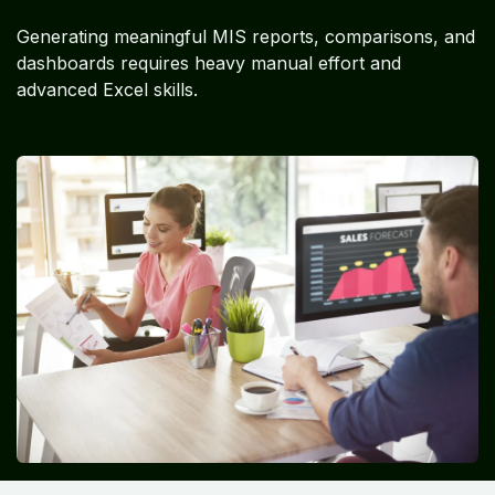
Generating meaningful MIS reports, comparisons, and
dashboards requires heavy manual effort and
advanced Excel skills.