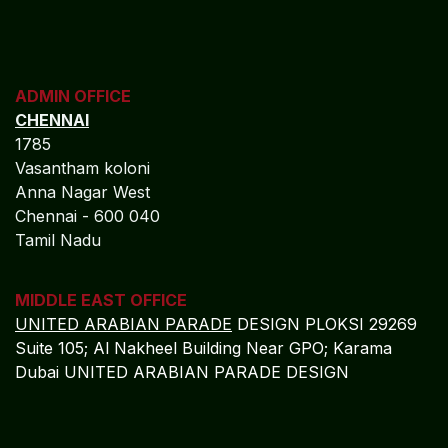
COCHIN
"LEELAS" SANRA 46 Sankar Nagar Maradu PO
Vytilla; Ernakulam Cochin - 682 304 Kerela
ADMIN OFFICE
CHENNAI
1785
Vasantham koloni
Anna Nagar West
Chennai - 600 040
Tamil Nadu