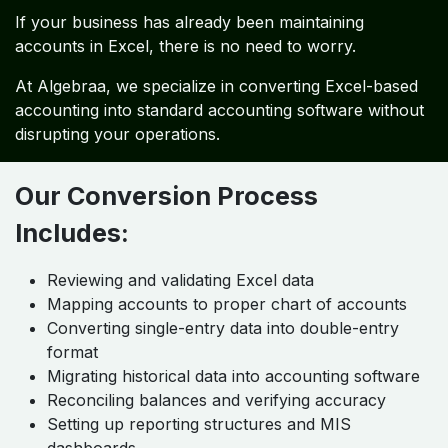
If your business has already been maintaining
accounts in Excel, there is no need to worry.
At Algebraa, we specialize in converting Excel-based
accounting into standard accounting software without
disrupting your operations.
Our Conversion Process
Includes:
Reviewing and validating Excel data
Mapping accounts to proper chart of accounts
Converting single-entry data into double-entry
format
Migrating historical data into accounting software
Reconciling balances and verifying accuracy
Setting up reporting structures and MIS