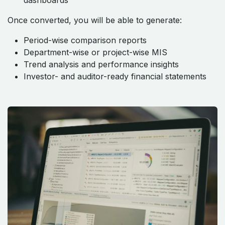
dashboards
Once converted, you will be able to generate:
Period-wise comparison reports
Department-wise or project-wise MIS
Trend analysis and performance insights
Investor- and auditor-ready financial statements