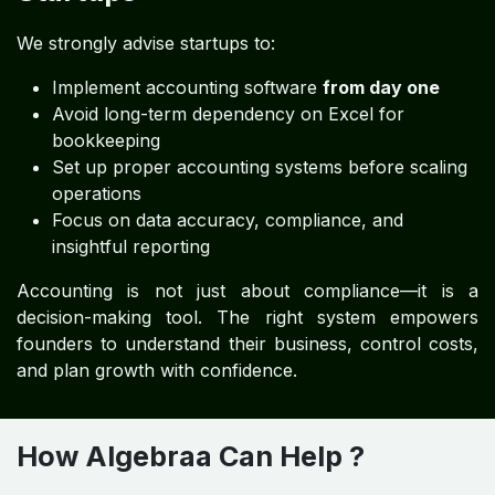
We strongly advise startups to:
Implement accounting software
from day one
Avoid long-term dependency on Excel for
bookkeeping
Set up proper accounting systems before scaling
operations
Focus on data accuracy, compliance, and
insightful reporting
Accounting is not just about compliance—it is a
decision-making tool. The right system empowers
founders to understand their business, control costs,
and plan growth with confidence.
How Algebraa Can Help ?