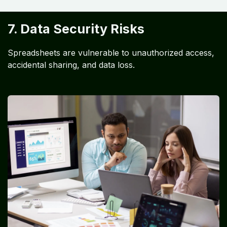
7. Data Security Risks
Spreadsheets are vulnerable to unauthorized access,
accidental sharing, and data loss.