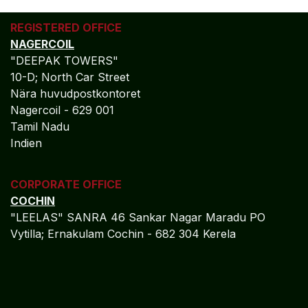
REGISTERED OFFICE
NAGERCOIL
"DEEPAK TOWERS"
10-D; North Car Street
Nära huvudpostkontoret
Nagercoil - 629 001
Tamil Nadu
Indien
CORPORATE OFFICE