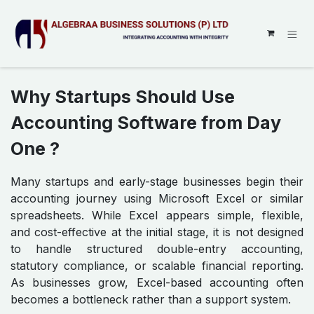
SKIP TO CONTENT
Why Startups Should Use
Accounting Software from Day
One ?
Many startups and early-stage businesses begin their
accounting journey using Microsoft Excel or similar
spreadsheets. While Excel appears simple, flexible,
and cost-effective at the initial stage, it is not designed
to handle structured double-entry accounting,
statutory compliance, or scalable financial reporting.
As businesses grow, Excel-based accounting often
becomes a bottleneck rather than a support system.