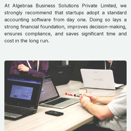
At Algebraa Business Solutions Private Limited, we
strongly recommend that startups adopt a standard
accounting software from day one. Doing so lays a
strong financial foundation, improves decision-making,
ensures compliance, and saves significant time and
cost in the long run.