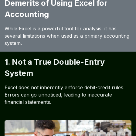
Demerits of Using Excel for
Accounting
While Excel is a powerful tool for analysis, it has
several limitations when used as a primary accounting
system.
1. Not a True Double-Entry
System
Excel does not inherently enforce debit-credit rules.
Errors can go unnoticed, leading to inaccurate
financial statements.