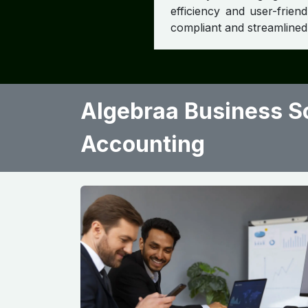
efficiency and user-frien
compliant and streamlined 
Algebraa Business So
Accounting