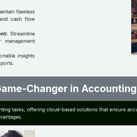
intain flawless
 and cash flow
nt:
Streamline
ger management
onable insights
ports.
 Game-Changer in Accounting
ting tasks, offering cloud-based solutions that ensure accu
advantages.