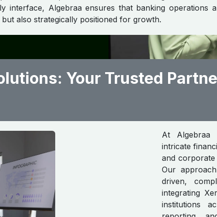
dly interface, Algebraa ensures that banking operations 
but also strategically positioned for growth.
lutions: Your Trusted Partne
At Algebraa 
intricate finan
and corporate 
Our approach i
driven, compl
integrating X
institutions a
reporting, a