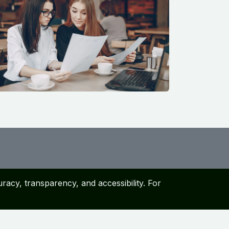
racy, transparency, and accessibility. For