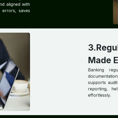
nd aligned with
s errors, saves
3.Reg
Made E
Banking regu
documentatio
supports audit
reporting, h
effortlessly.