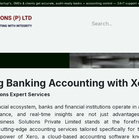
rtup's; SMEs & clients get accurate, audit-ready books + accounting control — 24×7 support +
WHAT?
SERVICES
SOFTWARE
INDUSTRIES
QUALITY
PARTNE
g Banking Accounting with X
ions Expert Services
ncial ecosystem, banks and financial institutions operate in
iance, and real-time insights are not just advantag
usiness Solutions Private Limited stands at the forefr
cutting-edge accounting services tailored specifically for
e power of Xero, a cloud-based accounting software kn