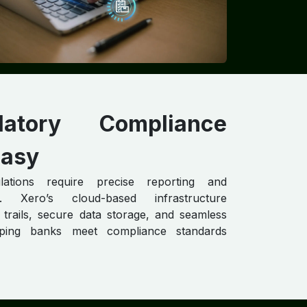
ulatory Compliance
asy
lations require precise reporting and
n. Xero’s cloud-based infrastructure
 trails, secure data storage, and seamless
elping banks meet compliance standards