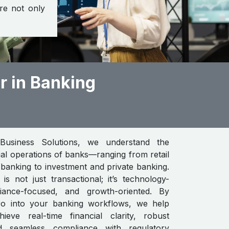
are not only
r in Banking
Business Solutions, we understand the
cial operations of banks—ranging from retail
banking to investment and private banking.
s not just transactional; it’s technology-
iance-focused, and growth-oriented. By
ero into your banking workflows, we help
chieve real-time financial clarity, robust
nd seamless compliance with regulatory