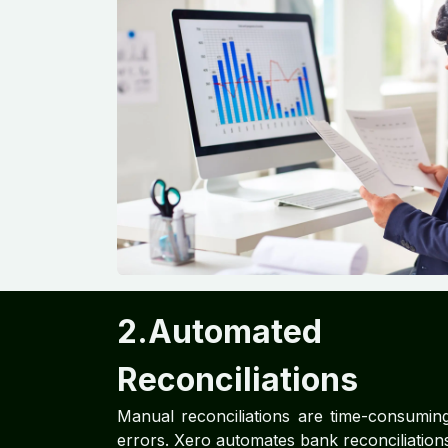
2.Automated
Reconciliations
Manual reconciliations are time-consumin
errors. Xero automates bank reconciliations