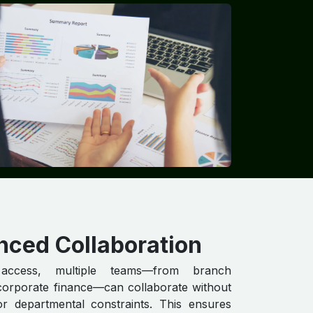
nced Collaboration
access, multiple teams—from branch
corporate finance—can collaborate without
or departmental constraints. This ensures