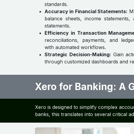
standards.
Accuracy in Financial Statements:
Ma
balance sheets, income statements,
statements.
Efficiency in Transaction Manageme
reconciliations, payments, and led
with automated workflows.
Strategic Decision-Making:
Gain acti
through customized dashboards and re
Xero for Banking: A
Xero is designed to simplify complex accoun
banks, this translates into several critical 