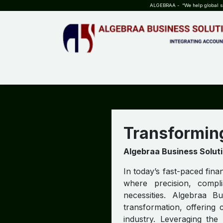
SKIP TO CONTENT
ALGEBRAA - “We help global sta
HOME
ABOUT US
TEAM
INSIGHTS
WHO?WHY?
Transformin
Algebraa Business Solut
In today’s fast-paced fina
where precision, compl
necessities. Algebraa B
transformation, offering 
industry. Leveraging th