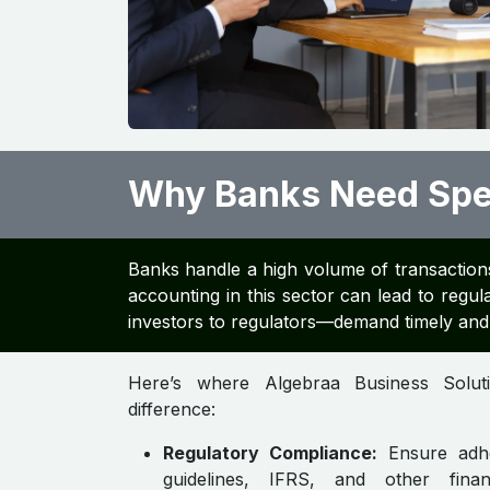
Why Banks Need Spec
Banks handle a high volume of transactions
accounting in this sector can lead to regula
investors to regulators—demand timely and 
Here’s where Algebraa Business Solu
difference:
Regulatory Compliance:
Ensure adh
guidelines, IFRS, and other financ