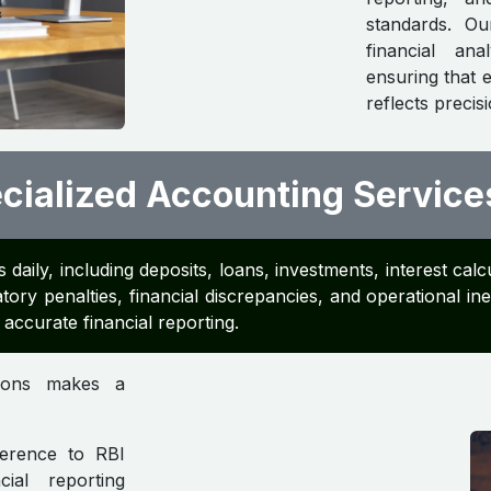
standards. O
financial an
ensuring that 
reflects precis
ialized Accounting Service
 daily, including deposits, loans, investments, interest c
tory penalties, financial discrepancies, and operational in
accurate financial reporting.
tions makes a
erence to RBI
ial reporting