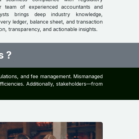
ur team of experienced accountants and
alysts brings deep industry knowledge,
every ledger, balance sheet, and transaction
ion, transparency, and actionable insights.
s ?
alculations, and fee management. Mismanaged
efficiencies. Additionally, stakeholders—from