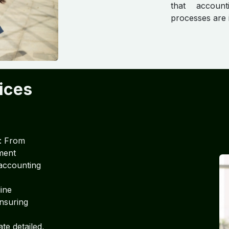
that account
processes are i
ices
: From
ement
accounting
line
ensuring
te detailed,