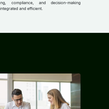
ing, compliance, and decision-making
ntegrated and efficient.