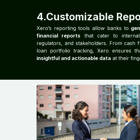
4.Customizable Repo
Xero’s reporting tools allow banks to
gen
financial reports
that cater to interna
regulators, and stakeholders. From cash f
loan portfolio tracking, Xero ensures t
insightful and actionable data
at their fing