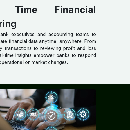
al Time Financial
ring
ank executives and accounting teams to
ate financial data anytime, anywhere. From
ly transactions to reviewing profit and loss
al-time insights empower banks to respond
 operational or market changes.