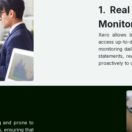
1. Re
Monito
Xero allows b
access up-to-d
monitoring dai
statements, re
proactively to
g and prone to
, ensuring that