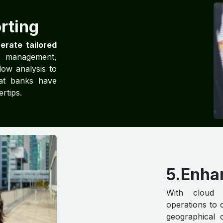
rting
erate tailored
l management,
low analysis to
hat banks have
ertips.
5.Enha
With cloud 
operations to 
geographical 