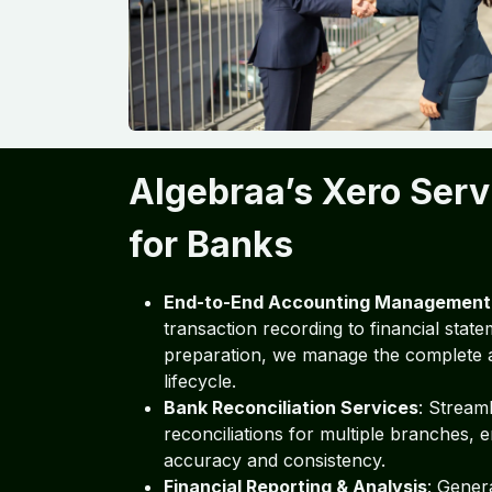
Algebraa’s Xero Serv
for Banks
End-to-End Accounting Management
transaction recording to financial stat
preparation, we manage the complete 
lifecycle.
Bank Reconciliation Services
: Stream
reconciliations for multiple branches, 
accuracy and consistency.
Financial Reporting & Analysis
: Genera