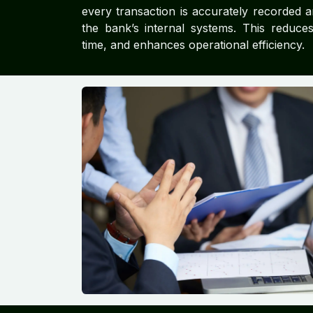
every transaction is accurately recorded a
the bank’s internal systems. This reduce
time, and enhances operational efficiency.