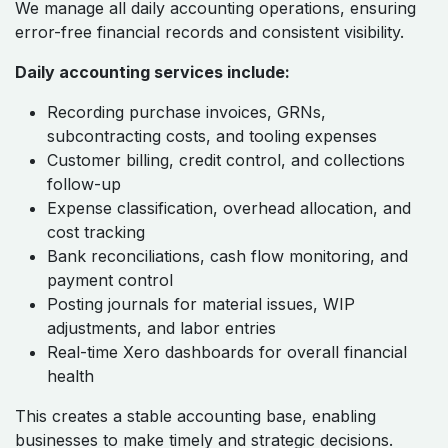
We manage all daily accounting operations, ensuring
error-free financial records and consistent visibility.
Daily accounting services include:
Recording purchase invoices, GRNs,
subcontracting costs, and tooling expenses
Customer billing, credit control, and collections
follow-up
Expense classification, overhead allocation, and
cost tracking
Bank reconciliations, cash flow monitoring, and
payment control
Posting journals for material issues, WIP
adjustments, and labor entries
Real-time Xero dashboards for overall financial
health
This creates a stable accounting base, enabling
businesses to make timely and strategic decisions.