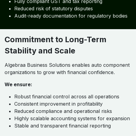
Fully compliant GST and tax reporting
Reduced risk of statutory disputes
Audit-ready documentation for regulatory bodies
Commitment to Long-Term
Stability and Scale
Algebraa Business Solutions enables auto component
organizations to grow with financial confidence.
We ensure:
Robust financial control across all operations
Consistent improvement in profitability
Reduced compliance and operational risks
Highly scalable accounting systems for expansion
Stable and transparent financial reporting