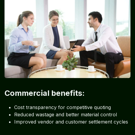
Commercial benefits:
Cost transparency for competitive quoting
Reduced wastage and better material control
Improved vendor and customer settlement cycles