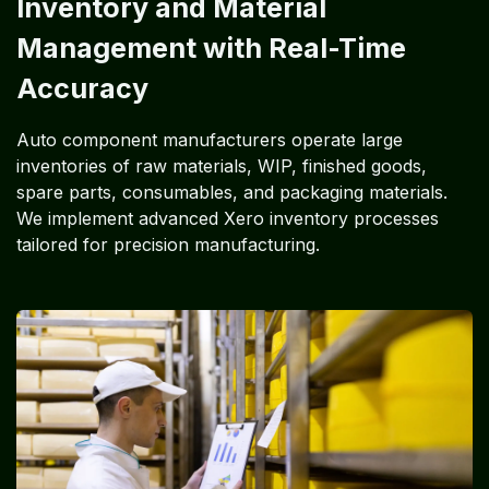
Inventory and Material
Management with Real-Time
Accuracy
Auto component manufacturers operate large
inventories of raw materials, WIP, finished goods,
spare parts, consumables, and packaging materials.
We implement advanced Xero inventory processes
tailored for precision manufacturing.