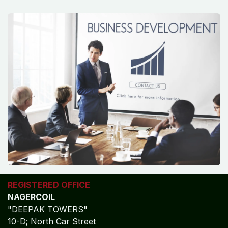
REGISTERED OFFICE
NAGERCOIL
"DEEPAK TOWERS"
10-D; North Car Street