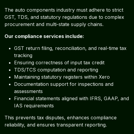
The auto components industry must adhere to strict
GST, TDS, and statutory regulations due to complex
procurement and multi-state supply chains.
Our compliance services include:
GST return filing, reconciliation, and real-time tax
tracking
Ensuring correctness of input tax credit
TDS/TCS computation and reporting
Maintaining statutory registers within Xero
Documentation support for inspections and
assessments
Financial statements aligned with IFRS, GAAP, and
IAS requirements
This prevents tax disputes, enhances compliance
reliability, and ensures transparent reporting.