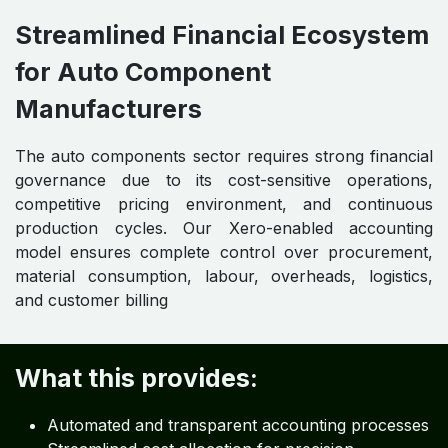
Streamlined Financial Ecosystem
for Auto Component
Manufacturers
The auto components sector requires strong financial
governance due to its cost-sensitive operations,
competitive pricing environment, and continuous
production cycles. Our Xero-enabled accounting
model ensures complete control over procurement,
material consumption, labour, overheads, logistics,
and customer billing
What this provides:
Automated and transparent accounting processes