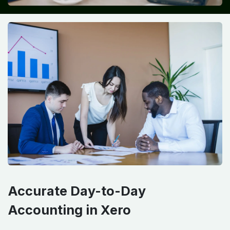
Accurate Day-to-Day
Accounting in Xero