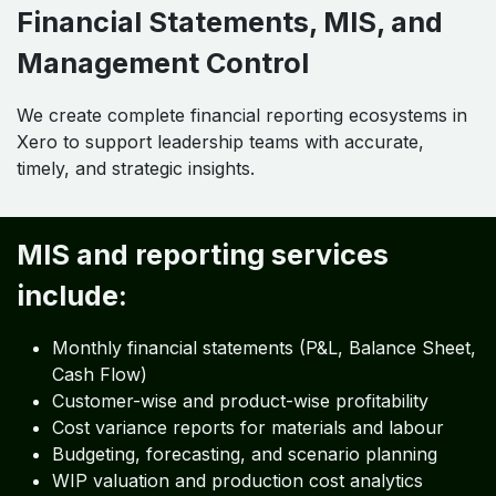
Financial Statements, MIS, and
Management Control
We create complete financial reporting ecosystems in
Xero to support leadership teams with accurate,
timely, and strategic insights.
MIS and reporting services
include:
Monthly financial statements (P&L, Balance Sheet,
Cash Flow)
Customer-wise and product-wise profitability
Cost variance reports for materials and labour
Budgeting, forecasting, and scenario planning
WIP valuation and production cost analytics