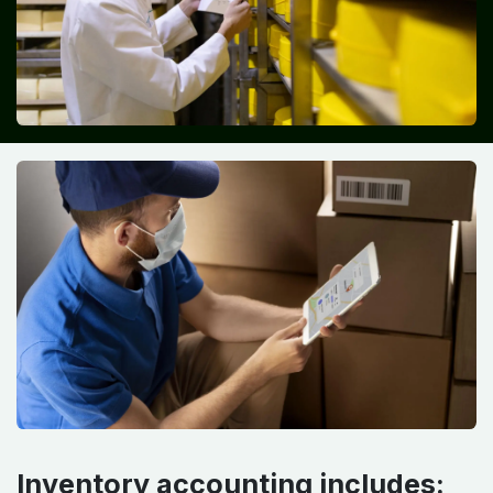
Inventory accounting includes: