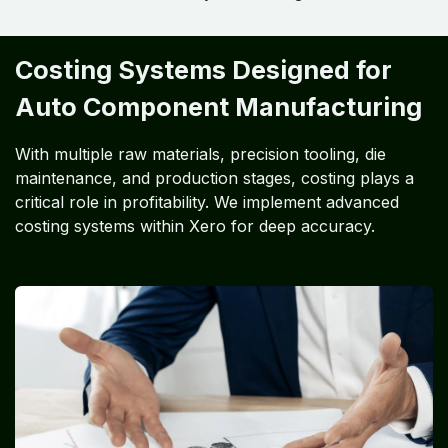
Costing Systems Designed for
Auto Component Manufacturing
With multiple raw materials, precision tooling, die
maintenance, and production stages, costing plays a
critical role in profitability. We implement advanced
costing systems within Xero for deep accuracy.