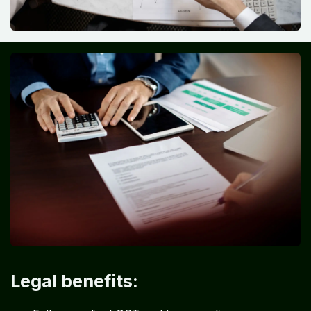
Legal benefits: