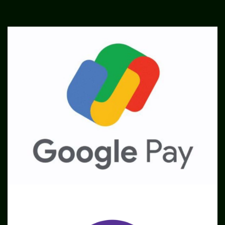
SME
TOOLKIT