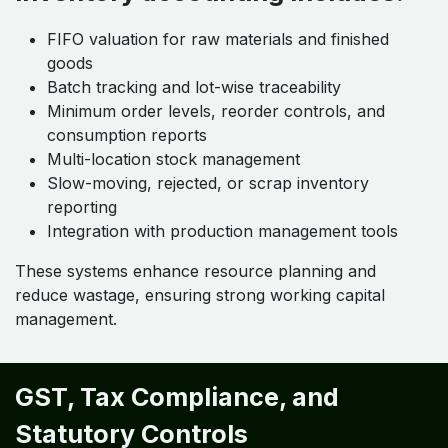
FIFO valuation for raw materials and finished
goods
Batch tracking and lot-wise traceability
Minimum order levels, reorder controls, and
consumption reports
Multi-location stock management
Slow-moving, rejected, or scrap inventory
reporting
Integration with production management tools
These systems enhance resource planning and
reduce wastage, ensuring strong working capital
management.
GST, Tax Compliance, and
Statutory Controls