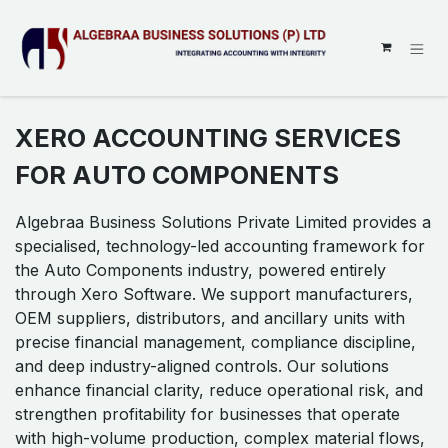
SKIP TO CONTENT
XERO ACCOUNTING SERVICES
FOR AUTO COMPONENTS
Algebraa Business Solutions Private Limited provides a
specialised, technology-led accounting framework for
the Auto Components industry, powered entirely
through Xero Software. We support manufacturers,
OEM suppliers, distributors, and ancillary units with
precise financial management, compliance discipline,
and deep industry-aligned controls. Our solutions
enhance financial clarity, reduce operational risk, and
strengthen profitability for businesses that operate
with high-volume production, complex material flows,