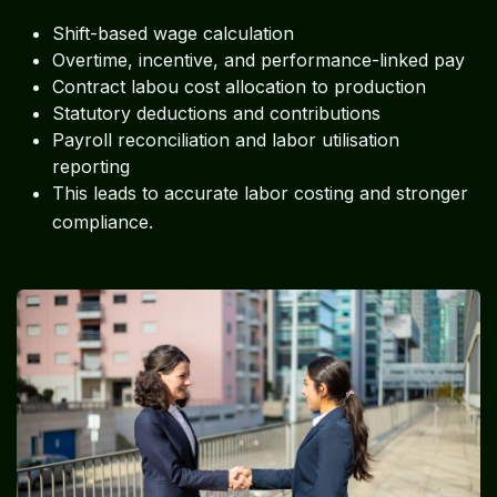
Shift-based wage calculation
Overtime, incentive, and performance-linked pay
Contract labou cost allocation to production
Statutory deductions and contributions
Payroll reconciliation and labor utilisation
reporting
This leads to accurate labor costing and stronger
.
compliance