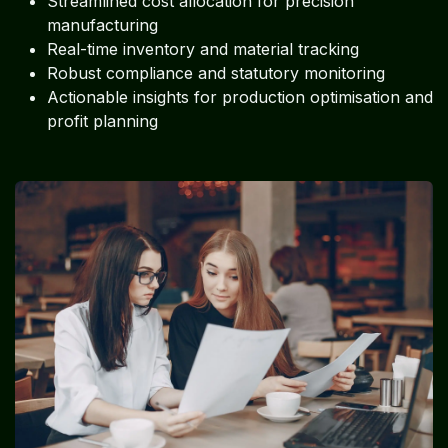
Streamlined cost allocation for precision
manufacturing
Real-time inventory and material tracking
Robust compliance and statutory monitoring
Actionable insights for production optimisation and
profit planning