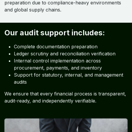
preparation due to compliance-heavy environments
and global supply chains.
Our audit support includes:
Complete documentation preparation
Ledger scrutiny and reconciliation verification
Internal control implementation across
procurement, payments, and inventory
Support for statutory, internal, and management
audits
We ensure that every financial process is transparent,
audit-ready, and independently verifiable.