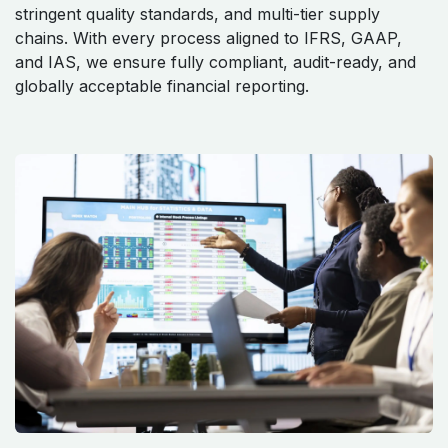
stringent quality standards, and multi-tier supply
chains. With every process aligned to IFRS, GAAP,
and IAS, we ensure fully compliant, audit-ready, and
globally acceptable financial reporting.