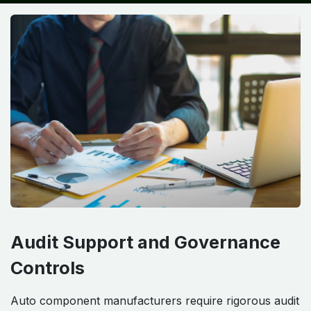
Audit Support and Governance
Controls
Auto component manufacturers require rigorous audit