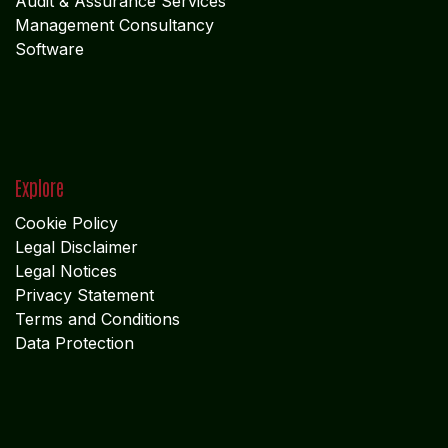
Audit & Assurance Services
Management Consultancy
Software
Explore
Cookie Policy
Legal Disclaimer
Legal Notices
Privacy Statement
Terms and Conditions
Data Protection