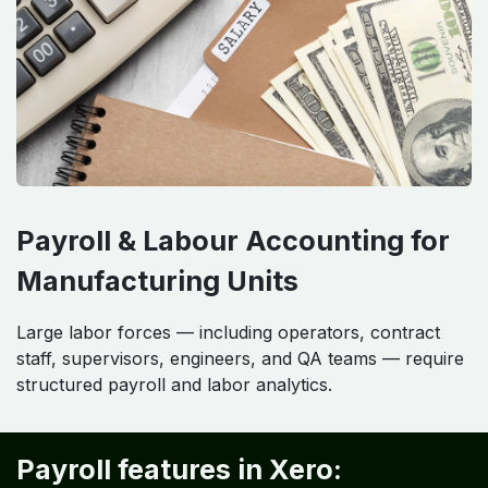
Payroll & Labour Accounting for
Manufacturing Units
Large labor forces — including operators, contract
staff, supervisors, engineers, and QA teams — require
structured payroll and labor analytics.
Payroll features in Xero: