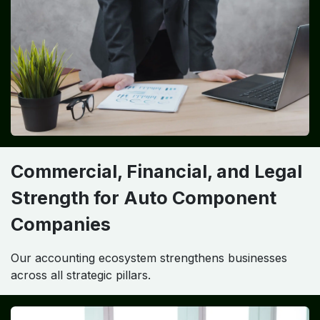
Commercial, Financial, and Legal
Strength for Auto Component
Companies
Our accounting ecosystem strengthens businesses
across all strategic pillars.