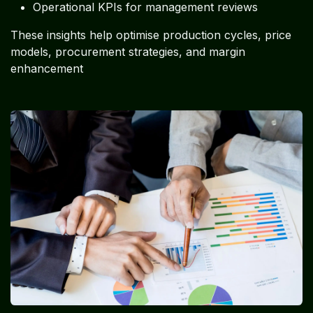
Operational KPIs for management reviews
These insights help optimise production cycles, price
models, procurement strategies, and margin
enhancement