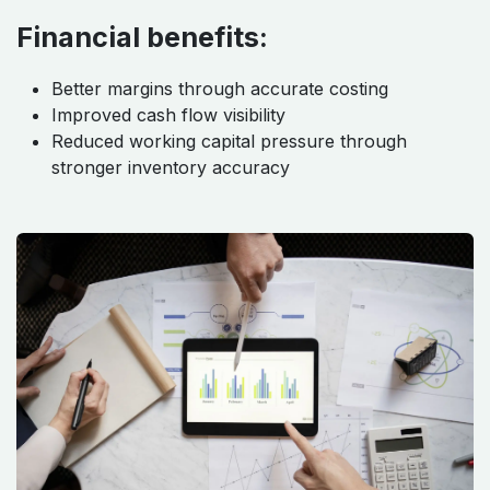
Financial benefits:
Better margins through accurate costing
Improved cash flow visibility
Reduced working capital pressure through
stronger inventory accuracy