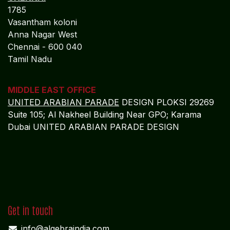
1785
Vasantham koloni
Anna Nagar West
Chennai - 600 040
Tamil Nadu
MIDDLE EAST OFFICE
UNITED ARABIAN PARADE
DESIGN PLOKSI 29269
Suite 105; Al Nakheel Building Near GPO; Karama
Dubai UNITED ARABIAN PARADE DESIGN
Get in touch
info@algebraindia.com