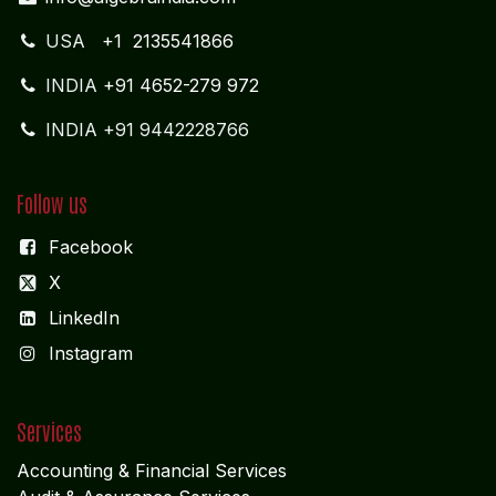
USA
+1 2135541866
INDIA
+91 4652-279 972
INDIA +91 9442228766
Follow us
Facebook
X
LinkedIn
I
nstagram
Services
Accounting & Financial Service
s