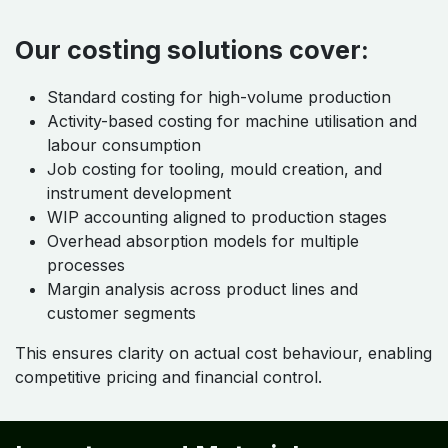
Our costing solutions cover:
Standard costing for high-volume production
Activity-based costing for machine utilisation and
labour consumption
Job costing for tooling, mould creation, and
instrument development
WIP accounting aligned to production stages
Overhead absorption models for multiple
processes
Margin analysis across product lines and
customer segments
This ensures clarity on actual cost behaviour, enabling
competitive pricing and financial control.