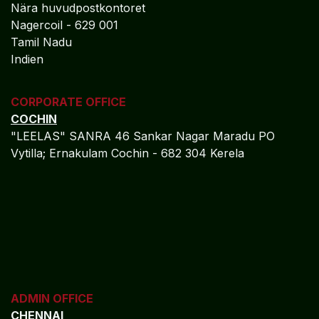
Nära huvudpostkontoret
Nagercoil - 629 001
Tamil Nadu
Indien
CORPORATE OFFICE
COCHIN
"LEELAS" SANRA 46 Sankar Nagar Maradu PO
Vytilla; Ernakulam Cochin - 682 304 Kerela
ADMIN OFFICE
CHENNAI