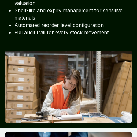
valuation
Shelf-life and expiry management for sensitive
materials
Automated reorder level configuration
Full audit trail for every stock movement