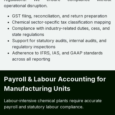
operational disruption.
GST filing, reconciliation, and return preparation
Chemical sector-specific tax classification mapping
Compliance with industry-related duties, cess, and
state regulations
Support for statutory audits, internal audits, and
regulatory inspections
Adherence to IFRS, IAS, and GAAP standards
across all reporting
Payroll & Labour Accounting for
Manufacturing Units
Labour-intensive chemical plants require accurate
payroll and statutory labour compliance.