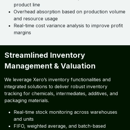
product line
Overhead absorption based on production volume
and resource usage
Real-time cost variance analysis to improve profit
margins
Streamlined Inventory
Management & Valuation
We leverage Xero’s inventory functionalities and
integrated solutions to deliver robust inventory
tracking for chemicals, intermediates, additives, and
packaging materials.
Real-time stock monitoring across warehouses
and units
FIFO, weighted average, and batch-based