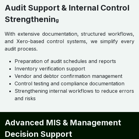
Audit Support & Internal Control
Strengthenin
g
With extensive documentation, structured workflows,
and Xero-based control systems, we simplify every
audit process.
Preparation of audit schedules and reports
Inventory verification support
Vendor and debtor confirmation management
Control testing and compliance documentation
Strengthening internal workflows to reduce errors
and risks
Advanced MIS & Management
Decision Support