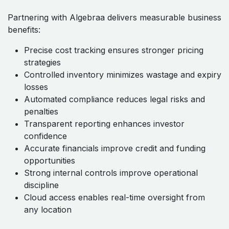
Partnering with Algebraa delivers measurable business
benefits:
Precise cost tracking ensures stronger pricing
strategies
Controlled inventory minimizes wastage and expiry
losses
Automated compliance reduces legal risks and
penalties
Transparent reporting enhances investor
confidence
Accurate financials improve credit and funding
opportunities
Strong internal controls improve operational
discipline
Cloud access enables real-time oversight from
any location