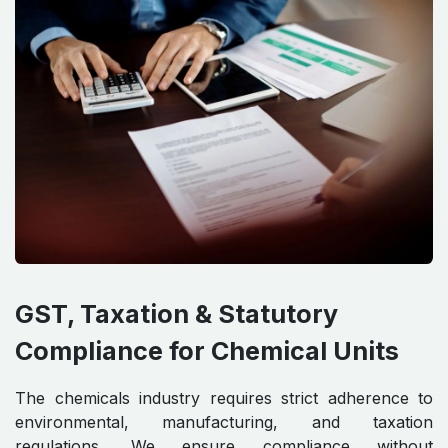
GST, Taxation & Statutory
Compliance for Chemical Units
The chemicals industry requires strict adherence to
environmental, manufacturing, and taxation
regulations. We ensure compliance without