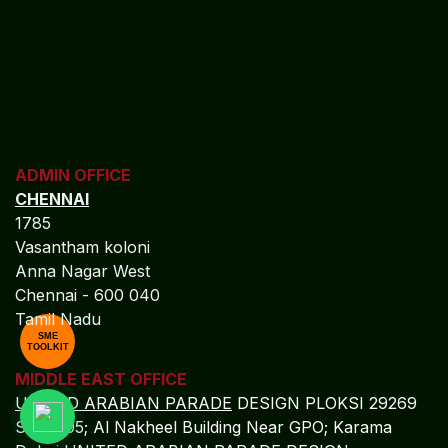
ADMIN OFFICE
CHENNAI
1785
Vasantham koloni
Anna Nagar West
Chennai - 600 040
Tamil Nadu
SME
TOOLKIT
MIDDLE EAST OFFICE
UNITED ARABIAN PARADE
DESIGN PLOKSI 29269
Suite 105; Al Nakheel Building Near GPO; Karama