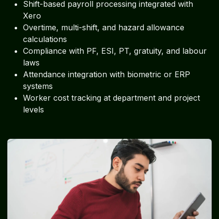
Shift-based payroll processing integrated with
Xero
Overtime, multi-shift, and hazard allowance
calculations
Compliance with PF, ESI, PT, gratuity, and labour
laws
Attendance integration with biometric or ERP
systems
Worker cost tracking at department and project
levels