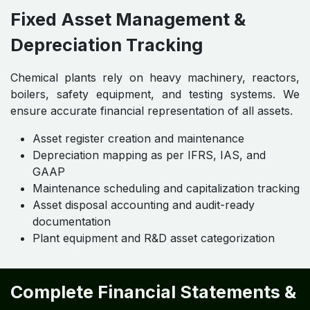
Fixed Asset Management &
Depreciation Tracking
Chemical plants rely on heavy machinery, reactors,
boilers, safety equipment, and testing systems. We
ensure accurate financial representation of all assets.
Asset register creation and maintenance
Depreciation mapping as per IFRS, IAS, and
GAAP
Maintenance scheduling and capitalization tracking
Asset disposal accounting and audit-ready
documentation
Plant equipment and R&D asset categorization
Complete Financial Statements &