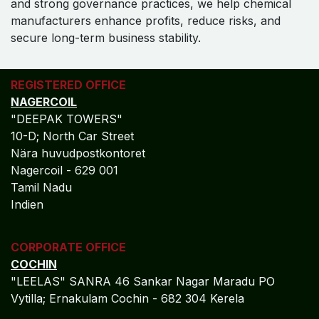
and strong governance practices, we help chemical
manufacturers enhance profits, reduce risks, and
secure long-term business stability.
REGISTERED OFFICE
NAGERCOIL
"DEEPAK TOWERS"
10-D; North Car Street
Nära huvudpostkontoret
Nagercoil - 629 001
Tamil Nadu
Indien
CORPORATE OFFICE
COCHIN
"LEELAS" SANRA 46 Sankar Nagar Maradu PO
Vytilla; Ernakulam Cochin - 682 304 Kerela