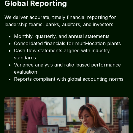
Global Reporting
We deliver accurate, timely financial reporting for
leadership teams, banks, auditors, and investors.
Monthly, quarterly, and annual statements
Consolidated financials for multi-location plants
Cash flow statements aligned with industry
standards
Variance analysis and ratio-based performance
evaluation
Reports compliant with global accounting norms