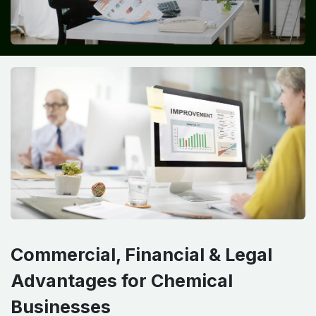
Commercial, Financial & Legal
Advantages for Chemical
Businesses