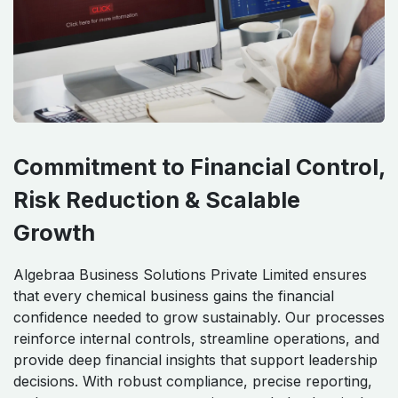
Commitment to Financial Control,
Risk Reduction & Scalable
Growth
Algebraa Business Solutions Private Limited ensures
that every chemical business gains the financial
confidence needed to grow sustainably. Our processes
reinforce internal controls, streamline operations, and
provide deep financial insights that support leadership
decisions. With robust compliance, precise reporting,