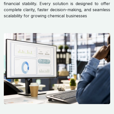
financial stability. Every solution is designed to offer
complete clarity, faster decision-making, and seamless
scalability for growing chemical businesses