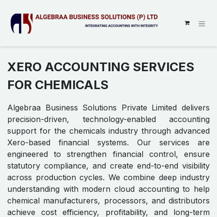
SKIP TO CONTENT
XERO ACCOUNTING SERVICES
FOR CHEMICALS
Algebraa Business Solutions Private Limited delivers
precision-driven, technology-enabled accounting
support for the chemicals industry through advanced
Xero-based financial systems. Our services are
engineered to strengthen financial control, ensure
statutory compliance, and create end-to-end visibility
across production cycles. We combine deep industry
understanding with modern cloud accounting to help
chemical manufacturers, processors, and distributors
achieve cost efficiency, profitability, and long-term