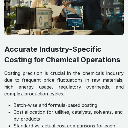
Accurate Industry-Specific
Costing for Chemical Operations
Costing precision is crucial in the chemicals industry
due to frequent price fluctuations in raw materials,
high energy usage, regulatory overheads, and
complex production cycles.
Batch-wise and formula-based costing
Cost allocation for utilities, catalysts, solvents, and
by-products
Standard vs. actual cost comparisons for each