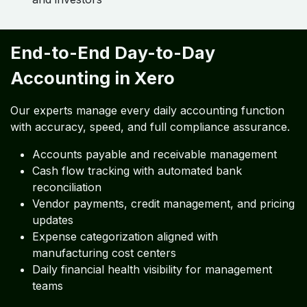
End-to-End Day-to-Day
Accounting in Xero
Our experts manage every daily accounting function
with accuracy, speed, and full compliance assurance.
Accounts payable and receivable management
Cash flow tracking with automated bank
reconciliation
Vendor payments, credit management, and pricing
updates
Expense categorization aligned with
manufacturing cost centers
Daily financial health visibility for management
teams