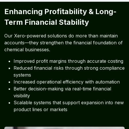
Enhancing Profitability & Long-
Term Financial Stability
Our Xero-powered solutions do more than maintain
accounts—they strengthen the financial foundation of
chemical businesses.
Improved profit margins through accurate costing
Reduced financial risks through strong compliance
systems
Increased operational efficiency with automation
Better decision-making via real-time financial
visibility
Scalable systems that support expansion into new
product lines or markets