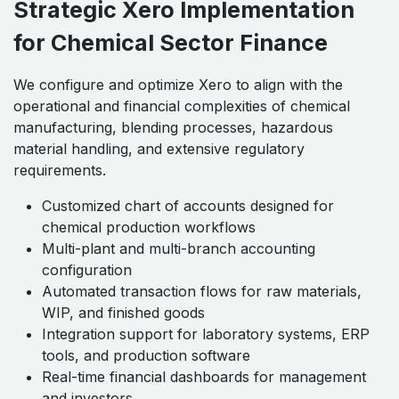
Strategic Xero Implementation
for Chemical Sector Finance
We configure and optimize Xero to align with the
operational and financial complexities of chemical
manufacturing, blending processes, hazardous
material handling, and extensive regulatory
requirements.
Customized chart of accounts designed for
chemical production workflows
Multi-plant and multi-branch accounting
configuration
Automated transaction flows for raw materials,
WIP, and finished goods
Integration support for laboratory systems, ERP
tools, and production software
Real-time financial dashboards for management
and investors