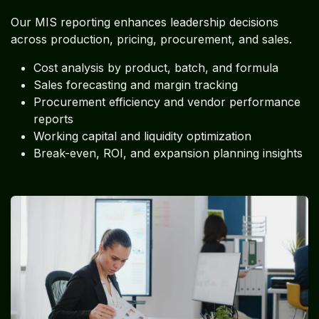
Our MIS reporting enhances leadership decisions
across production, pricing, procurement, and sales.
Cost analysis by product, batch, and formula
Sales forecasting and margin tracking
Procurement efficiency and vendor performance
reports
Working capital and liquidity optimization
Break-even, ROI, and expansion planning insights