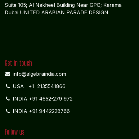
Suite 105; Al Nakheel Building Near GPO; Karama
Dubai UNITED ARABIAN PARADE DESIGN
Get in touch
info@algebraindia.com
USA
+1 2135541866
INDIA
+91 4652-279 972
INDIA +91 9442228766
Follow us