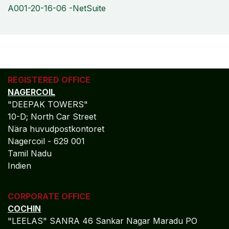
A001-20-16-06 -NetSuite
REGISTERED OFFICE
NAGERCOIL
"DEEPAK TOWERS"
10-D; North Car Street
Nära huvudpostkontoret
Nagercoil - 629 001
Tamil Nadu
Indien
CORPORATE OFFICE
COCHIN
"LEELAS" SANRA 46 Sankar Nagar Maradu PO