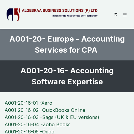
SKIP TO CONTENT
A001-20- Europe - Accounting
Services for CPA
A001-20-16- Accounting
Software Expertise
A001-20-16-01 -Xero
A001-20-16-02 -QuickBooks Online
A001-20-16-03 -Sage (UK & EU versions)
A001-20-16-04 -Zoho Books
A001-20-16-05 -Odoo