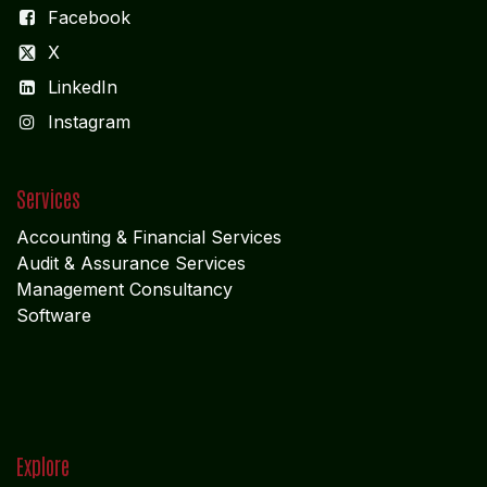
Facebook
X
LinkedIn
I
nstagram
Services
Accounting & Financial Service
s
Audit & Assurance Services
Management Consultancy
Software
Explore