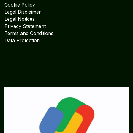
Cookie Policy
Legal Disclaimer
Legal Notices
Privacy Statement
Terms and Conditions
Data Protection