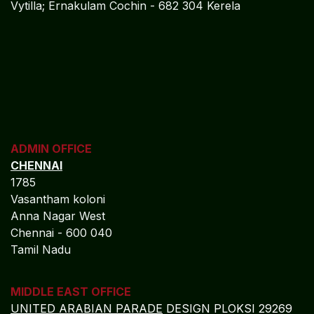
Vytilla; Ernakulam Cochin - 682 304 Kerela
ADMIN OFFICE
CHENNAI
1785
Vasantham koloni
Anna Nagar West
Chennai - 600 040
Tamil Nadu
MIDDLE EAST OFFICE
UNITED ARABIAN PARADE
DESIGN PLOKSI 29269