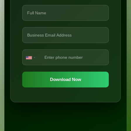
Download Now