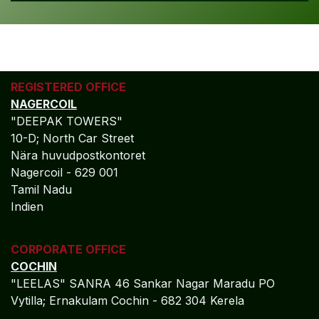
REGISTERED OFFICE
NAGERCOIL
"DEEPAK TOWERS"
10-D; North Car Street
Nära huvudpostkontoret
Nagercoil - 629 001
Tamil Nadu
Indien
CORPORATE OFFICE
COCHIN
"LEELAS" SANRA 46 Sankar Nagar Maradu PO
Vytilla; Ernakulam Cochin - 682 304 Kerela