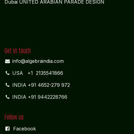
Dubai UNITED ARABIAN PARADE DESIGN
Get in touch
info@algebraindia.com
USA
+1 2135541866
INDIA
+91 4652-279 972
INDIA +91 9442228766
Follow us
Facebook