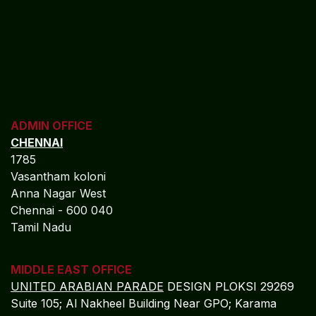
ADMIN OFFICE
CHENNAI
1785
Vasantham koloni
Anna Nagar West
Chennai - 600 040
Tamil Nadu
MIDDLE EAST OFFICE
UNITED ARABIAN PARADE
DESIGN PLOKSI 29269
Suite 105; Al Nakheel Building Near GPO; Karama