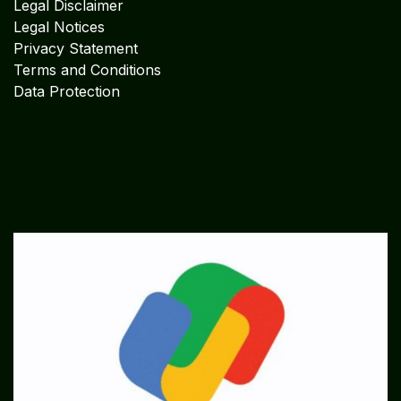
Legal Disclaimer
Legal Notices
Privacy Statement
Terms and Conditions
Data Protection