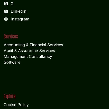
X
LinkedIn
I
nstagram
Services
Accounting & Financial Service
s
Audit & Assurance Services
Management Consultancy
Software
Explore
Cookie Policy