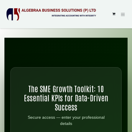
SKIP TO CONTENT
The SME Growth Toolkit: 10
Essential KPIs for Data-Driven
Success
Secure access — enter your professional
details