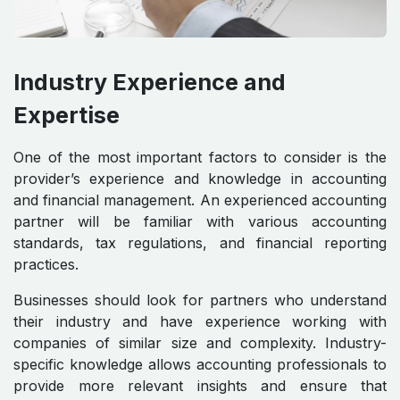
Industry Experience and
Expertise
One of the most important factors to consider is the
provider’s experience and knowledge in accounting
and financial management. An experienced accounting
partner will be familiar with various accounting
standards, tax regulations, and financial reporting
practices.
Businesses should look for partners who understand
their industry and have experience working with
companies of similar size and complexity. Industry-
specific knowledge allows accounting professionals to
provide more relevant insights and ensure that