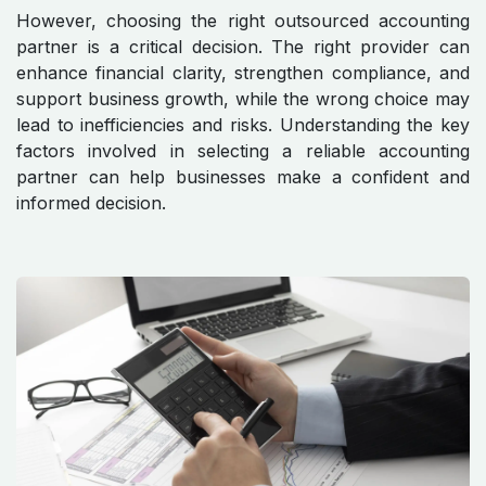
However, choosing the right outsourced accounting
partner is a critical decision. The right provider can
enhance financial clarity, strengthen compliance, and
support business growth, while the wrong choice may
lead to inefficiencies and risks. Understanding the key
factors involved in selecting a reliable accounting
partner can help businesses make a confident and
informed decision.