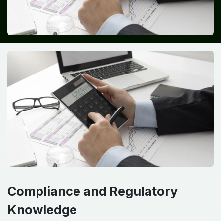
Compliance and Regulatory
Knowledge