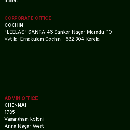
Indien
CORPORATE OFFICE
COCHIN
"LEELAS" SANRA 46 Sankar Nagar Maradu PO
Vytilla; Ernakulam Cochin - 682 304 Kerela
ADMIN OFFICE
CHENNAI
1785
Vasantham koloni
Anna Nagar West