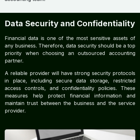
Data Security and Confidentiality
Financial data is one of the most sensitive assets of
any business. Therefore, data security should be a top
priority when choosing an outsourced accounting
partner.
A reliable provider will have strong security protocols
in place, including secure data storage, restricted
access controls, and confidentiality policies. These
measures help protect financial information and
maintain trust between the business and the service
provider.