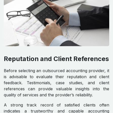
Reputation and Client References
Before selecting an outsourced accounting provider, it
is advisable to evaluate their reputation and client
feedback. Testimonials, case studies, and client
references can provide valuable insights into the
quality of services and the provider’s reliability.
A strong track record of satisfied clients often
indicates a trustworthy and capable accounting