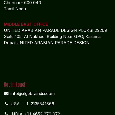
Chennai - 600 040
Tamil Nadu
MIDDLE EAST OFFICE
UNITED ARABIAN PARADE
DESIGN PLOKSI 29269
Suite 105; Al Nakheel Building Near GPO; Karama
Dubai UNITED ARABIAN PARADE DESIGN
Get in touch
info@algebraindia.com
USA
+1 2135541866
INDIA
+91 4652-279 972