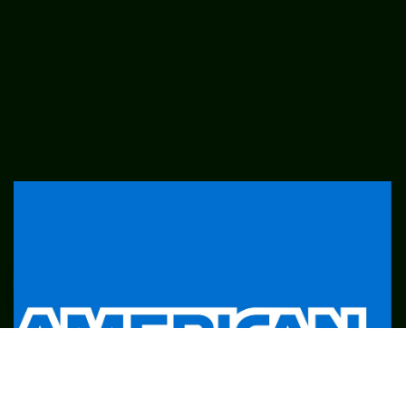
SME
TOOLKIT