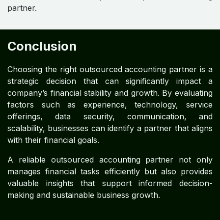
partner.
Conclusion
Choosing the right outsourced accounting partner is a
strategic decision that can significantly impact a
company’s financial stability and growth. By evaluating
factors such as experience, technology, service
offerings, data security, communication, and
scalability, businesses can identify a partner that aligns
with their financial goals.
A reliable outsourced accounting partner not only
manages financial tasks efficiently but also provides
valuable insights that support informed decision-
making and sustainable business growth.