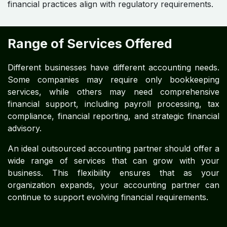
financial practices align with regulatory requirements.
Range of Services Offered
Different businesses have different accounting needs.
Some companies may require only bookkeeping
services, while others may need comprehensive
financial support, including payroll processing, tax
compliance, financial reporting, and strategic financial
advisory.
An ideal outsourced accounting partner should offer a
wide range of services that can grow with your
business. This flexibility ensures that as your
organization expands, your accounting partner can
continue to support evolving financial requirements.