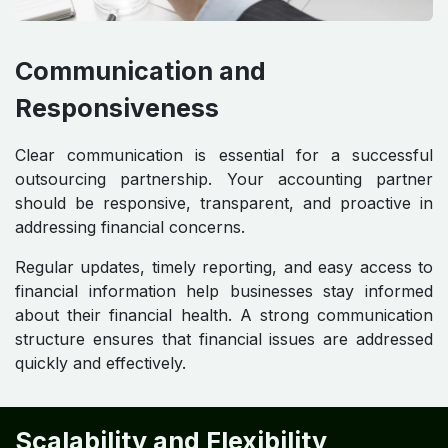
Communication and
Responsiveness
Clear communication is essential for a successful
outsourcing partnership. Your accounting partner
should be responsive, transparent, and proactive in
addressing financial concerns.
Regular updates, timely reporting, and easy access to
financial information help businesses stay informed
about their financial health. A strong communication
structure ensures that financial issues are addressed
quickly and effectively.
Scalability and Flexibility