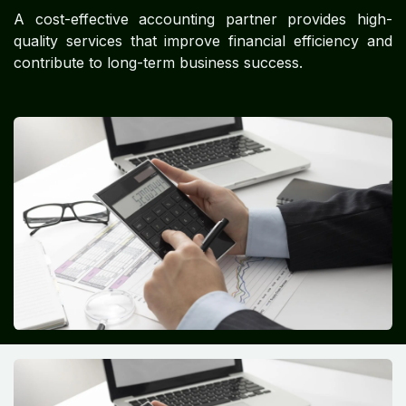
A cost-effective accounting partner provides high-
quality services that improve financial efficiency and
contribute to long-term business success.