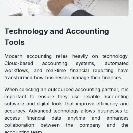
Technology and Accounting
Tools
Modern accounting relies heavily on technology.
Cloud-based accounting systems, automated
workflows, and real-time financial reporting have
transformed how businesses manage their finances.
When selecting an outsourced accounting partner, it is
important to ensure they use reliable accounting
software and digital tools that improve efficiency and
accuracy. Advanced technology allows businesses to
access financial data anytime and enhances
collaboration between the company and the
accounting team.