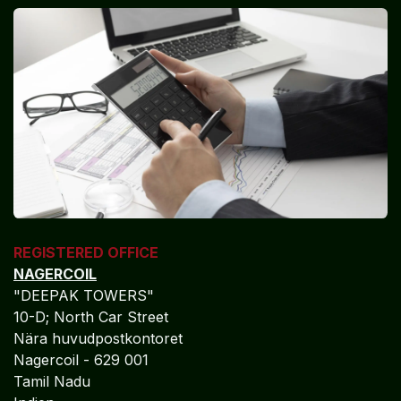
REGISTERED OFFICE
NAGERCOIL
"DEEPAK TOWERS"
10-D; North Car Street
Nära huvudpostkontoret
Nagercoil - 629 001
Tamil Nadu