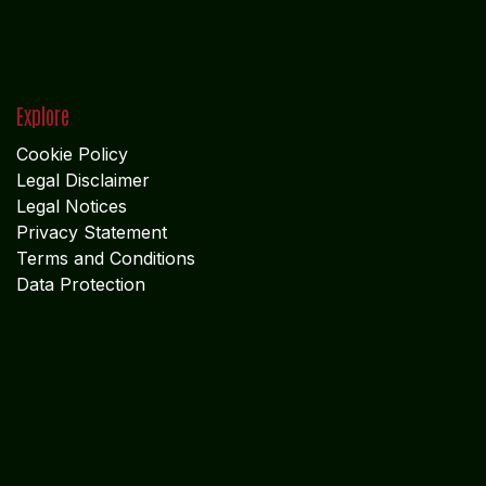
Explore
Cookie Policy
Legal Disclaimer
Legal Notices
Privacy Statement
Terms and Conditions
Data Protection