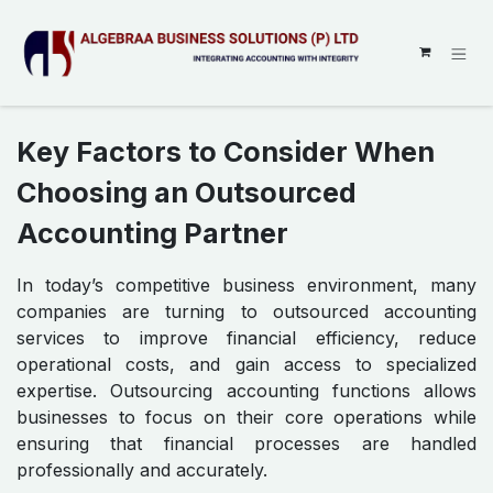
SKIP TO CONTENT
Key Factors to Consider When
Choosing an Outsourced
Accounting Partner
In today’s competitive business environment, many
companies are turning to outsourced accounting
services to improve financial efficiency, reduce
operational costs, and gain access to specialized
expertise. Outsourcing accounting functions allows
businesses to focus on their core operations while
ensuring that financial processes are handled
professionally and accurately.