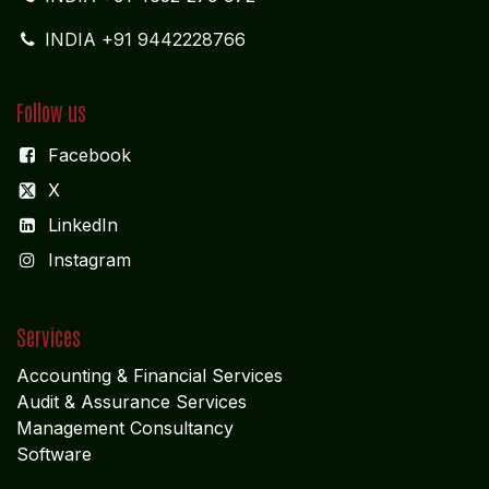
INDIA +91 9442228766
Follow us
Facebook
X
LinkedIn
I
nstagram
Services
Accounting & Financial Service
s
Audit & Assurance Services
Management Consultancy
Software