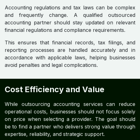
Accounting regulations and tax laws can be complex
and frequently change. A qualified outsourced
accounting partner should stay updated on relevant
financial regulations and compliance requirements.
This ensures that financial records, tax filings, and
reporting processes are handled accurately and in
accordance with applicable laws, helping businesses
avoid penalties and legal complications.
Cost Efficiency and Value
While outsourcing accounting services can reduce
operational costs, businesses should not focus solely
on price when selecting a provider. The goal should
be to find a partner who delivers strong value through
expertise, reliability, and strategic support.