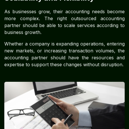
As businesses grow, their accounting needs become
more complex. The right outsourced accounting
partner should be able to scale services according to
business growth.
Whether a company is expanding operations, entering
new markets, or increasing transaction volumes, the
accounting partner should have the resources and
expertise to support these changes without disruption.