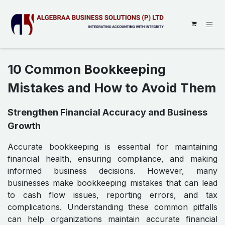
SKIP TO CONTENT
10 Common Bookkeeping
Mistakes and How to Avoid Them
Strengthen Financial Accuracy and Business
Growth
Accurate bookkeeping is essential for maintaining
financial health, ensuring compliance, and making
informed business decisions. However, many
businesses make bookkeeping mistakes that can lead
to cash flow issues, reporting errors, and tax
complications. Understanding these common pitfalls
can help organizations maintain accurate financial