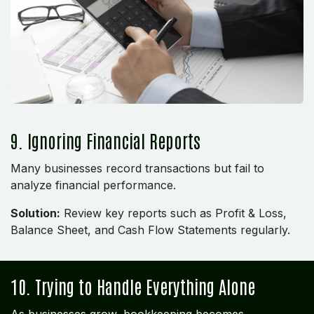
9. Ignoring Financial Reports
Many businesses record transactions but fail to
analyze financial performance.
Solution:
Review key reports such as Profit & Loss,
Balance Sheet, and Cash Flow Statements regularly.
10. Trying to Handle Everything Alone