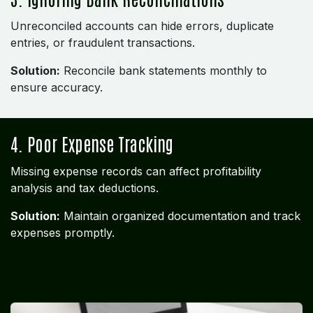
Unreconciled accounts can hide errors, duplicate
entries, or fraudulent transactions.
Solution:
Reconcile bank statements monthly to
ensure accuracy.
4. Poor Expense Tracking
Missing expense records can affect profitability
analysis and tax deductions.
Solution:
Maintain organized documentation and track
expenses promptly.