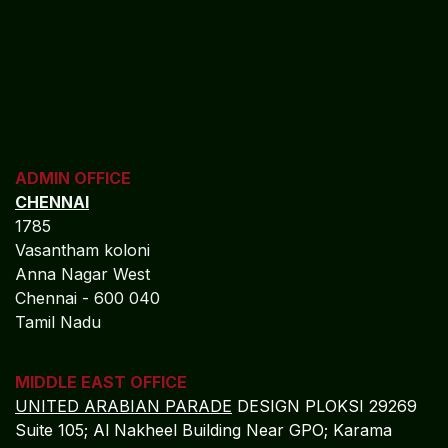
ADMIN OFFICE
CHENNAI
1785
Vasantham koloni
Anna Nagar West
Chennai - 600 040
Tamil Nadu
MIDDLE EAST OFFICE
UNITED ARABIAN PARADE
DESIGN PLOKSI 29269
Suite 105; Al Nakheel Building Near GPO; Karama