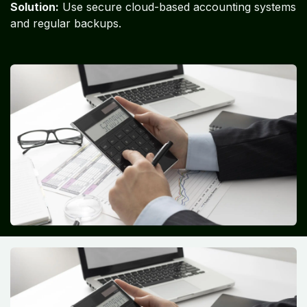
Solution:
Use secure cloud-based accounting systems
and regular backups.