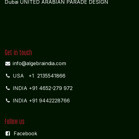
Dubai UNITED ARABIAN PARADE DESIGN
Get in touch
info@algebraindia.com
USA
+1 2135541866
INDIA
+91 4652-279 972
INDIA +91 9442228766
Follow us
Facebook