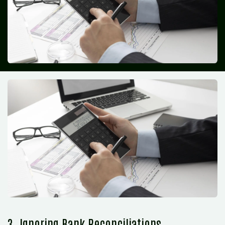
3. Ignoring Bank Reconciliations