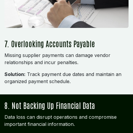
7. Overlooking Accounts Payable
Missing supplier payments can damage vendor
relationships and incur penalties.
Solution:
Track payment due dates and maintain an
organized payment schedule.
8. Not Backing Up Financial Data
Data loss can disrupt operations and compromise
important financial information.