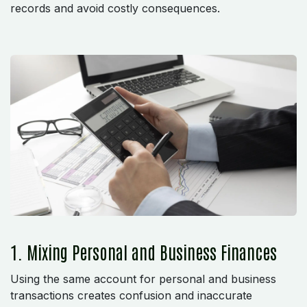
records and avoid costly consequences.
1. Mixing Personal and Business Finances
Using the same account for personal and business
transactions creates confusion and inaccurate