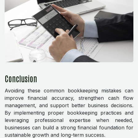
Conclusion
Avoiding these common bookkeeping mistakes can
improve financial accuracy, strengthen cash flow
management, and support better business decisions.
By implementing proper bookkeeping practices and
leveraging professional expertise when needed,
businesses can build a strong financial foundation for
sustainable growth and long-term success.