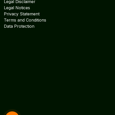
Legal Disclaimer
Legal Notices
Privacy Statement
Terms and Conditions
Data Protection