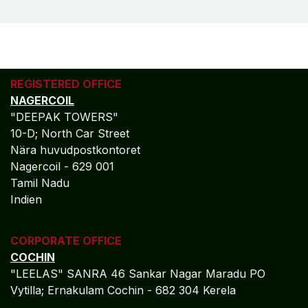
REGISTERED OFFICE
NAGERCOIL
"DEEPAK TOWERS"
10-D; North Car Street
Nära huvudpostkontoret
Nagercoil - 629 001
Tamil Nadu
Indien
CORPORATE OFFICE
COCHIN
"LEELAS" SANRA 46 Sankar Nagar Maradu PO
Vytilla; Ernakulam Cochin - 682 304 Kerela