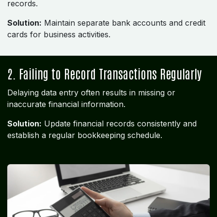
records.
Solution:
Maintain separate bank accounts and credit
cards for business activities.
2. Failing to Record Transactions Regularly
Delaying data entry often results in missing or
inaccurate financial information.
Solution:
Update financial records consistently and
establish a regular bookkeeping schedule.