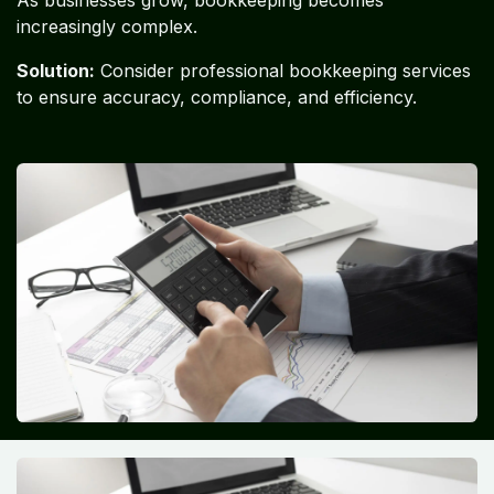
As businesses grow, bookkeeping becomes
increasingly complex.
Solution:
Consider professional bookkeeping services
to ensure accuracy, compliance, and efficiency.