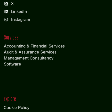
X
LinkedIn
I
nstagram
Services
Accounting & Financial Service
s
Audit & Assurance Services
Management Consultancy
Software
Explore
Cookie Policy