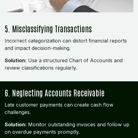
5. Misclassifying Transactions
Incorrect categorization can distort financial reports
and impact decision-making.
Solution:
Use a structured Chart of Accounts and
review classifications regularly.
6. Neglecting Accounts Receivable
Late customer payments can create cash flow
challenges.
Solution:
Monitor outstanding invoices and follow up
on overdue payments promptly.