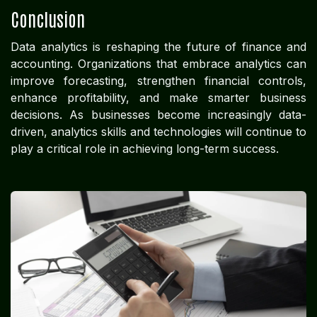
Conclusion
Data analytics is reshaping the future of finance and
accounting. Organizations that embrace analytics can
improve forecasting, strengthen financial controls,
enhance profitability, and make smarter business
decisions. As businesses become increasingly data-
driven, analytics skills and technologies will continue to
play a critical role in achieving long-term success.