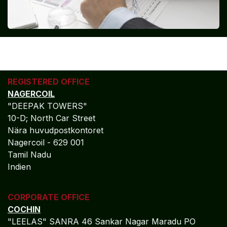
REGISTERED OFFICE
NAGERCOIL
"DEEPAK TOWERS"
10-D; North Car Street
Nära huvudpostkontoret
Nagercoil - 629 001
Tamil Nadu
Indien
CORPORATE OFFICE
COCHIN
"LEELAS" SANRA 46 Sankar Nagar Maradu PO