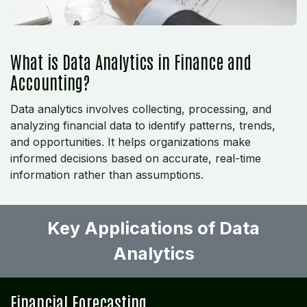
What is Data Analytics in Finance and
Accounting?
Data analytics involves collecting, processing, and
analyzing financial data to identify patterns, trends,
and opportunities. It helps organizations make
informed decisions based on accurate, real-time
information rather than assumptions.
Key Applications of Data
Analytics ​
Financial Forecasting