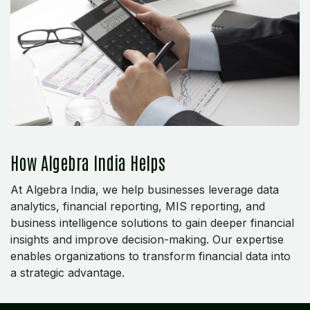
How Algebra India Helps
At Algebra India, we help businesses leverage data
analytics, financial reporting, MIS reporting, and
business intelligence solutions to gain deeper financial
insights and improve decision-making. Our expertise
enables organizations to transform financial data into
a strategic advantage.