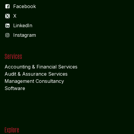
Facebook
X
LinkedIn
I
nstagram
Services
Accounting & Financial Service
s
Audit & Assurance Services
Management Consultancy
Software
Explore