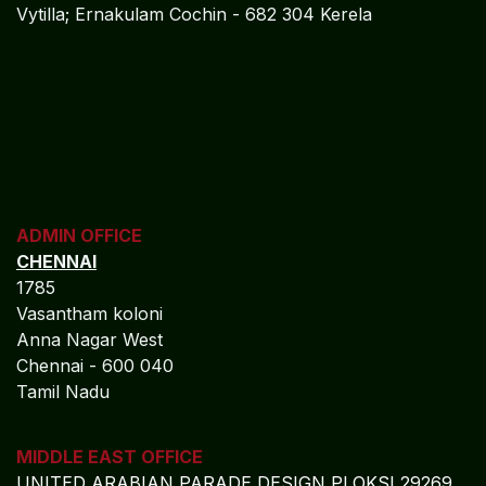
Vytilla; Ernakulam Cochin - 682 304 Kerela
ADMIN OFFICE
CHENNAI
1785
Vasantham koloni
Anna Nagar West
Chennai - 600 040
Tamil Nadu
MIDDLE EAST OFFICE
UNITED ARABIAN PARADE
DESIGN PLOKSI 29269