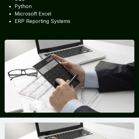
Python
Microsoft Excel
ERP Reporting Systems