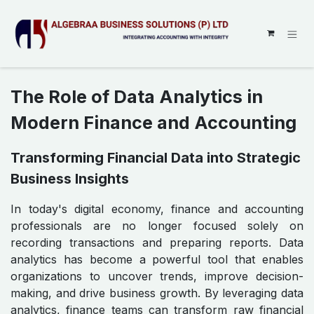
SKIP TO CONTENT
The Role of Data Analytics in
Modern Finance and Accounting
Transforming Financial Data into Strategic
Business Insights
In today's digital economy, finance and accounting
professionals are no longer focused solely on
recording transactions and preparing reports. Data
analytics has become a powerful tool that enables
organizations to uncover trends, improve decision-
making, and drive business growth. By leveraging data
analytics, finance teams can transform raw financial