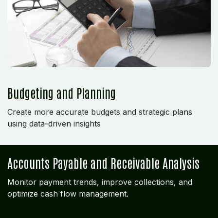
Budgeting and Planning
Create more accurate budgets and strategic plans
using data-driven insights
Accounts Payable and Receivable Analysis
Monitor payment trends, improve collections, and
optimize cash flow management.