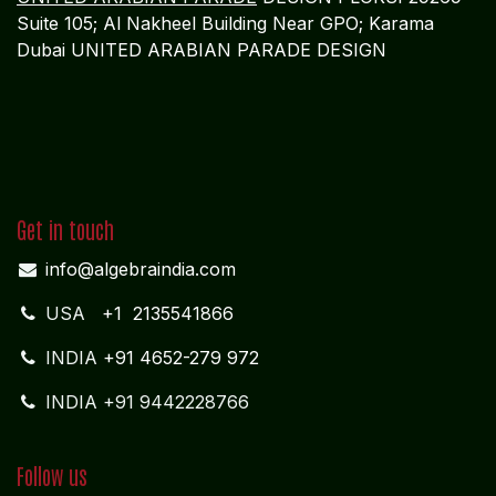
Suite 105; Al Nakheel Building Near GPO; Karama
Dubai UNITED ARABIAN PARADE DESIGN
Get in touch
info@algebraindia.com
USA
+1 2135541866
INDIA
+91 4652-279 972
INDIA +91 9442228766
Follow us