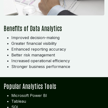
Benefits of Data Analytics
Improved decision-making
Greater financial visibility
Enhanced reporting accuracy
Better risk management
Increased operational efficiency
Stronger business performance
Popular Analytics Tools
Microsoft Power BI
Tableau
SQL