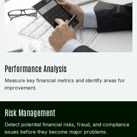
Performance Analysis
Measure key financial metrics and identify areas for
improvement.
Risk Management
Detect potential financial risks, fraud, and compliance
issues before they become major problems.