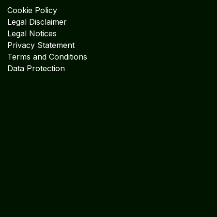
Cookie Policy
Legal Disclaimer
Legal Notices
Privacy Statement
Terms and Conditions
Data Protection