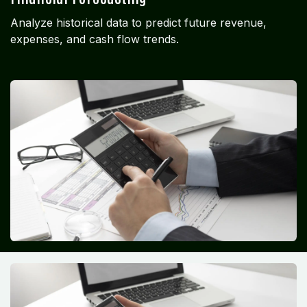
Analyze historical data to predict future revenue,
expenses, and cash flow trends.