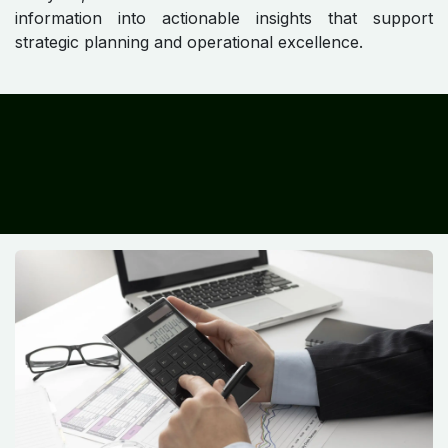
information into actionable insights that support
strategic planning and operational excellence.
​