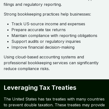
filings and regulatory reporting.
Strong bookkeeping practices help businesses:
Track US-source income and expenses
Prepare accurate tax returns
Maintain compliance with reporting obligations
Support audits or regulatory inquiries
Improve financial decision-making
Using cloud-based accounting systems and
professional bookkeeping services can significantly
reduce compliance risks.
Leveraging Tax Treaties
The United States has tax treaties with many countries
to prevent double taxation. These treaties may provide