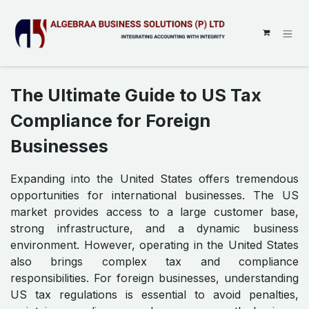
SKIP TO CONTENT
The Ultimate Guide to US Tax
Compliance for Foreign
Businesses
Expanding into the United States offers tremendous
opportunities for international businesses. The US
market provides access to a large customer base,
strong infrastructure, and a dynamic business
environment. However, operating in the United States
also brings complex tax and compliance
responsibilities. For foreign businesses, understanding
US tax regulations is essential to avoid penalties,