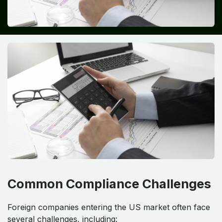
Common Compliance Challenges
Foreign companies entering the US market often face
several challenges, including: