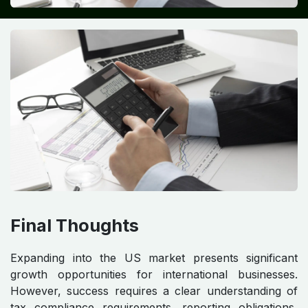
Final Thoughts
Expanding into the US market presents significant
growth opportunities for international businesses.
However, success requires a clear understanding of
tax compliance requirements, reporting obligations,