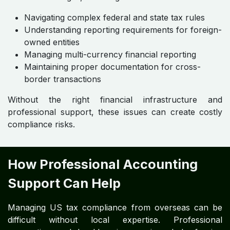
Navigating complex federal and state tax rules
Understanding reporting requirements for foreign-
owned entities
Managing multi-currency financial reporting
Maintaining proper documentation for cross-
border transactions
Without the right financial infrastructure and
professional support, these issues can create costly
compliance risks.
How Professional Accounting
Support Can Help
Managing US tax compliance from overseas can be
difficult without local expertise. Professional