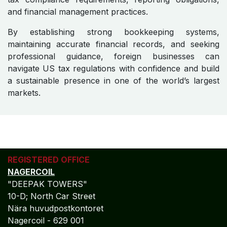
and financial management practices.
By establishing strong bookkeeping systems,
maintaining accurate financial records, and seeking
professional guidance, foreign businesses can
navigate US tax regulations with confidence and build
a sustainable presence in one of the world’s largest
markets.
REGISTERED OFFICE
NAGERCOIL
"DEEPAK TOWERS"
10-D; North Car Street
Nära huvudpostkontoret
Nagercoil - 629 001
Tamil Nadu
Indien