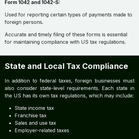
Form 1042 and 1042-S:
Used for reporting certain types of payments made to
foreign persons.
Accurate and timely filing of these forms is essential
for maintaining compliance with US tax regulations.
State and Local Tax Compliance
In addition to federal taxes, foreign businesses must
also consider state-level requirements. Each state in
the US has its own tax regulations, which may include:
State income tax
Franchise tax
Sales and use tax
Employer-related taxes