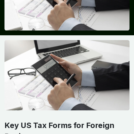
Key US Tax Forms for Foreign