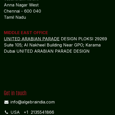
Tamil Nadu
MIDDLE EAST OFFICE
UNITED ARABIAN PARADE
DESIGN PLOKSI 29269
Suite 105; Al Nakheel Building Near GPO; Karama
Dubai UNITED ARABIAN PARADE DESIGN
Get in touch
info@algebraindia.com
USA
+1 2135541866
INDIA
+91 4652-279 972