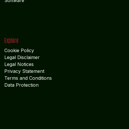
Explore
Cookie Policy
Legal Disclaimer
Legal Notices
Privacy Statement
Terms and Conditions
Data Protection