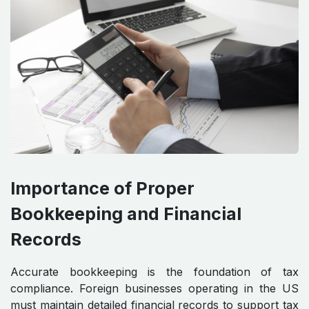
Importance of Proper
Bookkeeping and Financial
Records
Accurate bookkeeping is the foundation of tax
compliance. Foreign businesses operating in the US
must maintain detailed financial records to support tax