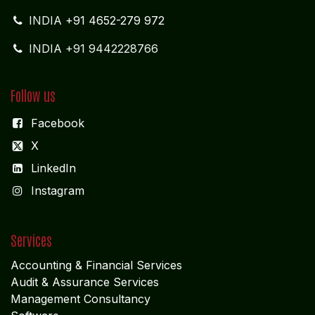
INDIA +91 9442228766
Follow us
Facebook
X
LinkedIn
I
nstagram
Services
Accounting & Financial Service
s
Audit & Assurance Services
Management Consultancy
Software