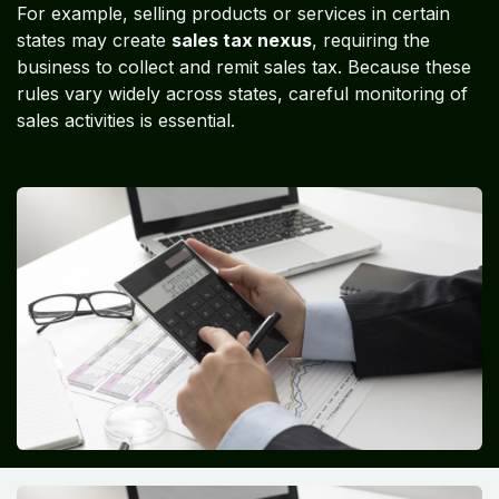
For example, selling products or services in certain
states may create
sales tax nexus
, requiring the
business to collect and remit sales tax. Because these
rules vary widely across states, careful monitoring of
sales activities is essential.