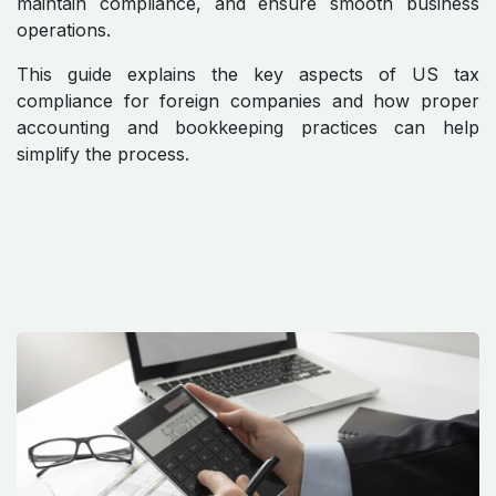
maintain compliance, and ensure smooth business
operations.
This guide explains the key aspects of US tax
compliance for foreign companies and how proper
accounting and bookkeeping practices can help
simplify the process.