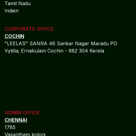
CORPORATE OFFICE
COCHIN
"LEELAS" SANRA 46 Sankar Nagar Maradu PO
Vytilla; Ernakulam Cochin - 682 304 Kerela
ADMIN OFFICE
CHENNAI
1785
Vasantham koloni
Anna Nagar West
Chennai - 600 040