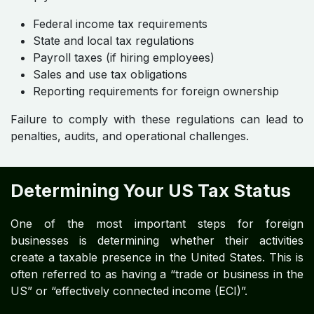
Federal income tax requirements
State and local tax regulations
Payroll taxes (if hiring employees)
Sales and use tax obligations
Reporting requirements for foreign ownership
Failure to comply with these regulations can lead to
penalties, audits, and operational challenges.
Determining Your US Tax Status
One of the most important steps for foreign
businesses is determining whether their activities
create a taxable presence in the United States. This is
often referred to as having a “trade or business in the
US” or “effectively connected income (ECI)”.