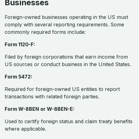
Businesses
Foreign-owned businesses operating in the US must
comply with several reporting requirements. Some
commonly required forms include:
Form 1120-F:
Filed by foreign corporations that earn income from
US sources or conduct business in the United States.
Form 5472:
Required for foreign-owned US entities to report
transactions with related foreign parties.
Form W-8BEN or W-8BEN-E:
Used to certify foreign status and claim treaty benefits
where applicable.