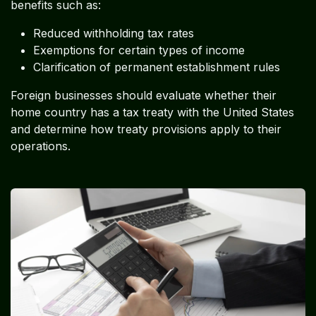
benefits such as:
Reduced withholding tax rates
Exemptions for certain types of income
Clarification of permanent establishment rules
Foreign businesses should evaluate whether their
home country has a tax treaty with the United States
and determine how treaty provisions apply to their
operations.