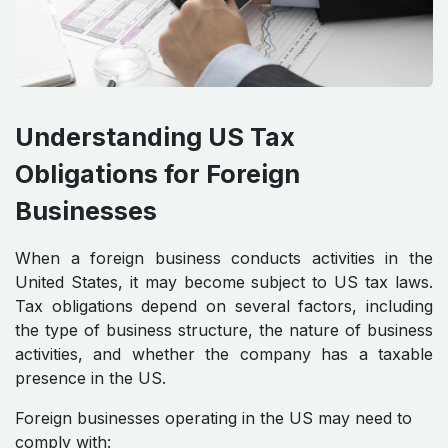
Understanding US Tax
Obligations for Foreign
Businesses
When a foreign business conducts activities in the
United States, it may become subject to US tax laws.
Tax obligations depend on several factors, including
the type of business structure, the nature of business
activities, and whether the company has a taxable
presence in the US.
Foreign businesses operating in the US may need to
comply with: