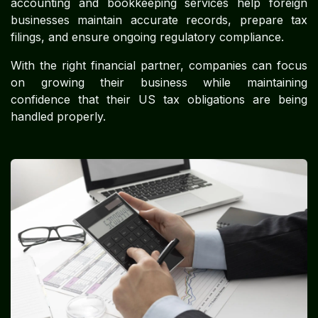
accounting and bookkeeping services help foreign
businesses maintain accurate records, prepare tax
filings, and ensure ongoing regulatory compliance.
With the right financial partner, companies can focus
on growing their business while maintaining
confidence that their US tax obligations are being
handled properly.