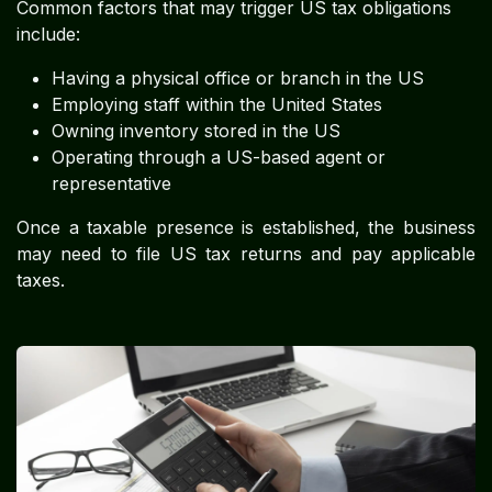
Common factors that may trigger US tax obligations
include:
Having a physical office or branch in the US
Employing staff within the United States
Owning inventory stored in the US
Operating through a US-based agent or
representative
Once a taxable presence is established, the business
may need to file US tax returns and pay applicable
taxes.