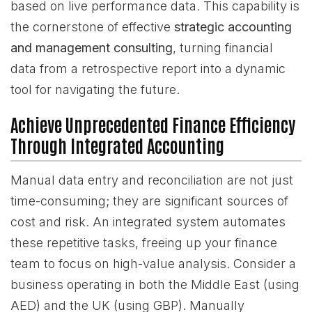
based on live performance data. This capability is
the cornerstone of effective
strategic accounting
and management consulting
, turning financial
data from a retrospective report into a dynamic
tool for navigating the future.
Achieve Unprecedented Finance Efficiency
Through Integrated Accounting
Manual data entry and reconciliation are not just
time-consuming; they are significant sources of
cost and risk. An integrated system automates
these repetitive tasks, freeing up your finance
team to focus on high-value analysis. Consider a
business operating in both the Middle East (using
AED) and the UK (using GBP). Manually