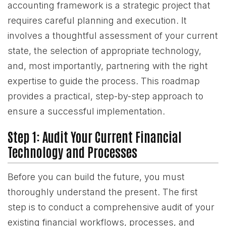
accounting framework is a strategic project that
requires careful planning and execution. It
involves a thoughtful assessment of your current
state, the selection of appropriate technology,
and, most importantly, partnering with the right
expertise to guide the process. This roadmap
provides a practical, step-by-step approach to
ensure a successful implementation.
Step 1: Audit Your Current Financial
Technology and Processes
Before you can build the future, you must
thoroughly understand the present. The first
step is to conduct a comprehensive audit of your
existing financial workflows, processes, and