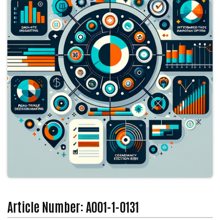
Article Number: A001-1-0131