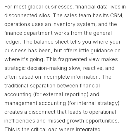
For most global businesses, financial data lives in
disconnected silos. The sales team has its CRM,
operations uses an inventory system, and the
finance department works from the general
ledger. The balance sheet tells you where your
business has been, but offers little guidance on
where it's going. This fragmented view makes
strategic decision-making slow, reactive, and
often based on incomplete information. The
traditional separation between financial
accounting (for external reporting) and
management accounting (for internal strategy)
creates a disconnect that leads to operational
inefficiencies and missed growth opportunities.
This is the critical gap where
integrated