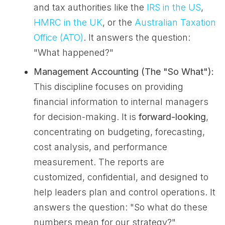
and tax authorities like the
IRS in the US
,
HMRC in the UK
, or the
Australian Taxation
Office (ATO)
. It answers the question:
"What happened?"
Management Accounting (The "So What"):
This discipline focuses on providing
financial information to internal managers
for decision-making. It is
forward-looking
,
concentrating on budgeting, forecasting,
cost analysis, and performance
measurement. The reports are
customized, confidential, and designed to
help leaders plan and control operations. It
answers the question: "So what do these
numbers mean for our strategy?"