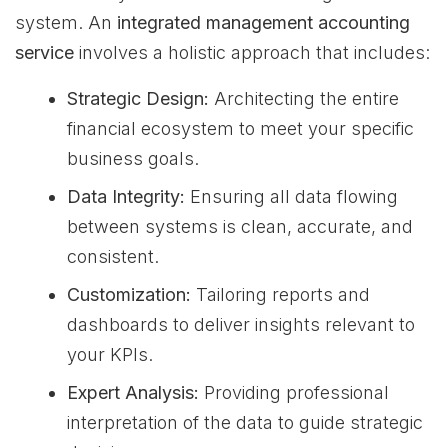
system. An
integrated management accounting
service
involves a holistic approach that includes:
Strategic Design:
Architecting the entire
financial ecosystem to meet your specific
business goals.
Data Integrity:
Ensuring all data flowing
between systems is clean, accurate, and
consistent.
Customization:
Tailoring reports and
dashboards to deliver insights relevant to
your KPIs.
Expert Analysis:
Providing professional
interpretation of the data to guide strategic