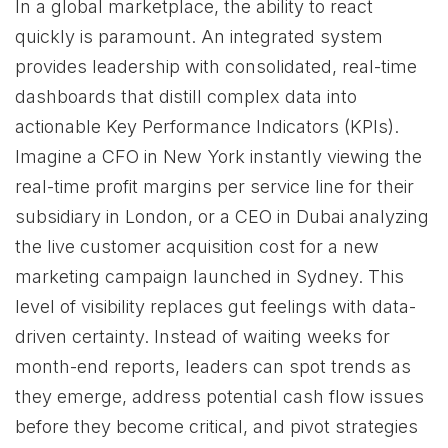
In a global marketplace, the ability to react
quickly is paramount. An integrated system
provides leadership with consolidated, real-time
dashboards that distill complex data into
actionable Key Performance Indicators (KPIs).
Imagine a CFO in New York instantly viewing the
real-time profit margins per service line for their
subsidiary in London, or a CEO in Dubai analyzing
the live customer acquisition cost for a new
marketing campaign launched in Sydney. This
level of visibility replaces gut feelings with data-
driven certainty. Instead of waiting weeks for
month-end reports, leaders can spot trends as
they emerge, address potential cash flow issues
before they become critical, and pivot strategies