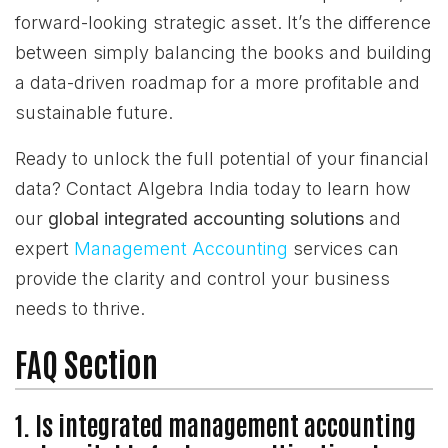
forward-looking strategic asset. It’s the difference
between simply balancing the books and building
a data-driven roadmap for a more profitable and
sustainable future.
Ready to unlock the full potential of your financial
data? Contact Algebra India today to learn how
our
global integrated accounting solutions
and
expert
Management Accounting
services can
provide the clarity and control your business
needs to thrive.
FAQ Section
1. Is integrated management accounting