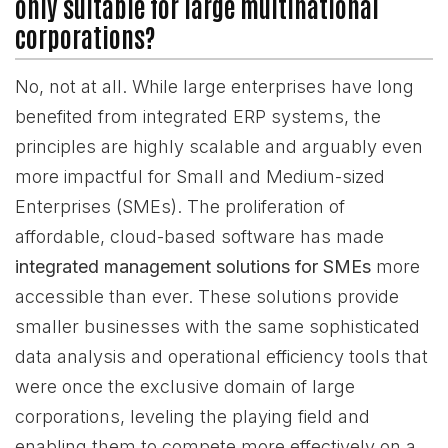
only suitable for large multinational
corporations?
No, not at all. While large enterprises have long
benefited from integrated ERP systems, the
principles are highly scalable and arguably even
more impactful for Small and Medium-sized
Enterprises (SMEs). The proliferation of
affordable, cloud-based software has made
integrated management solutions for SMEs
more
accessible than ever. These solutions provide
smaller businesses with the same sophisticated
data analysis and operational efficiency tools that
were once the exclusive domain of large
corporations, leveling the playing field and
enabling them to compete more effectively on a