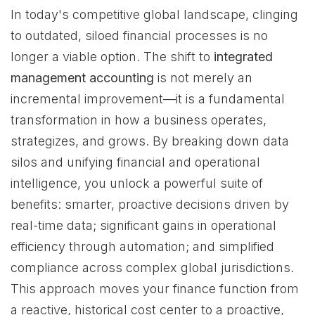
In today's competitive global landscape, clinging
to outdated, siloed financial processes is no
longer a viable option. The shift to
integrated
management accounting
is not merely an
incremental improvement—it is a fundamental
transformation in how a business operates,
strategizes, and grows. By breaking down data
silos and unifying financial and operational
intelligence, you unlock a powerful suite of
benefits: smarter, proactive decisions driven by
real-time data; significant gains in operational
efficiency through automation; and simplified
compliance across complex global jurisdictions.
This approach moves your finance function from
a reactive, historical cost center to a proactive,