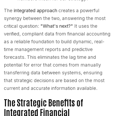
The
integrated approach
creates a powerful
synergy between the two, answering the most
critical question:
"What's next?"
It uses the
verified, compliant data from financial accounting
as a reliable foundation to build dynamic, real-
time management reports and predictive
forecasts. This eliminates the lag time and
potential for error that comes from manually
transferring data between systems, ensuring
that strategic decisions are based on the most
current and accurate information available.
The Strategic Benefits of
Integrated Financial