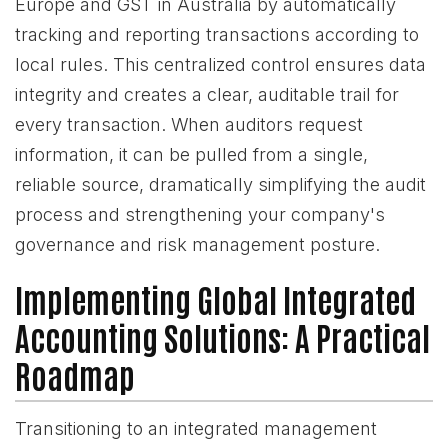
Europe and GST in Australia by automatically
tracking and reporting transactions according to
local rules. This centralized control ensures data
integrity and creates a clear, auditable trail for
every transaction. When auditors request
information, it can be pulled from a single,
reliable source, dramatically simplifying the audit
process and strengthening your company's
governance and risk management posture.
Implementing Global Integrated
Accounting Solutions: A Practical
Roadmap
Transitioning to an integrated management