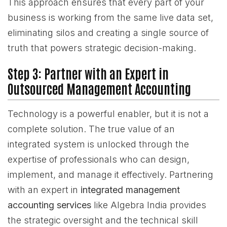
This approach ensures that every part of your
business is working from the same live data set,
eliminating silos and creating a single source of
truth that powers strategic decision-making.
Step 3: Partner with an Expert in
Outsourced Management Accounting
Technology is a powerful enabler, but it is not a
complete solution. The true value of an
integrated system is unlocked through the
expertise of professionals who can design,
implement, and manage it effectively. Partnering
with an expert in
integrated management
accounting services
like Algebra India provides
the strategic oversight and the technical skill