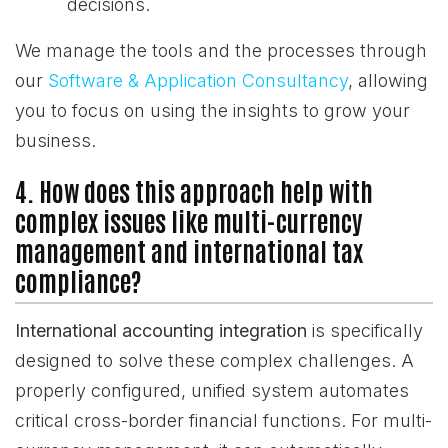
decisions.
We manage the tools and the processes through
our
Software & Application Consultancy
, allowing
you to focus on using the insights to grow your
business.
4. How does this approach help with
complex issues like multi-currency
management and international tax
compliance?
International accounting integration
is specifically
designed to solve these complex challenges. A
properly configured, unified system automates
critical cross-border financial functions. For multi-