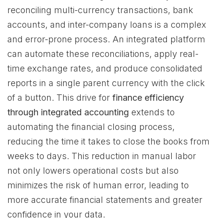
reconciling multi-currency transactions, bank
accounts, and inter-company loans is a complex
and error-prone process. An integrated platform
can automate these reconciliations, apply real-
time exchange rates, and produce consolidated
reports in a single parent currency with the click
of a button. This drive for
finance efficiency
through integrated accounting
extends to
automating the financial closing process,
reducing the time it takes to close the books from
weeks to days. This reduction in manual labor
not only lowers operational costs but also
minimizes the risk of human error, leading to
more accurate financial statements and greater
confidence in your data.