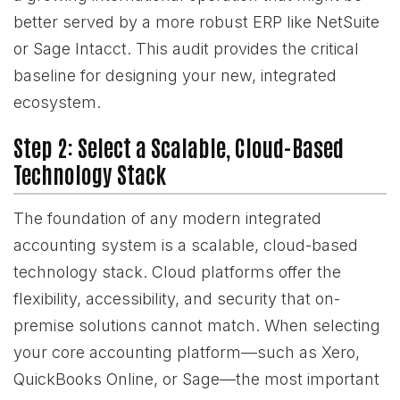
better served by a more robust ERP like NetSuite
or Sage Intacct. This audit provides the critical
baseline for designing your new, integrated
ecosystem.
Step 2: Select a Scalable, Cloud-Based
Technology Stack
The foundation of any modern integrated
accounting system is a scalable, cloud-based
technology stack. Cloud platforms offer the
flexibility, accessibility, and security that on-
premise solutions cannot match. When selecting
your core accounting platform—such as Xero,
QuickBooks Online, or Sage—the most important