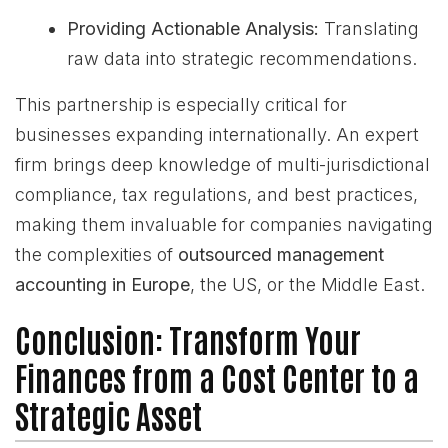
Providing Actionable Analysis:
Translating
raw data into strategic recommendations.
This partnership is especially critical for
businesses expanding internationally. An expert
firm brings deep knowledge of multi-jurisdictional
compliance, tax regulations, and best practices,
making them invaluable for companies navigating
the complexities of
outsourced management
accounting in Europe
, the US, or the Middle East.
Conclusion: Transform Your
Finances from a Cost Center to a
Strategic Asset