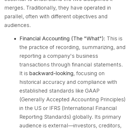
merges. Traditionally, they have operated in
parallel, often with different objectives and
audiences.
Financial Accounting (The "What"):
This is
the practice of recording, summarizing, and
reporting a company's business
transactions through financial statements.
It is
backward-looking
, focusing on
historical accuracy and compliance with
established standards like GAAP
(Generally Accepted Accounting Principles)
in the US or IFRS (International Financial
Reporting Standards) globally. Its primary
audience is external—investors, creditors,