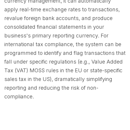
currency management, it can automatically
apply real-time exchange rates to transactions,
revalue foreign bank accounts, and produce
consolidated financial statements in your
business's primary reporting currency. For
international tax compliance, the system can be
programmed to identify and flag transactions that
fall under specific regulations (e.g., Value Added
Tax (VAT) MOSS rules in the EU or state-specific
sales tax in the US), dramatically simplifying
reporting and reducing the risk of non-
compliance.