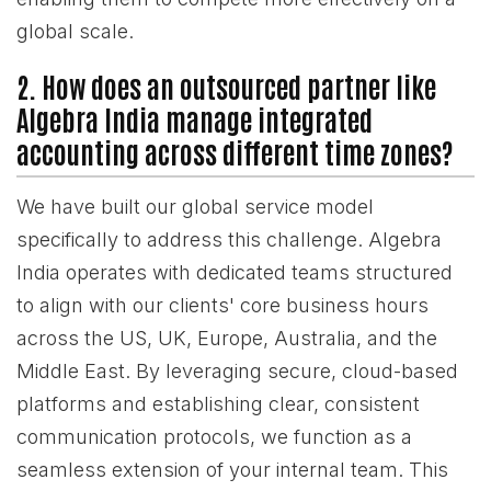
global scale.
2. How does an outsourced partner like
Algebra India manage integrated
accounting across different time zones?
We have built our global service model
specifically to address this challenge. Algebra
India operates with dedicated teams structured
to align with our clients' core business hours
across the US, UK, Europe, Australia, and the
Middle East. By leveraging secure, cloud-based
platforms and establishing clear, consistent
communication protocols, we function as a
seamless extension of your internal team. This