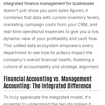
integrated finance management for businesses
doesn't just show you past sales figures; it
combines that data with current inventory levels,
marketing campaign costs from your CRM, and
real-time operational expenses to give you a live,
dynamic view of your profitability and cash flow.
This unified data ecosystem empowers every
department to see how its actions impact the
company's overall financial health, fostering a
culture of accountability and strategic alignment.
Financial Accounting vs. Management
Accounting: The Integrated Difference
To truly appreciate the integrated model, it's
essential to understand the two disciplines it