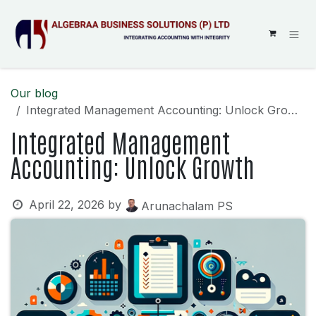
SKIP TO CONTENT
Our blog
Integrated Management Accounting: Unlock Growth
Integrated Management
Accounting: Unlock Growth
April 22, 2026
by
Arunachalam PS