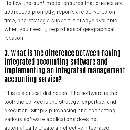
"follow-the-sun" model ensures that queries are
addressed promptly, reports are delivered on
time, and strategic support is always available
when you need it, regardless of geographical
location.
3. What is the difference between having
integrated accounting software and
implementing an integrated management
accounting service?
This is a critical distinction. The software is the
tool; the service is the strategy, expertise, and
execution. Simply purchasing and connecting
various software applications does not
automatically create an effective integrated