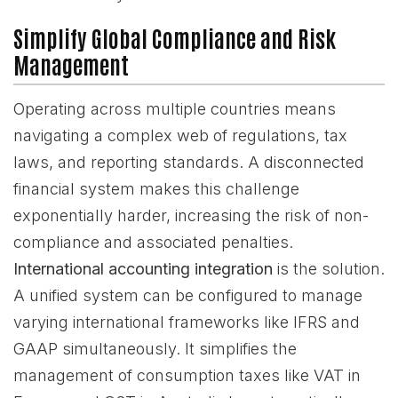
Simplify Global Compliance and Risk
Management
Operating across multiple countries means
navigating a complex web of regulations, tax
laws, and reporting standards. A disconnected
financial system makes this challenge
exponentially harder, increasing the risk of non-
compliance and associated penalties.
International accounting integration
is the solution.
A unified system can be configured to manage
varying international frameworks like IFRS and
GAAP simultaneously. It simplifies the
management of consumption taxes like VAT in