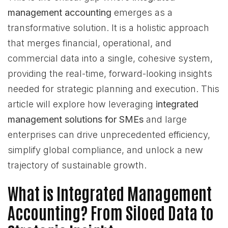
management accounting
emerges as a
transformative solution. It is a holistic approach
that merges financial, operational, and
commercial data into a single, cohesive system,
providing the real-time, forward-looking insights
needed for strategic planning and execution. This
article will explore how leveraging
integrated
management solutions for SMEs
and large
enterprises can drive unprecedented efficiency,
simplify global compliance, and unlock a new
trajectory of sustainable growth.
What is Integrated Management
Accounting? From Siloed Data to