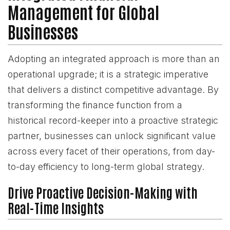
Management for Global
Businesses
Adopting an integrated approach is more than an
operational upgrade; it is a strategic imperative
that delivers a distinct competitive advantage. By
transforming the finance function from a
historical record-keeper into a proactive strategic
partner, businesses can unlock significant value
across every facet of their operations, from day-
to-day efficiency to long-term global strategy.
Drive Proactive Decision-Making with
Real-Time Insights