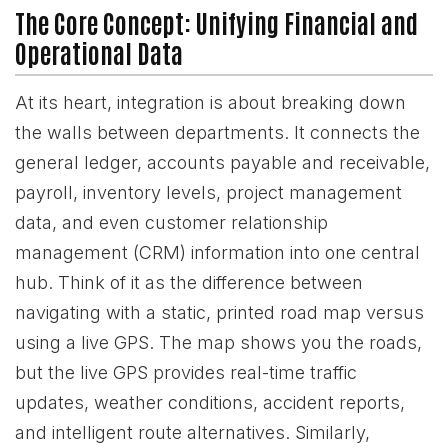
The Core Concept: Unifying Financial and
Operational Data
At its heart, integration is about breaking down
the walls between departments. It connects the
general ledger, accounts payable and receivable,
payroll, inventory levels, project management
data, and even customer relationship
management (CRM) information into one central
hub. Think of it as the difference between
navigating with a static, printed road map versus
using a live GPS. The map shows you the roads,
but the live GPS provides real-time traffic
updates, weather conditions, accident reports,
and intelligent route alternatives. Similarly,