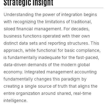
Strategic Insight
Understanding the power of integration begins
with recognizing the limitations of traditional,
siloed financial management. For decades,
business functions operated with their own
distinct data sets and reporting structures. This
approach, while functional for basic compliance,
is fundamentally inadequate for the fast-paced,
data-driven demands of the modern global
economy. Integrated management accounting
fundamentally changes this paradigm by
creating a single source of truth that aligns the
entire organization around shared, real-time
intelligence.