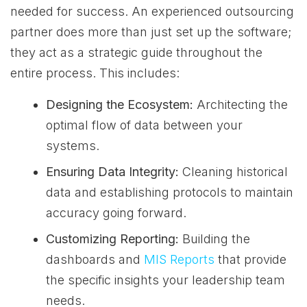
needed for success. An experienced outsourcing
partner does more than just set up the software;
they act as a strategic guide throughout the
entire process. This includes:
Designing the Ecosystem:
Architecting the
optimal flow of data between your
systems.
Ensuring Data Integrity:
Cleaning historical
data and establishing protocols to maintain
accuracy going forward.
Customizing Reporting:
Building the
dashboards and
MIS Reports
that provide
the specific insights your leadership team
needs.