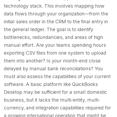
technology stack. This involves mapping how
data flows through your organization—from the
initial sales order in the CRM to the final entry in
the general ledger. The goal is to identify
bottlenecks, redundancies, and areas of high
manual effort. Are your teams spending hours
exporting CSV files from one system to upload
them into another? Is your month-end close
delayed by manual bank reconciliations? You
must also assess the capabilities of your current
software. A basic platform like QuickBooks
Desktop may be sufficient for a small domestic
business, but it lacks the multi-entity, multi-
currency, and integration capabilities required for
a growing international operation that might be