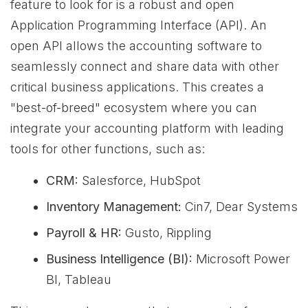
feature to look for is a robust and open
Application Programming Interface (API). An
open API allows the accounting software to
seamlessly connect and share data with other
critical business applications. This creates a
"best-of-breed" ecosystem where you can
integrate your accounting platform with leading
tools for other functions, such as:
CRM:
Salesforce, HubSpot
Inventory Management:
Cin7, Dear Systems
Payroll & HR:
Gusto, Rippling
Business Intelligence (BI):
Microsoft Power
BI, Tableau