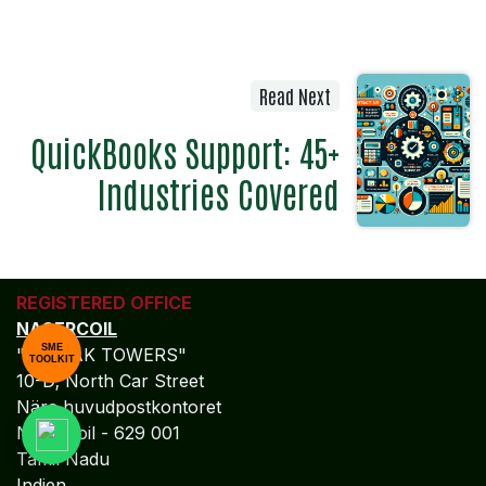
Read Next
QuickBooks Support: 45+
Industries Covered
REGISTERED OFFICE
NAGERCOIL
SME
"DEEPAK TOWERS"
TOOLKIT
10-D; North Car Street
Nära huvudpostkontoret
Nagercoil - 629 001
Tamil Nadu
Indien