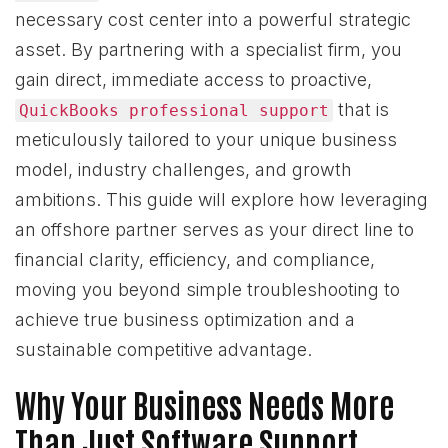
necessary cost center into a powerful strategic
asset. By partnering with a specialist firm, you
gain direct, immediate access to proactive,
that is
QuickBooks professional support
meticulously tailored to your unique business
model, industry challenges, and growth
ambitions. This guide will explore how leveraging
an offshore partner serves as your direct line to
financial clarity, efficiency, and compliance,
moving you beyond simple troubleshooting to
achieve true business optimization and a
sustainable competitive advantage.
Why Your Business Needs More
Than Just Software Support