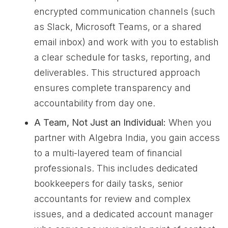
encrypted communication channels (such
as Slack, Microsoft Teams, or a shared
email inbox) and work with you to establish
a clear schedule for tasks, reporting, and
deliverables. This structured approach
ensures complete transparency and
accountability from day one.
A Team, Not Just an Individual:
When you
partner with Algebra India, you gain access
to a multi-layered team of financial
professionals. This includes dedicated
bookkeepers for daily tasks, senior
accountants for review and complex
issues, and a dedicated account manager