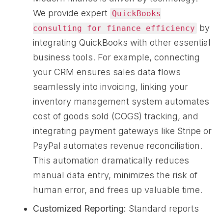
We provide expert
QuickBooks
by
consulting for finance efficiency
integrating QuickBooks with other essential
business tools. For example, connecting
your CRM ensures sales data flows
seamlessly into invoicing, linking your
inventory management system automates
cost of goods sold (COGS) tracking, and
integrating payment gateways like Stripe or
PayPal automates revenue reconciliation.
This automation dramatically reduces
manual data entry, minimizes the risk of
human error, and frees up valuable time.
Customized Reporting:
Standard reports