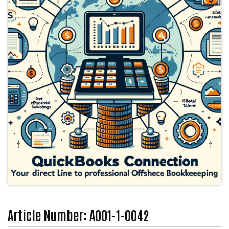
Article Number: A001-1-0042