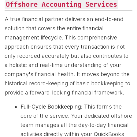
Offshore Accounting Services
A true financial partner delivers an end-to-end
solution that covers the entire financial
management lifecycle. This comprehensive
approach ensures that every transaction is not
only recorded accurately but also contributes to
a holistic and real-time understanding of your
company's financial health. It moves beyond the
historical record-keeping of basic bookkeeping to
provide a forward-looking financial framework.
Full-Cycle Bookkeeping:
This forms the
core of the service. Your dedicated offshore
team manages all the day-to-day financial
activities directly within your QuickBooks