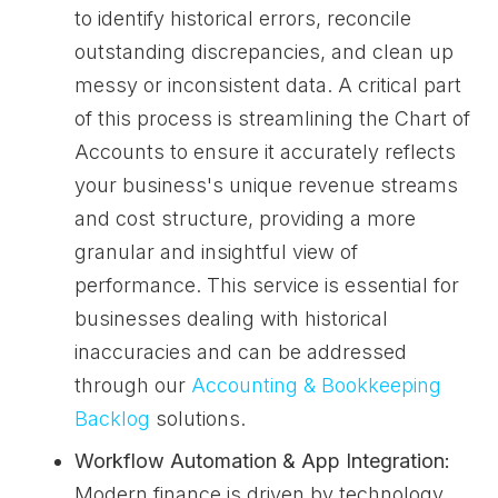
to identify historical errors, reconcile
outstanding discrepancies, and clean up
messy or inconsistent data. A critical part
of this process is streamlining the Chart of
Accounts to ensure it accurately reflects
your business's unique revenue streams
and cost structure, providing a more
granular and insightful view of
performance. This service is essential for
businesses dealing with historical
inaccuracies and can be addressed
through our
Accounting & Bookkeeping
Backlog
solutions.
Workflow Automation & App Integration:
Modern finance is driven by technology.