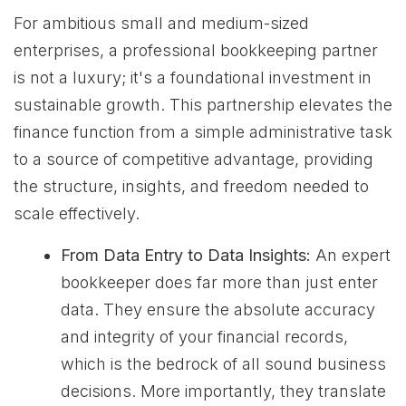
For ambitious small and medium-sized
enterprises, a professional bookkeeping partner
is not a luxury; it's a foundational investment in
sustainable growth. This partnership elevates the
finance function from a simple administrative task
to a source of competitive advantage, providing
the structure, insights, and freedom needed to
scale effectively.
From Data Entry to Data Insights:
An expert
bookkeeper does far more than just enter
data. They ensure the absolute accuracy
and integrity of your financial records,
which is the bedrock of all sound business
decisions. More importantly, they translate