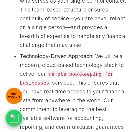
who serves as your single point of contact.
This team-based structure ensures
continuity of service—you are never reliant
on a single person—and provides a
breadth of expertise to handle any financial
challenge that may arise.
Technology-Driven Approach:
We utilize a
modern, cloud-based technology stack to
deliver our
remote bookkeeping for
services. This ensures that
businesses
you have real-time access to your financial
SME
TOOLKIT
data from anywhere in the world. Our
commitment to leveraging the best
available software for accounting,
reporting, and communication guarantees