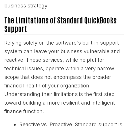
business strategy.
The Limitations of Standard QuickBooks
Support
Relying solely on the software's built-in support
system can leave your business vulnerable and
reactive. These services, while helpful for
technical issues, operate within a very narrow
scope that does not encompass the broader
financial health of your organization.
Understanding their limitations is the first step
toward building a more resilient and intelligent
finance function.
Reactive vs. Proactive:
Standard support is