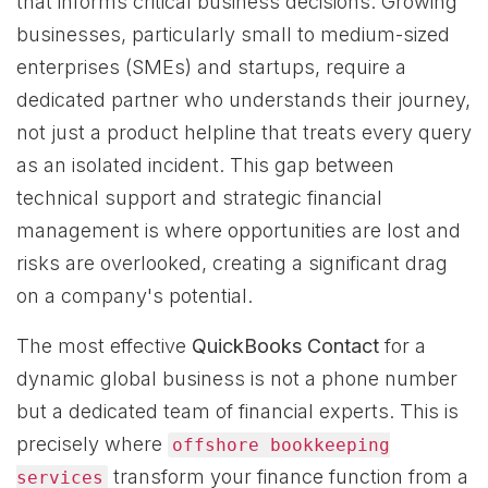
that informs critical business decisions. Growing
businesses, particularly small to medium-sized
enterprises (SMEs) and startups, require a
dedicated partner who understands their journey,
not just a product helpline that treats every query
as an isolated incident. This gap between
technical support and strategic financial
management is where opportunities are lost and
risks are overlooked, creating a significant drag
on a company's potential.
The most effective
QuickBooks Contact
for a
dynamic global business is not a phone number
but a dedicated team of financial experts. This is
precisely where
offshore bookkeeping
transform your finance function from a
services