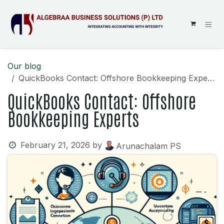
SKIP TO CONTENT
Our blog
QuickBooks Contact: Offshore Bookkeeping Experts
QuickBooks Contact: Offshore
Bookkeeping Experts
February 21, 2026
by
Arunachalam PS