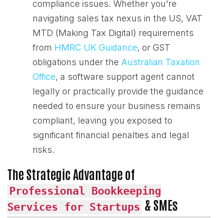
compliance issues. Whether you're
navigating sales tax nexus in the US, VAT
MTD (Making Tax Digital) requirements
from
HMRC UK Guidance
, or GST
obligations under the
Australian Taxation
Office
, a software support agent cannot
legally or practically provide the guidance
needed to ensure your business remains
compliant, leaving you exposed to
significant financial penalties and legal
risks.
The Strategic Advantage of
Professional Bookkeeping
& SMEs
Services for Startups