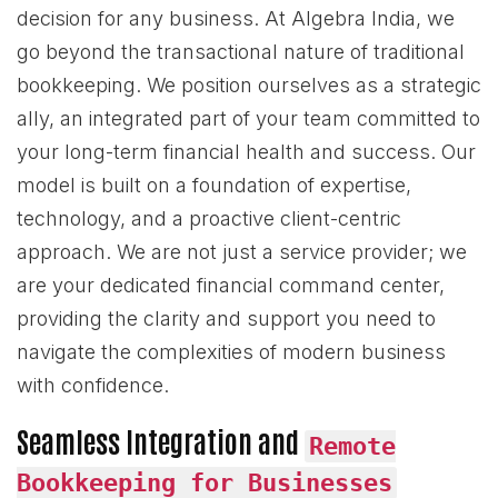
decision for any business. At Algebra India, we
go beyond the transactional nature of traditional
bookkeeping. We position ourselves as a strategic
ally, an integrated part of your team committed to
your long-term financial health and success. Our
model is built on a foundation of expertise,
technology, and a proactive client-centric
approach. We are not just a service provider; we
are your dedicated financial command center,
providing the clarity and support you need to
navigate the complexities of modern business
with confidence.
Seamless Integration and
Remote
Bookkeeping for Businesses