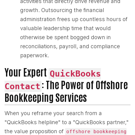
activities that directly drive revenue and
growth. Outsourcing the financial
administration frees up countless hours of
valuable leadership time that would
otherwise be spent bogged down in
reconciliations, payroll, and compliance
paperwork.
Your Expert
QuickBooks
: The Power of Offshore
Contact
Bookkeeping Services
When you reframe your search from a
"QuickBooks helpline" to a "QuickBooks partner,"
the value proposition of
offshore bookkeeping