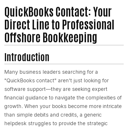
QuickBooks Contact: Your
Direct Line to Professional
Offshore Bookkeeping
Introduction
Many business leaders searching for a
"QuickBooks contact" aren't just looking for
software support—they are seeking expert
financial guidance to navigate the complexities of
growth. When your books become more intricate
than simple debits and credits, a generic
helpdesk struggles to provide the strategic