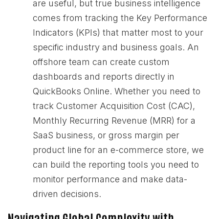
are useful, but true business intelligence
comes from tracking the Key Performance
Indicators (KPIs) that matter most to your
specific industry and business goals. An
offshore team can create custom
dashboards and reports directly in
QuickBooks Online. Whether you need to
track Customer Acquisition Cost (CAC),
Monthly Recurring Revenue (MRR) for a
SaaS business, or gross margin per
product line for an e-commerce store, we
can build the reporting tools you need to
monitor performance and make data-
driven decisions.
Navigating Global Complexity with