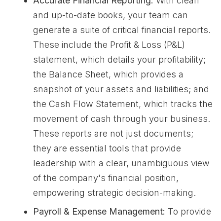
Accurate Financial Reporting:
With clean
and up-to-date books, your team can
generate a suite of critical financial reports.
These include the Profit & Loss (P&L)
statement, which details your profitability;
the Balance Sheet, which provides a
snapshot of your assets and liabilities; and
the Cash Flow Statement, which tracks the
movement of cash through your business.
These reports are not just documents;
they are essential tools that provide
leadership with a clear, unambiguous view
of the company's financial position,
empowering strategic decision-making.
Payroll & Expense Management:
To provide