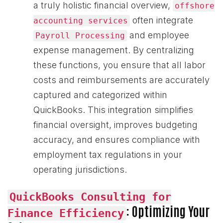
a truly holistic financial overview,
offshore
often integrate
accounting services
and employee
Payroll Processing
expense management. By centralizing
these functions, you ensure that all labor
costs and reimbursements are accurately
captured and categorized within
QuickBooks. This integration simplifies
financial oversight, improves budgeting
accuracy, and ensures compliance with
employment tax regulations in your
operating jurisdictions.
QuickBooks Consulting for
: Optimizing Your
Finance Efficiency