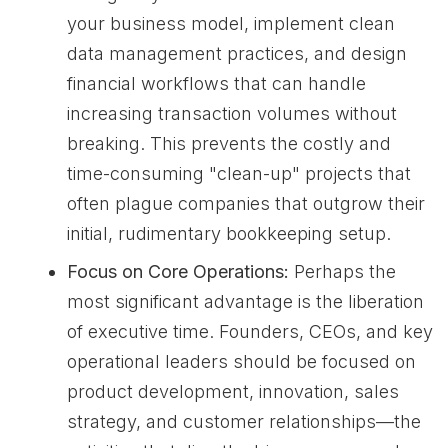
your business model, implement clean
data management practices, and design
financial workflows that can handle
increasing transaction volumes without
breaking. This prevents the costly and
time-consuming "clean-up" projects that
often plague companies that outgrow their
initial, rudimentary bookkeeping setup.
Focus on Core Operations:
Perhaps the
most significant advantage is the liberation
of executive time. Founders, CEOs, and key
operational leaders should be focused on
product development, innovation, sales
strategy, and customer relationships—the