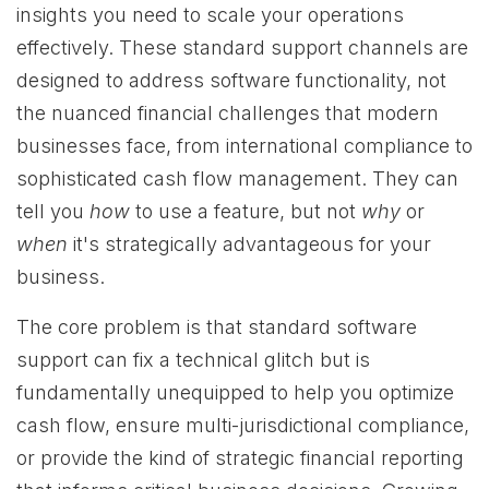
insights you need to scale your operations
effectively. These standard support channels are
designed to address software functionality, not
the nuanced financial challenges that modern
businesses face, from international compliance to
sophisticated cash flow management. They can
tell you
how
to use a feature, but not
why
or
when
it's strategically advantageous for your
business.
The core problem is that standard software
support can fix a technical glitch but is
fundamentally unequipped to help you optimize
cash flow, ensure multi-jurisdictional compliance,
or provide the kind of strategic financial reporting