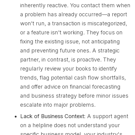
inherently reactive. You contact them when
a problem has already occurred—a report
won't run, a transaction is miscategorized,
or a feature isn't working. They focus on
fixing the existing issue, not anticipating
and preventing future ones. A strategic
partner, in contrast, is proactive. They
regularly review your books to identify
trends, flag potential cash flow shortfalls,
and offer advice on financial forecasting
and business strategy before minor issues
escalate into major problems.
Lack of Business Context:
A support agent
on a helpline does not understand your
specific business model, your industry's