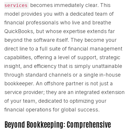
becomes immediately clear. This
services
model provides you with a dedicated team of
financial professionals who live and breathe
QuickBooks, but whose expertise extends far
beyond the software itself. They become your
direct line to a full suite of financial management
capabilities, offering a level of support, strategic
insight, and efficiency that is simply unattainable
through standard channels or a single in-house
bookkeeper. An offshore partner is not just a
service provider; they are an integrated extension
of your team, dedicated to optimizing your
financial operations for global success.
Beyond Bookkeeping: Comprehensive