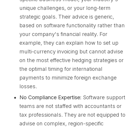
unique challenges, or your long-term
strategic goals. Their advice is generic,
based on software functionality rather than
your company's financial reality. For
example, they can explain how to set up
multi-currency invoicing but cannot advise
on the most effective hedging strategies or
the optimal timing for international
payments to minimize foreign exchange
losses.
No Compliance Expertise:
Software support
teams are not staffed with accountants or
tax professionals. They are not equipped to
advise on complex, region-specific