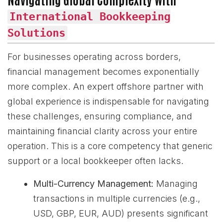
International Bookkeeping
Solutions
For businesses operating across borders,
financial management becomes exponentially
more complex. An expert offshore partner with
global experience is indispensable for navigating
these challenges, ensuring compliance, and
maintaining financial clarity across your entire
operation. This is a core competency that generic
support or a local bookkeeper often lacks.
Multi-Currency Management:
Managing
transactions in multiple currencies (e.g.,
USD, GBP, EUR, AUD) presents significant