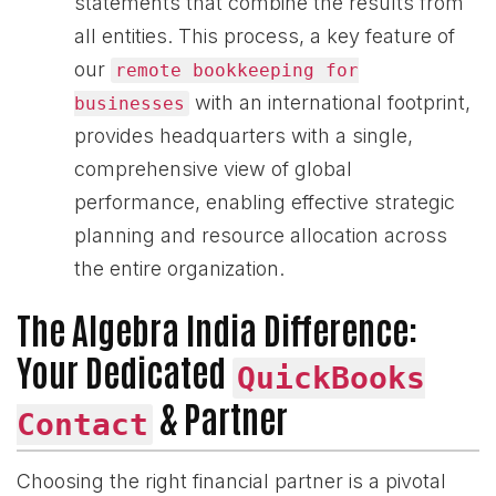
statements that combine the results from
all entities. This process, a key feature of
our
remote bookkeeping for
with an international footprint,
businesses
provides headquarters with a single,
comprehensive view of global
performance, enabling effective strategic
planning and resource allocation across
the entire organization.
The Algebra India Difference:
Your Dedicated
QuickBooks
& Partner
Contact
Choosing the right financial partner is a pivotal