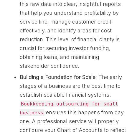
this raw data into clear, insightful reports
that help you understand profitability by
service line, manage customer credit
effectively, and identify areas for cost
reduction. This level of financial clarity is
crucial for securing investor funding,
obtaining loans, and maintaining
stakeholder confidence.
Building a Foundation for Scale:
The early
stages of a business are the best time to
establish scalable financial systems.
Bookkeeping outsourcing for small
ensures this happens from day
business
one. A professional service will properly
configure your Chart of Accounts to reflect