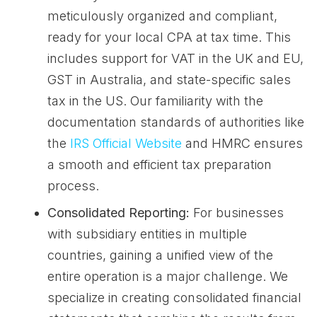
meticulously organized and compliant,
ready for your local CPA at tax time. This
includes support for VAT in the UK and EU,
GST in Australia, and state-specific sales
tax in the US. Our familiarity with the
documentation standards of authorities like
the
IRS Official Website
and HMRC ensures
a smooth and efficient tax preparation
process.
Consolidated Reporting:
For businesses
with subsidiary entities in multiple
countries, gaining a unified view of the
entire operation is a major challenge. We
specialize in creating consolidated financial