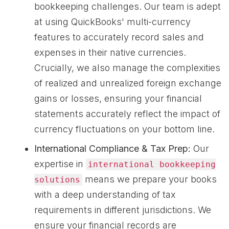
bookkeeping challenges. Our team is adept
at using QuickBooks' multi-currency
features to accurately record sales and
expenses in their native currencies.
Crucially, we also manage the complexities
of realized and unrealized foreign exchange
gains or losses, ensuring your financial
statements accurately reflect the impact of
currency fluctuations on your bottom line.
International Compliance & Tax Prep:
Our
expertise in
international bookkeeping
means we prepare your books
solutions
with a deep understanding of tax
requirements in different jurisdictions. We
ensure your financial records are