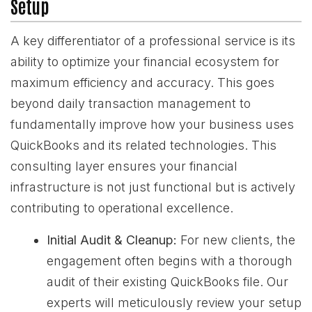
Setup
A key differentiator of a professional service is its
ability to optimize your financial ecosystem for
maximum efficiency and accuracy. This goes
beyond daily transaction management to
fundamentally improve how your business uses
QuickBooks and its related technologies. This
consulting layer ensures your financial
infrastructure is not just functional but is actively
contributing to operational excellence.
Initial Audit & Cleanup:
For new clients, the
engagement often begins with a thorough
audit of their existing QuickBooks file. Our
experts will meticulously review your setup