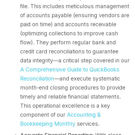
file. This includes meticulous management
of accounts payable (ensuring vendors are
paid on time) and accounts receivable
(optimizing collections to improve cash
flow). They perform regular bank and
credit card reconciliations to guarantee
data integrity—a critical step covered in our
A Comprehensive Guide to QuickBooks
Reconciliation
—and execute systematic
month-end closing procedures to provide
timely and reliable financial statements.
This operational excellence is a key
component of our
Accounting &
Bookkeeping Monthly
services.