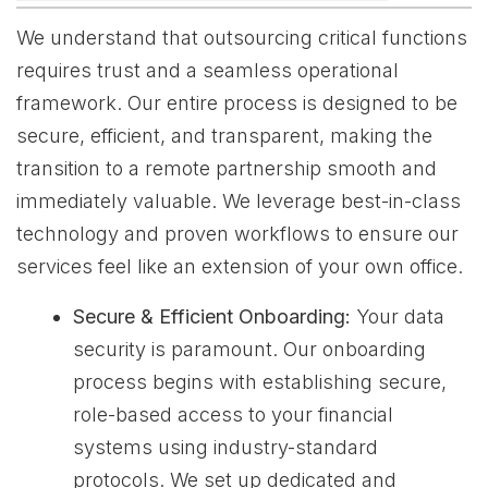
We understand that outsourcing critical functions
requires trust and a seamless operational
framework. Our entire process is designed to be
secure, efficient, and transparent, making the
transition to a remote partnership smooth and
immediately valuable. We leverage best-in-class
technology and proven workflows to ensure our
services feel like an extension of your own office.
Secure & Efficient Onboarding:
Your data
security is paramount. Our onboarding
process begins with establishing secure,
role-based access to your financial
systems using industry-standard
protocols. We set up dedicated and