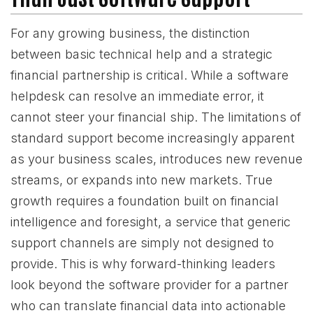
For any growing business, the distinction
between basic technical help and a strategic
financial partnership is critical. While a software
helpdesk can resolve an immediate error, it
cannot steer your financial ship. The limitations of
standard support become increasingly apparent
as your business scales, introduces new revenue
streams, or expands into new markets. True
growth requires a foundation built on financial
intelligence and foresight, a service that generic
support channels are simply not designed to
provide. This is why forward-thinking leaders
look beyond the software provider for a partner
who can translate financial data into actionable