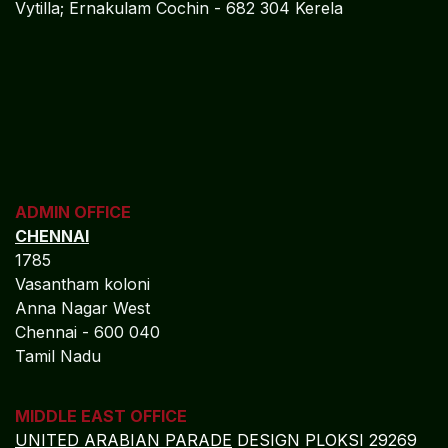
Vytilla; Ernakulam Cochin - 682 304 Kerela
ADMIN OFFICE
CHENNAI
1785
Vasantham koloni
Anna Nagar West
Chennai - 600 040
Tamil Nadu
MIDDLE EAST OFFICE
UNITED ARABIAN PARADE
DESIGN PLOKSI 29269