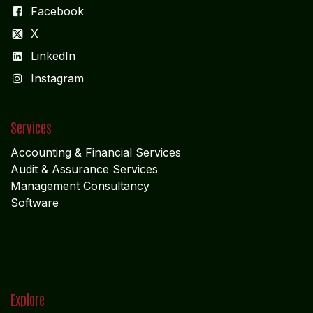
Facebook
X
LinkedIn
I
nstagram
Services
Accounting & Financial Service
s
Audit & Assurance Services
Management Consultancy
Software
Explore