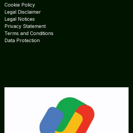
Cookie Policy
Legal Disclaimer
Legal Notices
Privacy Statement
Terms and Conditions
Data Protection