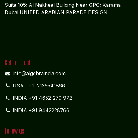
Suite 105; Al Nakheel Building Near GPO; Karama
Dubai UNITED ARABIAN PARADE DESIGN
Get in touch
info@algebraindia.com
USA
+1 2135541866
INDIA
+91 4652-279 972
INDIA +91 9442228766
Follow us