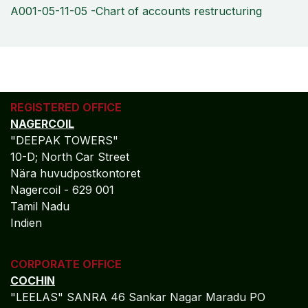
A001-05-11-05 -Chart of accounts restructuring
REGISTERED OFFICE
NAGERCOIL
"DEEPAK TOWERS"
10-D; North Car Street
Nära huvudpostkontoret
Nagercoil - 629 001
Tamil Nadu
Indien
CORPORATE OFFICE
COCHIN
"LEELAS" SANRA 46 Sankar Nagar Maradu PO