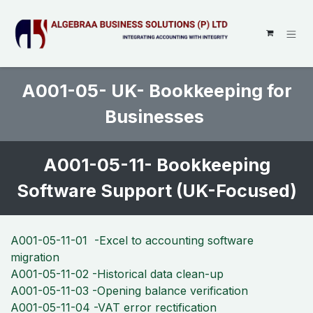
SKIP TO CONTENT
A001-05- UK- Bookkeeping for
Businesses
A001-05-11- Bookkeeping
Software Support (UK-Focused)
A001-05-11-01 -Excel to accounting software
migration
A001-05-11-02 -Historical data clean-up
A001-05-11-03 -Opening balance verification
A001-05-11-04 -VAT error rectification