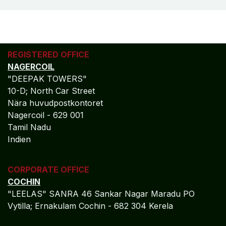
REGISTERED OFFICE
NAGERCOIL
"DEEPAK TOWERS"
10-D; North Car Street
Nära huvudpostkontoret
Nagercoil - 629 001
Tamil Nadu
Indien
CORPORATE OFFICE
COCHIN
"LEELAS" SANRA 46 Sankar Nagar Maradu PO
Vytilla; Ernakulam Cochin - 682 304 Kerela