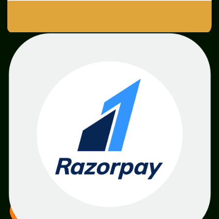
SME
TOOLKIT