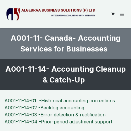
SKIP TO CONTENT
A001-11- Canada- Accounting
Services for Businesses
A001-11-14- Accounting Cleanup
& Catch-Up
A001-11-14-01 -Historical accounting corrections
A001-11-14-02 -Backlog accounting
A001-11-14-03 -Error detection & rectification
A001-11-14-04 -Prior-period adjustment support