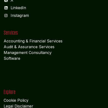
X
LinkedIn
I
nstagram
Services
Accounting & Financial Service
s
Audit & Assurance Services
Management Consultancy
Software
Explore
Cookie Policy
Legal Disclaimer