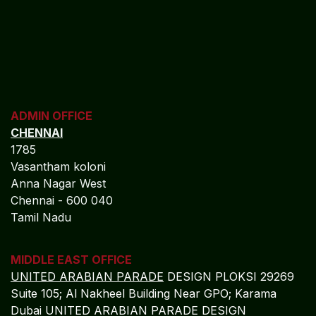
ADMIN OFFICE
CHENNAI
1785
Vasantham koloni
Anna Nagar West
Chennai - 600 040
Tamil Nadu
MIDDLE EAST OFFICE
UNITED ARABIAN PARADE
DESIGN PLOKSI 29269
Suite 105; Al Nakheel Building Near GPO; Karama
Dubai UNITED ARABIAN PARADE DESIGN