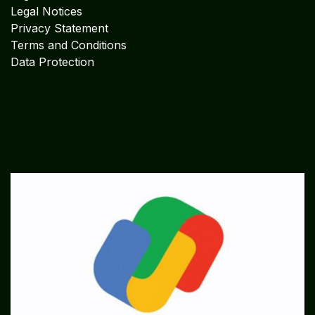
Legal Notices
Privacy Statement
Terms and Conditions
Data Protection