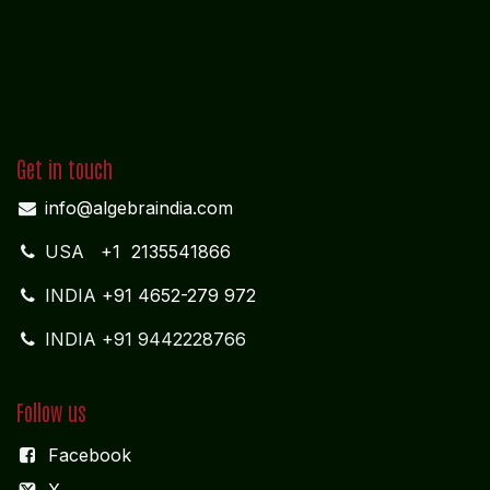
Get in touch
info@algebraindia.com
USA
+1 2135541866
INDIA
+91 4652-279 972
INDIA +91 9442228766
Follow us
Facebook