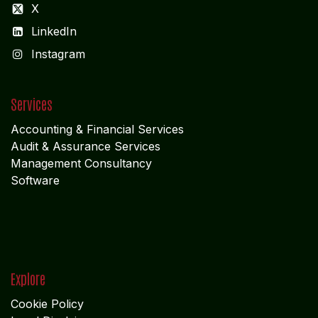
X
LinkedIn
I
nstagram
Services
Accounting & Financial Service
s
Audit & Assurance Services
Management Consultancy
Software
Explore
Cookie Policy