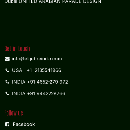
Dubai UNITED ARABIAN PARADE DESIGN
Get in touch
info@algebraindia.com
USA
+1 2135541866
INDIA
+91 4652-279 972
INDIA +91 9442228766
Follow us
Facebook