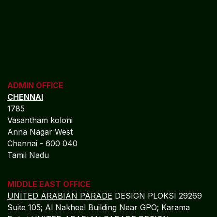
ADMIN OFFICE
CHENNAI
1785
Vasantham koloni
Anna Nagar West
Chennai - 600 040
Tamil Nadu
MIDDLE EAST OFFICE
UNITED ARABIAN PARADE
DESIGN PLOKSI 29269
Suite 105; Al Nakheel Building Near GPO; Karama