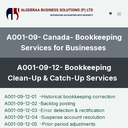
SKIP TO CONTENT
A001-09- Canada- Bookkeeping
Services for Businesses
A001-09-12- Bookkeeping
Clean-Up & Catch-Up Services
A001-09-12-01 -Historical bookkeeping correction
A001-09-12-02 -Backlog posting
A001-09-12-03 -Error detection & rectification
A001-09-12-04 -Suspense account resolution
A001-09-12-05 -Prior-period adjustments