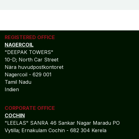
REGISTERED OFFICE
NAGERCOIL
"DEEPAK TOWERS"
10-D; North Car Street
Nära huvudpostkontoret
Nagercoil - 629 001
Tamil Nadu
Indien
CORPORATE OFFICE
COCHIN
"LEELAS" SANRA 46 Sankar Nagar Maradu PO
Vytilla; Ernakulam Cochin - 682 304 Kerela