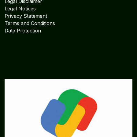
Legal Disclaimer
Legal Notices
Privacy Statement
Terms and Conditions
Data Protection