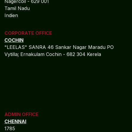
Nagercoil - 629 001
Tamil Nadu
Indien
CORPORATE OFFICE
COCHIN
"LEELAS" SANRA 46 Sankar Nagar Maradu PO
Vytilla; Ernakulam Cochin - 682 304 Kerela
ADMIN OFFICE
CHENNAI
1785