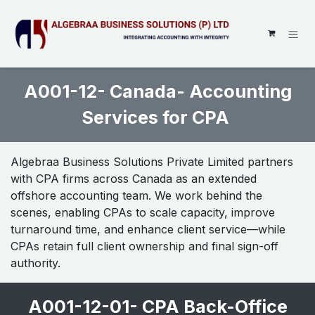
SKIP TO CONTENT
A001-12- Canada- Accounting
Services for CPA
Algebraa Business Solutions Private Limited partners
with CPA firms across Canada as an extended
offshore accounting team. We work behind the
scenes, enabling CPAs to scale capacity, improve
turnaround time, and enhance client service—while
CPAs retain full client ownership and final sign-off
authority.
A001-12-01- CPA Back-Office