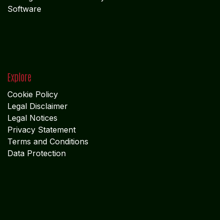
Software
Explore
Cookie Policy
Legal Disclaimer
Legal Notices
Privacy Statement
Terms and Conditions
Data Protection