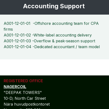
Accounting Support
A001-12-01-01 -Offshore accounting team for CPA
firms
A001-12-01-02 -White-label accounting delivery
A001-12-01-03 -Overflow & peak-season support
A001-12-01-04 -Dedicated accountant / team model
REGISTERED OFFICE
NAGERCOIL
"DEEPAK TOWERS"
10-D; North Car Street
Nära huvudpostkontoret