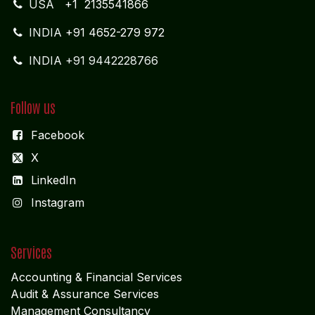
USA
+1 2135541866
INDIA
+91 4652-279 972
INDIA +91 9442228766
Follow us
Facebook
X
LinkedIn
I
nstagram
Services
Accounting & Financial Service
s
Audit & Assurance Services
Management Consultancy