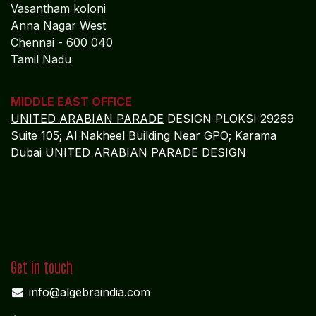
Vasantham koloni
Anna Nagar West
Chennai - 600 040
Tamil Nadu
MIDDLE EAST OFFICE
UNITED ARABIAN PARADE
DESIGN PLOKSI 29269
Suite 105; Al Nakheel Building Near GPO; Karama
Dubai UNITED ARABIAN PARADE DESIGN
Get in touch
info@algebraindia.com