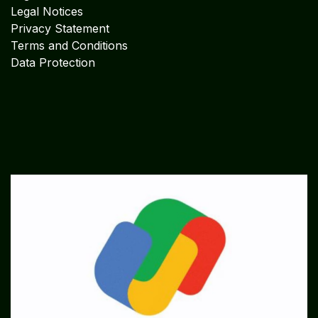
Legal Notices
Privacy Statement
Terms and Conditions
Data Protection