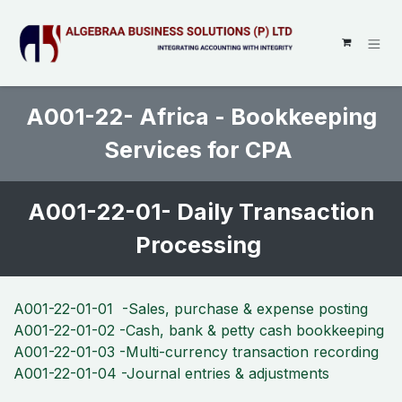
SKIP TO CONTENT
A001-22- Africa - Bookkeeping
Services for CPA
A001-22-01- Daily Transaction
Processing
A001-22-01-01 -Sales, purchase & expense posting
A001-22-01-02 -Cash, bank & petty cash bookkeeping
A001-22-01-03 -Multi-currency transaction recording
A001-22-01-04 -Journal entries & adjustments