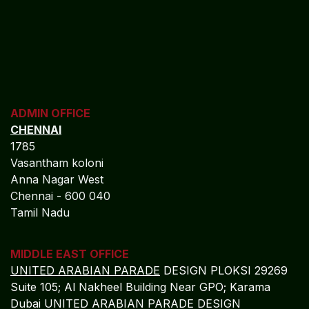
ADMIN OFFICE
CHENNAI
1785
Vasantham koloni
Anna Nagar West
Chennai - 600 040
Tamil Nadu
MIDDLE EAST OFFICE
UNITED ARABIAN PARADE
DESIGN PLOKSI 29269
Suite 105; Al Nakheel Building Near GPO; Karama
Dubai UNITED ARABIAN PARADE DESIGN