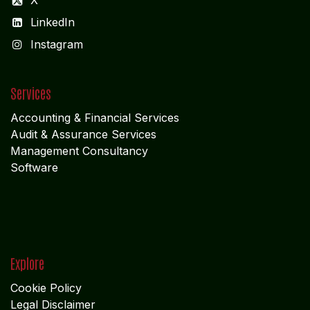
X
LinkedIn
I
nstagram
Services
Accounting & Financial Service
s
Audit & Assurance Services
Management Consultancy
Software
Explore
Cookie Policy
Legal Disclaimer