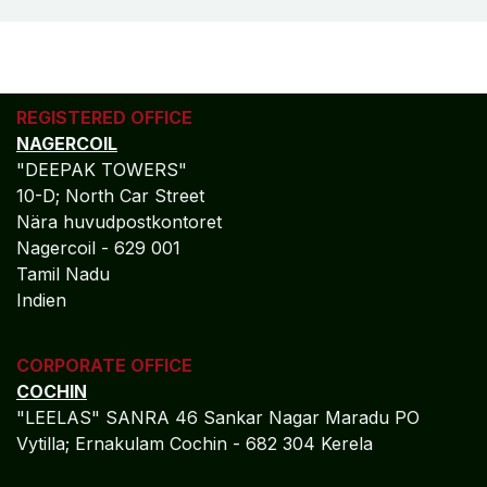
REGISTERED OFFICE
NAGERCOIL
"DEEPAK TOWERS"
10-D; North Car Street
Nära huvudpostkontoret
Nagercoil - 629 001
Tamil Nadu
Indien
CORPORATE OFFICE
COCHIN
"LEELAS" SANRA 46 Sankar Nagar Maradu PO
Vytilla; Ernakulam Cochin - 682 304 Kerela