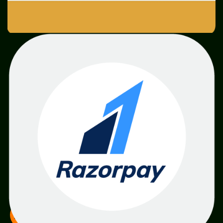
SME
TOOLKIT