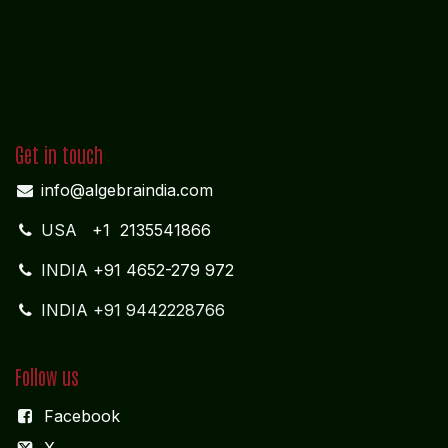
Get in touch
info@algebraindia.com
USA
+1 2135541866
INDIA
+91 4652-279 972
INDIA +91 9442228766
Follow us
Facebook