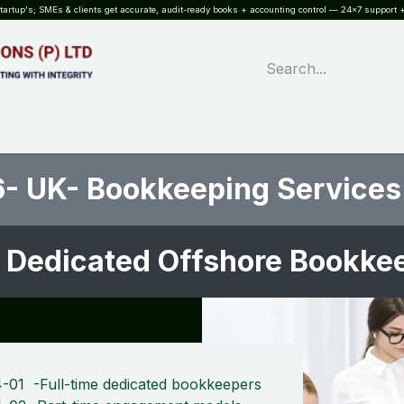
rtup's; SMEs & clients get accurate, audit-ready books + accounting control — 24×7 support +
WHAT?
SERVICES
SOFTWARE
INDUSTRIES
QUALITY
PARTNE
- UK- Bookkeeping Services
 Dedicated Offshore Bookk
-01 -Full-time dedicated bookkeepers