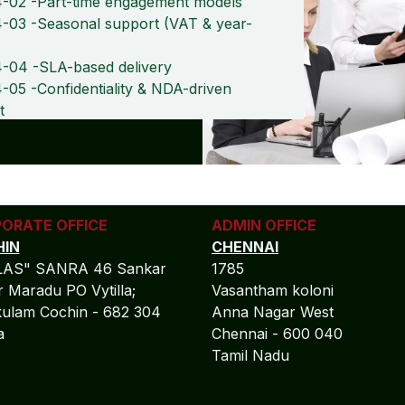
-02 -Part-time engagement models
-03 -Seasonal support (VAT & year-
-04 -SLA-based delivery
05 -Confidentiality & NDA-driven
t
ORATE OFFICE
ADMIN OFFICE
IN
CHENNAI
LAS" SANRA 46 Sankar
1785
 Maradu PO Vytilla;
Vasantham koloni
ulam Cochin - 682 304
Anna Nagar West
la
Chennai - 600 040
Tamil Nadu