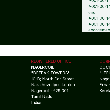
A001-06-14
A001-06-14
end)
A001-06-14
A001-06-14-
engagemen
REGISTERED OFFICE
CORP
NAGERCOIL
COCH
"DEEPAK TOWERS"
"LEE
10-D; North Car Street
Nagar
Nära huvudpostkontoret
Ernak
Nagercoil - 629 001
Kere
Tamil Nadu
Indien