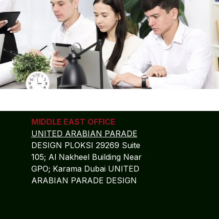
MIDDLE EAST OFFICE
UNITED ARABIAN PARADE
DESIGN PLOKSI 29269 Suite
105; Al Nakheel Building Near
GPO; Karama Dubai UNITED
ARABIAN PARADE DESIGN