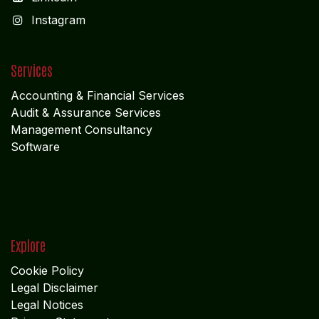
I
nstagram
Services
Accounting & Financial Service
s
Audit & Assurance Services
Management Consultancy
Software
Explore
Cookie Policy
Legal Disclaimer
Legal Notices