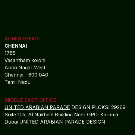
ADMIN OFFICE
CHENNAI
1785
Vasantham koloni
Anna Nagar West
Chennai - 600 040
Tamil Nadu
MIDDLE EAST OFFICE
UNITED ARABIAN PARADE
DESIGN PLOKSI 29269
Suite 105; Al Nakheel Building Near GPO; Karama
Dubai UNITED ARABIAN PARADE DESIGN