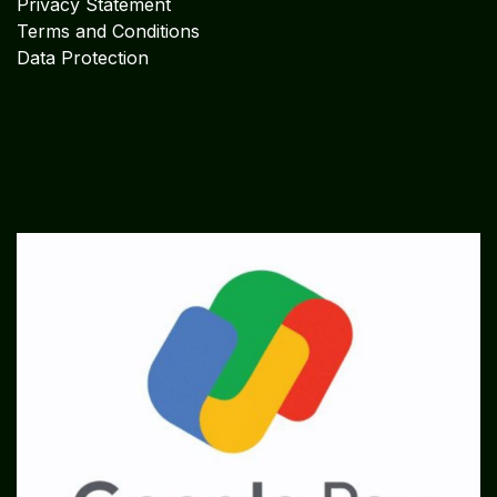
Privacy Statement
Terms and Conditions
Data Protection