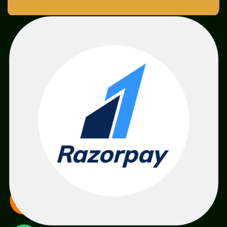
SME
TOOLKIT