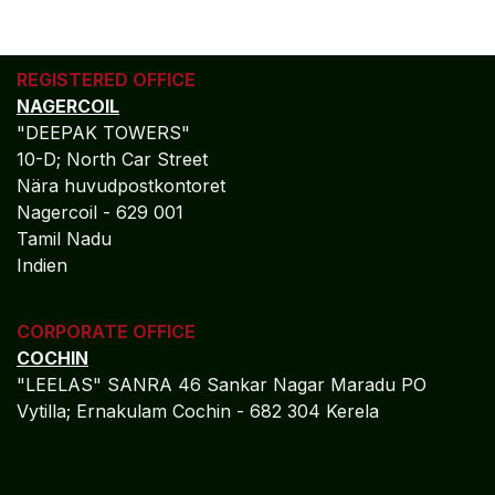
REGISTERED OFFICE
NAGERCOIL
"DEEPAK TOWERS"
10-D; North Car Street
Nära huvudpostkontoret
Nagercoil - 629 001
Tamil Nadu
Indien
CORPORATE OFFICE
COCHIN
"LEELAS" SANRA 46 Sankar Nagar Maradu PO
Vytilla; Ernakulam Cochin - 682 304 Kerela