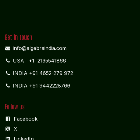
Get in touch
info@algebraindia.com
USA
+1 2135541866
INDIA
+91 4652-279 972
INDIA +91 9442228766
Follow us
Facebook
X
LinkedIn