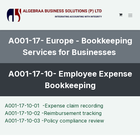
SKIP TO CONTENT
A001-17- Europe - Bookkeeping
Services for Businesses
A001-17-10- Employee Expense
Bookkeeping
A001-17-10-01 -Expense claim recording
A001-17-10-02 -Reimbursement tracking
A001-17-10-03 -Policy compliance review