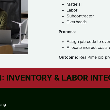
Material
Labor
Subcontractor
Overheads
Process:
Assign job code to eve
Allocate indirect costs
Outcome:
Real-time job prof
: INVENTORY & LABOR INT
ting