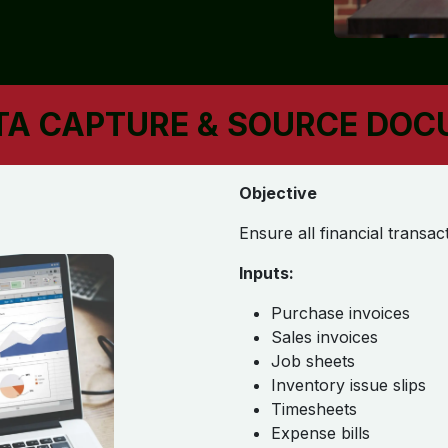
ATA CAPTURE & SOURCE DO
Objective
Ensure all financial trans
Inputs:
Purchase invoices
Sales invoices
Job sheets
Inventory issue slips
Timesheets
Expense bills