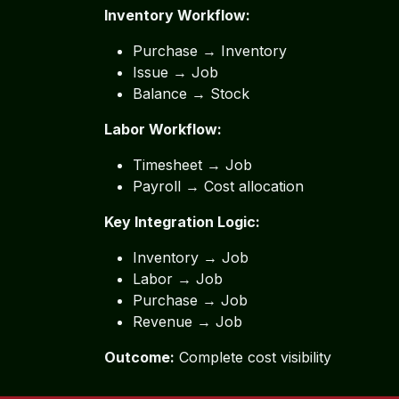
Inventory Workflow:
Purchase → Inventory
Issue → Job
Balance → Stock
Labor Workflow:
Timesheet → Job
Payroll → Cost allocation
Key Integration Logic:
Inventory → Job
Labor → Job
Purchase → Job
Revenue → Job
Outcome:
Complete cost visibility