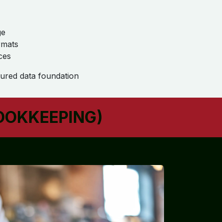
ge
rmats
ces
ured data foundation
OOKKEEPING)