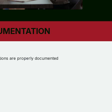
CUMENTATION
actions are properly documented