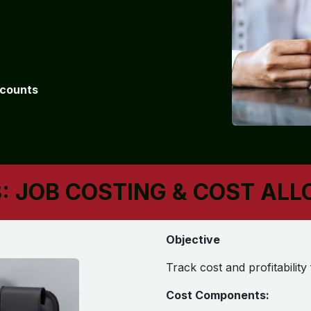
ccounts
: JOB COSTING & COST AL
Objective
Track cost and profitability
Cost Components: