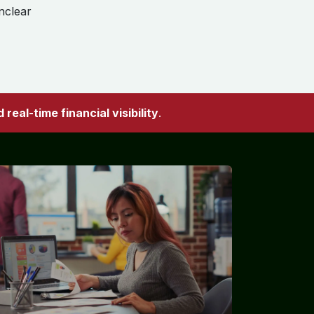
nclear
real-time financial visibility
.