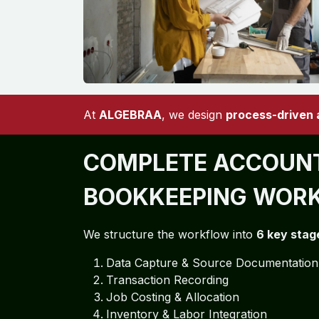
At
ALGEBRAA
, we design
process-driven
COMPLETE ACCOUNT
BOOKKEEPING WOR
We structure the workflow into
6 key stag
Data Capture & Source Documentation
Transaction Recording
Job Costing & Allocation
Inventory & Labor Integration