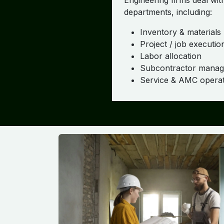
Engineering firms deal wit
departments, including:
Inventory & materials
Project / job executio
Labor allocation
Subcontractor mana
Service & AMC operat