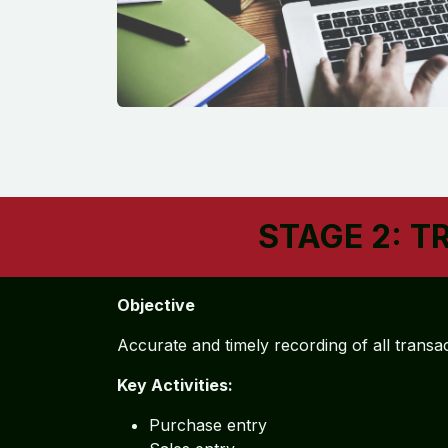
STAGE 2: T
Objective
Accurate and timely recording of all transa
Key Activities:
Purchase entry