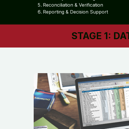
Reconciliation & Verification
Reporting & Decision Support
STAGE 1: D