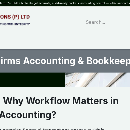
rtup's; SMEs & clients get accurate, audit-ready books + accounting control — 24×7 support +
WHAT?
SERVICES
SOFTWARE
INDUSTRIES
QUALITY
PARTNE
Firms Accounting & Bookkee
: Why Workflow Matters in
 Accounting?