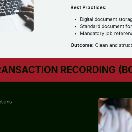
Best Practices:
Digital document stora
Standard document fo
Mandatory job referen
Outcome:
Clean and struct
RANSACTION RECORDING (B
ctions