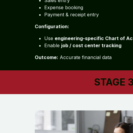
Sales entry
Expense booking
Payment & receipt entry
Configuration:
Use
engineering-specific Chart of A
Enable
job / cost center tracking
Outcome:
Accurate financial data
STAGE 3