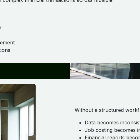
h complex financial transactions across multiple
n
gement
ions
Without a structured workf
Data becomes inconsis
Job costing becomes i
Financial reports beco