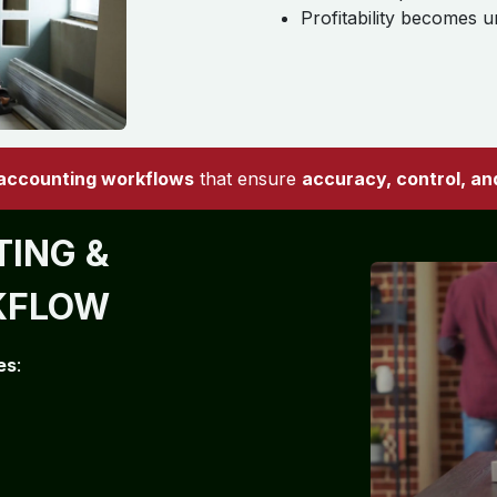
Profitability becomes u
 accounting workflows
that ensure
accuracy, control, and 
ING &
KFLOW
es
: