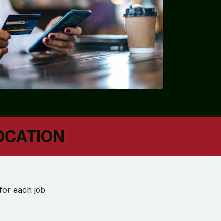
LOCATION
 for each job