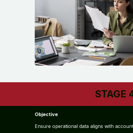
STAGE 4
Objective
Ensure operational data aligns with accoun