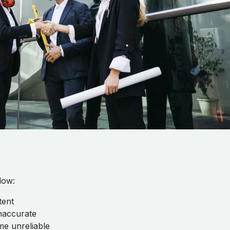
low:
tent
naccurate
me unreliable