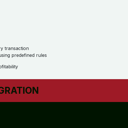
ry transaction
 using predefined rules
itability
EGRATION