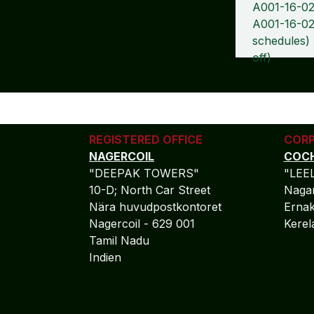
A001-16-02
A001-16-02
schedules)
off)
REGISTERED OFFICE
CORP
NAGERCOIL
COCH
"DEEPAK TOWERS"
"LEE
10-D; North Car Street
Nagar
Nära huvudpostkontoret
Ernak
Nagercoil - 629 001
Kere
Tamil Nadu
Indien