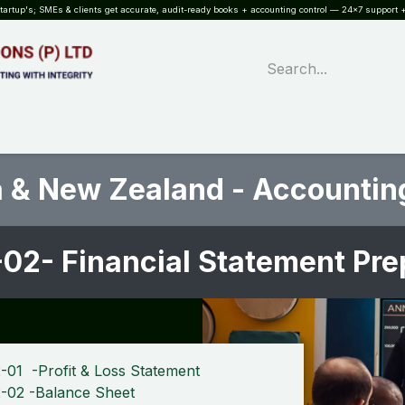
rtup's; SMEs & clients get accurate, audit-ready books + accounting control — 24×7 support +
WHAT?
SERVICES
SOFTWARE
INDUSTRIES
QUALITY
PARTNE
a & New Zealand - Accountin
02- Financial Statement Pr
-01 -Profit & Loss Statement
-02 -Balance Sheet