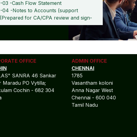
-03 -Cash Flow Statement
-04 -Notes to Accounts (support
 (Prepared for CA/CPA review and sign-
ORATE OFFICE
ADMIN OFFICE
IN
CHENNAI
LAS" SANRA 46 Sankar
1785
 Maradu PO Vytilla;
Vasantham koloni
ulam Cochin - 682 304
Anna Nagar West
la
Chennai - 600 040
Tamil Nadu