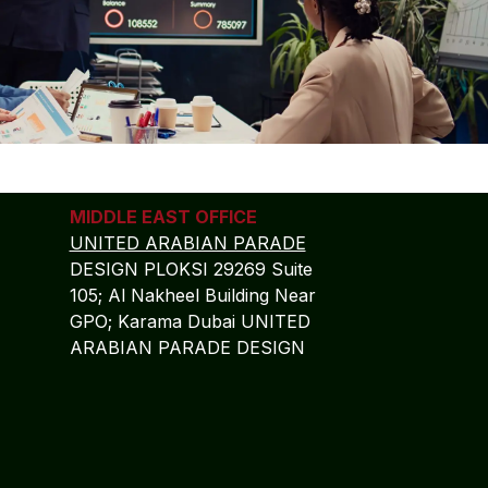
MIDDLE EAST OFFICE
UNITED ARABIAN PARADE
DESIGN PLOKSI 29269 Suite
105; Al Nakheel Building Near
GPO; Karama Dubai UNITED
ARABIAN PARADE DESIGN