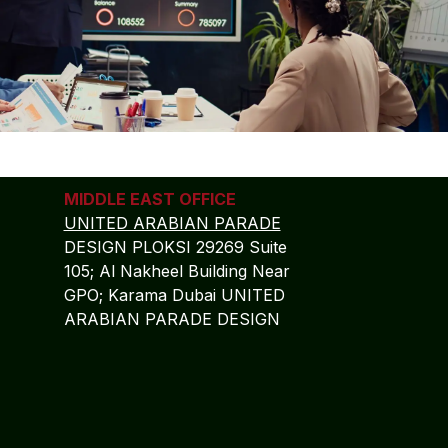
MIDDLE EAST OFFICE
UNITED ARABIAN PARADE
DESIGN PLOKSI 29269 Suite
105; Al Nakheel Building Near
GPO; Karama Dubai UNITED
ARABIAN PARADE DESIGN