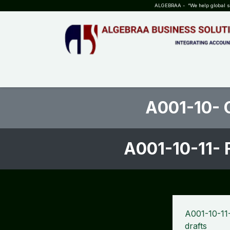
SKIP TO CONTENT
ALGEBRAA - “We help global sta
HOME
ABOUT US
TEAM
INSIGHTS
WHO?WHY?
A001-10- 
A001-10-11- 
A001-10-11
drafts