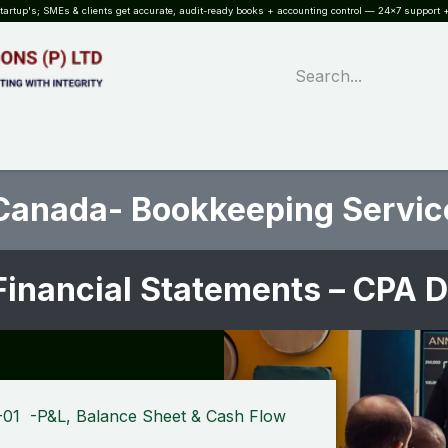
rtup's; SMEs & clients get accurate, audit-ready books + accounting control — 24×7 support +
WHAT?
SERVICES
SOFTWARE
INDUSTRIES
QUALITY
PARTNE
Canada- Bookkeeping Servic
Financial Statements – CPA 
-01 -P&L, Balance Sheet & Cash Flow