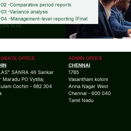
-02 -Comparative period reports
03 -Variance analysis
-04 -Management-level reporting (Final
 CPA firm)
ORATE OFFICE
ADMIN OFFICE
IN
CHENNAI
LAS" SANRA 46 Sankar
1785
 Maradu PO Vytilla;
Vasantham koloni
ulam Cochin - 682 304
Anna Nagar West
la
Chennai - 600 040
Tamil Nadu