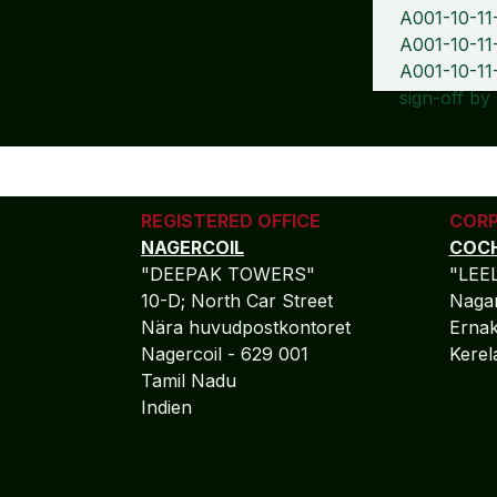
A001-10-11
A001-10-11-
A001-10-11
sign-off by
REGISTERED OFFICE
CORP
NAGERCOIL
COCH
"DEEPAK TOWERS"
"LEE
10-D; North Car Street
Nagar
Nära huvudpostkontoret
Ernak
Nagercoil - 629 001
Kere
Tamil Nadu
Indien